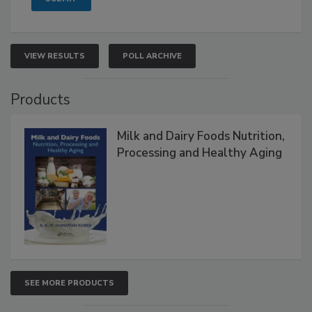
VIEW RESULTS
POLL ARCHIVE
Products
Milk and Dairy Foods Nutrition,
Processing and Healthy Aging
SEE MORE PRODUCTS