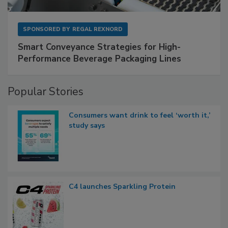
SPONSORED BY
REGAL REXNORD
Smart Conveyance Strategies for High-
Performance Beverage Packaging Lines
Popular Stories
Consumers want drink to feel ‘worth it,’
study says
C4 launches Sparkling Protein