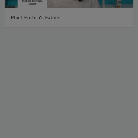
Plant Protein's Future