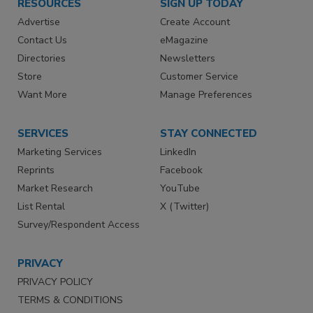
RESOURCES
SIGN UP TODAY
Advertise
Create Account
Contact Us
eMagazine
Directories
Newsletters
Store
Customer Service
Want More
Manage Preferences
SERVICES
STAY CONNECTED
Marketing Services
LinkedIn
Reprints
Facebook
Market Research
YouTube
List Rental
X (Twitter)
Survey/Respondent Access
PRIVACY
PRIVACY POLICY
TERMS & CONDITIONS