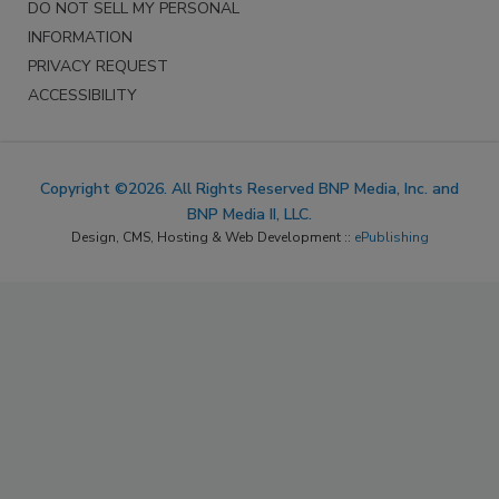
DO NOT SELL MY PERSONAL
INFORMATION
PRIVACY REQUEST
ACCESSIBILITY
Copyright ©2026. All Rights Reserved BNP Media, Inc. and
BNP Media II, LLC.
Design, CMS, Hosting & Web Development ::
ePublishing