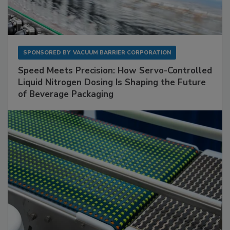
SPONSORED BY
VACUUM BARRIER CORPORATION
Speed Meets Precision: How Servo-Controlled
Liquid Nitrogen Dosing Is Shaping the Future
of Beverage Packaging