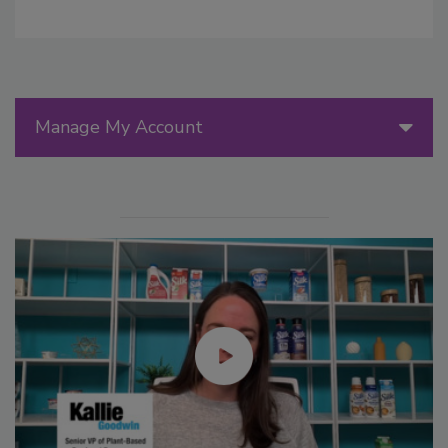
Manage My Account