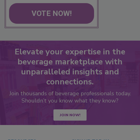
VOTE NOW!
Elevate your expertise in the
beverage marketplace with
unparalleled insights and
connections.
Join thousands of beverage professionals today.
Shouldn’t you know what they know?
JOIN NOW!