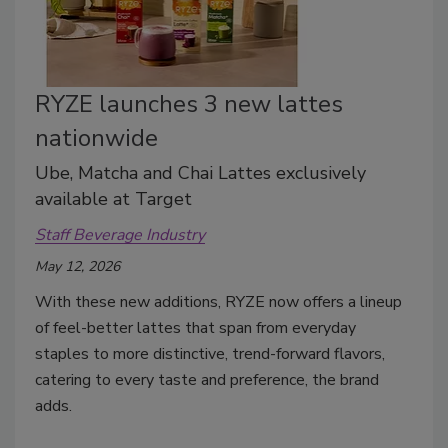
RYZE launches 3 new lattes
nationwide
Ube, Matcha and Chai Lattes exclusively
available at Target
Staff Beverage Industry
May 12, 2026
With these new additions, RYZE now offers a lineup
of feel-better lattes that span from everyday
staples to more distinctive, trend-forward flavors,
catering to every taste and preference, the brand
adds.