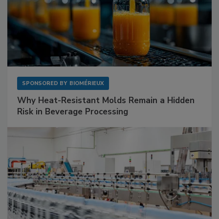
SPONSORED BY
BIOMÉRIEUX
Why Heat-Resistant Molds Remain a Hidden
Risk in Beverage Processing