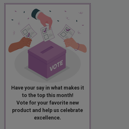
Have your say in what makes it
to the top this month!
Vote for your favorite new
product and help us celebrate
excellence.