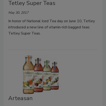
Tetley Super Teas
May 30, 2017
In honor of National Iced Tea day on June 10, Tetley
introduced a new line of vitamin-rich bagged teas:
Tetley Super Teas.
Arteasan