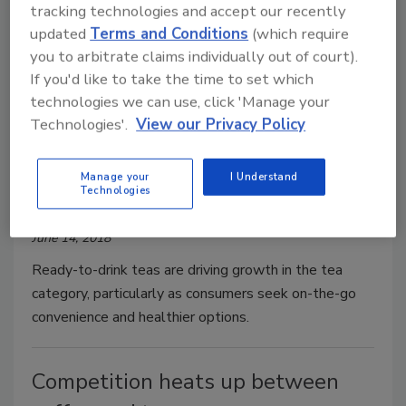
tracking technologies and accept our recently
updated
Terms and Conditions
(which require
you to arbitrate claims individually out of court).
If you'd like to take the time to set which
technologies we can use, click 'Manage your
RTD teas, flavor options expand
Technologies'.
View our Privacy Policy
tea category
Tea category benefits from healthy halo
Manage your
I Understand
Technologies
Barbara Harfmann
June 14, 2018
Ready-to-drink teas are driving growth in the tea
category, particularly as consumers seek on-the-go
convenience and healthier options.
Competition heats up between