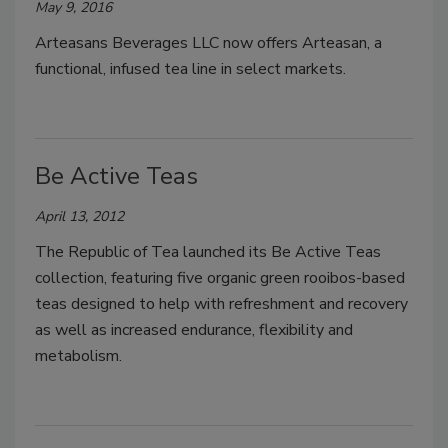
May 9, 2016
Arteasans Beverages LLC now offers Arteasan, a
functional, infused tea line in select markets.
Be Active Teas
April 13, 2012
The Republic of Tea launched its Be Active Teas
collection, featuring five organic green rooibos-based
teas designed to help with refreshment and recovery
as well as increased endurance, flexibility and
metabolism.