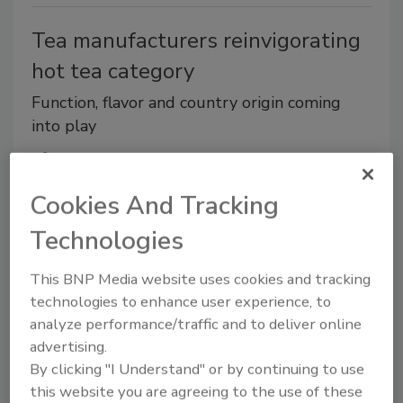
Tea manufacturers reinvigorating
hot tea category
Function, flavor and country origin coming
into play
Jessica Jacobsen
Cookies And Tracking
January 17, 2019
Given this chilly weather, it’s no wonder that January
Technologies
also is Hot Tea Month, giving consumer publications
and bloggers a plethora of tea-centric topics and
This BNP Media website uses cookies and tracking
technologies to enhance user experience, to
celebration guides.
analyze performance/traffic and to deliver online
advertising.
By clicking "I Understand" or by continuing to use
this website you are agreeing to the use of these