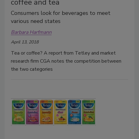
coffee and tea
Consumers look for beverages to meet
various need states
Barbara Harfmann
April 13, 2018
Tea or coffee? A report from Tetley and market
research firm CGA notes the competition between
the two categories