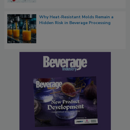
Why Heat-Resistant Molds Remain a
Hidden Risk in Beverage Processing