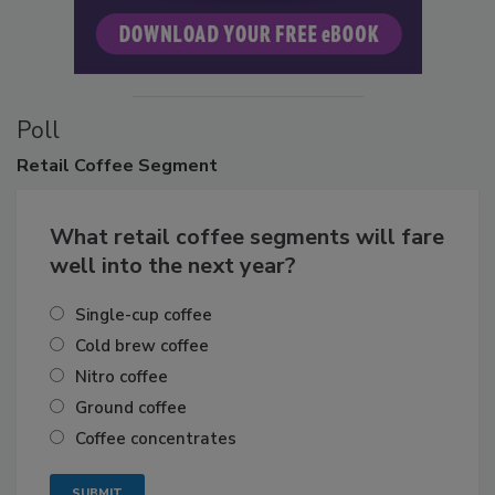
Poll
Retail
Coffee Segment
What retail coffee segments will fare
well into the next year?
Single-cup coffee
Cold brew coffee
Nitro coffee
Ground coffee
Coffee concentrates