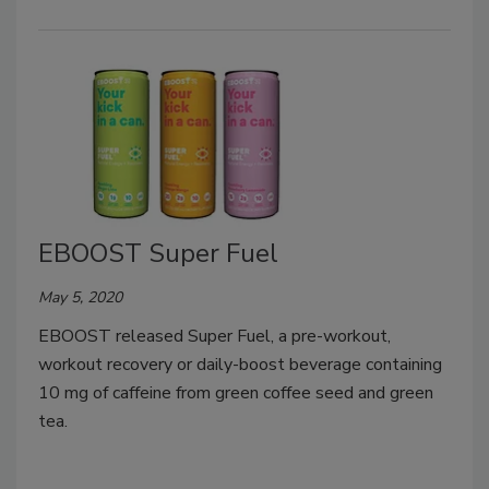
EBOOST Super Fuel
May 5, 2020
EBOOST released Super Fuel, a pre-workout,
workout recovery or daily-boost beverage containing
10 mg of caffeine from green coffee seed and green
tea.