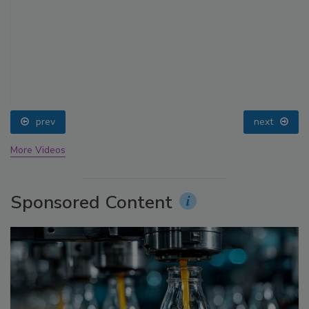
prev
next
More Videos
Sponsored Content