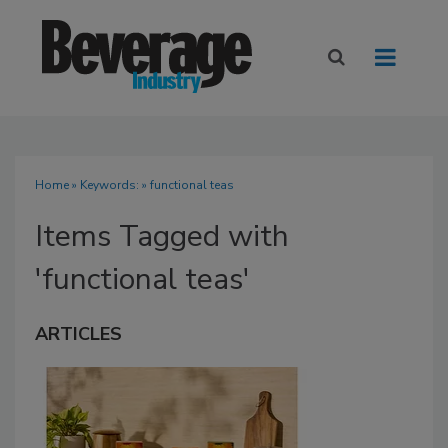
Home
» Keywords: » functional teas
Items Tagged with
'functional teas'
ARTICLES