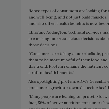
“More types of consumers are looking for a
and well-being, and not just build muscles,
and also offers health benefits is now bec
Christine Addington, technical services ma
are making more conscious decisions about
those decisions.
“Consumers are taking a more holistic, pr
them to be more mindful of their food and 
this trend. Protein remains the nutrient co
a raft of health benefits.”
Also spotlighting protein, ADM’s Greenhill e
consumers gravitate toward specific healt
“Many people are leaning on protein-forwar
fact, 58% of active nutrition consumers hav
products formulated to be high in protein,