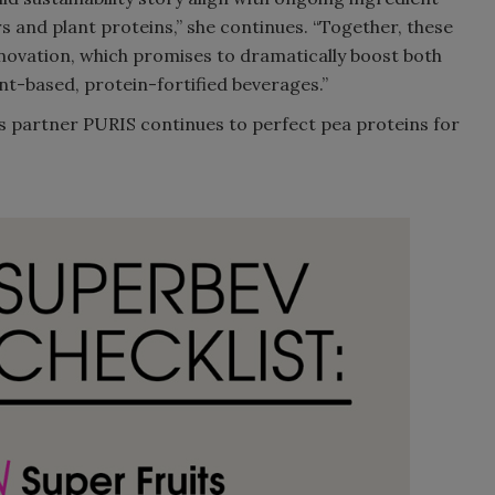
s and plant proteins,” she continues. “Together, these
nnovation, which promises to dramatically boost both
nt-based, protein-fortified beverages.”
its partner PURIS continues to perfect pea proteins for