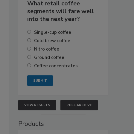
What retail coffee
segments will fare well
into the next year?
Single-cup coffee
Cold brew coffee
Nitro coffee
Ground coffee
Coffee concentrates
VIEW RESULTS
POLL ARCHIVE
Products