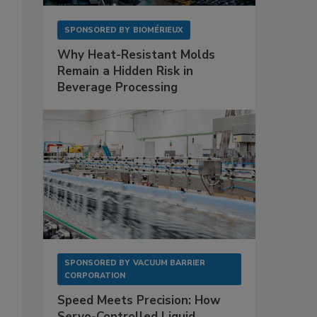
SPONSORED BY
BIOMÉRIEUX
Why Heat-Resistant Molds
Remain a Hidden Risk in
Beverage Processing
SPONSORED BY
VACUUM BARRIER
CORPORATION
Speed Meets Precision: How
Servo-Controlled Liquid