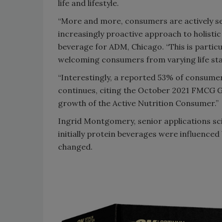
life and lifestyle.
“More and more, consumers are actively se
increasingly proactive approach to holistic
beverage for ADM, Chicago. “This is particu
welcoming consumers from varying life stag
“Interestingly, a reported 53% of consumers
continues, citing the October 2021 FMCG G
growth of the Active Nutrition Consumer.”
Ingrid Montgomery, senior applications scie
initially protein beverages were influence
changed.