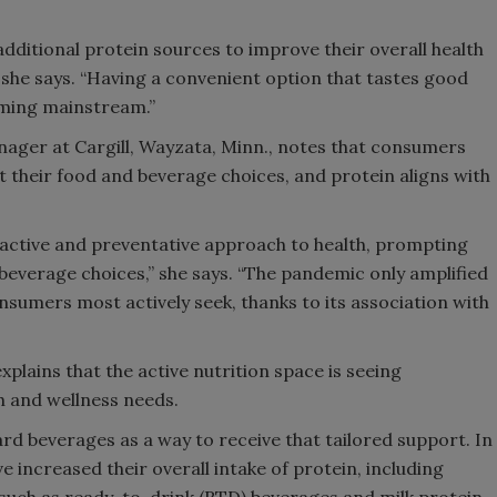
dditional protein sources to improve their overall health
” she says. “Having a convenient option that tastes good
oming mainstream.”
nager at Cargill, Wayzata, Minn., notes that consumers
 their food and beverage choices, and protein aligns with
oactive and preventative approach to health, prompting
beverage choices,” she says. “The pandemic only amplified
nsumers most actively seek, thanks to its association with
xplains that the active nutrition space is seeing
h and wellness needs.
d beverages as a way to receive that tailored support. In
e increased their overall intake of protein, including
 such as ready-to-drink (RTD) beverages and milk protein