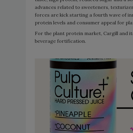
advances related to sweeteners, texturizer
forces are kick starting a fourth wave of i
protein levels and consumer appeal for pla
For the plant protein market, Cargill and 
beverage fortification.