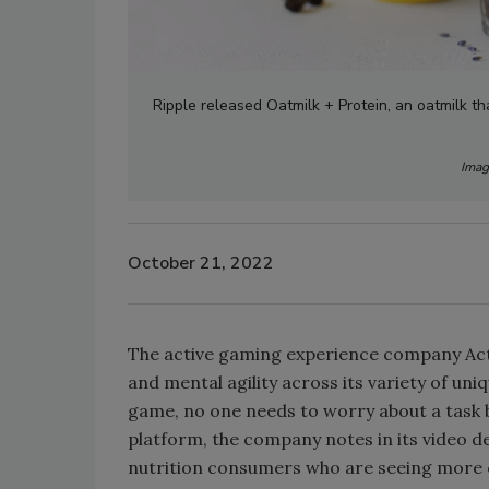
Ripple released Oatmilk + Protein, an oatmilk th
Imag
October 21, 2022
The active gaming experience company Activ
and mental agility across its variety of uni
game, no one needs to worry about a task b
platform, the company notes in its video de
nutrition consumers who are seeing more 