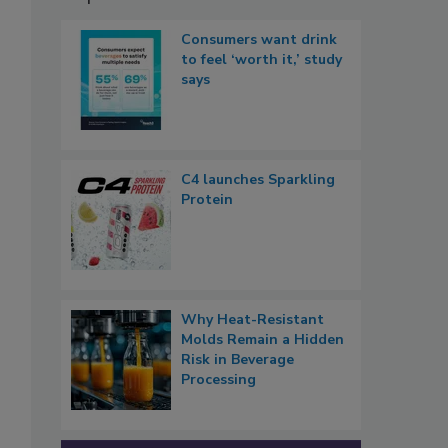
Consumers want drink
to feel ‘worth it,’ study
says
C4 launches Sparkling
Protein
Why Heat-Resistant
Molds Remain a Hidden
Risk in Beverage
Processing