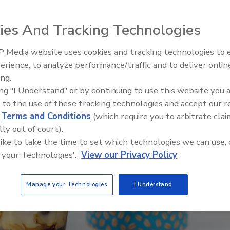
sumers take proactive approach to health
ies And Tracking Technologies
 Media website uses cookies and tracking technologies to
erience, to analyze performance/traffic and to deliver onlin
ing.
ing "I Understand" or by continuing to use this website you 
 to the use of these tracking technologies and accept our 
d
Terms and Conditions
(which require you to arbitrate clai
lly out of court).
 like to take the time to set which technologies we can use, 
 your Technologies'.
View our Privacy Policy
Manage your Technologies
I Understand