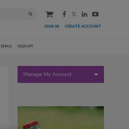
cart
SIGN IN
CREATE ACCOUNT
EMAG
SIGN UP!
Manage My Account