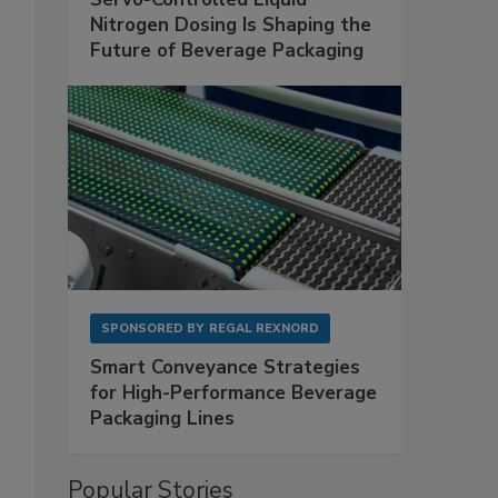
Nitrogen Dosing Is Shaping the
Future of Beverage Packaging
SPONSORED BY
REGAL REXNORD
Smart Conveyance Strategies
for High-Performance Beverage
Packaging Lines
Popular Stories