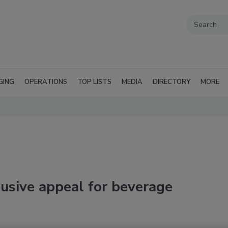
GING
OPERATIONS
TOP LISTS
MEDIA
DIRECTORY
MORE
lusive appeal for beverage