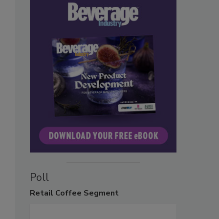
Poll
Retail
Coffee Segment