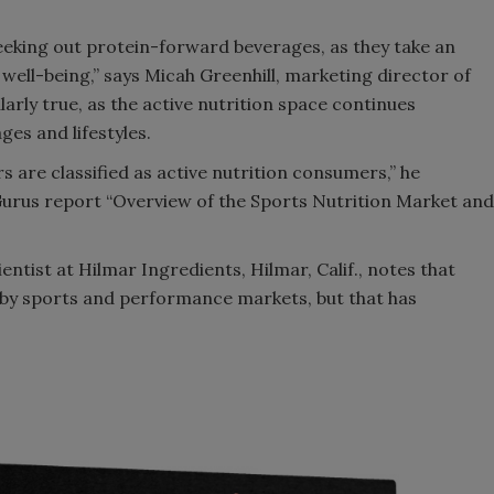
eking out protein-forward beverages, as they take an
 well-being,” says Micah Greenhill, marketing director of
larly true, as the active nutrition space continues
es and lifestyles.
 are classified as active nutrition consumers,” he
urus report “Overview of the Sports Nutrition Market and
ntist at Hilmar Ingredients, Hilmar, Calif., notes that
d by sports and performance markets, but that has