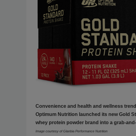
Convenience and health and wellness trends
Optimum Nutrition launched its new Gold St
whey protein powder brand into a grab-and-
Image courtesy of Glanbia Performance Nutrition