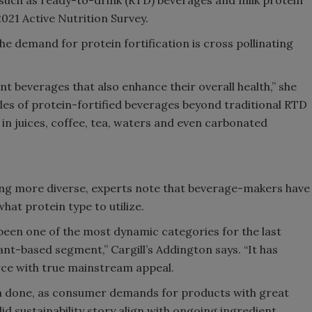
2021 Active Nutrition Survey.
e demand for protein fortification is cross pollinating
 beverages that also enhance their overall health,” she
yles of protein-fortified beverages beyond traditional RTD
n juices, coffee, tea, waters and even carbonated
ing more diverse, experts note that beverage-makers have
at protein type to utilize.
been one of the most dynamic categories for the last
ant-based segment,” Cargill’s Addington says. “It has
rce with true mainstream appeal.
om done, as consumer demands for products with great
id sustainability story align with ongoing ingredient