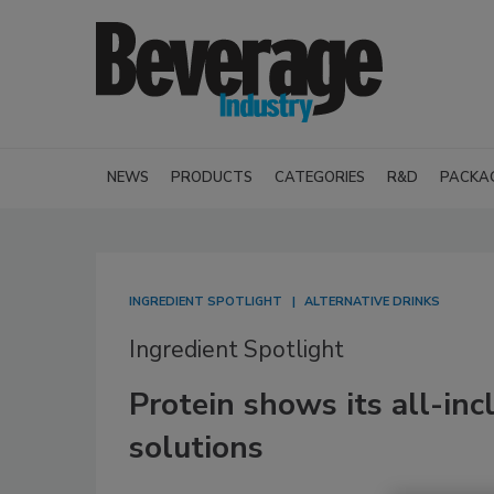
NEWS
PRODUCTS
CATEGORIES
R&D
PACKA
INGREDIENT SPOTLIGHT
ALTERNATIVE DRINKS
Ingredient Spotlight
Protein shows its all-inc
solutions