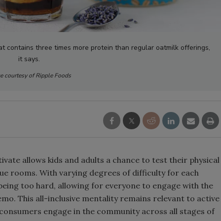
Smirnoff invites consumers to j
the party
at contains three times more protein than regular oatmilk offerings,
it says.
e courtesy of Ripple Foods
ate allows kids and adults a chance to test their physical
que rooms. With varying degrees of difficulty for each
eing too hard, allowing for everyone to engage with the
mo. This all-inclusive mentality remains relevant to active
consumers engage in the community across all stages of