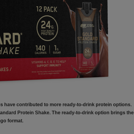
 have contributed to more ready-to-drink protein options.
andard Protein Shake. The ready-to-drink option brings the
go format.