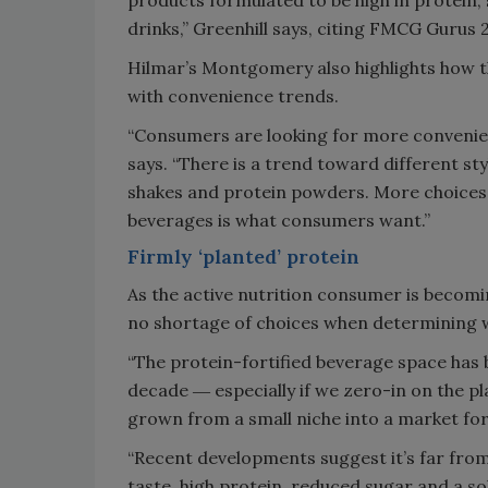
drinks,” Greenhill says, citing FMCG Gurus 
Hilmar’s Montgomery also highlights how th
with convenience trends.
“Consumers are looking for more convenient
says. “There is a trend toward different st
shakes and protein powders. More choices i
beverages is what consumers want.”
Firmly ‘planted’ protein
As the active nutrition consumer is becom
no shortage of choices when determining wh
“The protein-fortified beverage space has 
decade ― especially if we zero-in on the pl
grown from a small niche into a market fo
“Recent developments suggest it’s far fr
taste, high protein, reduced sugar and a sol