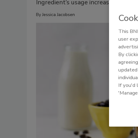
Ingredient’s usage increases as con
By
Jessica Jacobsen
Cook
This BNP
user exp
advertis
By click
agreeing
update
individua
If you'd
'Manage