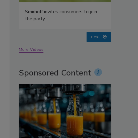
oin
prev
next
More Videos
Sponsored Content