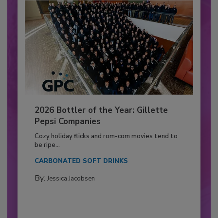
2026 Bottler of the Year: Gillette
Pepsi Companies
Cozy holiday flicks and rom-com movies tend to
be ripe...
CARBONATED SOFT DRINKS
By:
Jessica Jacobsen