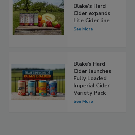
Blake's Hard
Cider expands
Lite Cider line
See More
Blake’s Hard
Cider launches
Fully Loaded
Imperial Cider
Variety Pack
See More