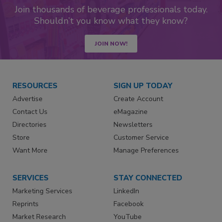
Join thousands of beverage professionals today.
Shouldn’t you know what they know?
JOIN NOW!
RESOURCES
SIGN UP TODAY
Advertise
Create Account
Contact Us
eMagazine
Directories
Newsletters
Store
Customer Service
Want More
Manage Preferences
SERVICES
STAY CONNECTED
Marketing Services
LinkedIn
Reprints
Facebook
Market Research
YouTube