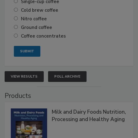
Single-cup coffee
Cold brew coffee
Nitro coffee
Ground coffee
Coffee concentrates
VIEW RESULTS
POLL ARCHIVE
Products
Milk and Dairy Foods Nutrition,
Processing and Healthy Aging