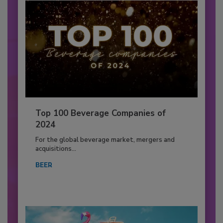
Top 100 Beverage Companies of
2024
For the global beverage market, mergers and
acquisitions...
BEER