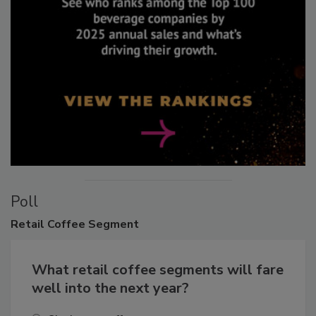
Poll
Retail
Coffee Segment
What retail coffee segments will fare
well into the next year?