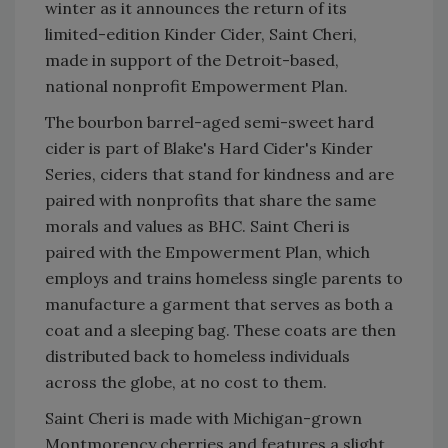
winter as it announces the return of its
limited-edition Kinder Cider, Saint Cheri,
made in support of the Detroit-based,
national nonprofit Empowerment Plan.
The bourbon barrel-aged semi-sweet hard
cider is part of Blake's Hard Cider's Kinder
Series, ciders that stand for kindness and are
paired with nonprofits that share the same
morals and values as BHC. Saint Cheri is
paired with the Empowerment Plan, which
employs and trains homeless single parents to
manufacture a garment that serves as both a
coat and a sleeping bag. These coats are then
distributed back to homeless individuals
across the globe, at no cost to them.
Saint Cheri is made with Michigan-grown
Montmorency cherries and features a slight