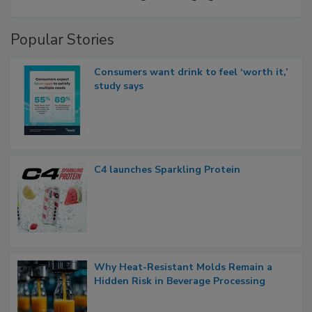
Popular Stories
Consumers want drink to feel ‘worth it,’
study says
C4 launches Sparkling Protein
Why Heat-Resistant Molds Remain a
Hidden Risk in Beverage Processing