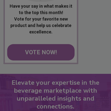
Have your say in what makes it
to the top this month!
Vote for your favorite new
product and help us celebrate
excellence.
VOTE NOW!
Elevate your expertise in the
beverage marketplace with
unparalleled insights and
connections.