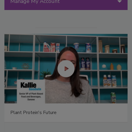
Manage My Account
Plant Protein's Future