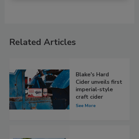
Related Articles
Blake's Hard
Cider unveils first
imperial-style
craft cider
See More