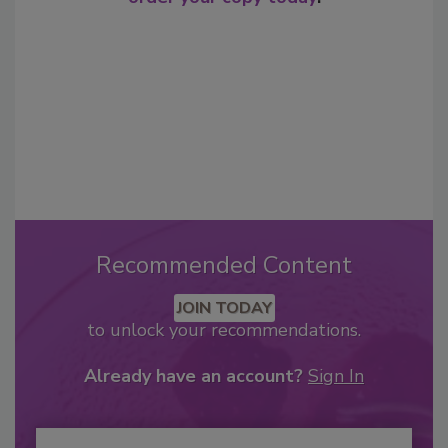
Recommended Content
JOIN TODAY
to unlock your recommendations.
Already have an account?
Sign In