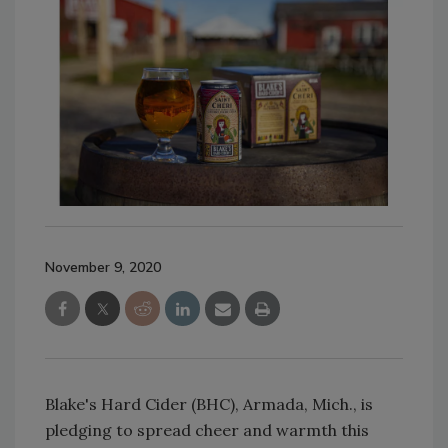
November 9, 2020
Blake's Hard Cider (BHC), Armada, Mich., is
pledging to spread cheer and warmth this