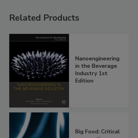
Related Products
Nanoengineering
in the Beverage
Industry 1st
Edition
Big Food: Critical