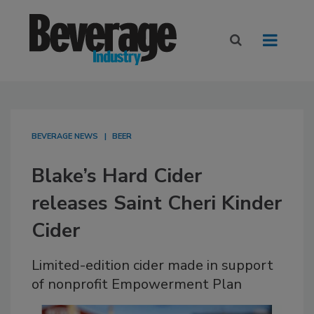
BEVERAGE NEWS
BEER
Blake’s Hard Cider
releases Saint Cheri Kinder
Cider
Limited-edition cider made in support
of nonprofit Empowerment Plan