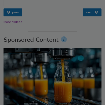
prev
next
More Videos
Sponsored Content