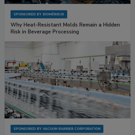
SPONSORED BY
BIOMÉRIEUX
Why Heat-Resistant Molds Remain a Hidden
Risk in Beverage Processing
SPONSORED BY
VACUUM BARRIER CORPORATION