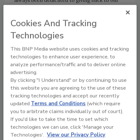
always been dedicated to giving back to our
community and helping those who need it
most."
Cookies And Tracking
Veronika Scott, chief executive officer and
Technologies
founder of the Empowerment Plan, added:
"We are grateful for the continued
This BNP Media website uses cookies and tracking
partnership with Blake's Hard Cider. Through
technologies to enhance user experience, to
their generous donations last year, we were
analyze performance/traffic and to deliver online
able to provide job readiness training and
advertising.
distribute our unique coat/sleeping bag to
By clicking "I Understand" or by continuing to use
many throughout the nation experiencing
this website you are agreeing to the use of these
homelessness.”
tracking technologies and accept our recently
updated
Terms and Conditions
(which require
Established in 2013, Blake's Hard Cider is an
you to arbitrate claims individually out of court).
independent, family owned and operated
If you'd like to take the time to set which
craft cidery. Grown, brewed and packaged
technologies we can use, click 'Manage your
entirely on a 1,000-acre orchard in Armada,
Technologies'.
View our Privacy Policy
Mich., Blake's Hard Cider was founded on the