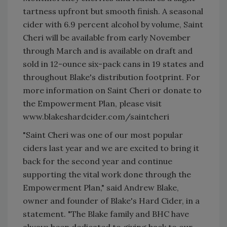
tartness upfront but smooth finish. A seasonal
cider with 6.9 percent alcohol by volume, Saint
Cheri will be available from early November
through March and is available on draft and
sold in 12-ounce six-pack cans in 19 states and
throughout Blake's distribution footprint. For
more information on Saint Cheri or donate to
the Empowerment Plan, please visit
www.blakeshardcider.com/saintcheri
"Saint Cheri was one of our most popular
ciders last year and we are excited to bring it
back for the second year and continue
supporting the vital work done through the
Empowerment Plan," said Andrew Blake,
owner and founder of Blake's Hard Cider, in a
statement. "The Blake family and BHC have