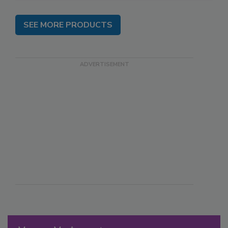
SEE MORE PRODUCTS