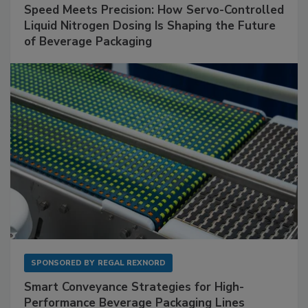
Speed Meets Precision: How Servo-Controlled
Liquid Nitrogen Dosing Is Shaping the Future
of Beverage Packaging
SPONSORED BY
REGAL REXNORD
Smart Conveyance Strategies for High-
Performance Beverage Packaging Lines