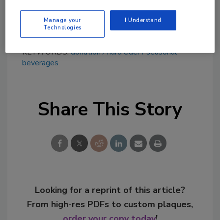
value of its almost 75-year farming history, it
says.
Manage your
I Understand
Technologies
KEYWORDS:
donation
hard cider
seasonal
beverages
Share This Story
Looking for a reprint of this article?
From high-res PDFs to custom plaques,
order your copy today
!