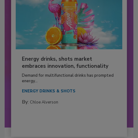
Energy drinks, shots market
embraces innovation, functionality
Demand for multifunctional drinks has prompted
energy...
ENERGY DRINKS & SHOTS
By:
Chloe Alverson