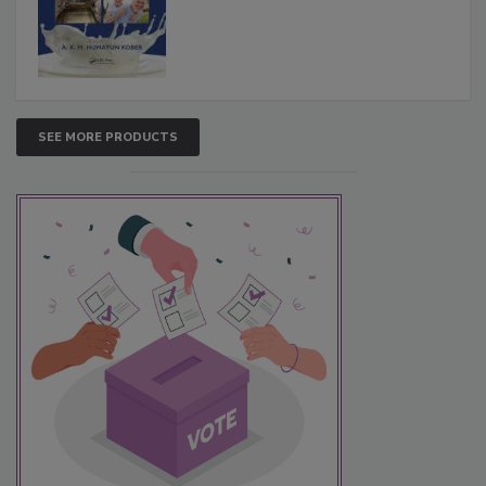
SEE MORE PRODUCTS