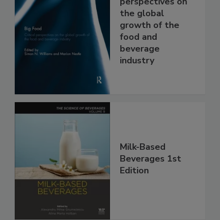
perspectives on
the global
growth of the
food and
beverage
industry
Milk-Based
Beverages 1st
Edition