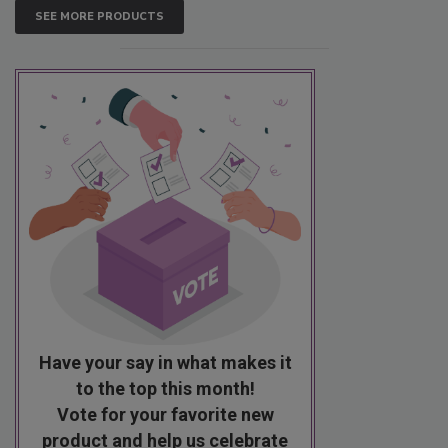
SEE MORE PRODUCTS
Have your say in what makes it
to the top this month!
Vote for your favorite new
product and help us celebrate