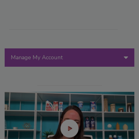
Manage My Account