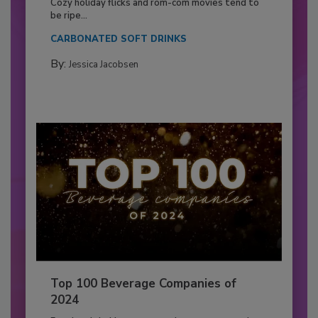
Cozy holiday flicks and rom-com movies tend to
be ripe...
CARBONATED SOFT DRINKS
By:
Jessica Jacobsen
Top 100 Beverage Companies of
2024