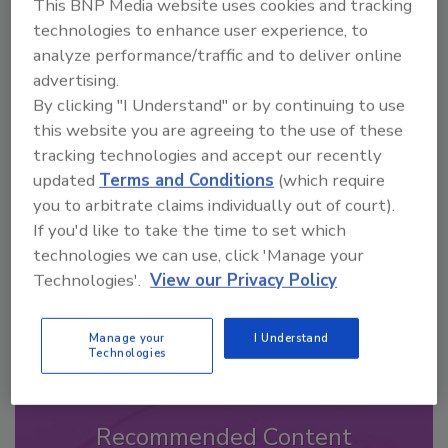
This BNP Media website uses cookies and tracking
technologies to enhance user experience, to
analyze performance/traffic and to deliver online
advertising.
By clicking "I Understand" or by continuing to use
Looking for a reprint of this article?
this website you are agreeing to the use of these
From high-res PDFs to custom plaques,
tracking technologies and accept our recently
order your copy today
!
updated
Terms and Conditions
(which require
you to arbitrate claims individually out of court).
If you'd like to take the time to set which
technologies we can use, click 'Manage your
Technologies'.
View our Privacy Policy
Manage your
I Understand
Technologies
Recommended Content