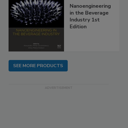
Nanoengineering
in the Beverage
Industry 1st
Edition
SEE MORE PRODUCTS