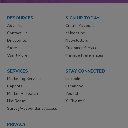
RESOURCES
SIGN UP TODAY
Advertise
Create Account
Contact Us
eMagazine
Directories
Newsletters
Store
Customer Service
Want More
Manage Preferences
SERVICES
STAY CONNECTED
Marketing Services
LinkedIn
Reprints
Facebook
Market Research
YouTube
List Rental
X (Twitter)
Survey/Respondent Access
PRIVACY