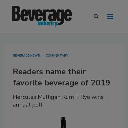
BEVERAGE NEWS
COMMENTARY
Readers name their
favorite beverage of 2019
Hercules Mulligan Rum + Rye wins
annual poll