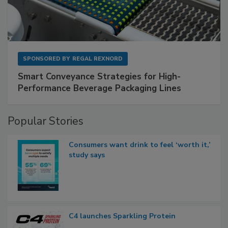
SPONSORED BY
REGAL REXNORD
Smart Conveyance Strategies for High-
Performance Beverage Packaging Lines
Popular Stories
Consumers want drink to feel ‘worth it,’
study says
C4 launches Sparkling Protein