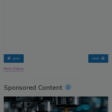
prev
next
More Videos
Sponsored Content