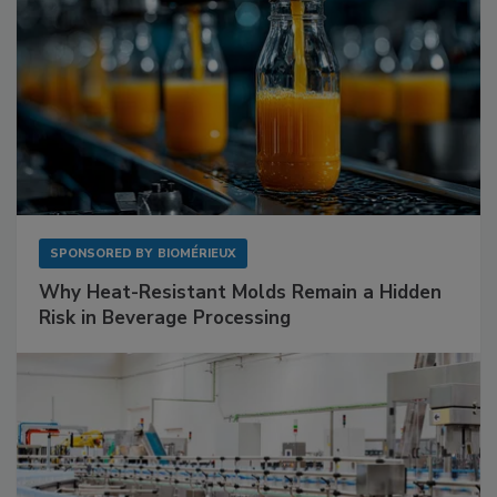
SPONSORED BY
BIOMÉRIEUX
Why Heat-Resistant Molds Remain a Hidden
Risk in Beverage Processing