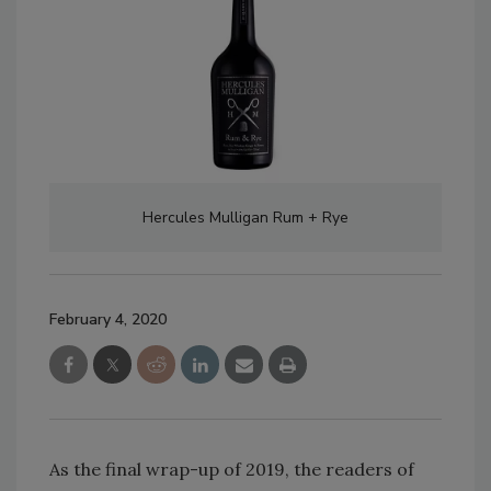
Hercules Mulligan Rum + Rye
February 4, 2020
As the final wrap-up of 2019, the readers of