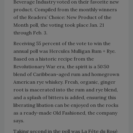
Beverage Industry voted on their favorite new
product. Compiled from the monthly winners
of the Readers’ Choice: New Product of the
Month poll, the voting took place Jan. 21
through Feb. 3.
Receiving 55 percent of the vote to win the
annual poll was Hercules Mulligan Rum + Rye.
Based on a historic recipe from the
Revolutionary War era, the spirit is a 50:50
blend of Caribbean-aged rum and homegrown
American rye whiskey. Fresh, organic, ginger
root is macerated into the rum and rye blend,
and a splash of bitters is added, ensuring this
liberating libation can be enjoyed on the rocks
as a ready-made Old Fashioned, the company
says.
Taking second in the poll was La Fête du Rosé