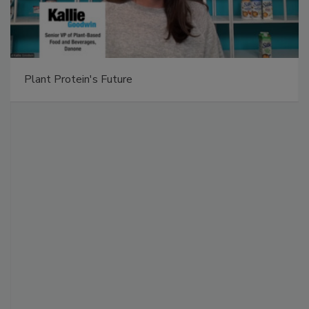
Plant Protein's Future