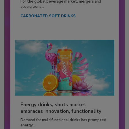
For the global beverage market, mergers and
acquisitions...
CARBONATED SOFT DRINKS
Energy drinks, shots market
embraces innovation, functionality
Demand for multifunctional drinks has prompted
energy...