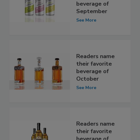
beverage of
September
See More
Readers name
their favorite
beverage of
October
See More
Readers name
their favorite
beverage of