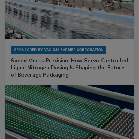
SPONSORED BY
VACUUM BARRIER CORPORATION
Speed Meets Precision: How Servo-Controlled
Liquid Nitrogen Dosing Is Shaping the Future
of Beverage Packaging