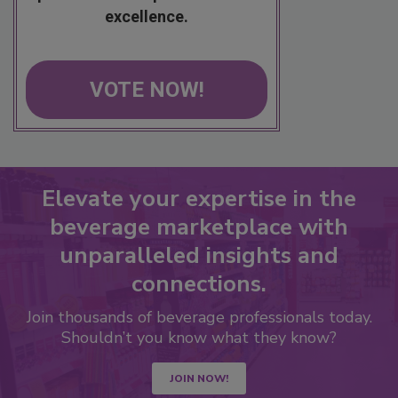
excellence.
VOTE NOW!
Elevate your expertise in the
beverage marketplace with
unparalleled insights and
connections.
Join thousands of beverage professionals today.
Shouldn’t you know what they know?
JOIN NOW!