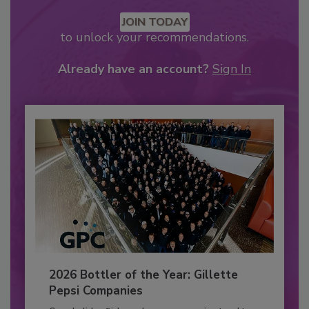
JOIN TODAY
to unlock your recommendations.
Already have an account?
Sign In
2026 Bottler of the Year: Gillette
Pepsi Companies