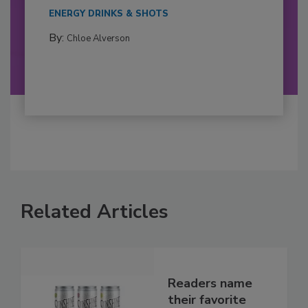
ENERGY DRINKS & SHOTS
By:
Chloe Alverson
Related Articles
Readers name
their favorite