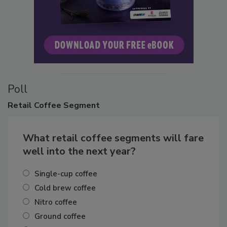
Poll
Retail
Coffee Segment
What retail coffee segments will fare
well into the next year?
Single-cup coffee
Cold brew coffee
Nitro coffee
Ground coffee