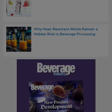
Why Heat-Resistant Molds Remain a
Hidden Risk in Beverage Processing