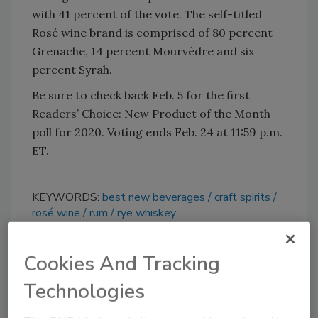
with 41 percent of the vote. The self-titled
Rosé wine brand is comprised of 80 percent
Grenache, 14 percent Mourvèdre and six
percent Syrah.
Be sure to check back Feb. 5 for the first
Readers’ Choice: New Product of the Month
poll for 2020. Voting ends Feb. 24 at 11:59 p.m.
ET.
KEYWORDS:
best new beverages
craft spirits
rosé wine
rum
rye whiskey
Cookies And Tracking
Share This Story
Technologies