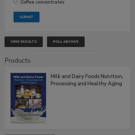
Coffee concentrates
VIEW RESULTS
POLL ARCHIVE
Products
Milk and Dairy Foods Nutrition,
Processing and Healthy Aging