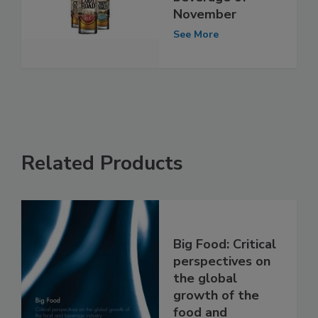
November
See More
Related Products
Big Food: Critical
perspectives on
the global
growth of the
food and