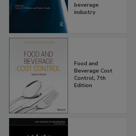
beverage
industry
Food and
Beverage Cost
Control, 7th
Edition