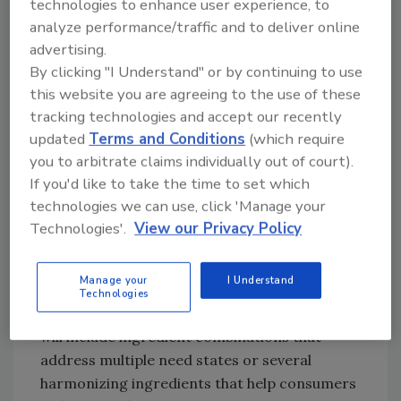
technologies to enhance user experience, to
highlights which functionalities are on the rise
analyze performance/traffic and to deliver online
and what’s declining.
advertising.
“According to Mintel’s Global New Products
By clicking "I Understand" or by continuing to use
Database, functional brain health is the
this website you are agreeing to the use of these
fastest-growing claim in all U.S. beverages,
tracking technologies and accept our recently
comparing 2015 to 2019,” he says.
updated
Terms and Conditions
(which require
“Stress/Sleep claims also experienced
you to arbitrate claims individually out of court).
significant growth. Conversely, bone health
If you'd like to take the time to set which
claims have declined.”
technologies we can use, click 'Manage your
Technologies'.
View our Privacy Policy
With so many functional claims on the rise,
this has helped further the maturation of the
hybrid beverage market.
Manage your
I Understand
Technologies
“The next generation of functional beverages
will include ingredient combinations that
address multiple need states or several
harmonizing ingredients that help consumers