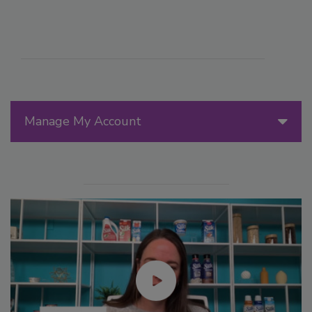
Manage My Account