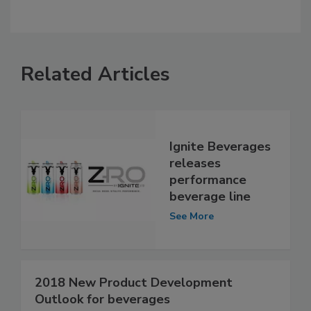
Related Articles
Ignite Beverages
releases
performance
beverage line
See More
2018 New Product Development
Outlook for beverages