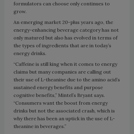
formulators can choose only continues to
grow.
An emerging market 20-plus years ago, the
energy-enhancing beverage category has not
only matured but also has evolved in terms of
the types of ingredients that are in today’s
energy drinks.
“Caffeine is still king when it comes to energy
claims but many companies are calling out
their use of L-theanine due to the amino acid’s
sustained energy benefits and purpose
cognitive benefits,” Mintel’s Bryant says.
“Consumers want the boost from energy
drinks but not the associated crash, which is
why there has been an uptick in the use of L-
theanine in beverages.”