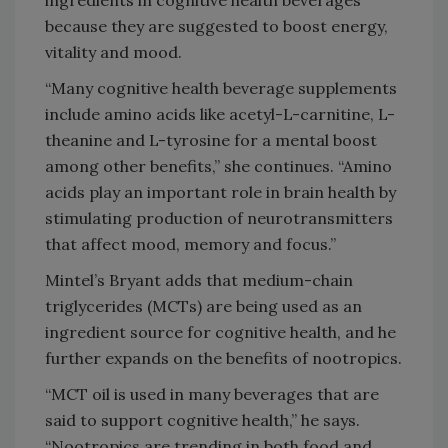
ingredients in cognitive health beverages
because they are suggested to boost energy,
vitality and mood.
“Many cognitive health beverage supplements
include amino acids like acetyl-L-carnitine, L-
theanine and L-tyrosine for a mental boost
among other benefits,” she continues. “Amino
acids play an important role in brain health by
stimulating production of neurotransmitters
that affect mood, memory and focus.”
Mintel’s Bryant adds that medium-chain
triglycerides (MCTs) are being used as an
ingredient source for cognitive health, and he
further expands on the benefits of nootropics.
“MCT oil is used in many beverages that are
said to support cognitive health,” he says.
“Nootropics are trending in both food and