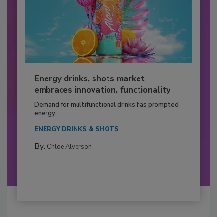
Energy drinks, shots market
embraces innovation, functionality
Demand for multifunctional drinks has prompted
energy...
ENERGY DRINKS & SHOTS
By:
Chloe Alverson