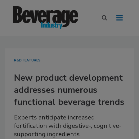
R&D FEATURES
New product development
addresses numerous
functional beverage trends
Experts anticipate increased
fortification with digestive-, cognitive-
supporting ingredients