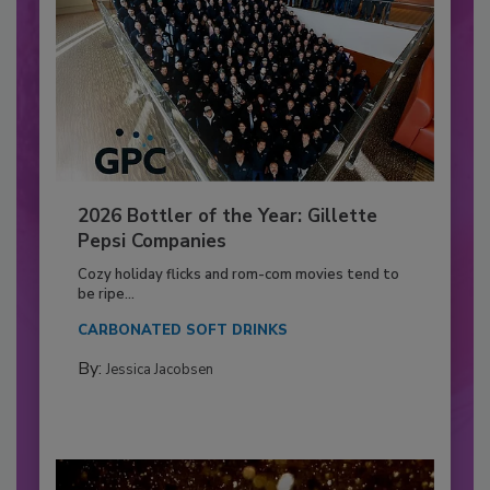
2026 Bottler of the Year: Gillette
Pepsi Companies
Cozy holiday flicks and rom-com movies tend to
be ripe...
CARBONATED SOFT DRINKS
By:
Jessica Jacobsen