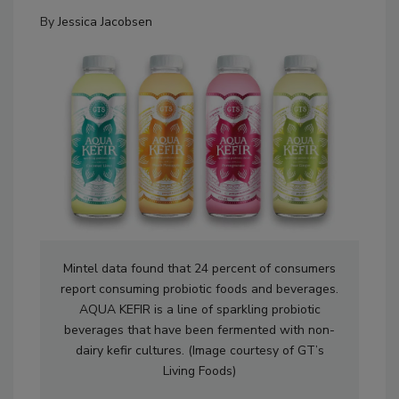
By
Jessica Jacobsen
Mintel data found that 24 percent of consumers
report consuming probiotic foods and beverages.
AQUA KEFIR is a line of sparkling probiotic
beverages that have been fermented with non-
dairy kefir cultures. (Image courtesy of GT’s
Living Foods)