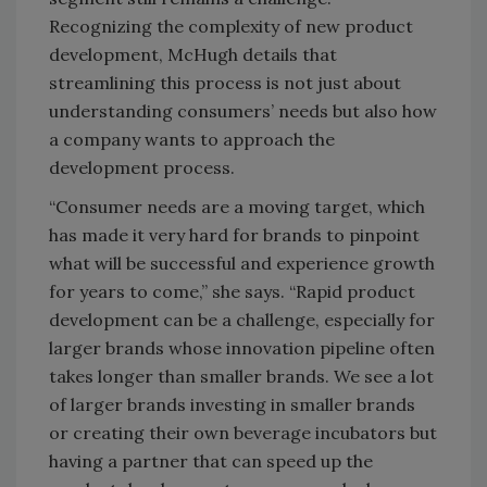
Recognizing the complexity of new product
development, McHugh details that
streamlining this process is not just about
understanding consumers’ needs but also how
a company wants to approach the
development process.
“Consumer needs are a moving target, which
has made it very hard for brands to pinpoint
what will be successful and experience growth
for years to come,” she says. “Rapid product
development can be a challenge, especially for
larger brands whose innovation pipeline often
takes longer than smaller brands. We see a lot
of larger brands investing in smaller brands
or creating their own beverage incubators but
having a partner that can speed up the