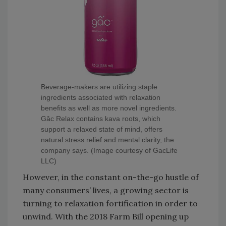
Beverage-makers are utilizing staple
ingredients associated with relaxation
benefits as well as more novel ingredients.
Gâc Relax contains kava roots, which
support a relaxed state of mind, offers
natural stress relief and mental clarity, the
company says. (Image courtesy of GacLife
LLC)
However, in the constant on-the-go hustle of
many consumers’ lives, a growing sector is
turning to relaxation fortification in order to
unwind. With the 2018 Farm Bill opening up