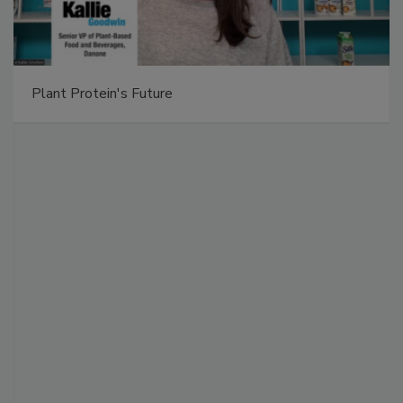
Plant Protein's Future