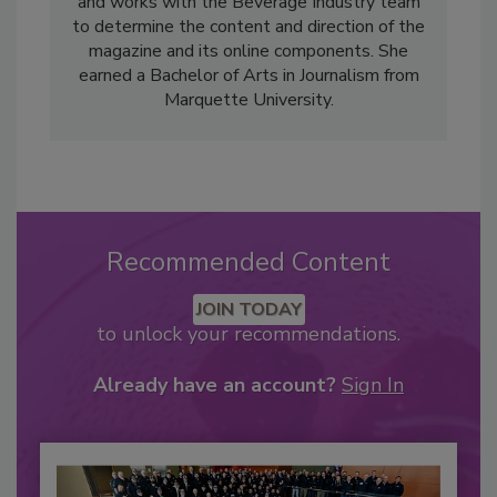
and works with the Beverage Industry team
to determine the content and direction of the
magazine and its online components. She
earned a Bachelor of Arts in Journalism from
Marquette University.
Recommended Content
JOIN TODAY
to unlock your recommendations.
Already have an account?
Sign In