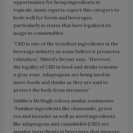
opportunities for hemp ingredients in
topicals, many experts expect this category to
bode well for foods and beverages,
particularly in states that have legalized its
usage in consumables.
“CBD is one of the trendiest ingredients in the
beverage industry as some believe it promotes
relaxation,” Mintel’s Bryant says. “However,
the legality of CBD in food and drinks remains
a gray zone. Adaptogens are being used in
more foods and drinks as they are said to
protect the body from stressors.”
Imbibe’s McHugh echoes similar sentiments:
“Familiar ingredients like chamomile, green
tea and lavender as well as novel ingredients
like adaptogens and cannabidiol (CBD) are
popular ingredients in beverages that improve