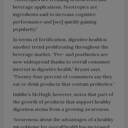
beverage applications. Nootropics are
ingredients said to increase cognitive
performance and [are] quickly gaining
popularity.”
In terms of fortification, digestive health is
another trend proliferating throughout the
beverage market. “Pre- and postbiotics are
now widespread thanks to overall consumer
interest in digestive health,” Bryant says.
“Twenty-four percent of consumers say they
eat or drink products that contain probiotics.”
Imbibe’s McHugh, however, notes that part of
the growth of products that support healthy
digestion stems from a growing awareness.
“Awareness about the advantages of a healthy
microbiome for overall health has increased