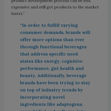
product development process can be less
expensive and still get products to the market
faster.”
“In order to fulfill varying
consumer demands, brands will
offer more options than ever
through functional beverages
that address specific need
states like energy, cognitive
performance, gut health and
beauty. Additionally, beverage
brands have been trying to stay
on top of industry trends by
incorporating novel
ingredients like adaptogens,