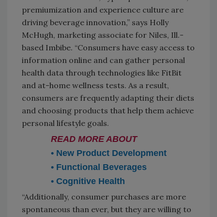
premiumization and experience culture are
driving beverage innovation,” says Holly
McHugh, marketing associate for Niles, Ill.-
based Imbibe. “Consumers have easy access to
information online and can gather personal
health data through technologies like FitBit
and at-home wellness tests. As a result,
consumers are frequently adapting their diets
and choosing products that help them achieve
personal lifestyle goals.
READ MORE ABOUT
• New Product Development
• Functional Beverages
• Cognitive Health
“Additionally, consumer purchases are more
spontaneous than ever, but they are willing to