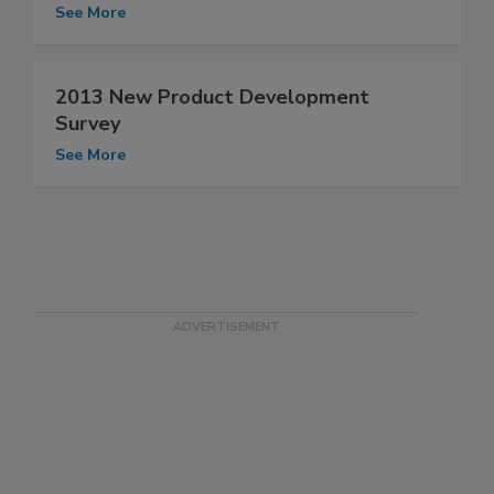
See More
2013 New Product Development
Survey
See More