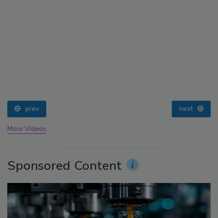
prev
next
More Videos
Sponsored Content