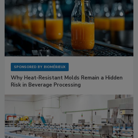
SPONSORED BY
BIOMÉRIEUX
Why Heat-Resistant Molds Remain a Hidden
Risk in Beverage Processing