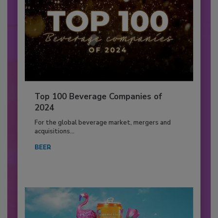
Top 100 Beverage Companies of
2024
For the global beverage market, mergers and
acquisitions...
BEER