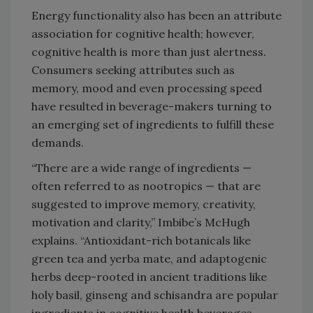
Energy functionality also has been an attribute
association for cognitive health; however,
cognitive health is more than just alertness.
Consumers seeking attributes such as
memory, mood and even processing speed
have resulted in beverage-makers turning to
an emerging set of ingredients to fulfill these
demands.
“There are a wide range of ingredients —
often referred to as nootropics — that are
suggested to improve memory, creativity,
motivation and clarity,” Imbibe’s McHugh
explains. “Antioxidant-rich botanicals like
green tea and yerba mate, and adaptogenic
herbs deep-rooted in ancient traditions like
holy basil, ginseng and schisandra are popular