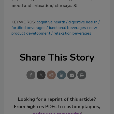
mood and relaxation,” she says.
BI
KEYWORDS:
cognitive health
digestive health
fortified beverages
functional beverages
new
product development
relaxation beverages
Share This Story
Looking for a reprint of this article?
From high-res PDFs to custom plaques,