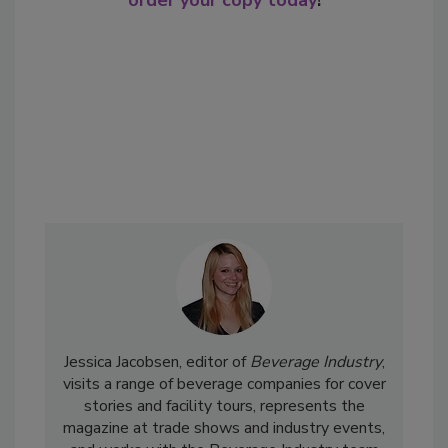
order your copy today
!
Jessica Jacobsen, editor of
Beverage Industry
,
visits a range of beverage companies for cover
stories and facility tours, represents the
magazine at trade shows and industry events,