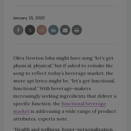
January 15, 2020
Oliva Newton John might have sung “let’s get
physical, physical,” but if asked to remake the
song to reflect today’s beverage market, the
more apt lyrics might be, “let’s get functional,
functional.” With beverage-makers
increasingly seeking ingredients that deliver a
specific function, the
functional beverage
market
is addressing a wide range of product
attributes, experts note.
“Health and wellness, hyper-personalization,