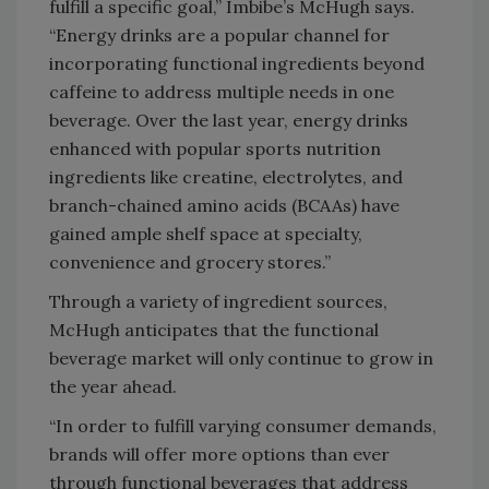
fulfill a specific goal,” Imbibe’s McHugh says.
“Energy drinks are a popular channel for
incorporating functional ingredients beyond
caffeine to address multiple needs in one
beverage. Over the last year, energy drinks
enhanced with popular sports nutrition
ingredients like creatine, electrolytes, and
branch-chained amino acids (BCAAs) have
gained ample shelf space at specialty,
convenience and grocery stores.”
Through a variety of ingredient sources,
McHugh anticipates that the functional
beverage market will only continue to grow in
the year ahead.
“In order to fulfill varying consumer demands,
brands will offer more options than ever
through functional beverages that address