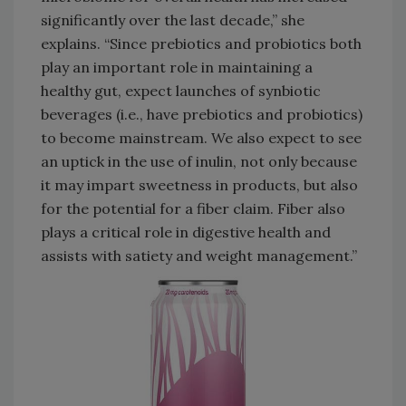
significantly over the last decade,” she
explains. “Since prebiotics and probiotics both
play an important role in maintaining a
healthy gut, expect launches of synbiotic
beverages (i.e., have prebiotics and probiotics)
to become mainstream. We also expect to see
an uptick in the use of inulin, not only because
it may impart sweetness in products, but also
for the potential for a fiber claim. Fiber also
plays a critical role in digestive health and
assists with satiety and weight management.”