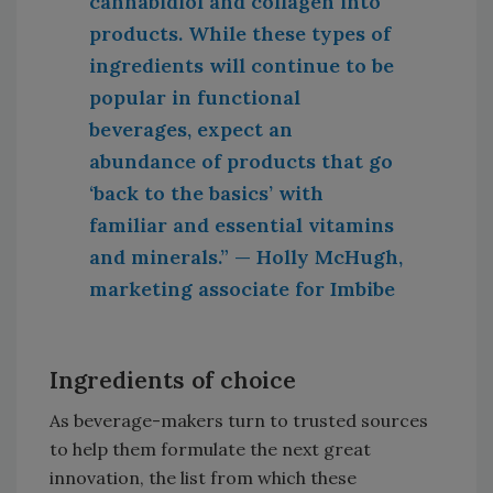
cannabidiol and collagen into
products. While these types of
ingredients will continue to be
popular in functional
beverages, expect an
abundance of products that go
‘back to the basics’ with
familiar and essential vitamins
and minerals.” — Holly McHugh,
marketing associate for Imbibe
Ingredients of choice
As beverage-makers turn to trusted sources
to help them formulate the next great
innovation, the list from which these