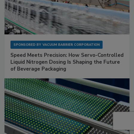
SPONSORED BY
VACUUM BARRIER CORPORATION
Speed Meets Precision: How Servo-Controlled
Liquid Nitrogen Dosing Is Shaping the Future
of Beverage Packaging