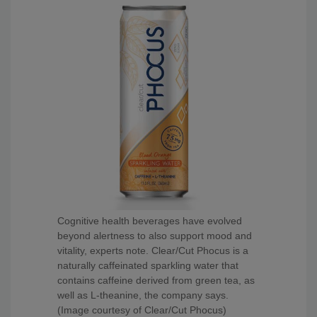
Cognitive health beverages have evolved
beyond alertness to also support mood and
vitality, experts note. Clear/Cut Phocus is a
naturally caffeinated sparkling water that
contains caffeine derived from green tea, as
well as L-theanine, the company says.
(Image courtesy of Clear/Cut Phocus)