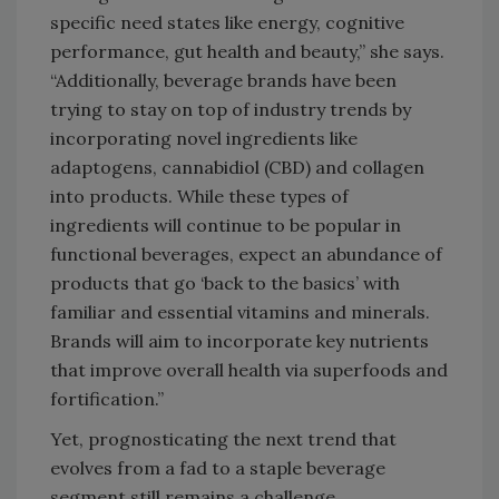
specific need states like energy, cognitive
performance, gut health and beauty,” she says.
“Additionally, beverage brands have been
trying to stay on top of industry trends by
incorporating novel ingredients like
adaptogens, cannabidiol (CBD) and collagen
into products. While these types of
ingredients will continue to be popular in
functional beverages, expect an abundance of
products that go ‘back to the basics’ with
familiar and essential vitamins and minerals.
Brands will aim to incorporate key nutrients
that improve overall health via superfoods and
fortification.”
Yet, prognosticating the next trend that
evolves from a fad to a staple beverage
segment still remains a challenge.