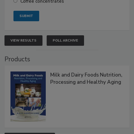
Coffee concentrates
VIEW RESULTS
POLL ARCHIVE
Products
Milk and Dairy Foods Nutrition,
Processing and Healthy Aging