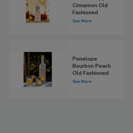
Cinnamon Old
Fashioned
See More
Penelope
Bourbon Peach
Old Fashioned
See More