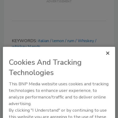
KEYWORDS:
italian
lemon
rum
Whiskey
whiskey blends
Cookies And Tracking
Share This Story
Technologies
This BNP Media website uses cookies and tracking
technologies to enhance user experience, to
analyze performance/traffic and to deliver online
advertising.
By clicking "I Understand" or by continuing to use
Looking for a reprint of this article?
this website you are agreeing to the use of these