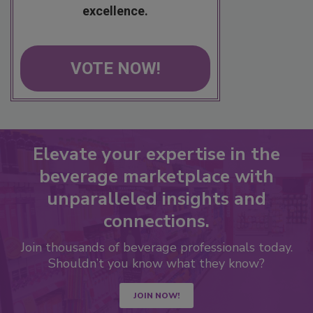
excellence.
VOTE NOW!
Elevate your expertise in the
beverage marketplace with
unparalleled insights and
connections.
Join thousands of beverage professionals today.
Shouldn’t you know what they know?
JOIN NOW!