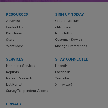
RESOURCES
SIGN UP TODAY
Advertise
Create Account
Contact Us
eMagazine
Directories
Newsletters
Store
Customer Service
Want More
Manage Preferences
SERVICES
STAY CONNECTED
Marketing Services
LinkedIn
Reprints
Facebook
Market Research
YouTube
List Rental
X (Twitter)
Survey/Respondent Access
PRIVACY