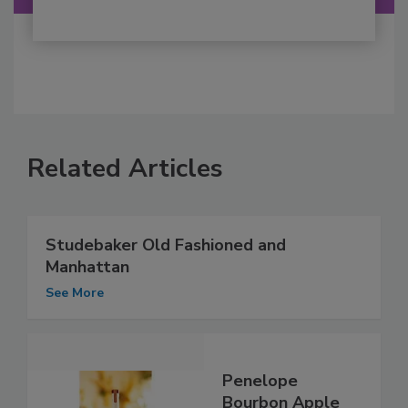
Related Articles
Studebaker Old Fashioned and
Manhattan
See More
Penelope
Bourbon Apple