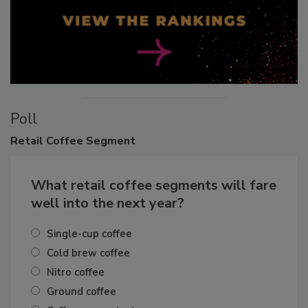
Poll
Retail
Coffee Segment
What retail coffee segments will fare
well into the next year?
Single-cup coffee
Cold brew coffee
Nitro coffee
Ground coffee