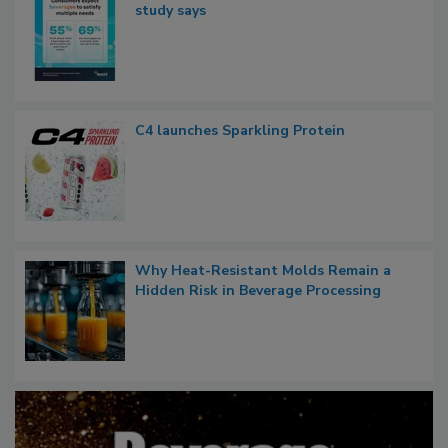
study says
C4 launches Sparkling Protein
Why Heat-Resistant Molds Remain a
Hidden Risk in Beverage Processing