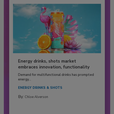
Energy drinks, shots market
embraces innovation, functionality
Demand for multifunctional drinks has prompted
energy...
ENERGY DRINKS & SHOTS
By:
Chloe Alverson