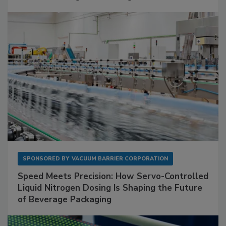
SPONSORED BY
VACUUM BARRIER CORPORATION
Speed Meets Precision: How Servo-Controlled
Liquid Nitrogen Dosing Is Shaping the Future
of Beverage Packaging