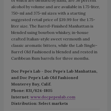
of which are blended by hand, are 36 percent
alcohol by volume and are available in 1.75-liter,
750-ml and 375-ml sizes with a starting
suggested retail price of $39.99 for the 1.75-
liter size. The Barrel-Finished Manhattan is
blended using bourbon whiskey, in-house
crafted Italian-style sweet vermouth and
classic aromatic bitters, while the Lab Single-
Barrel Old Fashioned is blended and rested in
Caribbean Rum barrels for three months.
Doc Pepe's Lab - Doc Pepe's Lab Manhattan,
and Doc Pepe's Lab Old Fashioned
Monterey Bay, Calif.
Phone: 831/624-1805
Internet:
www.docpepeslab.com
Distribution: Select markets