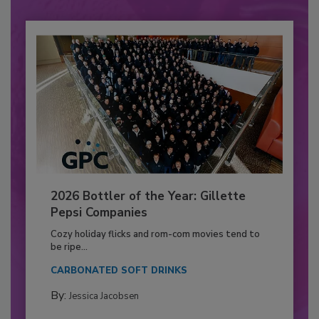
2026 Bottler of the Year: Gillette
Pepsi Companies
Cozy holiday flicks and rom-com movies tend to
be ripe...
CARBONATED SOFT DRINKS
By:
Jessica Jacobsen