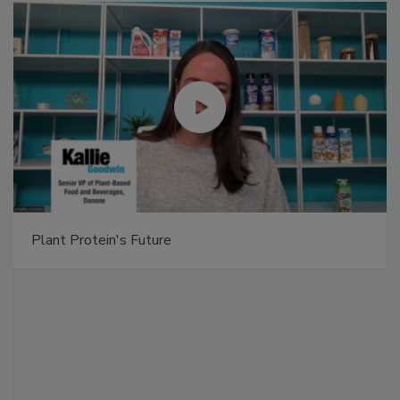
Plant Protein's Future