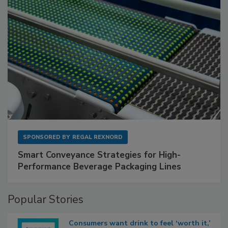
SPONSORED BY
REGAL REXNORD
Smart Conveyance Strategies for High-
Performance Beverage Packaging Lines
Popular Stories
Consumers want drink to feel ‘worth it,’