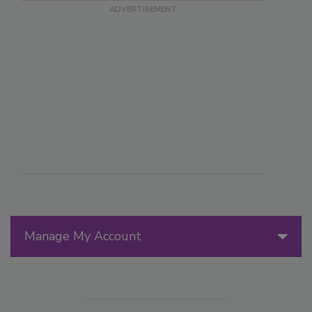
Manage My Account