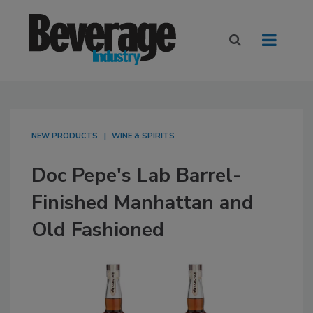
NEW PRODUCTS
WINE & SPIRITS
Doc Pepe's Lab Barrel-
Finished Manhattan and
Old Fashioned