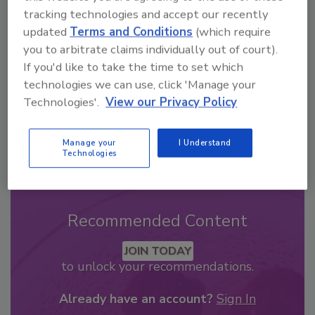
From high-res PDFs to custom plaques,
tracking technologies and accept our recently
updated
Terms and Conditions
(which require
order your copy today
!
you to arbitrate claims individually out of court).
If you'd like to take the time to set which
technologies we can use, click 'Manage your
Technologies'.
View our Privacy Policy
Manage your
I Understand
Technologies
Recommended Content
JOIN TODAY
to unlock your recommendations.
Already have an account?
Sign In