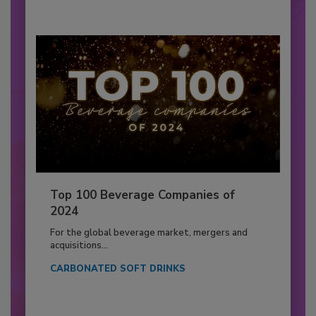
Top 100 Beverage Companies of
2024
For the global beverage market, mergers and
acquisitions...
CARBONATED SOFT DRINKS