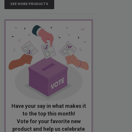
SEE MORE PRODUCTS
Have your say in what makes it
to the top this month!
Vote for your favorite new
product and help us celebrate