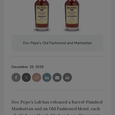
Doc Pepe's Old Fashioned and Manhattan
December 19, 2019
Doc Pepe's Lab has released a Barrel-Finished
Manhattan and an Old Fashioned blend, each