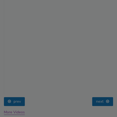
prev
next
More Videos