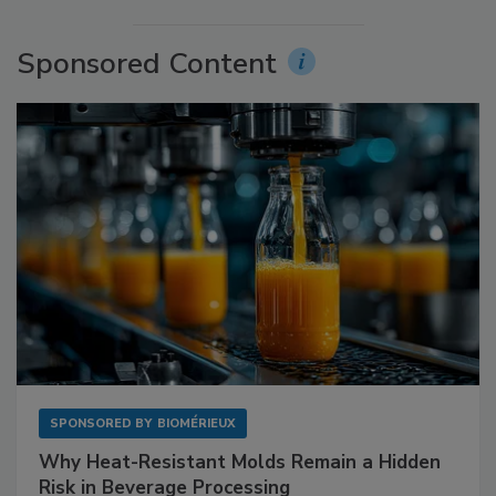
Sponsored Content
SPONSORED BY
BIOMÉRIEUX
Why Heat-Resistant Molds Remain a Hidden
Risk in Beverage Processing