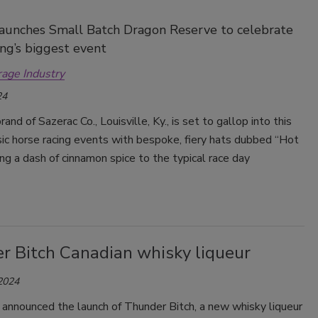
aunches Small Batch Dragon Reserve to celebrate
ing’s biggest event
rage Industry
24
brand of Sazerac Co., Louisville, Ky., is set to gallop into this
sic horse racing events with bespoke, fiery hats dubbed “Hot
ging a dash of cinnamon spice to the typical race day
r Bitch Canadian whisky liqueur
 2024
 announced the launch of Thunder Bitch, a new whisky liqueur