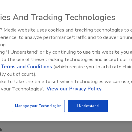
ocktails available in select markets nationwide
ies And Tracking Technologies
rage Industry
 Media website uses cookies and tracking technologies to
26
erience, to analyze performance/traffic and to deliver onlin
, Louisville, Ky., announced the national launch of three new
ing.
rink (RTD) cocktail brands, demonstrating the company’s
ing "I Understand" or by continuing to use this website you 
investment in one of beverage alcohol’s fastest-growing
 to the use of these tracking technologies and accept our 
.
d
Terms and Conditions
(which require you to arbitrate clai
lly out of court).
 like to take the time to set which technologies we can use, 
 your Technologies'.
View our Privacy Policy
st sets the stage for distilling
d distillery brings blending house to masses
Manage your Technologies
I Understand
ca Jacobsen
6