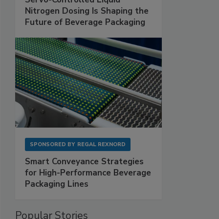
Nitrogen Dosing Is Shaping the
Future of Beverage Packaging
SPONSORED BY
REGAL REXNORD
Smart Conveyance Strategies
for High-Performance Beverage
Packaging Lines
Popular Stories