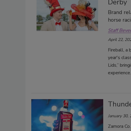
Derby
Brand rel
horse rac
Staff Beve
April 22, 20
Fireball, a 
year's clas
Lids,” brin
experience.
Thunde
January 30,
Zamora Co.