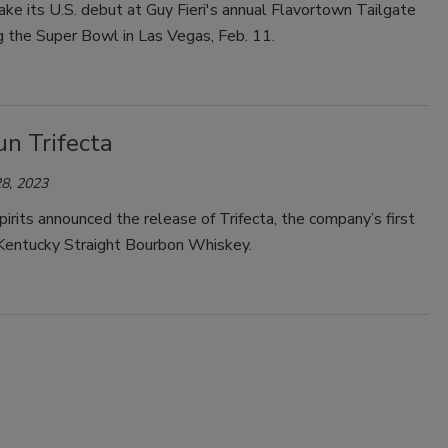
ake its U.S. debut at Guy Fieri's annual Flavortown Tailgate
g the Super Bowl in Las Vegas, Feb. 11.
n Trifecta
8, 2023
irits announced the release of Trifecta, the company’s first
Kentucky Straight Bourbon Whiskey.