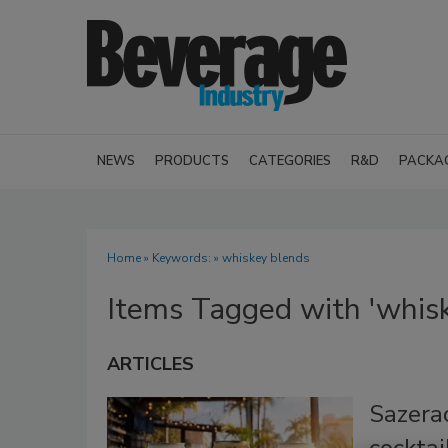
NEWS
PRODUCTS
CATEGORIES
R&D
PACKA
Home
» Keywords: » whiskey blends
Items Tagged with 'whisk
ARTICLES
Sazera
cocktai