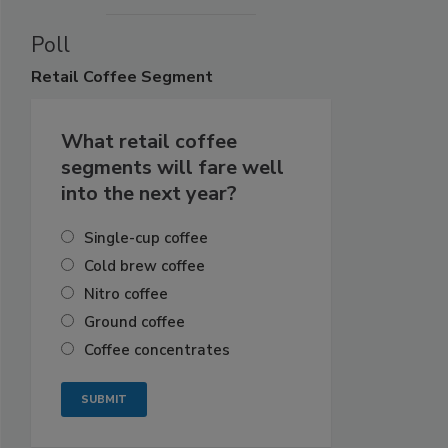
Poll
Retail
Coffee Segment
What retail coffee
segments will fare well
into the next year?
Single-cup coffee
Cold brew coffee
Nitro coffee
Ground coffee
Coffee concentrates