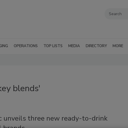
GING
OPERATIONS
TOP LISTS
MEDIA
DIRECTORY
MORE
ey blends'
c unveils three new ready-to-drink
l brands