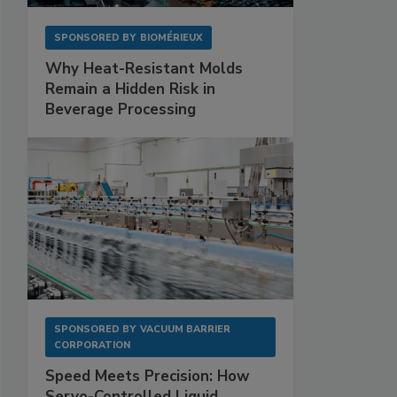
SPONSORED BY
BIOMÉRIEUX
Why Heat-Resistant Molds
Remain a Hidden Risk in
Beverage Processing
SPONSORED BY
VACUUM BARRIER
CORPORATION
Speed Meets Precision: How
Servo-Controlled Liquid