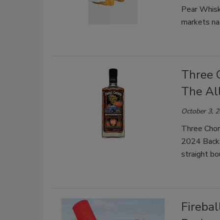
Pear Whiske
markets na
Three 
The Al
October 3, 
Three Chord
2024 Backs
straight b
Firebal