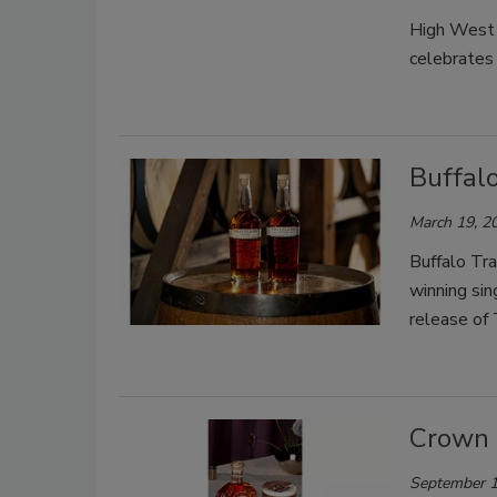
High West D
celebrates
Buffalo
March 19, 2
Buffalo Tr
winning sin
release of 
Crown 
September 1