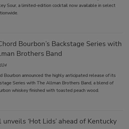
y Sour, a limited-edition cocktail now available in select
tionwide.
Chord Bourbon’s Backstage Series with
lman Brothers Band
2024
 Bourbon announced the highly anticipated release of its
tage Series with The Allman Brothers Band, a blend of
ourbon whiskey finished with toasted peach wood.
l unveils ‘Hot Lids’ ahead of Kentucky