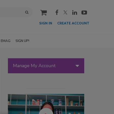
cart
SIGN IN
CREATE ACCOUNT
EMAG
SIGN UP!
Manage My Account