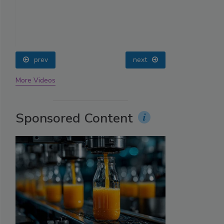
prev
next
More Videos
Sponsored Content