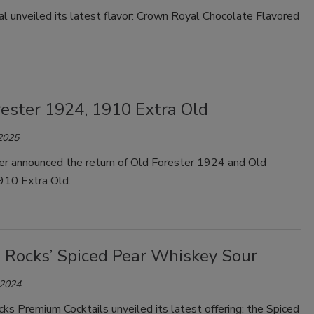
l unveiled its latest flavor: Crown Royal Chocolate Flavored
rester 1924, 1910 Extra Old
 2025
er announced the return of Old Forester 1924 and Old
910 Extra Old.
 Rocks’ Spiced Pear Whiskey Sour
 2024
s Premium Cocktails unveiled its latest offering: the Spiced