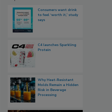
Consumers want drink
to feel ‘worth it,’ study
says
C4 launches Sparkling
Protein
Why Heat-Resistant
Molds Remain a Hidden
Risk in Beverage
Processing