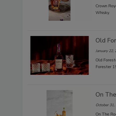
Crown Roya
Whisky.
Old Fo
January 22,
Old Forest
Forester 1
On The
October 31,
On The Rock