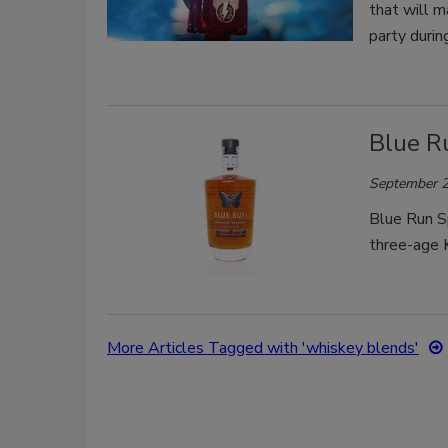
that will m
party durin
Blue Ru
September 2
Blue Run Sp
three-age 
More Articles Tagged with 'whiskey blends'