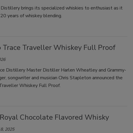
istillery brings its specialized whiskies to enthusiast as it
Smirnoff invites consumers to join
 20 years of whiskey blending.
the party
 Trace Traveller Whiskey Full Proof
026
ace Distillery Master Distiller Harlen Wheatley and Grammy-
ger, songwriter and musician Chris Stapleton announced the
Traveller Whiskey Full Proof.
Royal Chocolate Flavored Whisky
8, 2025