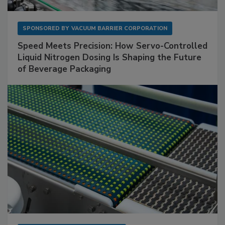
SPONSORED BY
VACUUM BARRIER CORPORATION
Speed Meets Precision: How Servo-Controlled
Liquid Nitrogen Dosing Is Shaping the Future
of Beverage Packaging