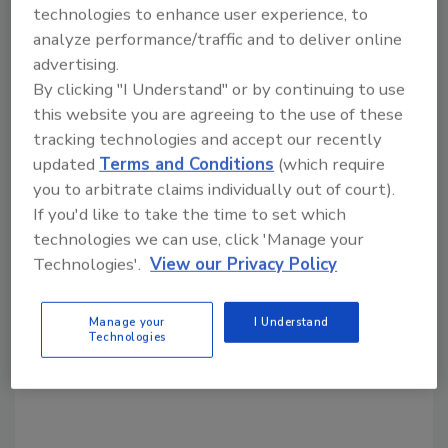
Share This Story
technologies to enhance user experience, to
analyze performance/traffic and to deliver online
advertising.
By clicking "I Understand" or by continuing to use
this website you are agreeing to the use of these
tracking technologies and accept our recently
updated
Terms and Conditions
(which require
Looking for a reprint of this article?
you to arbitrate claims individually out of court).
If you'd like to take the time to set which
From high-res PDFs to custom plaques,
technologies we can use, click 'Manage your
order your copy today
!
Technologies'.
View our Privacy Policy
Manage your
I Understand
Technologies