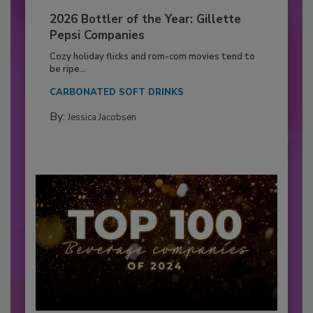
2026 Bottler of the Year: Gillette
Pepsi Companies
Cozy holiday flicks and rom-com movies tend to
be ripe...
CARBONATED SOFT DRINKS
By:
Jessica Jacobsen