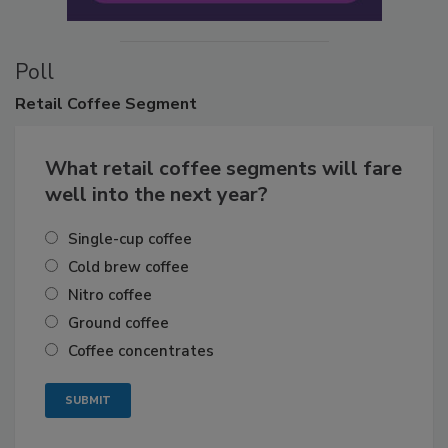
Poll
Retail
Coffee Segment
What retail coffee segments will fare
well into the next year?
Single-cup coffee
Cold brew coffee
Nitro coffee
Ground coffee
Coffee concentrates