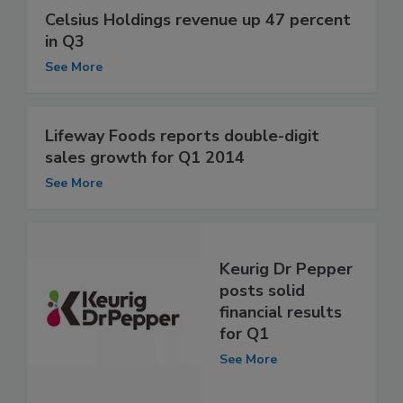
Celsius Holdings revenue up 47 percent
in Q3
See More
Lifeway Foods reports double-digit
sales growth for Q1 2014
See More
Keurig Dr Pepper
posts solid
financial results
for Q1
See More