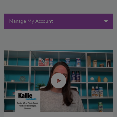
Manage My Account