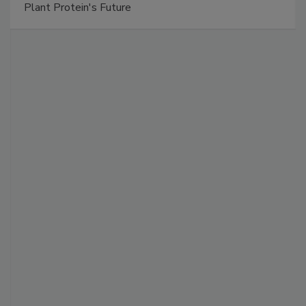
Plant Protein's Future