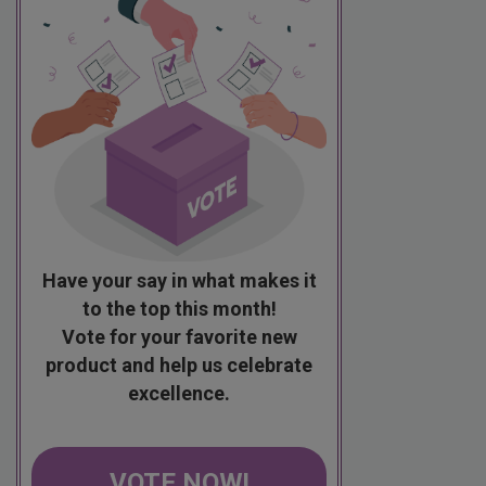
Have your say in what makes it
to the top this month!
Vote for your favorite new
product and help us celebrate
excellence.
VOTE NOW!