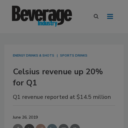
ENERGY DRINKS & SHOTS
SPORTS DRINKS
Celsius revenue up 20%
for Q1
Q1 revenue reported at $14.5 million
June 26, 2019