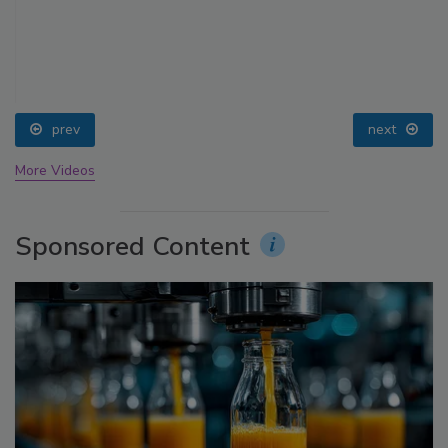
prev
next
More Videos
Sponsored Content