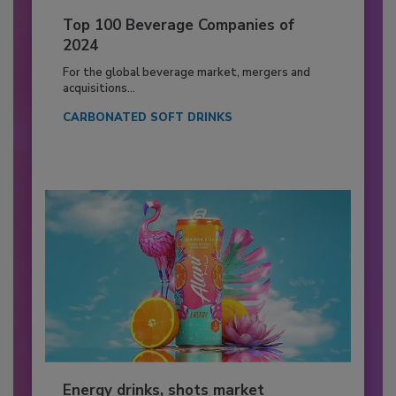
Top 100 Beverage Companies of
2024
For the global beverage market, mergers and
acquisitions...
CARBONATED SOFT DRINKS
Energy drinks, shots market