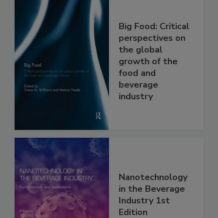
Big Food: Critical
perspectives on
the global
growth of the
food and
beverage
industry
Nanotechnology
in the Beverage
Industry 1st
Edition