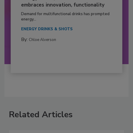
embraces innovation, functionality
Demand for multifunctional drinks has prompted
energy...
ENERGY DRINKS & SHOTS
By:
Chloe Alverson
Related Articles