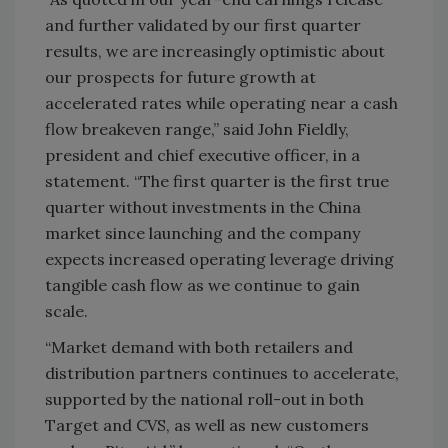
and further validated by our first quarter
results, we are increasingly optimistic about
our prospects for future growth at
accelerated rates while operating near a cash
flow breakeven range,” said John Fieldly,
president and chief executive officer, in a
statement. “The first quarter is the first true
quarter without investments in the China
market since launching and the company
expects increased operating leverage driving
tangible cash flow as we continue to gain
scale.
“Market demand with both retailers and
distribution partners continues to accelerate,
supported by the national roll-out in both
Target and CVS, as well as new customers