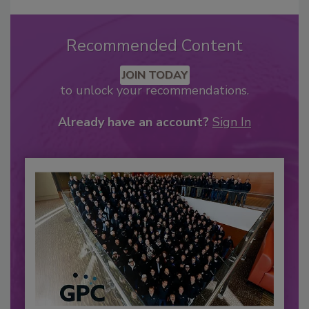
Recommended Content
JOIN TODAY
to unlock your recommendations.
Already have an account?
Sign In