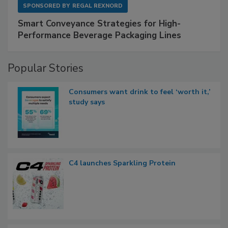
SPONSORED BY
REGAL REXNORD
Smart Conveyance Strategies for High-
Performance Beverage Packaging Lines
Popular Stories
Consumers want drink to feel ‘worth it,’
study says
C4 launches Sparkling Protein