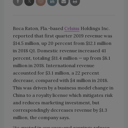
Boca Raton, Fla.-based
Celsius
Holdings Inc.
reported that first quarter 2019 revenue was
$14.5 million, up 20 percent from $12.1 million
in 2018 Q1. Domestic revenue increased 41
percent, totaling $11.4 million — up from $8.1
million in 2018. International revenue
accounted for $3.1 million, a 22 percent
decrease, compared with $4 million in 2018.
This was driven by a business model change in
China to a royalty license which mitigates risk
and reduces marketing investment, but
correspondingly decreases revenue by $1.3
million, the company says.
“As quoted in our year-end earnings release