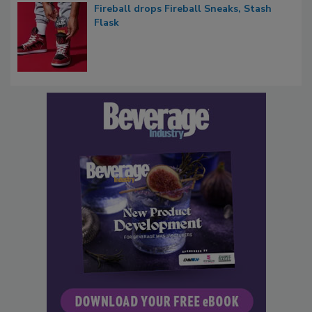
Fireball drops Fireball Sneaks, Stash
Flask