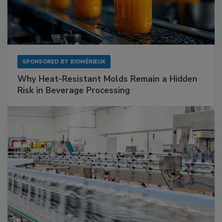
SPONSORED BY
BIOMÉRIEUX
Why Heat-Resistant Molds Remain a Hidden
Risk in Beverage Processing