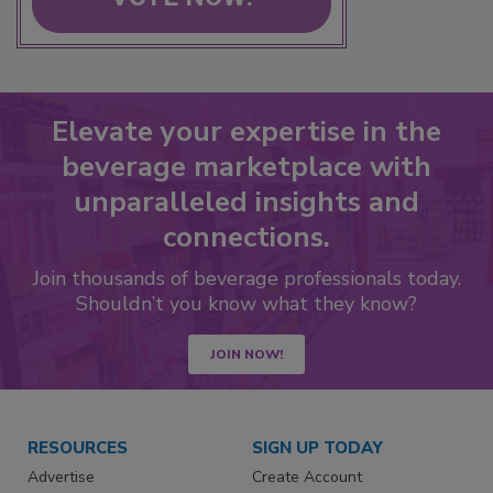
Elevate your expertise in the
beverage marketplace with
unparalleled insights and
connections.
Join thousands of beverage professionals today.
Shouldn’t you know what they know?
JOIN NOW!
RESOURCES
SIGN UP TODAY
Advertise
Create Account