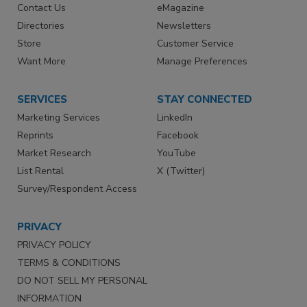
Contact Us
eMagazine
Directories
Newsletters
Store
Customer Service
Want More
Manage Preferences
SERVICES
STAY CONNECTED
Marketing Services
LinkedIn
Reprints
Facebook
Market Research
YouTube
List Rental
X (Twitter)
Survey/Respondent Access
PRIVACY
PRIVACY POLICY
TERMS & CONDITIONS
DO NOT SELL MY PERSONAL
INFORMATION