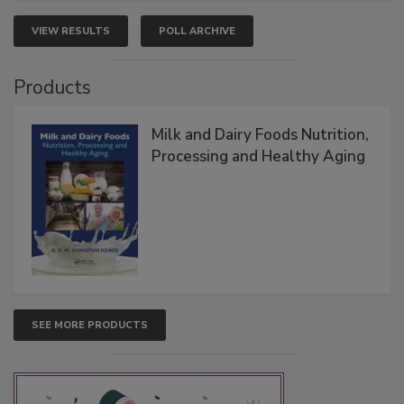
VIEW RESULTS
POLL ARCHIVE
Products
Milk and Dairy Foods Nutrition,
Processing and Healthy Aging
SEE MORE PRODUCTS