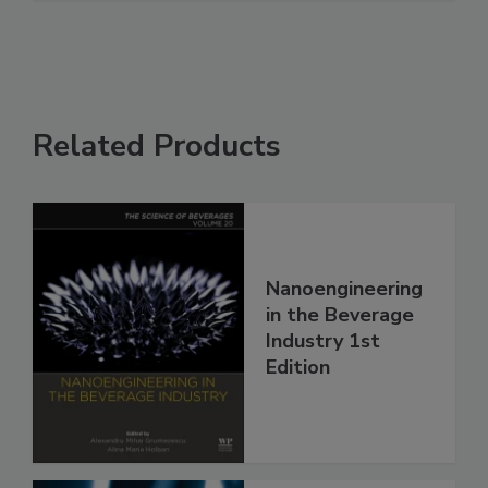
Related Products
Nanoengineering
in the Beverage
Industry 1st
Edition