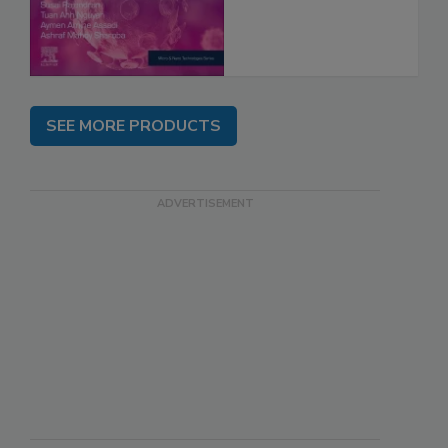
SEE MORE PRODUCTS