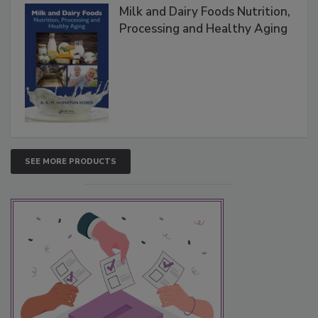
Milk and Dairy Foods Nutrition,
Processing and Healthy Aging
SEE MORE PRODUCTS