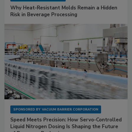
Why Heat-Resistant Molds Remain a Hidden
Risk in Beverage Processing
SPONSORED BY
VACUUM BARRIER CORPORATION
Speed Meets Precision: How Servo-Controlled
Liquid Nitrogen Dosing Is Shaping the Future