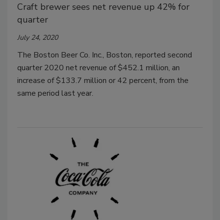
Craft brewer sees net revenue up 42% for
quarter
July 24, 2020
The Boston Beer Co. Inc., Boston, reported second
quarter 2020 net revenue of $452.1 million, an
increase of $133.7 million or 42 percent, from the
same period last year.