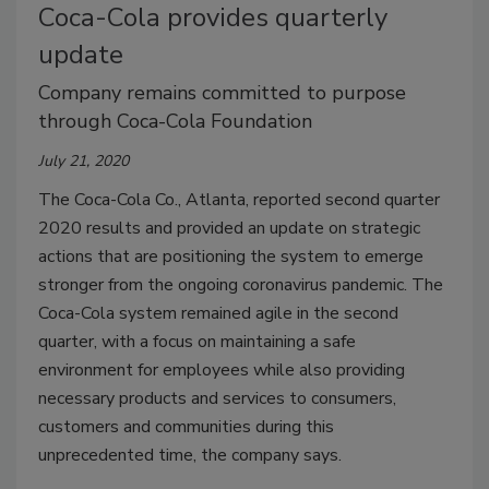
Coca-Cola provides quarterly
update
Company remains committed to purpose
through Coca-Cola Foundation
July 21, 2020
The Coca-Cola Co., Atlanta, reported second quarter
2020 results and provided an update on strategic
actions that are positioning the system to emerge
stronger from the ongoing coronavirus pandemic. The
Coca-Cola system remained agile in the second
quarter, with a focus on maintaining a safe
environment for employees while also providing
necessary products and services to consumers,
customers and communities during this
unprecedented time, the company says.