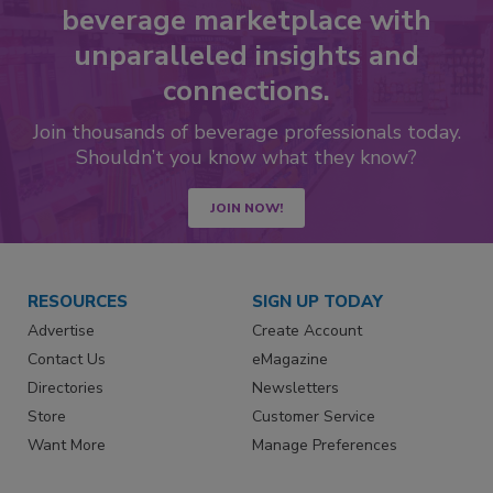
beverage marketplace with
unparalleled insights and
connections.
Join thousands of beverage professionals today.
Shouldn’t you know what they know?
JOIN NOW!
RESOURCES
SIGN UP TODAY
Advertise
Create Account
Contact Us
eMagazine
Directories
Newsletters
Store
Customer Service
Want More
Manage Preferences