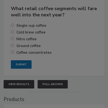
What retail coffee segments will fare
well into the next year?
Single-cup coffee
Cold brew coffee
Nitro coffee
Ground coffee
Coffee concentrates
VIEW RESULTS
POLL ARCHIVE
Products