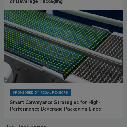
of Beverage Packaging
SPONSORED BY
REGAL REXNORD
Smart Conveyance Strategies for High-
Performance Beverage Packaging Lines