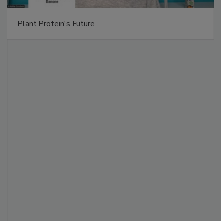
Plant Protein's Future