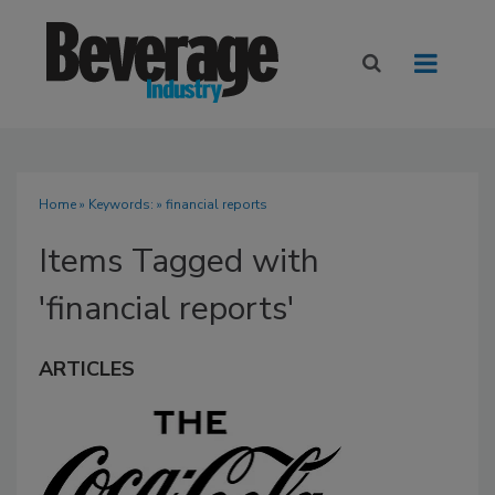
Home
» Keywords: » financial reports
Items Tagged with
'financial reports'
ARTICLES