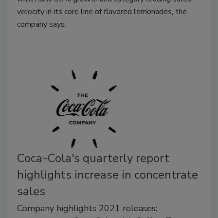
velocity in its core line of flavored lemonades, the
company says.
Coca-Cola's quarterly report
highlights increase in concentrate
sales
Company highlights 2021 releases: