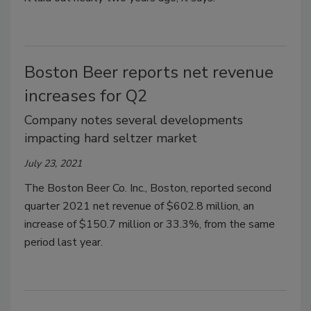
Boston Beer reports net revenue
increases for Q2
Company notes several developments
impacting hard seltzer market
July 23, 2021
The Boston Beer Co. Inc., Boston, reported second
quarter 2021 net revenue of $602.8 million, an
increase of $150.7 million or 33.3%, from the same
period last year.