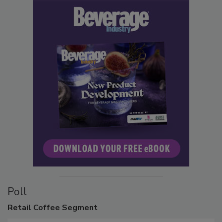
Poll
Retail
Coffee Segment