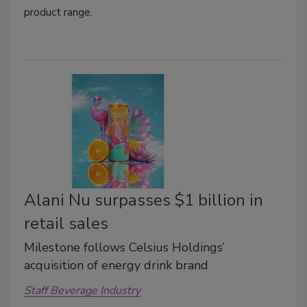
product range.
Alani Nu surpasses $1 billion in
retail sales
Milestone follows Celsius Holdings’
acquisition of energy drink brand
Staff Beverage Industry