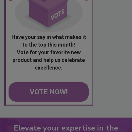
Have your say in what makes it
to the top this month!
Vote for your favorite new
product and help us celebrate
excellence.
VOTE NOW!
Elevate your expertise in the