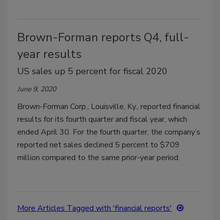
Brown-Forman reports Q4, full-
year results
US sales up 5 percent for fiscal 2020
June 9, 2020
Brown-Forman Corp., Louisville, Ky., reported financial
results for its fourth quarter and fiscal year, which
ended April 30. For the fourth quarter, the company’s
reported net sales declined 5 percent to $709
million compared to the same prior-year period.
More Articles Tagged with 'financial reports'