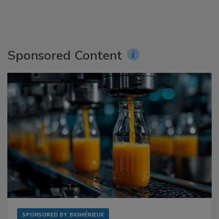
Sponsored Content
SPONSORED BY
BIOMÉRIEUX