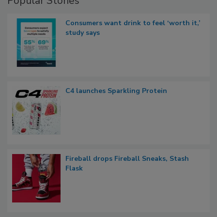
Popular Stories
Consumers want drink to feel ‘worth it,’
study says
C4 launches Sparkling Protein
Fireball drops Fireball Sneaks, Stash
Flask