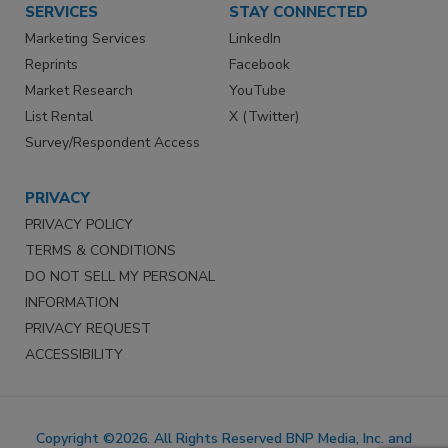
SERVICES
STAY CONNECTED
Marketing Services
LinkedIn
Reprints
Facebook
Market Research
YouTube
List Rental
X (Twitter)
Survey/Respondent Access
PRIVACY
PRIVACY POLICY
TERMS & CONDITIONS
DO NOT SELL MY PERSONAL
INFORMATION
PRIVACY REQUEST
ACCESSIBILITY
Copyright ©2026. All Rights Reserved BNP Media, Inc. and