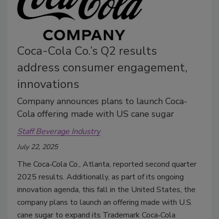
Coca-Cola Co.’s Q2 results
address consumer engagement,
innovations
Company announces plans to launch Coca-
Cola offering made with US cane sugar
Staff Beverage Industry
July 22, 2025
The Coca‑Cola Co., Atlanta, reported second quarter
2025 results. Additionally, a
s part of its ongoing
innovation agenda, this fall in the United States, the
company plans to launch an offering made with U.S.
cane sugar to expand its Trademark Coca‑Cola