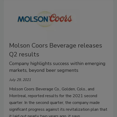
Molson Coors Beverage releases
Q2 results
Company highlights success within emerging
markets, beyond beer segments
July 29, 2021
Molson Coors Beverage Co., Golden, Colo., and
Montreal, reported results for the 2021 second
quarter. In the second quarter, the company made
significant progress against its revitalization plan that
it laid out nearly two years ago, it says.