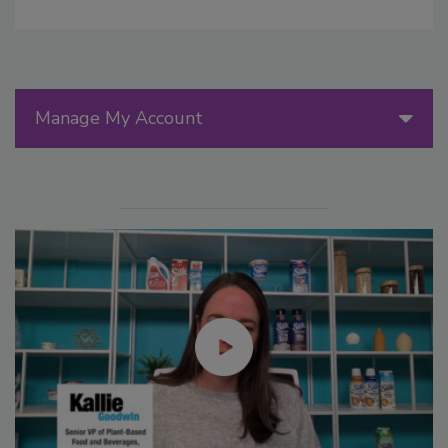
Manage My Account