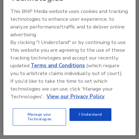
Company announces Bill Lange as new
This BNP Media website uses cookies and tracking
president
technologies to enhance user experience, to
September 6, 2022
analyze performance/traffic and to deliver online
advertising.
ROAR Organic, Bethlehem, Pa., shared it is heading
By clicking "I Understand" or by continuing to use
into Q4 with a number of notable updates to finish
this website you are agreeing to the use of these
out the year. With the latest SPINS data reporting
tracking technologies and accept our recently
ROAR Organic retail sales are up 87% year-to-date,
updated
Terms and Conditions
(which require
the beverage brand continues to expand, including its
you to arbitrate claims individually out of court).
recent national launch into Whole Foods Market, an
If you'd like to take the time to set which
upcoming launch into 95% of Kroger stores
technologies we can use, click 'Manage your
nationwide, increased availability in key retailer
Technologies'.
View our Privacy Policy
Albertsons/Safeway, and a new president in
beverage veteran Bill Lange.
Manage your
I Understand
Technologies