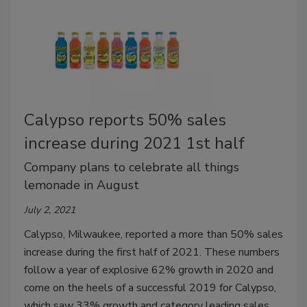
Calypso reports 50% sales
increase during 2021 1st half
Company plans to celebrate all things
lemonade in August
July 2, 2021
Calypso, Milwaukee, reported a more than 50% sales
increase during the first half of 2021. These numbers
follow a year of explosive 62% growth in 2020 and
come on the heels of a successful 2019 for Calypso,
which saw 33% growth and category leading sales