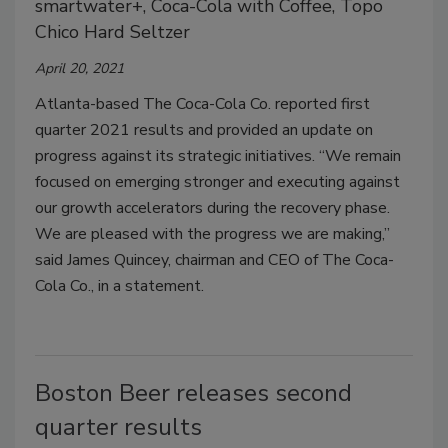
smartwater+, Coca-Cola with Coffee, Topo
Chico Hard Seltzer
April 20, 2021
Atlanta-based The Coca-Cola Co. reported first
quarter 2021 results and provided an update on
progress against its strategic initiatives. “We remain
focused on emerging stronger and executing against
our growth accelerators during the recovery phase.
We are pleased with the progress we are making,”
said James Quincey, chairman and CEO of The Coca-
Cola Co., in a statement.
Boston Beer releases second
quarter results