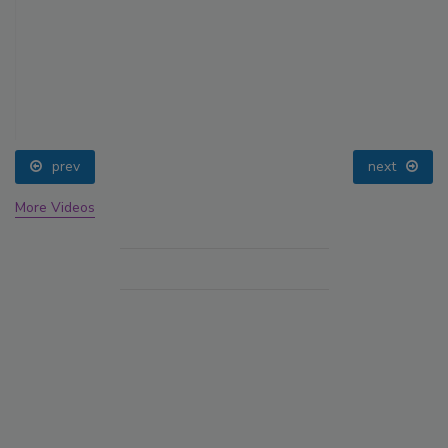
prev
next
More Videos