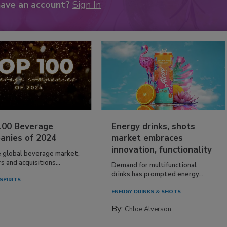
have an account?
Sign In
100 Beverage
Energy drinks, shots
anies of 2024
market embraces
innovation, functionality
e global beverage market,
 and acquisitions...
Demand for multifunctional
drinks has prompted energy...
SPIRITS
ENERGY DRINKS & SHOTS
By:
Chloe Alverson