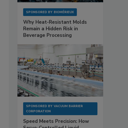
SPONSORED BY
BIOMÉRIEUX
Why Heat-Resistant Molds
Remain a Hidden Risk in
Beverage Processing
SPONSORED BY
VACUUM BARRIER
CORPORATION
Speed Meets Precision: How
Servo-Controlled Liquid