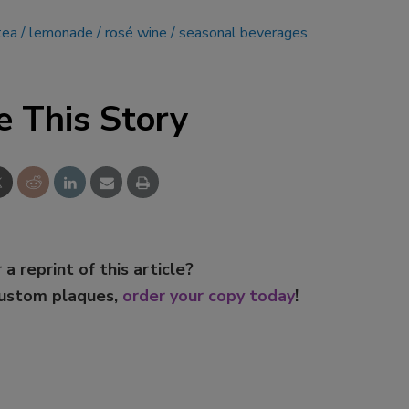
tea
lemonade
rosé wine
seasonal beverages
e This Story
 a reprint of this article?
custom plaques,
order your copy today
!