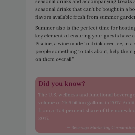
seasonal drinks and accompanying treats a
seasonal drinks that can’t be bought in a b
flavors available fresh from summer gard
Summer also is the perfect time for hosting
key element of ensuring your guests have a
Piscine, a wine made to drink over ice, in a
people something to talk about, help them 
on them overall.”
Did you know?
The U.S. wellness and functional beverage 
volume of 25.6 billion gallons in 2017. Ad
from a 47.9 percent share of the non-alco
2017.
— Beverage Marketing Corporation 