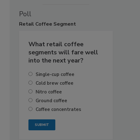
Poll
Retail
Coffee Segment
What retail coffee
segments will fare well
into the next year?
Single-cup coffee
Cold brew coffee
Nitro coffee
Ground coffee
Coffee concentrates