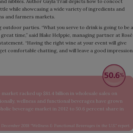
nd nibbles. Author Gayla Trail depicts how to concoct
ottle while showcasing a wide variety of ingredients and
Smirnoff invites consumers to j
ens and farmers markets.
the party
 outdoor parties. “What you serve to drink is going to be 
 great time,” said Blake Helppie, managing partner at Rosé
 statement. “Having the right wine at your event will give
get comfortable chatting, and will leave a good impression
market racked up $81.4 billion in wholesale sales on
ditionally, wellness and functional beverages have grown
holic beverage market in 2012 to 50.6 percent share in
December 2018 “Wellness & Functional Beverages in the U.S.” report.