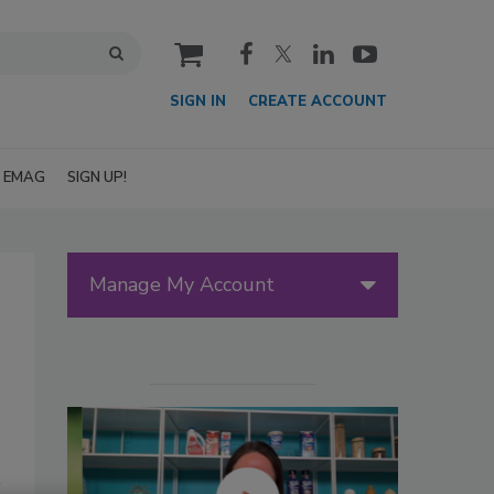
cart
SIGN IN
CREATE ACCOUNT
EMAG
SIGN UP!
Manage My Account