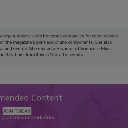
erage Industry
, visits beverage companies for cover stories
s for the magazine’s print and online components. She also
s and events. She earned a Bachelor of Science in Mass
 Relations from Illinois State University.
mended Content
JOIN TODAY
k your recommendations.