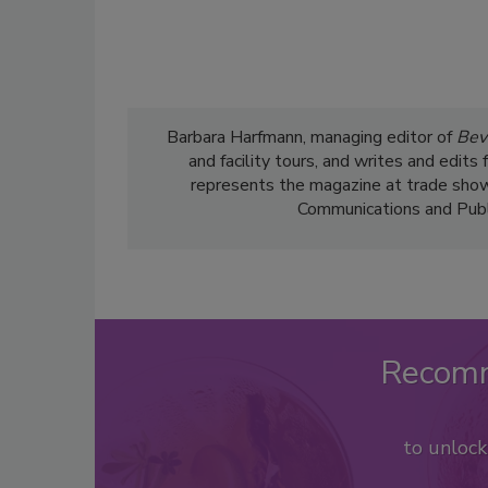
Barbara Harfmann, managing editor of
Bev
and facility tours, and writes and edit
represents the magazine at trade show
Communications and Public
Recom
to unloc