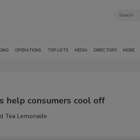
GING
OPERATIONS
TOP LISTS
MEDIA
DIRECTORY
MORE
es help consumers cool off
ced Tea Lemonade