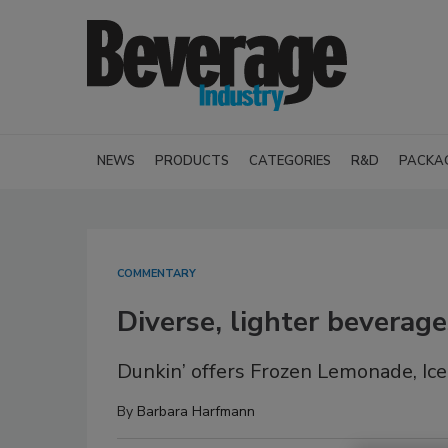
NEWS
PRODUCTS
CATEGORIES
R&D
PACKA
COMMENTARY
Diverse, lighter beverag
Dunkin’ offers Frozen Lemonade, I
By
Barbara Harfmann