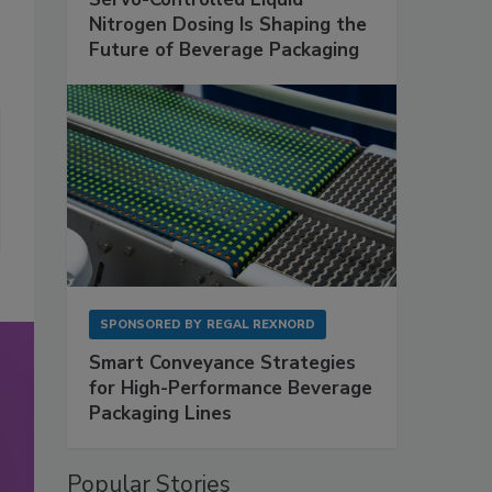
Nitrogen Dosing Is Shaping the
Future of Beverage Packaging
SPONSORED BY
REGAL REXNORD
Smart Conveyance Strategies
for High-Performance Beverage
Packaging Lines
Popular Stories