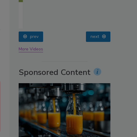
oin
a
prev
next
More Videos
Sponsored Content