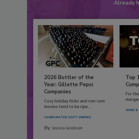
Already 
2026 Bottler of the
Top 
Year: Gillette Pepsi
Comp
Companies
For th
mergers
Cozy holiday flicks and rom-com
movies tend to be ripe...
WINE & 
CARBONATED SOFT DRINKS
By:
Jessica Jacobsen