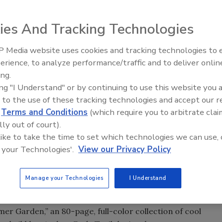
ies And Tracking Technologies
 Media website uses cookies and tracking technologies to
’ happens so fast,” was famously sung in “Grease” by John
erience, to analyze performance/traffic and to deliver onlin
dy, and a cast of their colorful classmates from 1950s
ing.
ing "I Understand" or by continuing to use this website you 
 hot summer months
, consumers have a multitude of
 to the use of these tracking technologies and accept our 
ughout the summer. For example, Dunkin’ is serving Iced
d
Terms and Conditions
(which require you to arbitrate clai
om real lemon juice that offer a cool twist on a warm
lly out of court).
 like to take the time to set which technologies we can use, 
 your Technologies'.
View our Privacy Policy
ighter-tasting beverages like White Zinfandel and Rosé
daiquiri’s and Margarita’s over the full-bodied Merlots and
Manage your Technologies
I Understand
r.
elebrating summertime fun, play and homegrown abundance
mer Garden,” an 80-page, full-color collection of cool