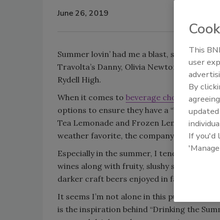
June 26, 2019
Cook
This BNP
Summer lovin’ had me a blast, summer lovin
user exp
Travolta’s Danny, Olivia Newton-John’s San
advertis
Rydell High.
By click
When it comes to
beverage choices in the
agreeing
options to ensure they have a “blast” thro
update
Tea Lemonade and Frozen Lemonade made fr
individua
If you'd
weather favorite, the company says.
'Manage
Especially in the summer, I tend to favor l
wines along with fruity, slushy strawberry 
darker craft beers enjoyed in fall and winte
It seems I’m not alone in this pursuit. C
is the inspiration behind “Drinking the Sum