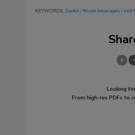
KEYWORDS:
Dunkin
frozen beverages
iced 
Shar
Looking for
From high-res PDFs to 