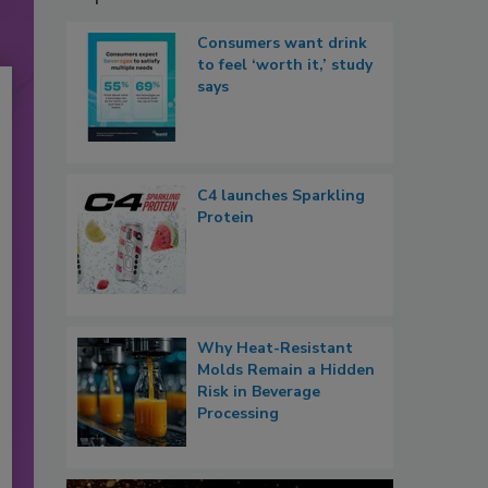
Consumers want drink
to feel ‘worth it,’ study
says
C4 launches Sparkling
Protein
Why Heat-Resistant
Molds Remain a Hidden
Risk in Beverage
Processing