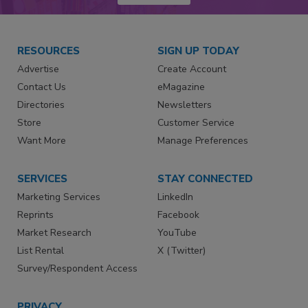
RESOURCES
SIGN UP TODAY
Advertise
Create Account
Contact Us
eMagazine
Directories
Newsletters
Store
Customer Service
Want More
Manage Preferences
SERVICES
STAY CONNECTED
Marketing Services
LinkedIn
Reprints
Facebook
Market Research
YouTube
List Rental
X (Twitter)
Survey/Respondent Access
PRIVACY