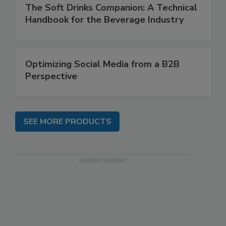
The Soft Drinks Companion: A Technical
Handbook for the Beverage Industry
Optimizing Social Media from a B2B
Perspective
SEE MORE PRODUCTS