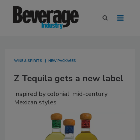
WINE & SPIRITS
NEW PACKAGES
Z Tequila gets a new label
Inspired by colonial, mid-century
Mexican styles