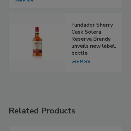
See More
Fundador Sherry
Cask Solera
Reserva Brandy
unveils new label,
bottle
See More
Related Products