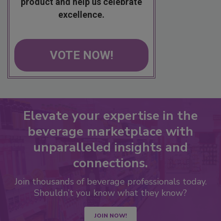
product and help us celebrate
excellence.
VOTE NOW!
Elevate your expertise in the
beverage marketplace with
unparalleled insights and
connections.
Join thousands of beverage professionals today.
Shouldn’t you know what they know?
JOIN NOW!