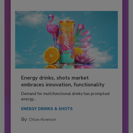
Energy drinks, shots market
embraces innovation, functionality
Demand for multifunctional drinks has prompted
energy...
ENERGY DRINKS & SHOTS
By:
Chloe Alverson