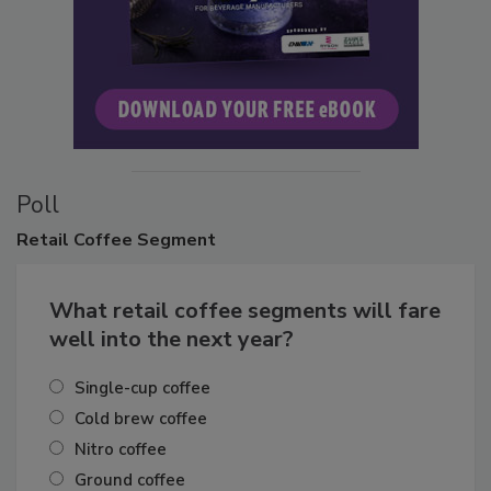
Poll
Retail
Coffee Segment
What retail coffee segments will fare
well into the next year?
Single-cup coffee
Cold brew coffee
Nitro coffee
Ground coffee