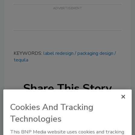
KEYWORDS:
label redesign
packaging design
tequila
Share This Story
Cookies And Tracking
Technologies
This BNP Media website uses cookies and tracking