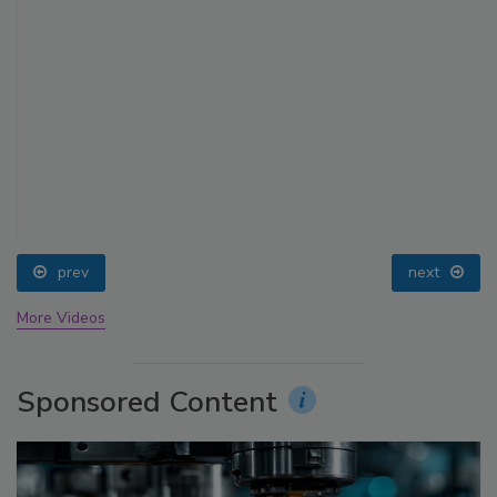
prev
next
More Videos
Sponsored Content