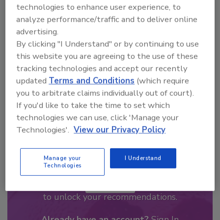
Looking for a reprint of this article?
technologies to enhance user experience, to
From high-res PDFs to custom plaques,
analyze performance/traffic and to deliver online
advertising.
order your copy today
!
By clicking "I Understand" or by continuing to use
this website you are agreeing to the use of these
tracking technologies and accept our recently
updated
Terms and Conditions
(which require
you to arbitrate claims individually out of court).
If you'd like to take the time to set which
technologies we can use, click 'Manage your
Technologies'.
View our Privacy Policy
Manage your
I Understand
Recommended Content
Technologies
JOIN TODAY
to unlock your recommendations.
Already have an account?
Sign In