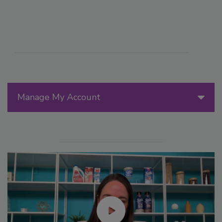
Manage My Account