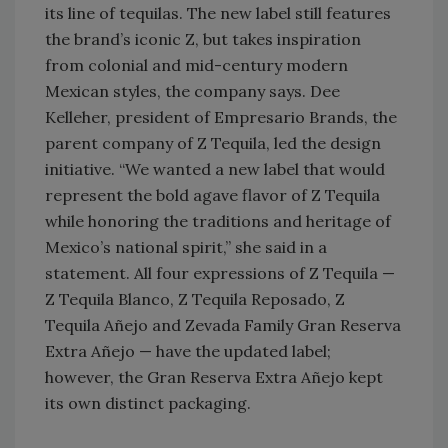
its line of tequilas. The new label still features
the brand’s iconic Z, but takes inspiration
from colonial and mid-century modern
Mexican styles, the company says. Dee
Kelleher, president of Empresario Brands, the
parent company of Z Tequila, led the design
initiative. “We wanted a new label that would
represent the bold agave flavor of Z Tequila
while honoring the traditions and heritage of
Mexico’s national spirit,” she said in a
statement. All four expressions of Z Tequila —
Z Tequila Blanco, Z Tequila Reposado, Z
Tequila Añejo and Zevada Family Gran Reserva
Extra Añejo — have the updated label;
however, the Gran Reserva Extra Añejo kept
its own distinct packaging.