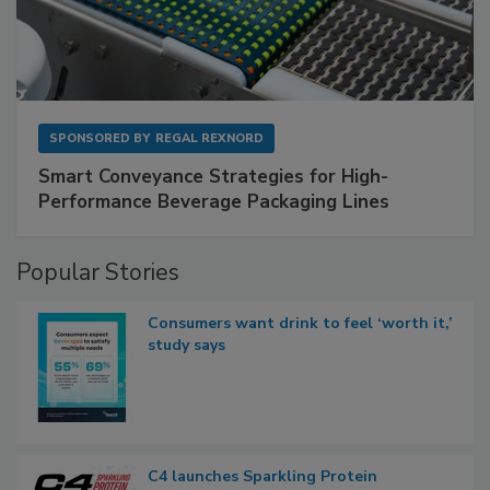
SPONSORED BY
REGAL REXNORD
Smart Conveyance Strategies for High-
Performance Beverage Packaging Lines
Popular Stories
Consumers want drink to feel ‘worth it,’
study says
C4 launches Sparkling Protein