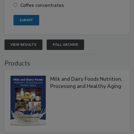
Coffee concentrates
VIEW RESULTS
POLL ARCHIVE
Products
Milk and Dairy Foods Nutrition,
Processing and Healthy Aging