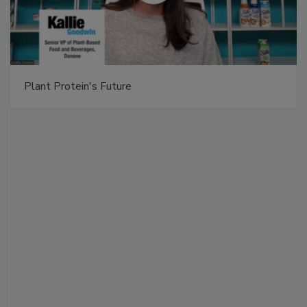
Plant Protein's Future