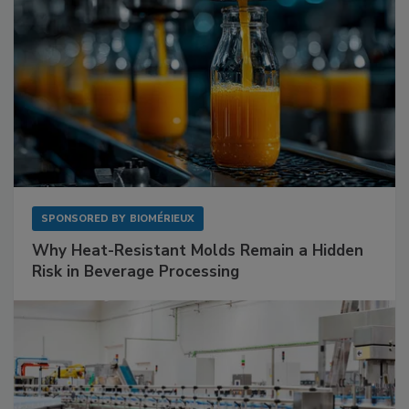
SPONSORED BY
BIOMÉRIEUX
Why Heat-Resistant Molds Remain a Hidden
Risk in Beverage Processing