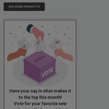
SEE MORE PRODUCTS
Have your say in what makes it
to the top this month!
Vote for your favorite new