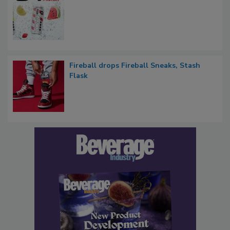
Fireball drops Fireball Sneaks, Stash
Flask