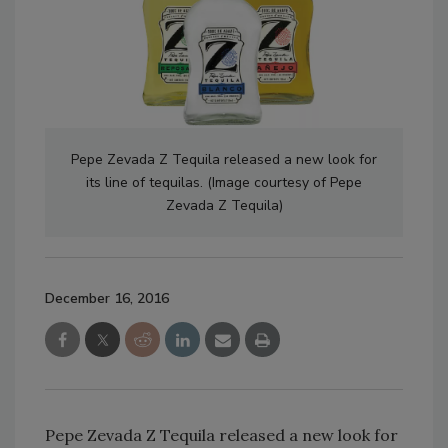
Pepe Zevada Z Tequila released a new look for
its line of tequilas. (Image courtesy of Pepe
Zevada Z Tequila)
December 16, 2016
Pepe Zevada Z Tequila released a new look for