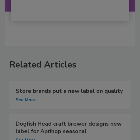
Related Articles
Store brands put a new label on quality
See More
Dogfish Head craft brewer designs new
label for Aprihop seasonal