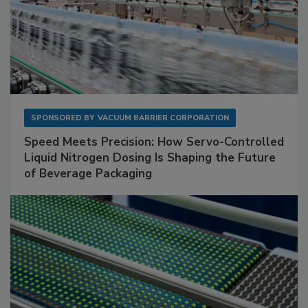
SPONSORED BY
VACUUM BARRIER CORPORATION
Speed Meets Precision: How Servo-Controlled
Liquid Nitrogen Dosing Is Shaping the Future
of Beverage Packaging