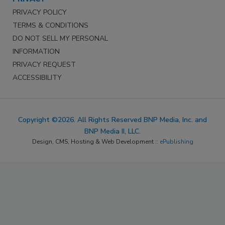
PRIVACY POLICY
TERMS & CONDITIONS
DO NOT SELL MY PERSONAL
INFORMATION
PRIVACY REQUEST
ACCESSIBILITY
Copyright ©2026. All Rights Reserved BNP Media, Inc. and
BNP Media II, LLC.
Design, CMS, Hosting & Web Development ::
ePublishing