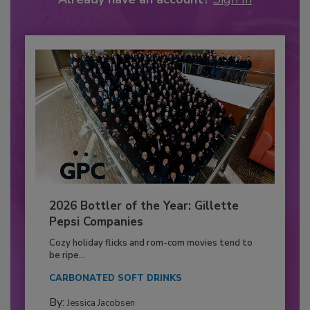
2026 Bottler of the Year: Gillette
Pepsi Companies
Cozy holiday flicks and rom-com movies tend to
be ripe...
CARBONATED SOFT DRINKS
By:
Jessica Jacobsen