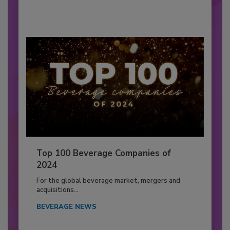
Top 100 Beverage Companies of
2024
For the global beverage market, mergers and
acquisitions...
BEVERAGE NEWS