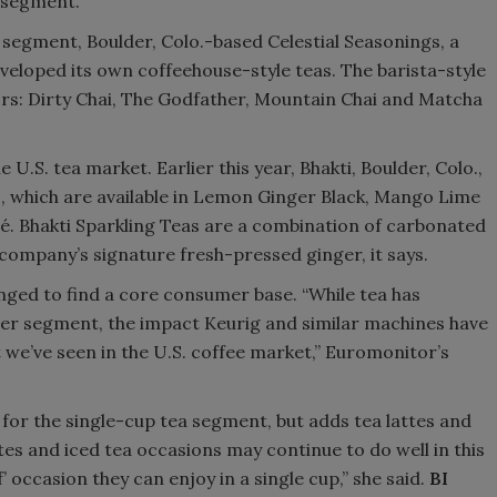
 segment.”
 segment, Boulder, Colo.-based Celestial Seasonings, a
eveloped its own coffeehouse-style teas. The barista-style
avors: Dirty Chai, The Godfather, Mountain Chai and Matcha
 U.S. tea market. Earlier this year, Bhakti, Boulder, Colo.,
as, which are available in Lemon Ginger Black, Mango Lime
. Bhakti Sparkling Teas are a combination of carbonated
 company’s signature fresh-pressed ginger, it says.
nged to find a core consumer base. “While tea has
wer segment, the impact Keurig and similar machines have
 we’ve seen in the U.S. coffee market,” Euromonitor’s
 for the single-cup tea segment, but adds tea lattes and
ttes and iced tea occasions may continue to do well in this
 occasion they can enjoy in a single cup,” she said.
BI