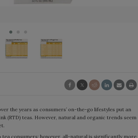
Smirnoff invites consumers to j
the party
over the years as consumers’ on-the-go lifestyles put an
nk (RTD) teas. However, natural and organic trends seem
t.
 tea consumers; however, all-natural is significantly more