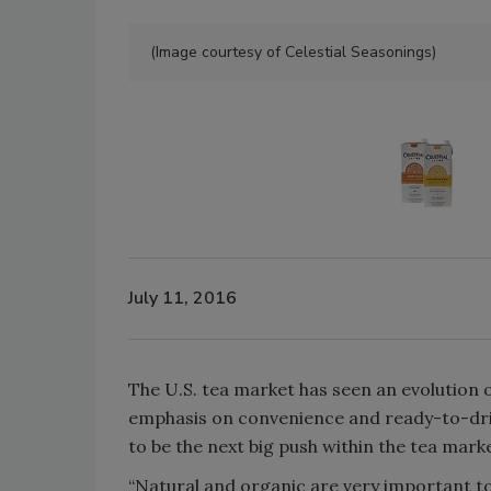
(Image courtesy of Celestial Seasonings)
July 11, 2016
The U.S. tea market has seen an evolution 
emphasis on convenience and ready-to-dri
to be the next big push within the tea marke
“Natural and organic are very important to