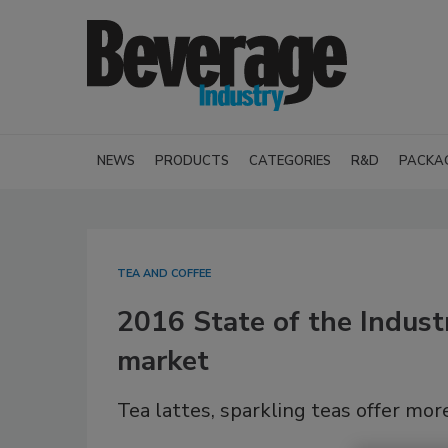
NEWS
PRODUCTS
CATEGORIES
R&D
PACKA
TEA AND COFFEE
2016 State of the Industr
market
Tea lattes, sparkling teas offer mor