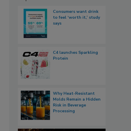
Consumers want drink
to feel ‘worth it,’ study
says
C4 launches Sparkling
Protein
Why Heat-Resistant
Molds Remain a Hidden
Risk in Beverage
Processing