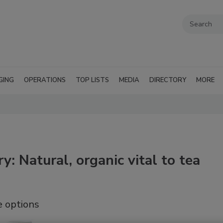
GING
OPERATIONS
TOP LISTS
MEDIA
DIRECTORY
MORE
y: Natural, organic vital to tea
e options