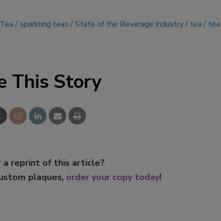
 Tea
sparkling teas
State of the Beverage Industry
tea
tea
e This Story
 a reprint of this article?
custom plaques,
order your copy today
!