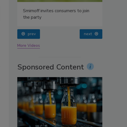
oin
Top 10 canned and bottled teas by brand, according to data from I
prev
next
More Videos
Sponsored Content