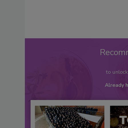
Recom
to unloc
Already 