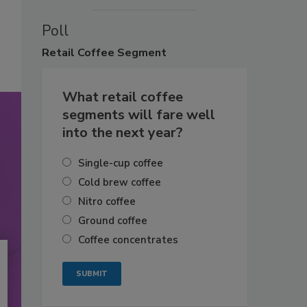
Poll
Retail
Coffee Segment
What retail coffee
segments will fare well
into the next year?
Single-cup coffee
Cold brew coffee
Nitro coffee
Ground coffee
Coffee concentrates