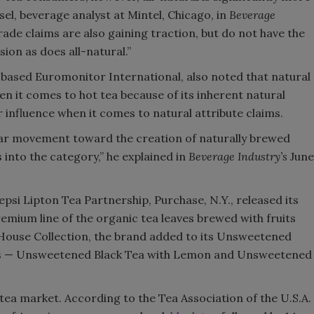
isel, beverage analyst at Mintel, Chicago, in
Beverage
ade claims are also gaining traction, but do not have the
on as does all-natural.”
-based Euromonitor International, also noted that natural
n it comes to hot tea because of its inherent natural
r influence when it comes to natural attribute claims.
lear movement toward the creation of naturally brewed
into the category,” he explained in
Beverage Industry’s
June
psi Lipton Tea Partnership, Purchase, N.Y., released its
emium line of the organic tea leaves brewed with fruits
a House Collection, the brand added to its Unsweetened
ors — Unsweetened Black Tea with Lemon and Unsweetened
 tea market. According to the Tea Association of the U.S.A.