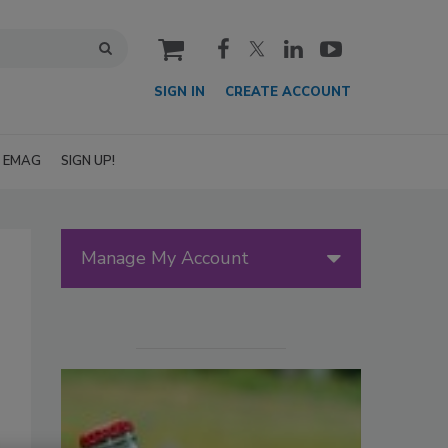
cart
SIGN IN
CREATE ACCOUNT
EMAG
SIGN UP!
Manage My Account