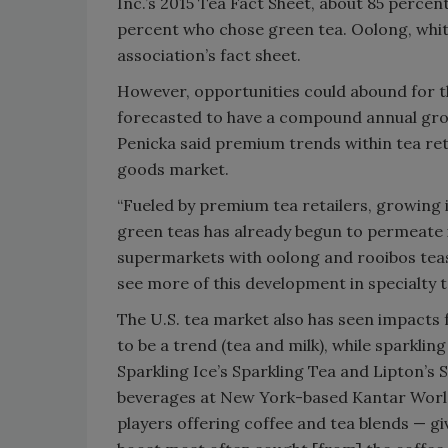
Inc.’s 2015 Tea Fact Sheet, about 85 perc
percent who chose green tea. Oolong, whi
association’s fact sheet.
However, opportunities could abound for th
forecasted to have a compound annual grow
Penicka said premium trends within tea re
goods market.
“Fueled by premium tea retailers, growing 
green teas has already begun to permeate it
supermarkets with oolong and rooibos teas 
see more of this development in specialty t
The U.S. tea market also has seen impacts 
to be a trend (tea and milk), while sparkling
Sparkling Ice’s Sparkling Tea and Lipton’s 
beverages at New York-based Kantar Worldp
players offering coffee and tea blends — g