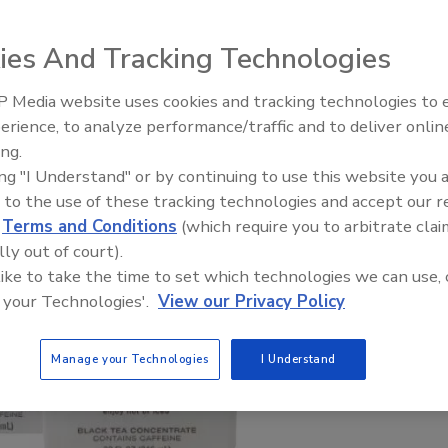
ies And Tracking Technologies
 Media website uses cookies and tracking technologies to
erience, to analyze performance/traffic and to deliver onlin
ing.
ing "I Understand" or by continuing to use this website you 
 to the use of these tracking technologies and accept our 
d
Terms and Conditions
(which require you to arbitrate clai
lly out of court).
 like to take the time to set which technologies we can use, 
 your Technologies'.
View our Privacy Policy
Manage your Technologies
I Understand