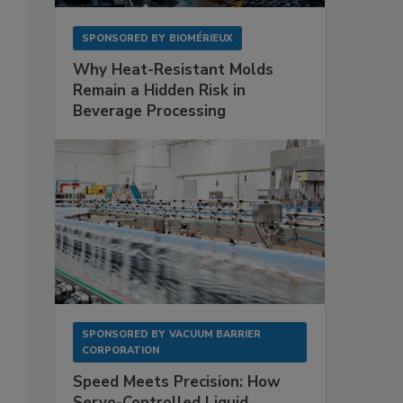
SPONSORED BY
BIOMÉRIEUX
Why Heat-Resistant Molds
Remain a Hidden Risk in
Beverage Processing
SPONSORED BY
VACUUM BARRIER
CORPORATION
Speed Meets Precision: How
Servo-Controlled Liquid