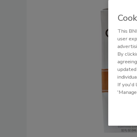
Cook
This BNP
user exp
advertis
By click
agreeing
update
individua
If you'd
'Manage