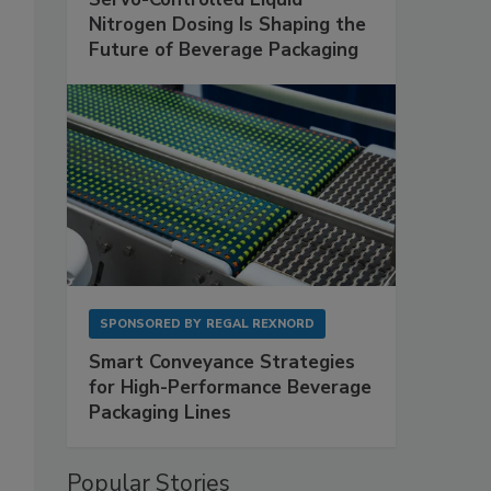
Nitrogen Dosing Is Shaping the
Future of Beverage Packaging
SPONSORED BY
REGAL REXNORD
Smart Conveyance Strategies
for High-Performance Beverage
Packaging Lines
Popular Stories