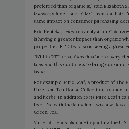
preferred than organic is,” said Elizabeth S
Industry’s
June issue. “GMO-free and Fair Tr
same impact on consumer purchasing decisi
Eric Penicka, research analyst for Chicago
is having a greater impact than organic whe
properties. RTD tea also is seeing a greate
“Within RTD teas, there has been a very c
teas and this continues to bring consumers 
issue.
For example, Pure Leaf, a product of The Pe
Pure Leaf Tea House Collection, a super-pr
and herbs. In addition to its Pure Leaf Te
Iced Tea with the launch of two new flav
Green Tea.
Varietal trends also are impacting the U.S.