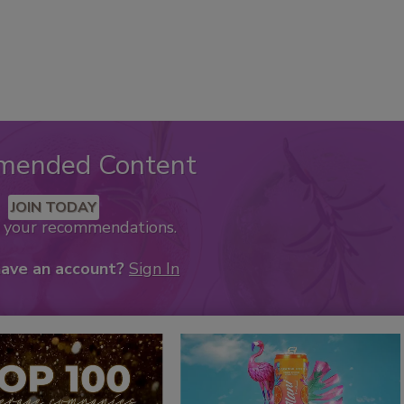
mended Content
JOIN TODAY
k your recommendations.
have an account?
Sign In