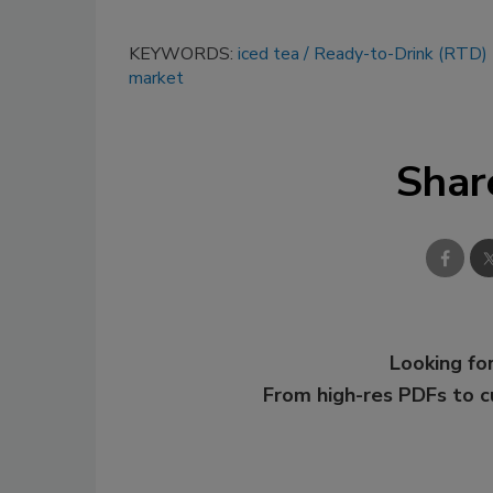
KEYWORDS:
iced tea
Ready-to-Drink (RTD)
market
Shar
Looking for
From high-res PDFs to 