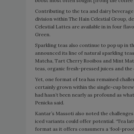
boost most often sought [from] the coffee
Contributing to the tea and dairy beverage
division within The Hain Celestial Group, d
Celestial Lattes are available in in four fl
Green.
Sparkling teas also continue to pop up in the
announced its line of natural sparkling te
Matcha, Tart Cherry Rooibos and Mint Maté
teas, organic fresh-pressed juices and the
Yet, one format of tea has remained challe
certainly grown within the single-cup bre
had hasn’t been nearly as profound as what
Penicka said.
Kantar’s Massoti also noted the challenges
iced variants could offer potential. “Tea la
format as it offers consumers a ‘fool-proof’