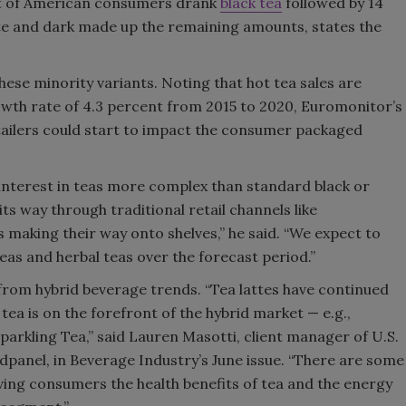
ent of American consumers drank
black tea
followed by 14
te and dark made up the remaining amounts, states the
ese minority variants. Noting that hot tea sales are
th rate of 4.3 percent from 2015 to 2020, Euromonitor’s
tailers could start to impact the consumer packaged
interest in teas more complex than standard black or
s way through traditional retail channels like
making their way onto shelves,” he said. “We expect to
eas and herbal teas over the forecast period.”
from hybrid beverage trends. “Tea lattes have continued
 tea is on the forefront of the hybrid market — e.g.,
Sparkling Tea,” said Lauren Masotti, client manager of U.S.
anel, in Beverage Industry’s June issue. “There are some
iving consumers the health benefits of tea and the energy