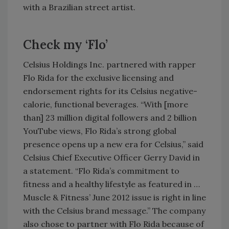
with a Brazilian street artist.
Check my ‘Flo’
Celsius Holdings Inc. partnered with rapper
Flo Rida for the exclusive licensing and
endorsement rights for its Celsius negative-
calorie, functional beverages. “With [more
than] 23 million digital followers and 2 billion
YouTube views, Flo Rida’s strong global
presence opens up a new era for Celsius,” said
Celsius Chief Executive Officer Gerry David in
a statement. “Flo Rida’s commitment to
fitness and a healthy lifestyle as featured in …
Muscle & Fitness’ June 2012 issue is right in line
with the Celsius brand message.” The company
also chose to partner with Flo Rida because of