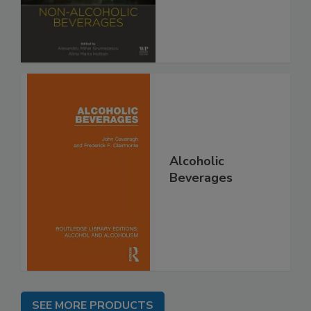
Alcoholic
Beverages
SEE MORE PRODUCTS