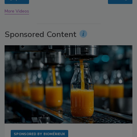
More Videos
Sponsored Content
SPONSORED BY
BIOMÉRIEUX