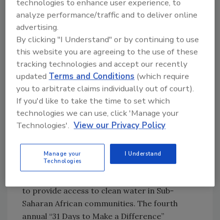
technologies to enhance user experience, to
daring scenes that invited them to take part in
analyze performance/traffic and to deliver online
challenges such as telling jokes onstage,
advertising.
stealing a key from a sleeping man, giving
By clicking "I Understand" or by continuing to use
someone a tattoo, and participating in a
this website you are agreeing to the use of these
Bollywood-style video shoot. These
tracking technologies and accept our recently
experiences have been immortalized in
updated
Terms and Conditions
(which require
Heineken’s
you to arbitrate claims individually out of court).
“The Guest of Honor” video.
If you'd like to take the time to set which
technologies we can use, click 'Manage your
Technologies'.
View our Privacy Policy
Making a difference in 31 days
In the 31-day period between World Water
Manage your
I Understand
Technologies
Day on March 22 and Earth Day on April 22,
Voss Water of Norway promoted its mission
to provide access to clean water in Sub-
Saharan African communities. The fourth
annual “31 Days to Make a Difference”