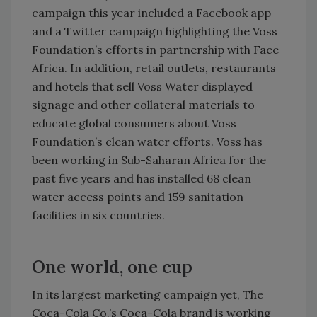
campaign this year included a Facebook app
and a Twitter campaign highlighting the Voss
Foundation’s efforts in partnership with Face
Africa. In addition, retail outlets, restaurants
and hotels that sell Voss Water displayed
signage and other collateral materials to
educate global consumers about Voss
Foundation’s clean water efforts. Voss has
been working in Sub-Saharan Africa for the
past five years and has installed 68 clean
water access points and 159 sanitation
facilities in six countries.
One world, one cup
In its largest marketing campaign yet, The
Coca-Cola Co.’s Coca-Cola brand is working