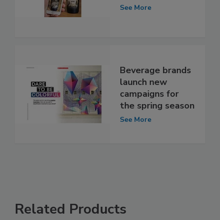
See More
Beverage brands
launch new
campaigns for
the spring season
See More
Related Products