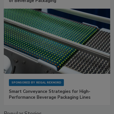
of Beverage Packaging
SPONSORED BY
REGAL REXNORD
Smart Conveyance Strategies for High-
Performance Beverage Packaging Lines
Popular Stories