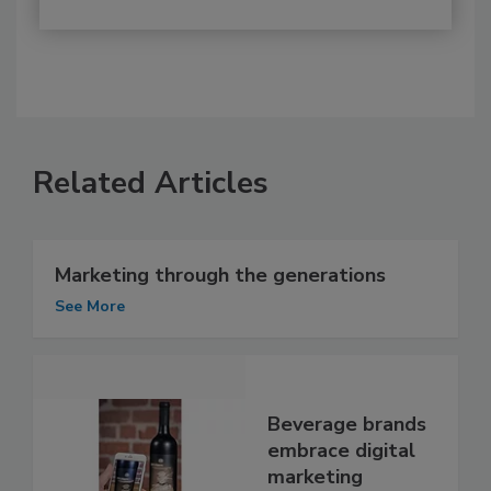
Related Articles
Marketing through the generations
See More
Beverage brands
embrace digital
marketing