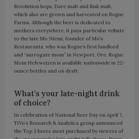
Revolution hops, Dare malt and Risk malt,
which also are grown and harvested on Rogue
Farms. Although the beer is dedicated to
mothers everywhere, it pays particular tribute
to the late Mo Niemi, founder of Mo’s
Restaurants, who was Rogue’s first landlord
and “surrogate mom” in Newport, Ore. Rogue
Mom Hefeweizen is available nationwide in 22-
ounce bottles and on draft.
What’s your late-night drink
of choice?
In celebration of National Beer Day on April 7,
TiVo’s Research & Analytics group announced
the Top 3 beers most purchased by viewers of