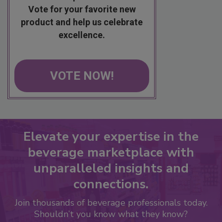
Vote for your favorite new
product and help us celebrate
excellence.
VOTE NOW!
Elevate your expertise in the
beverage marketplace with
unparalleled insights and
connections.
Join thousands of beverage professionals today.
Shouldn’t you know what they know?