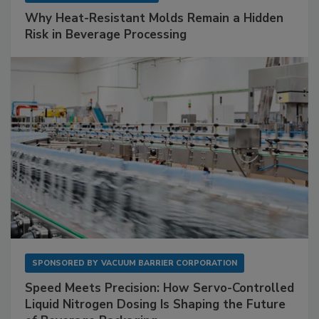
Why Heat-Resistant Molds Remain a Hidden
Risk in Beverage Processing
SPONSORED BY
VACUUM BARRIER CORPORATION
Speed Meets Precision: How Servo-Controlled
Liquid Nitrogen Dosing Is Shaping the Future