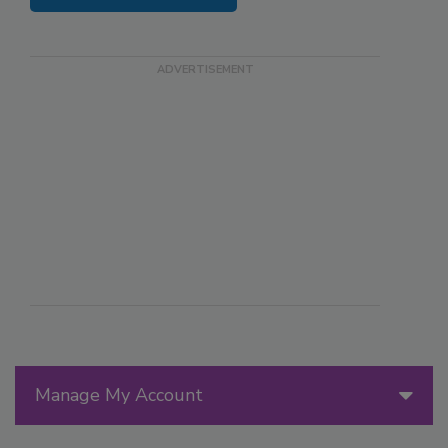
Manage My Account