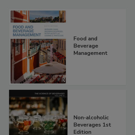
Food and
Beverage
Management
Non-alcoholic
Beverages 1st
Edition