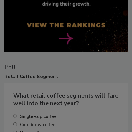
Poll
Retail
Coffee Segment
What retail coffee segments will fare
well into the next year?
Single-cup coffee
Cold brew coffee