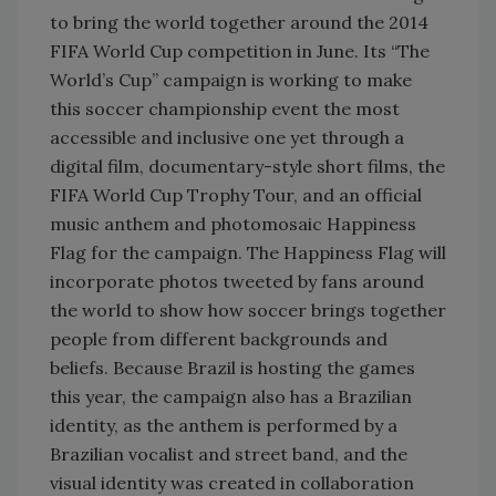
to bring the world together around the 2014
FIFA World Cup competition in June. Its “The
World’s Cup” campaign is working to make
this soccer championship event the most
accessible and inclusive one yet through a
digital film, documentary-style short films, the
FIFA World Cup Trophy Tour, and an official
music anthem and photomosaic Happiness
Flag for the campaign. The Happiness Flag will
incorporate photos tweeted by fans around
the world to show how soccer brings together
people from different backgrounds and
beliefs. Because Brazil is hosting the games
this year, the campaign also has a Brazilian
identity, as the anthem is performed by a
Brazilian vocalist and street band, and the
visual identity was created in collaboration