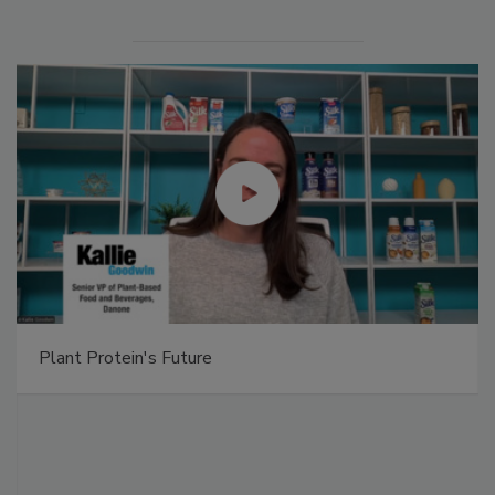
Plant Protein's Future