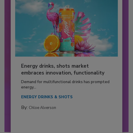
Energy drinks, shots market
embraces innovation, functionality
Demand for multifunctional drinks has prompted
energy...
ENERGY DRINKS & SHOTS
By:
Chloe Alverson