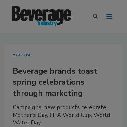
MARKETING
Beverage brands toast
spring celebrations
through marketing
Campaigns, new products celebrate
Mother's Day, FIFA World Cup, World
Water Day