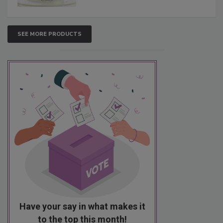
SEE MORE PRODUCTS
Have your say in what makes it
to the top this month!