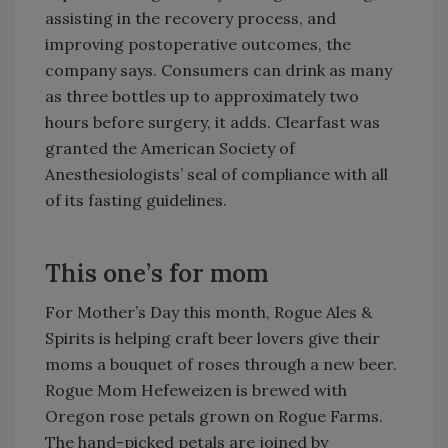
assisting in the recovery process, and
improving postoperative outcomes, the
company says. Consumers can drink as many
as three bottles up to approximately two
hours before surgery, it adds. Clearfast was
granted the American Society of
Anesthesiologists’ seal of compliance with all
of its fasting guidelines.
This one’s for mom
For Mother’s Day this month, Rogue Ales &
Spirits is helping craft beer lovers give their
moms a bouquet of roses through a new beer.
Rogue Mom Hefeweizen is brewed with
Oregon rose petals grown on Rogue Farms.
The hand-picked petals are joined by