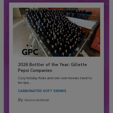
2026 Bottler of the Year: Gillette
Pepsi Companies
Cozy holiday flicks and rom-com movies tend to
be ripe...
CARBONATED SOFT DRINKS
By:
Jessica Jacobsen