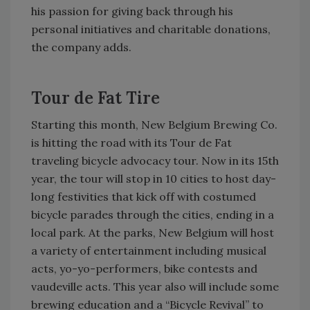
his passion for giving back through his
personal initiatives and charitable donations,
the company adds.
Tour de Fat Tire
Starting this month, New Belgium Brewing Co.
is hitting the road with its Tour de Fat
traveling bicycle advocacy tour. Now in its 15th
year, the tour will stop in 10 cities to host day-
long festivities that kick off with costumed
bicycle parades through the cities, ending in a
local park. At the parks, New Belgium will host
a variety of entertainment including musical
acts, yo-yo-performers, bike contests and
vaudeville acts. This year also will include some
brewing education and a “Bicycle Revival” to