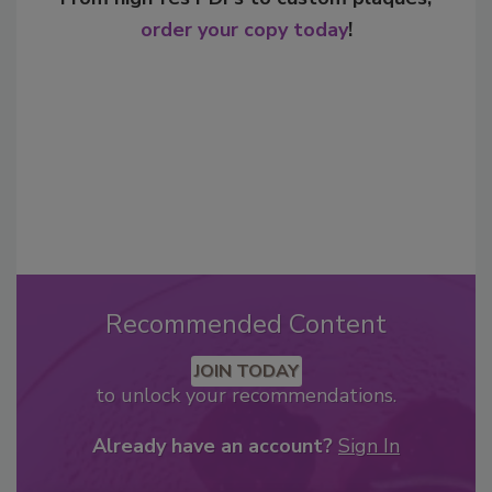
order your copy today
!
Recommended Content
JOIN TODAY
to unlock your recommendations.
Already have an account?
Sign In