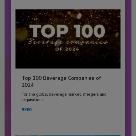
Top 100 Beverage Companies of
2024
For the global beverage market, mergers and
acquisitions...
BEER