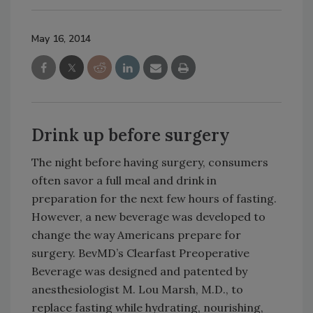
May 16, 2014
Drink up before surgery
The night before having surgery, consumers
often savor a full meal and drink in
preparation for the next few hours of fasting.
However, a new beverage was developed to
change the way Americans prepare for
surgery. BevMD’s Clearfast Preoperative
Beverage was designed and patented by
anesthesiologist M. Lou Marsh, M.D., to
replace fasting while hydrating, nourishing,