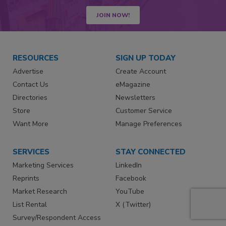
JOIN NOW!
RESOURCES
SIGN UP TODAY
Advertise
Create Account
Contact Us
eMagazine
Directories
Newsletters
Store
Customer Service
Want More
Manage Preferences
SERVICES
STAY CONNECTED
Marketing Services
LinkedIn
Reprints
Facebook
Market Research
YouTube
List Rental
X (Twitter)
Survey/Respondent Access