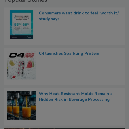
Consumers want drink to feel ‘worth it,’
study says
C4 launches Sparkling Protein
Why Heat-Resistant Molds Remain a
Hidden Risk in Beverage Processing