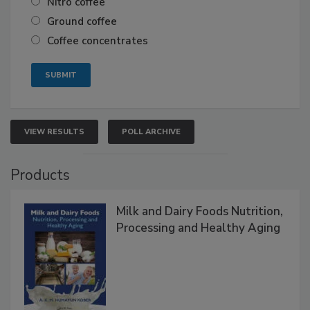
Nitro coffee
Ground coffee
Coffee concentrates
VIEW RESULTS
POLL ARCHIVE
Products
Milk and Dairy Foods Nutrition,
Processing and Healthy Aging