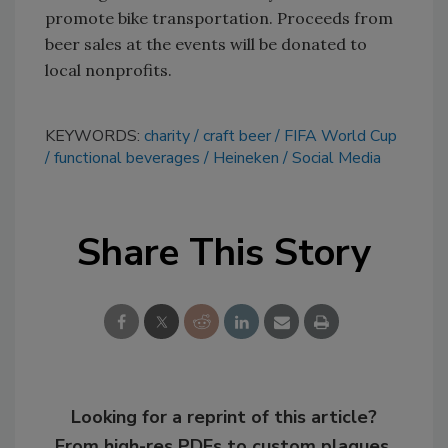
promote bike transportation. Proceeds from
beer sales at the events will be donated to
local nonprofits.
KEYWORDS:
charity
craft beer
FIFA World Cup
functional beverages
Heineken
Social Media
Share This Story
Looking for a reprint of this article?
From high-res PDFs to custom plaques,