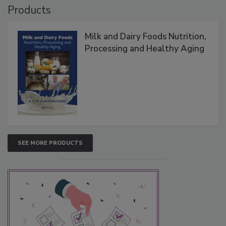
Products
Milk and Dairy Foods Nutrition,
Processing and Healthy Aging
SEE MORE PRODUCTS