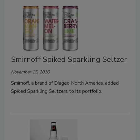
Smirnoff Spiked Sparkling Seltzer
November 15, 2016
Smirnoff, a brand of Diageo North America, added
Spiked Sparkling Seltzers to its portfolio.