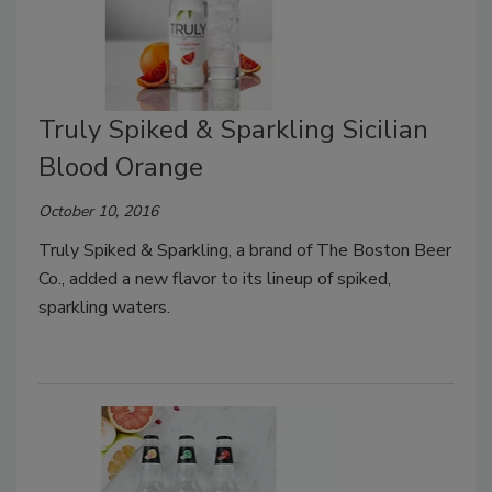
Truly Spiked & Sparkling Sicilian
Blood Orange
October 10, 2016
Truly Spiked & Sparkling, a brand of The Boston Beer
Co., added a new flavor to its lineup of spiked,
sparkling waters.