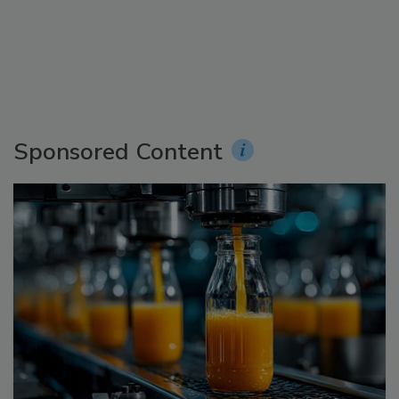
Sponsored Content