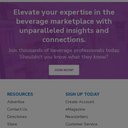
Elevate your expertise in the
beverage marketplace with
unparalleled insights and
connections.
Join thousands of beverage professionals today.
Shouldn’t you know what they know?
JOIN NOW!
RESOURCES
SIGN UP TODAY
Advertise
Create Account
Contact Us
eMagazine
Directories
Newsletters
Store
Customer Service