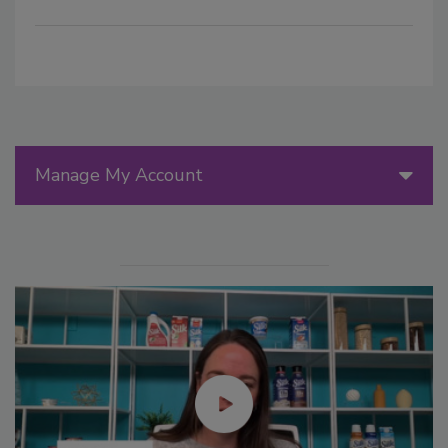
Manage My Account