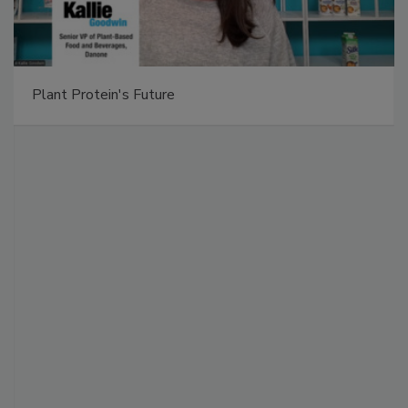
Plant Protein's Future