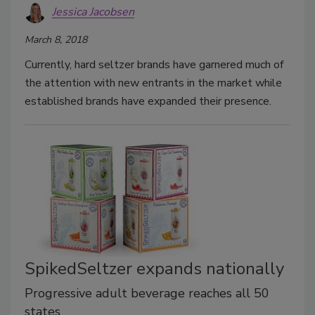
Jessica Jacobsen
March 8, 2018
Currently, hard seltzer brands have garnered much of
the attention with new entrants in the market while
established brands have expanded their presence.
SpikedSeltzer expands nationally
Progressive adult beverage reaches all 50
states