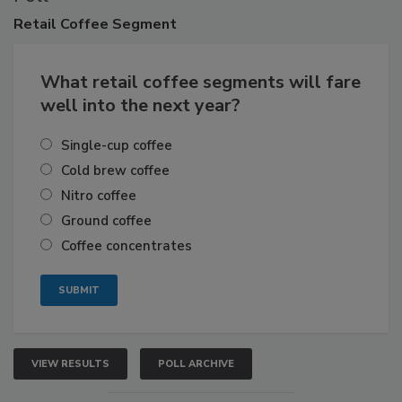
Retail
Coffee Segment
What retail coffee segments will fare
well into the next year?
Single-cup coffee
Cold brew coffee
Nitro coffee
Ground coffee
Coffee concentrates
VIEW RESULTS
POLL ARCHIVE