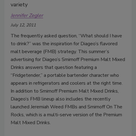
variety
Jennifer Zegler
July 12, 2011
The frequently asked question, “What should I have
to drink?” was the inspiration for Diageo’s flavored
malt beverage (FMB) strategy. This summer’s
advertising for Diageo’s Smirnoff Premium Malt Mixed
Drinks answers that question featuring a
“Fridgetender,” a portable bartender character who
appears in refrigerators and coolers at the right time.
In addition to Smirnoff Premium Malt Mixed Drinks,
Diageo’s FMB lineup also includes the recently
launched Jeremiah Weed FMBs and Smirnoff On The
Rocks, which is a multi-serve version of the Premium
Malt Mixed Drinks.