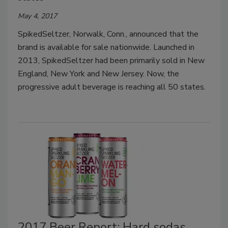
May 4, 2017
SpikedSeltzer, Norwalk, Conn., announced that the
brand is available for sale nationwide. Launched in
2013, SpikedSeltzer had been primarily sold in New
England, New York and New Jersey. Now, the
progressive adult beverage is reaching all 50 states.
2017 Beer Report: Hard sodas,