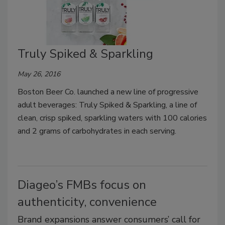
Truly Spiked & Sparkling
May 26, 2016
Boston Beer Co. launched a new line of progressive
adult beverages: Truly Spiked & Sparkling, a line of
clean, crisp spiked, sparkling waters with 100 calories
and 2 grams of carbohydrates in each serving.
Diageo’s FMBs focus on
authenticity, convenience
Brand expansions answer consumers’ call for