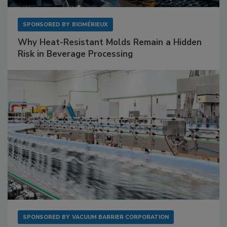
SPONSORED BY
BIOMÉRIEUX
Why Heat-Resistant Molds Remain a Hidden
Risk in Beverage Processing
SPONSORED BY
VACUUM BARRIER CORPORATION