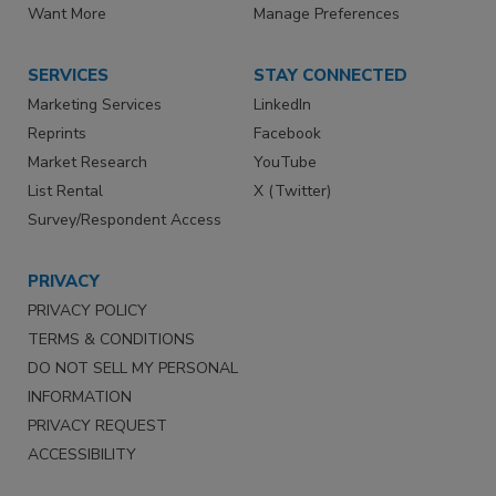
Want More
Manage Preferences
SERVICES
STAY CONNECTED
Marketing Services
LinkedIn
Reprints
Facebook
Market Research
YouTube
List Rental
X (Twitter)
Survey/Respondent Access
PRIVACY
PRIVACY POLICY
TERMS & CONDITIONS
DO NOT SELL MY PERSONAL
INFORMATION
PRIVACY REQUEST
ACCESSIBILITY