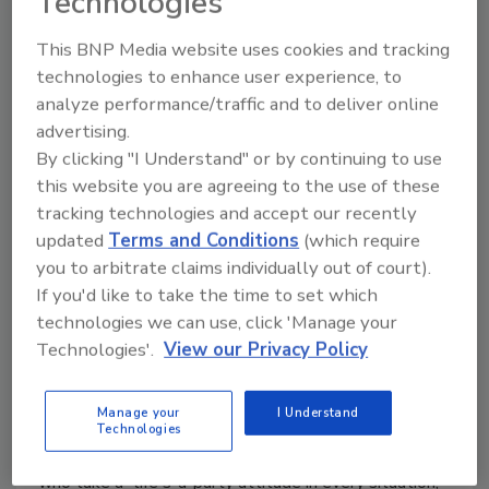
Technologies
This BNP Media website uses cookies and tracking
technologies to enhance user experience, to
analyze performance/traffic and to deliver online
Anheuser-Busch announces
advertising.
By clicking "I Understand" or by continuing to use
launch of Ritas Spritz
this website you are agreeing to the use of these
Ready-to-drink alcohol beverage targets
tracking technologies and accept our recently
female demographic
updated
Terms and Conditions
(which require
you to arbitrate claims individually out of court).
February 11, 2019
If you'd like to take the time to set which
As part of the continued innovation from St. Louis-
technologies we can use, click 'Manage your
based Anheuser-Busch, the beer-maker launched
Technologies'.
View our Privacy Policy
Ritas, originally marketed as Bud Light Lime Lime-A-
Rita, in 2012. Ritas is the first brand in the Anheuser-
Manage your
I Understand
Busch InBev portfolio to explicitly target women and
Technologies
last year introduced "The Ritas," legendary women
who take a "life's-a-party attitude in every situation,”