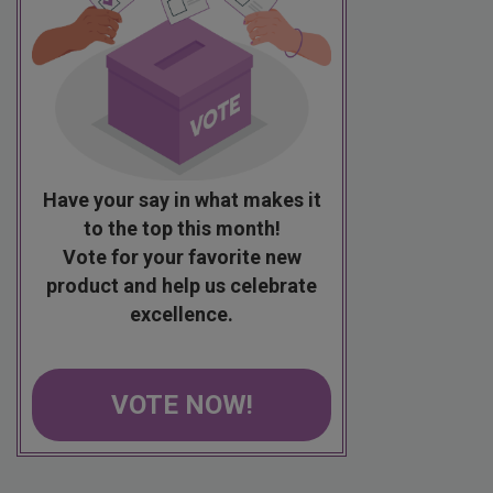
Have your say in what makes it
to the top this month!
Vote for your favorite new
product and help us celebrate
excellence.
VOTE NOW!