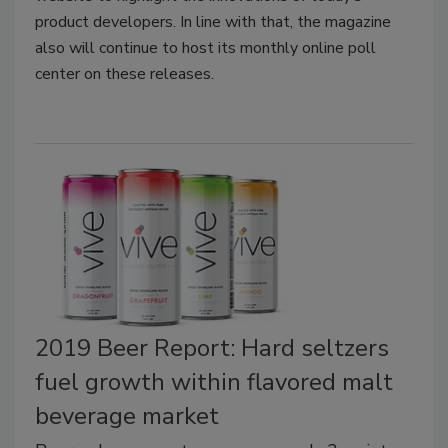
product developers. In line with that, the magazine
also will continue to host its monthly online poll
center on these releases.
2019 Beer Report: Hard seltzers
fuel growth within flavored malt
beverage market