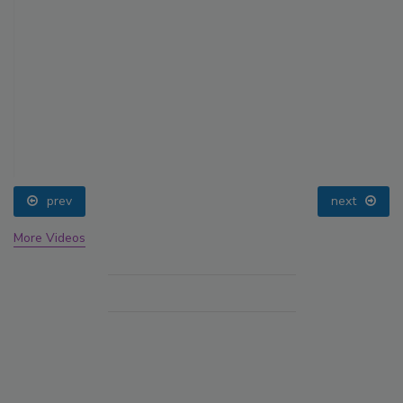
prev
next
More Videos