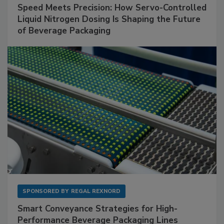
Speed Meets Precision: How Servo-Controlled
Liquid Nitrogen Dosing Is Shaping the Future
of Beverage Packaging
SPONSORED BY
REGAL REXNORD
Smart Conveyance Strategies for High-
Performance Beverage Packaging Lines