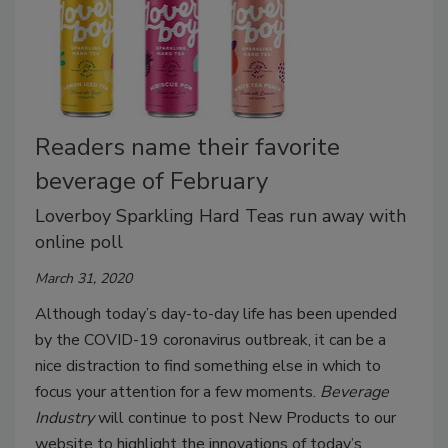
Readers name their favorite
beverage of February
Loverboy Sparkling Hard Teas run away with
online poll
March 31, 2020
Although today’s day-to-day life has been upended
by the COVID-19 coronavirus outbreak, it can be a
nice distraction to find something else in which to
focus your attention for a few moments.
Beverage
Industry
will continue to post New Products to our
website to highlight the innovations of today’s