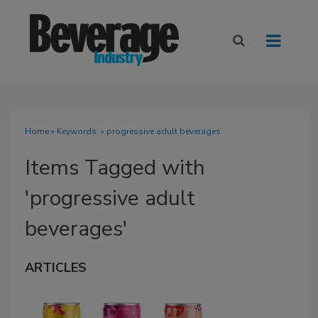
Home
» Keywords: » progressive adult beverages
Items Tagged with
'progressive adult
beverages'
ARTICLES