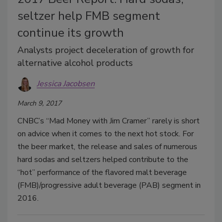
seltzer help FMB segment
continue its growth
Analysts project deceleration of growth for
alternative alcohol products
Jessica Jacobsen
March 9, 2017
CNBC’s “Mad Money with Jim Cramer” rarely is short
on advice when it comes to the next hot stock. For
the beer market, the release and sales of numerous
hard sodas and seltzers helped contribute to the
“hot” performance of the flavored malt beverage
(FMB)/progressive adult beverage (PAB) segment in
2016.