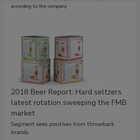
according to the company.
2018 Beer Report: Hard seltzers
latest rotation sweeping the FMB
market
Segment sees positives from throwback
brands