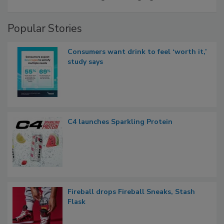
Popular Stories
Consumers want drink to feel ‘worth it,’
study says
C4 launches Sparkling Protein
Fireball drops Fireball Sneaks, Stash
Flask