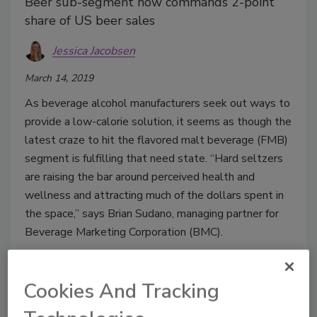
Beer sub-segment now commands 2-point
share of US beer sales
Jessica Jacobsen
March 14, 2019
As beverage alcohol manufacturers seek out ways to
provide a low-calorie solution, it seems as though the
latest craze to hit the flavored malt beverage (FMB)
segment is fulfilling that need state. “Hard seltzers
are raising the bar around perceived health and
wellness and attracting much of the dollars spent in
the space,” says Brian Sudano, managing partner for
Beverage Marketing Corporation (BMC).
Cookies And Tracking