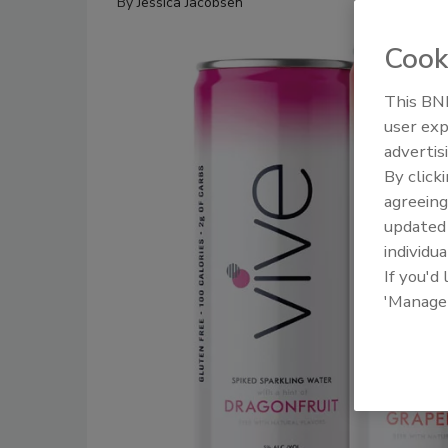
By
Jessica Jacobsen
Cook
This BNP
user exp
advertis
By click
agreeing
update
individua
If you'd
'Manage