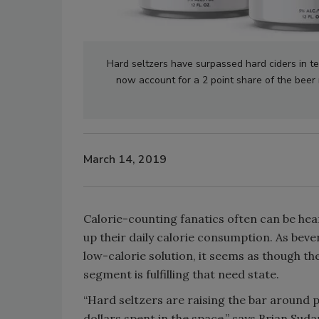
Hard seltzers have surpassed hard ciders in te
now account for a 2 point share of the beer m
March 14, 2019
Calorie-counting fanatics often can be hea
up their daily calorie consumption. As bev
low-calorie solution, it seems as though the
segment is fulfilling that need state.
“Hard seltzers are raising the bar around 
dollars spent in the space,” says Brian S