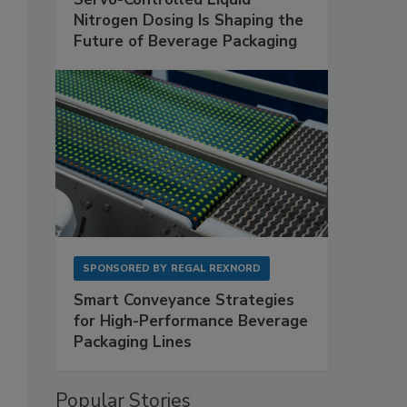
Nitrogen Dosing Is Shaping the
Future of Beverage Packaging
SPONSORED BY
REGAL REXNORD
Smart Conveyance Strategies
for High-Performance Beverage
Packaging Lines
Popular Stories