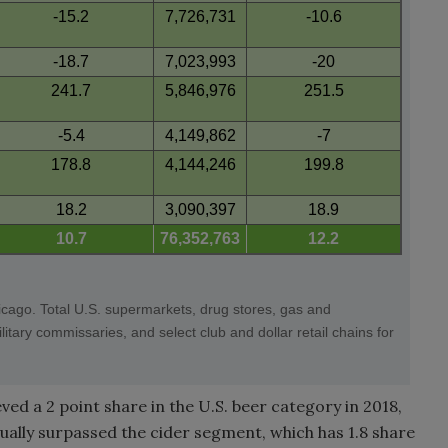
-15.2
7,726,731
-10.6
-18.7
7,023,993
-20
241.7
5,846,976
251.5
-5.4
4,149,862
-7
178.8
4,144,246
199.8
18.2
3,090,397
18.9
10.7
76,352,763
12.2
icago. Total U.S. supermarkets, drug stores, gas and
tary commissaries, and select club and dollar retail chains for
ved a 2 point share in the U.S. beer category in 2018,
ally surpassed the cider segment, which has 1.8 share