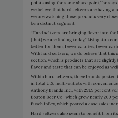
points using the same share point,” he says.
we believe that hard seltzers are having a
we are watching these products very close
be a distinct segment.
“Hard seltzers are bringing flavor into the
[that] we are finding today,” Livingston c
better for them, fewer calories, fewer carbs
With hard seltzers, we do believe that this
section, which is products that are slightly
flavor and taste that can be enjoyed as well
Within hard seltzers, three brands posted t
in total U.S. multi-outlets with convenien
Anthony Brands Inc., with 251.5 percent vo
Boston Beer Co., which grew nearly 200 per
Busch InBev, which posted a case sales inc
Hard seltzers also seem to benefit from it