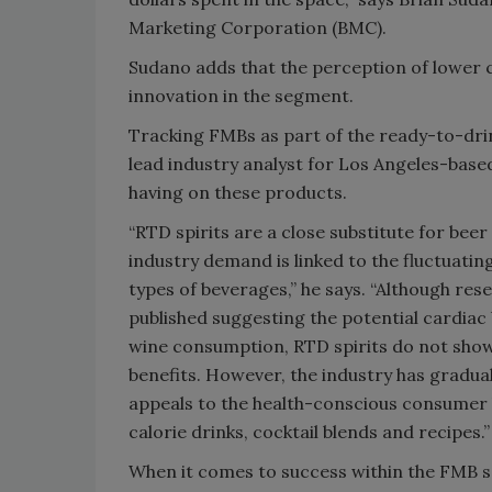
Marketing Corporation (BMC).
Sudano adds that the perception of lower c
innovation in the segment.
Tracking FMBs as part of the ready-to-dri
lead industry analyst for Los Angeles-based
having on these products.
“RTD spirits are a close substitute for beer
industry demand is linked to the fluctuatin
types of beverages,” he says. “Although res
published suggesting the potential cardiac
wine consumption, RTD spirits do not show
benefits. However, the industry has gradual
appeals to the health-conscious consumer
calorie drinks, cocktail blends and recipes.”
When it comes to success within the FMB se