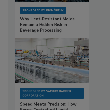
SPONSORED BY
BIOMÉRIEUX
Why Heat-Resistant Molds
Remain a Hidden Risk in
Beverage Processing
SPONSORED BY
VACUUM BARRIER
CORPORATION
Speed Meets Precision: How
Servo-Controlled Liquid