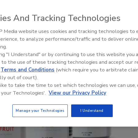
ies And Tracking Technologies
 Media website uses cookies and tracking technologies to
erience, to analyze performance/traffic and to deliver onlin
ing.
ing "I Understand" or by continuing to use this website you 
 to the use of these tracking technologies and accept our 
d
Terms and Conditions
(which require you to arbitrate clai
lly out of court).
 like to take the time to set which technologies we can use, 
 your Technologies'.
View our Privacy Policy
Manage your Technologies
I Understand