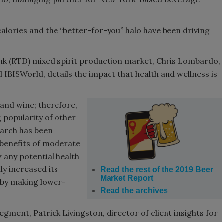
alories and the “better-for-you” halo have been driving
nk (RTD) mixed spirit production market, Chris Lombardo,
 IBISWorld, details the impact that health and wellness is
 and wine; therefore,
g popularity of other
earch has been
 benefits of moderate
 any potential health
ly increased its
Read the rest of the 2019 Beer
Market Report
 by making lower-
Read the archives
gment, Patrick Livingston, director of client insights for