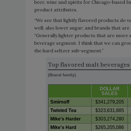
beer, wine and spirits for Chicago-based In
product attributes.
“We see that lightly flavored products do v
well; also lower sugar; and brands that are 
“Generally lighter products that are more s
beverage segment. I think that we can grou
the hard seltzer sub-segment.”
Top flavored malt beverages
(Brand family)
DOLLAR
SALES
Smirnoff
$341,279,205
Twisted Tea
$323,631,885
Mike's Harder
$303,274,280
Mike's Hard
$265,205,086