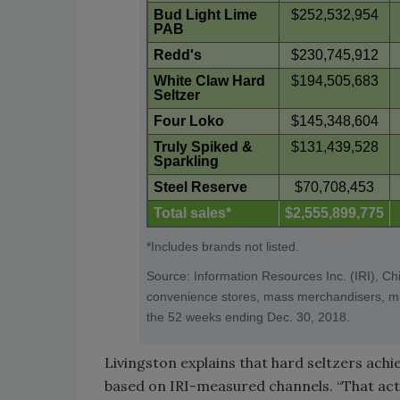
Bud Light Lime
$252,532,954
PAB
Redd's
$230,745,912
White Claw Hard
$194,505,683
Seltzer
Four Loko
$145,348,604
Truly Spiked &
$131,439,528
Sparkling
Steel Reserve
$70,708,453
Total sales*
$2,555,899,775
*Includes brands not listed.
Source: Information Resources Inc. (IRI), Ch
convenience stores, mass merchandisers, mili
the 52 weeks ending Dec. 30, 2018.
Livingston explains that hard seltzers achie
based on IRI-measured channels. “That actu