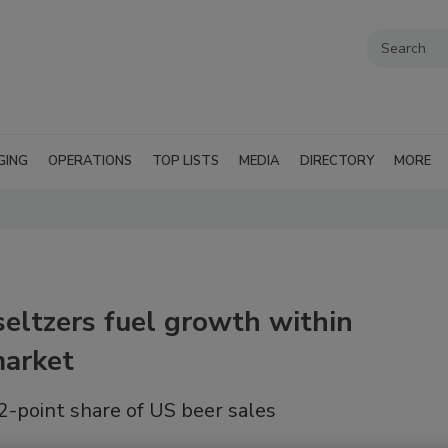
GING
OPERATIONS
TOP LISTS
MEDIA
DIRECTORY
MORE
eltzers fuel growth within
market
point share of US beer sales