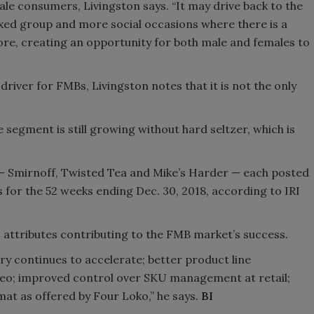
le consumers, Livingston says. “It may drive back to the
 mixed group and more social occasions where there is a
fore, creating an opportunity for both male and females to
river for FMBs, Livingston notes that it is not the only
segment is still growing without hard seltzer, which is
 — Smirnoff, Twisted Tea and Mike’s Harder — each posted
s for the 52 weeks ending Dec. 30, 2018, according to IRI
 attributes contributing to the FMB market’s success.
ry continues to accelerate; better product line
geo; improved control over SKU management at retail;
mat as offered by Four Loko,” he says.
BI