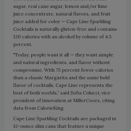
sugar, real cane sugar, lemon and/or lime
juice concentrate, natural flavors, and fruit
juice added for color — Cape Line Sparkling
Cocktails is naturally gluten-free and contains
120 calories with an alcohol by volume of 4.5
percent.
"Today, people want it all — they want simple
and natural ingredients, and flavor without
compromise. With 75 percent fewer calories
than a classic Margarita and the same bold
flavor of cocktails, Cape Line represents the
best of both worlds,” said Sofia Colucci, vice
president of innovation at MillerCoors, citing
data from CalorieKing.
Cape Line Sparkling Cocktails are packaged in
12-ounce slim cans that feature a unique