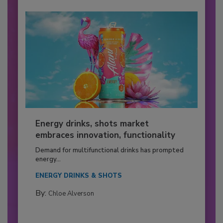
Energy drinks, shots market
embraces innovation, functionality
Demand for multifunctional drinks has prompted
energy...
ENERGY DRINKS & SHOTS
By:
Chloe Alverson