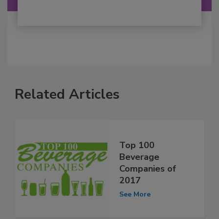
Related Articles
Top 100
Beverage
Companies of
2017
See More