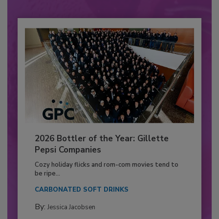
2026 Bottler of the Year: Gillette
Pepsi Companies
Cozy holiday flicks and rom-com movies tend to
be ripe...
CARBONATED SOFT DRINKS
By:
Jessica Jacobsen