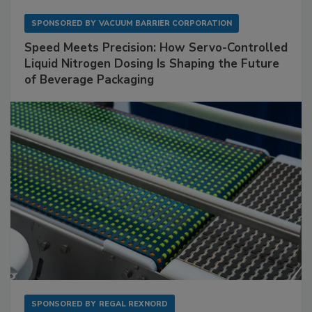
SPONSORED BY
VACUUM BARRIER CORPORATION
Speed Meets Precision: How Servo-Controlled
Liquid Nitrogen Dosing Is Shaping the Future
of Beverage Packaging
SPONSORED BY
REGAL REXNORD