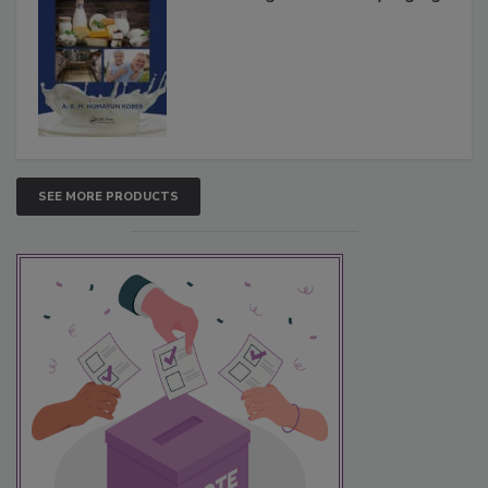
SEE MORE PRODUCTS