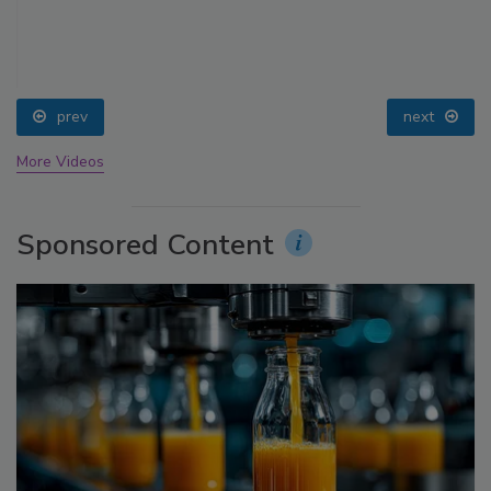
prev
next
More Videos
Sponsored Content