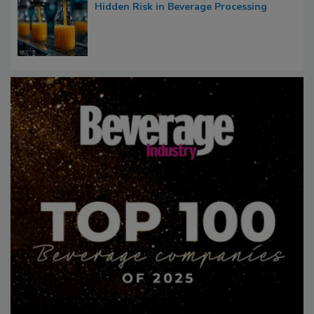
Hidden Risk in Beverage Processing