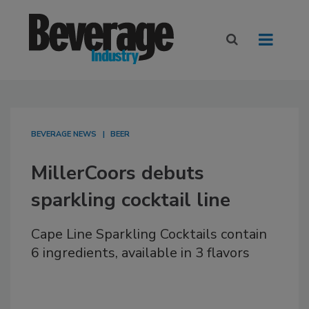
BEVERAGE NEWS
BEER
MillerCoors debuts
sparkling cocktail line
Cape Line Sparkling Cocktails contain
6 ingredients, available in 3 flavors