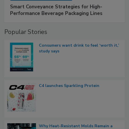
Smart Conveyance Strategies for High-
Performance Beverage Packaging Lines
Popular Stories
Consumers want drink to feel ‘worth it,’
study says
C4 launches Sparkling Protein
Why Heat-Resistant Molds Remain a