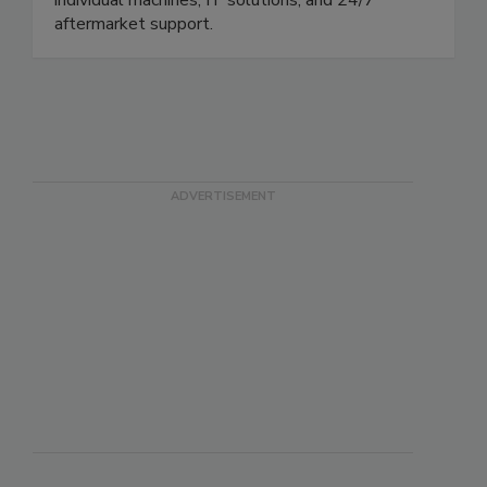
aftermarket support.