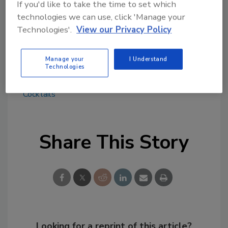
If you'd like to take the time to set which
influencers and media, and even more
technologies we can use, click 'Manage your
experiential activations to come throughout
Technologies'.
View our Privacy Policy
the summer, the company says.
Manage your
I Understand
Technologies
KEYWORDS:
flavored malt beverages (FMB)
margaritas
MillerCoors
Ready-to-Drink (RTD)
Cocktails
Share This Story
Looking for a reprint of this article?