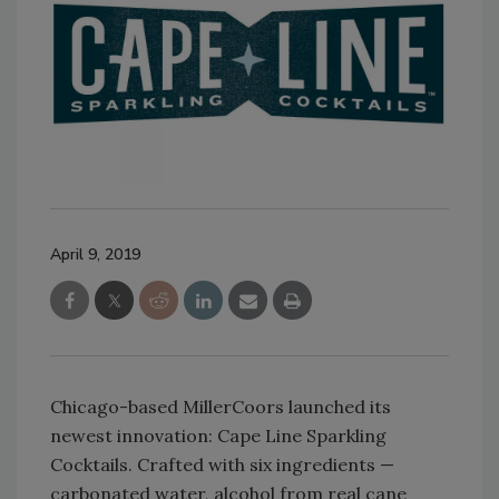
April 9, 2019
Chicago-based MillerCoors launched its
newest innovation: Cape Line Sparkling
Cocktails. Crafted with six ingredients —
carbonated water, alcohol from real cane