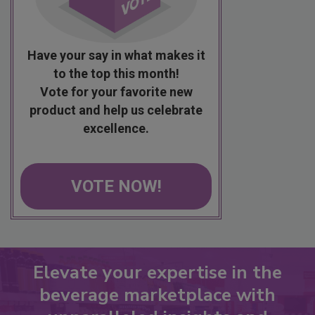
Have your say in what makes it
to the top this month!
Vote for your favorite new
product and help us celebrate
excellence.
VOTE NOW!
Elevate your expertise in the
beverage marketplace with