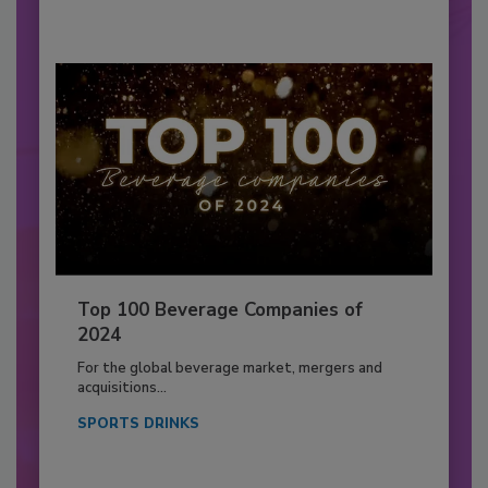
Top 100 Beverage Companies of
2024
For the global beverage market, mergers and
acquisitions...
SPORTS DRINKS