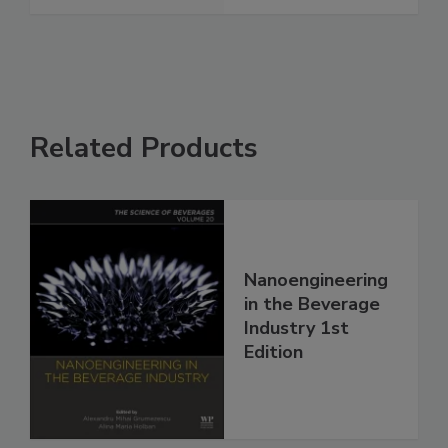
Related Products
Nanoengineering
in the Beverage
Industry 1st
Edition