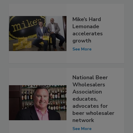
Mike’s Hard
Lemonade
accelerates
growth
See More
National Beer
Wholesalers
Association
educates,
advocates for
beer wholesaler
network
See More