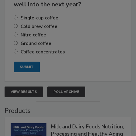
well into the next year?
Single-cup coffee
Cold brew coffee
Nitro coffee
Ground coffee
Coffee concentrates
VIEW RESULTS
POLL ARCHIVE
Products
Milk and Dairy Foods Nutrition,
Processing and Healthy Aging