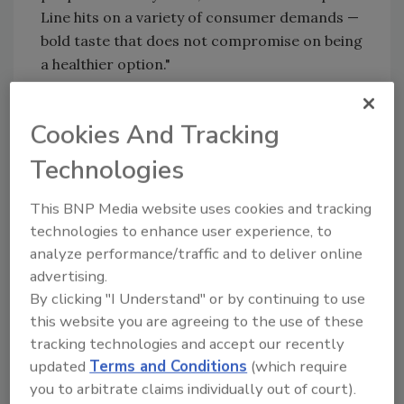
Line hits on a variety of consumer demands —
bold taste that does not compromise on being
a healthier option."
Cape Line Sparkling Cocktails will be
supported with a robust national marketing
Cookies And Tracking
campaign focused on the brand's theme
Technologies
Welcome to Cape Line, and ads using the song
"Juice" by Lizzo. This will include traditional
This BNP Media website uses cookies and tracking
media efforts, such as national TV spots on 20
technologies to enhance user experience, to
different networks across 100 different
analyze performance/traffic and to deliver online
shows, as well as targeted out-of-home
advertising.
installments, digital media buys, in-store
By clicking "I Understand" or by continuing to use
sampling events, broader sampling efforts
this website you are agreeing to the use of these
within festivals like Austin City Limits and
tracking technologies and accept our recently
Summerfest, eCommerce partnerships with
updated
Terms and Conditions
(which require
popular clothing and lifestyle companies,
you to arbitrate claims individually out of court).
public relations efforts with a focus on social