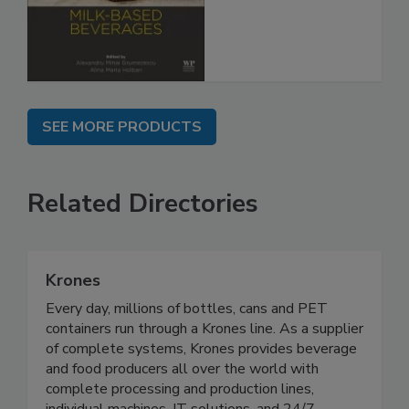
SEE MORE PRODUCTS
Related Directories
Krones
Every day, millions of bottles, cans and PET
containers run through a Krones line. As a supplier
of complete systems, Krones provides beverage
and food producers all over the world with
complete processing and production lines,
individual machines, IT solutions, and 24/7