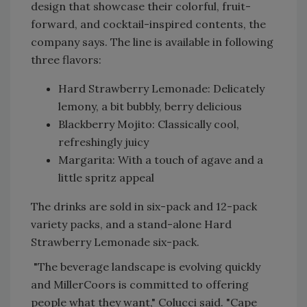
design that showcase their colorful, fruit-
forward, and cocktail-inspired contents, the
company says. The line is available in following
three flavors:
Hard Strawberry Lemonade: Delicately
lemony, a bit bubbly, berry delicious
Blackberry Mojito: Classically cool,
refreshingly juicy
Margarita: With a touch of agave and a
little spritz appeal
The drinks are sold in six-pack and 12-pack
variety packs, and a stand-alone Hard
Strawberry Lemonade six-pack.
"The beverage landscape is evolving quickly
and MillerCoors is committed to offering
people what they want," Colucci said. "Cape