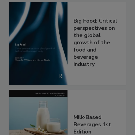
Big Food: Critical
perspectives on
the global
growth of the
food and
beverage
industry
Milk-Based
Beverages 1st
Edition