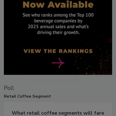
Poll
Retail
Coffee Segment
What retail coffee segments will fare