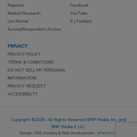
Reprints
Facebook
Market Research
YouTube
List Rental
X (Twitter)
Survey/Respondent Access
PRIVACY
PRIVACY POLICY
TERMS & CONDITIONS
DO NOT SELL MY PERSONAL
INFORMATION
PRIVACY REQUEST
ACCESSIBILITY
Copyright ©2026. All Rights Reserved BNP Media, Inc. and
BNP Media II, LLC.
Design, CMS, Hosting & Web Development ::
ePublishing