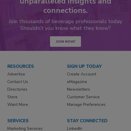
unparalleled insights and
connections.
Join thousands of beverage professionals today.
Shouldn’t you know what they know?
JOIN NOW!
RESOURCES
SIGN UP TODAY
Advertise
Create Account
Contact Us
eMagazine
Directories
Newsletters
Store
Customer Service
Want More
Manage Preferences
SERVICES
STAY CONNECTED
Marketing Services
LinkedIn