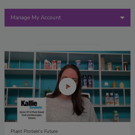
Manage My Account
Plant Protein's Future