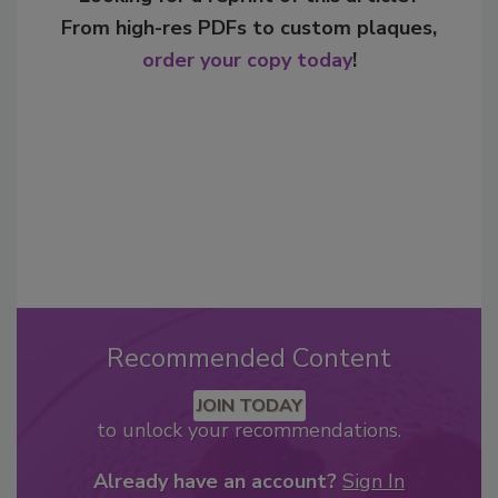
From high-res PDFs to custom plaques,
order your copy today
!
Recommended Content
JOIN TODAY
to unlock your recommendations.
Already have an account?
Sign In