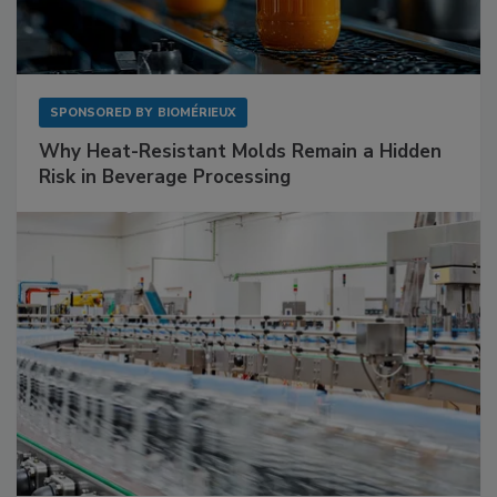
SPONSORED BY
BIOMÉRIEUX
Why Heat-Resistant Molds Remain a Hidden
Risk in Beverage Processing