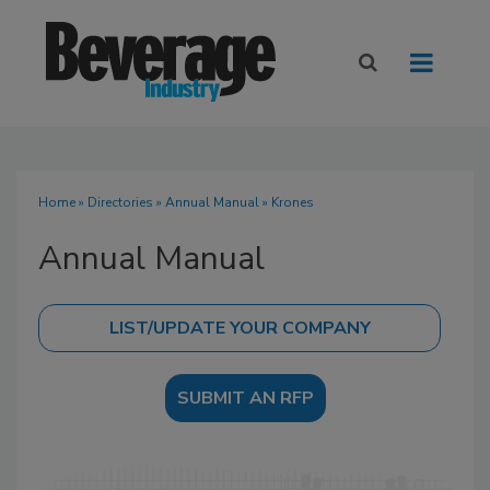
Home
»
Directories
»
Annual Manual
» Krones
Annual Manual
SUBMIT AN RFP