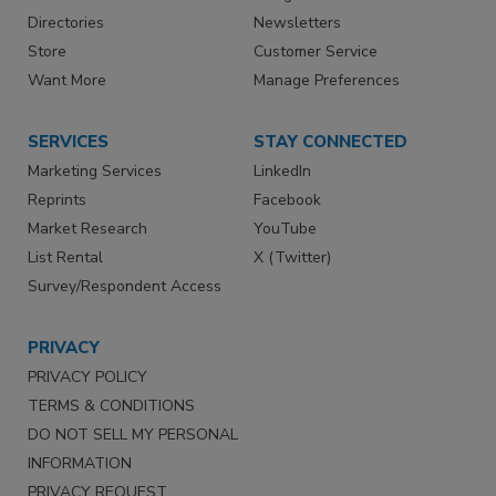
Directories
Newsletters
Store
Customer Service
Want More
Manage Preferences
SERVICES
STAY CONNECTED
Marketing Services
LinkedIn
Reprints
Facebook
Market Research
YouTube
List Rental
X (Twitter)
Survey/Respondent Access
PRIVACY
PRIVACY POLICY
TERMS & CONDITIONS
DO NOT SELL MY PERSONAL
INFORMATION
PRIVACY REQUEST