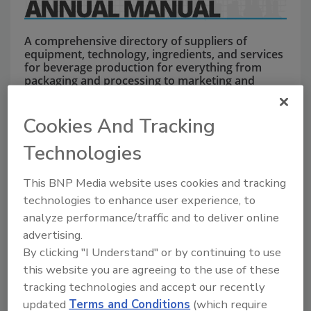
A comprehensive directory of suppliers of
equipment, technology, ingredients, and services
for beverage production for everything from
packaging and processing to marketing and
distribution.
Cookies And Tracking
Technologies
This BNP Media website uses cookies and tracking
technologies to enhance user experience, to
analyze performance/traffic and to deliver online
A
B
C
D
E
F
G
J
K
L
advertising.
M
N
O
P
R
S
T
U
V
W
By clicking "I Understand" or by continuing to use
this website you are agreeing to the use of these
Krones
tracking technologies and accept our recently
updated
Terms and Conditions
(which require