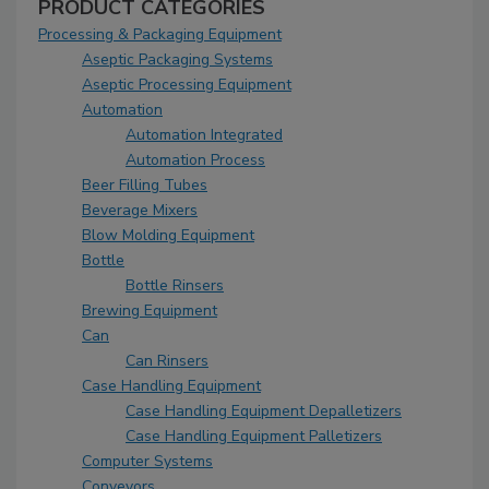
PRODUCT CATEGORIES
Processing & Packaging Equipment
Aseptic Packaging Systems
Aseptic Processing Equipment
Automation
Automation Integrated
Automation Process
Beer Filling Tubes
Beverage Mixers
Blow Molding Equipment
Bottle
Bottle Rinsers
Brewing Equipment
Can
Can Rinsers
Case Handling Equipment
Case Handling Equipment Depalletizers
Case Handling Equipment Palletizers
Computer Systems
Conveyors