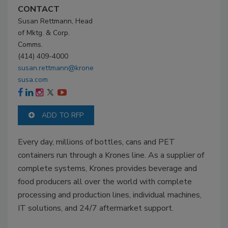
CONTACT
Susan Rettmann, Head
of Mktg. & Corp.
Comms.
(414) 409-4000
susan.rettmann@krone
susa.com
ADD TO RFP
Every day, millions of bottles, cans and PET
containers run through a Krones line. As a supplier of
complete systems, Krones provides beverage and
food producers all over the world with complete
processing and production lines, individual machines,
IT solutions, and 24/7 aftermarket support.