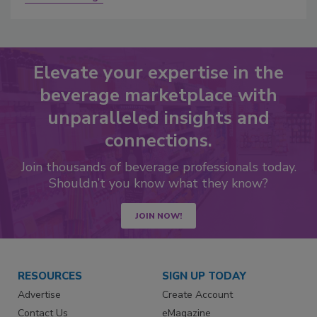
Elevate your expertise in the
beverage marketplace with
unparalleled insights and
connections.
Join thousands of beverage professionals today.
Shouldn’t you know what they know?
JOIN NOW!
RESOURCES
SIGN UP TODAY
Advertise
Create Account
Contact Us
eMagazine