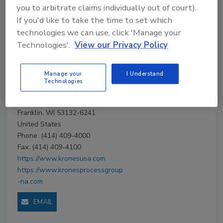
Company Profile
you to arbitrate claims individually out of court).
If you'd like to take the time to set which
Company
technologies we can use, click 'Manage your
Technologies'.
View our Privacy Policy
Profile
Manage your
I Understand
Krones, North and
Technologies
Central America
9600 S. 58th St. P.O. Box 321801
Franklin, WI 53132-6241
United States
Phone: (414) 409-4000
Fax: (414) 409-4100
https://www.kronesusa.com
https://www.kronesprocessgroup
-na.com
EMAIL