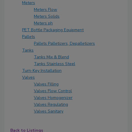
Meters
Meters Flow
Meters Solids
Meters ph
PET Bottle Packaging Equipment
Pallets
Pallets Palletizers, Depalletizers
Tanks
Tanks Mix & Blend
Tanks Stainless Steel
Turn-Key Installation
Valves
Valves Filling
Valves Flow Control
Valves Homogenizer
Valves Regulating
Valves Sanitary
Back to Listings