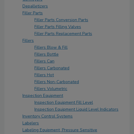
Depalletizers
Filler Parts
Filler Parts Conversion Parts
Filler Parts Filling Valves
Filler Parts Replacement Parts
Fillers
Fillers Blow & Fill
Fillers Bottle
Fillers Can
Fillers Carbonated
Fillers Hot
Fillers Non-Carbonated
Fillers Volumetric
Inspection Equipment
Inspection Equipment Fill Level
Inspection Equipment Liquid Level Indicators
Inventory Control Systems
Labelers
Labeling Equipment, Pressure Sensitive