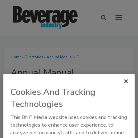
Home
»
Directories
»
Annual Manual
» O
Annual Manual
Cookies And Tracking
Technologies
SUBMIT AN RFP
This BNP Media website uses cookies and tracking
technologies to enhance user experience, to
analyze performance/traffic and to deliver online