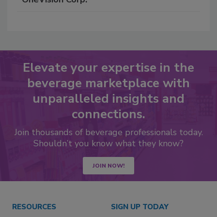
Elevate your expertise in the
beverage marketplace with
unparalleled insights and
connections.
Join thousands of beverage professionals today.
Shouldn’t you know what they know?
JOIN NOW!
RESOURCES
SIGN UP TODAY