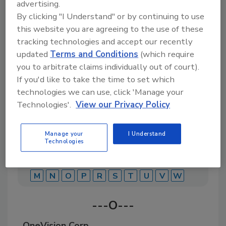
advertising.
By clicking "I Understand" or by continuing to use
this website you are agreeing to the use of these
A comprehensive directory of suppliers of
equipment, technology, ingredients, and services
tracking technologies and accept our recently
for beverage production for everything from
updated
Terms and Conditions
(which require
packaging and processing to marketing and
you to arbitrate claims individually out of court).
distribution.
If you'd like to take the time to set which
technologies we can use, click 'Manage your
Technologies'.
View our Privacy Policy
Manage your
I Understand
Technologies
A
B
C
D
E
F
G
J
K
L
M
N
O
P
R
S
T
U
V
W
---O---
OneVision Corp.