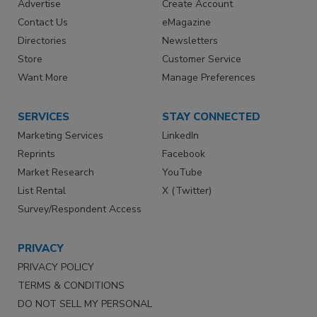
Advertise
Create Account
Contact Us
eMagazine
Directories
Newsletters
Store
Customer Service
Want More
Manage Preferences
SERVICES
STAY CONNECTED
Marketing Services
LinkedIn
Reprints
Facebook
Market Research
YouTube
List Rental
X (Twitter)
Survey/Respondent Access
PRIVACY
PRIVACY POLICY
TERMS & CONDITIONS
DO NOT SELL MY PERSONAL