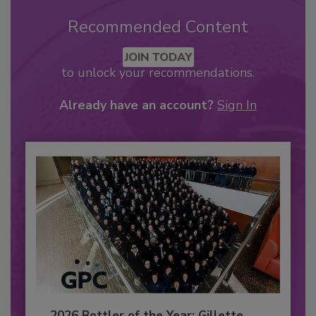
Recommended Content
JOIN TODAY
to unlock your recommendations.
Already have an account?
Sign In
2026 Bottler of the Year: Gillette