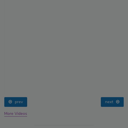
prev
next
More Videos