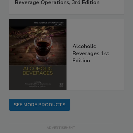
Beverage Operations, 3rd Edition
Alcoholic
Beverages 1st
Edition
SEE MORE PRODUCTS