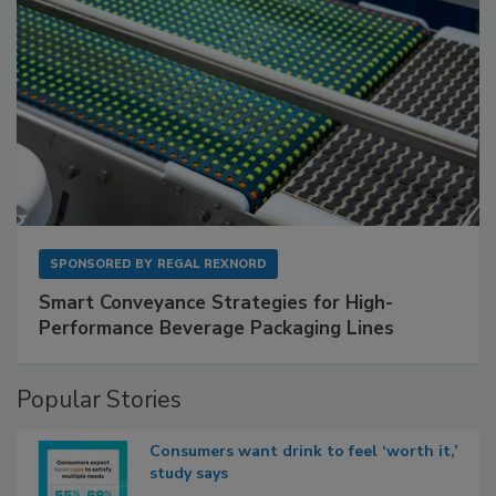
SPONSORED BY
REGAL REXNORD
Smart Conveyance Strategies for High-
Performance Beverage Packaging Lines
Popular Stories
Consumers want drink to feel ‘worth it,’
study says