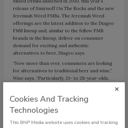
Mixed Drinks launched in 2010, this year’s
release of Smirnoff On The Rocks and the new
Jeremiah Weed FMBs. The Jeremiah Weed
offerings are the latest addition to the Diageo
FMB lineup and, similar to the fellow FMB
brands in the lineup, deliver on consumer
demand for exciting and authentic
alternatives to beer, Diageo says.
“Now more than ever, consumers are looking
for alternatives to traditional beer and wine,”
Wise says. “Particularly, 21- to 28-year-olds,
the millennial consumers, are demanding
something different.”
Cookies And Tracking
The company developed both lines based on
Technologies
feedback from consumers who show an
increasing demand for new tastes and flavors,
This BNP Media website uses cookies and tracking
Wise says, but also seek convenient options.