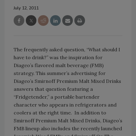
July 12, 2011
The frequently asked question, “What should I
have to drink?” was the inspiration for
Diageo’s flavored malt beverage (FMB)
strategy. This summer’s advertising for
Diageo’s Smirnoff Premium Malt Mixed Drinks
answers that question featuring a
“Fridgetender,” a portable bartender
character who appears in refrigerators and
coolers at the right time. In addition to
Smirnoff Premium Malt Mixed Drinks, Diageo’s
FMB lineup also includes the recently launched