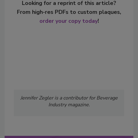
Looking for a reprint of this article?
From high-res PDFs to custom plaques,
order your copy today
!
Jennifer Zegler is a contributor for Beverage
Industry magazine.