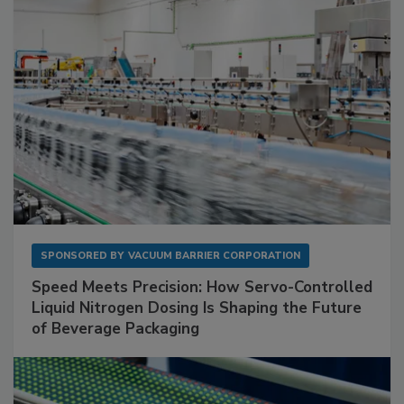
SPONSORED BY
VACUUM BARRIER CORPORATION
Speed Meets Precision: How Servo-Controlled
Liquid Nitrogen Dosing Is Shaping the Future
of Beverage Packaging