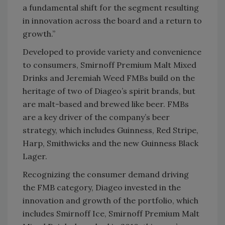
a fundamental shift for the segment resulting
in innovation across the board and a return to
growth.”
Developed to provide variety and convenience
to consumers, Smirnoff Premium Malt Mixed
Drinks and Jeremiah Weed FMBs build on the
heritage of two of Diageo’s spirit brands, but
are malt-based and brewed like beer. FMBs
are a key driver of the company’s beer
strategy, which includes Guinness, Red Stripe,
Harp, Smithwicks and the new Guinness Black
Lager.
Recognizing the consumer demand driving
the FMB category, Diageo invested in the
innovation and growth of the portfolio, which
includes Smirnoff Ice, Smirnoff Premium Malt