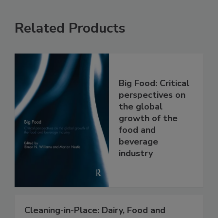
Related Products
Big Food: Critical
perspectives on
the global
growth of the
food and
beverage
industry
Cleaning-in-Place: Dairy, Food and