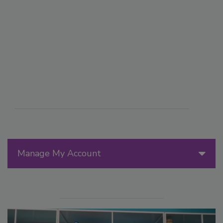
Manage My Account