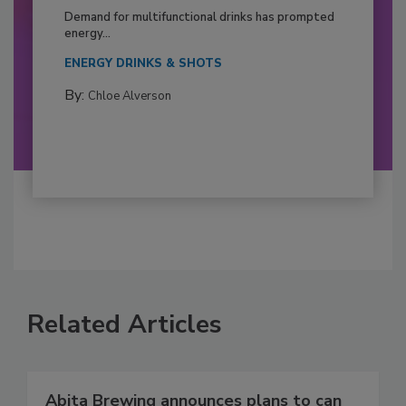
Demand for multifunctional drinks has prompted
energy...
ENERGY DRINKS & SHOTS
By:
Chloe Alverson
Related Articles
Abita Brewing announces plans to can