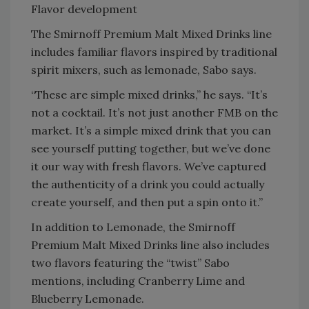
Flavor development
The Smirnoff Premium Malt Mixed Drinks line
includes familiar flavors inspired by traditional
spirit mixers, such as lemonade, Sabo says.
“These are simple mixed drinks,” he says. “It’s
not a cocktail. It’s not just another FMB on the
market. It’s a simple mixed drink that you can
see yourself putting together, but we’ve done
it our way with fresh flavors. We’ve captured
the authenticity of a drink you could actually
create yourself, and then put a spin onto it.”
In addition to Lemonade, the Smirnoff
Premium Malt Mixed Drinks line also includes
two flavors featuring the “twist” Sabo
mentions, including Cranberry Lime and
Blueberry Lemonade.