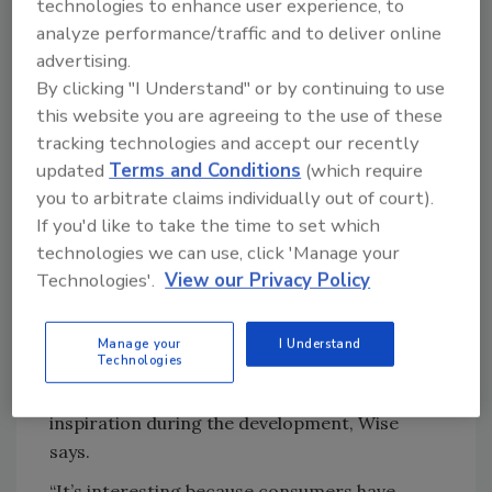
technologies to enhance user experience, to
For the development of the flavor profiles, the
analyze performance/traffic and to deliver online
Diageo liquid innovation team also took the
advertising.
By clicking "I Understand" or by continuing to use
intended occasion into consideration, says
this website you are agreeing to the use of these
Matt Sabo, director of liquid innovation for
tracking technologies and accept our recently
Diageo.
updated
Terms and Conditions
(which require
“Diageo’s new malt beverages are for social
you to arbitrate claims individually out of court).
gatherings — when you’re with your friends,
If you'd like to take the time to set which
you’re relaxing, you’re hanging out,” he says.
technologies we can use, click 'Manage your
“When people approach cocktails, it can be
Technologies'.
View our Privacy Policy
intimidating. Our malt line delivers a
convenient and refreshing alternative to beer
Manage your
I Understand
that is very familiar and authentic.”
Technologies
The standard of mixed drinks was a key
inspiration during the development, Wise
says.
“It’s interesting because consumers have