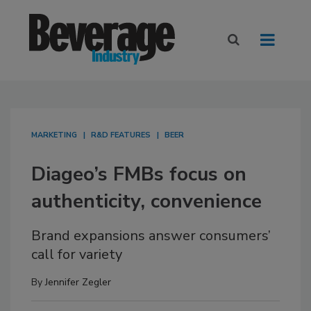
MARKETING
R&D FEATURES
BEER
Diageo’s FMBs focus on
authenticity, convenience
Brand expansions answer consumers’
call for variety
By
Jennifer Zegler