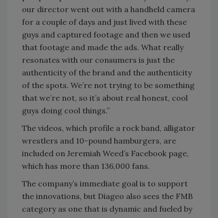
our director went out with a handheld camera
for a couple of days and just lived with these
guys and captured footage and then we used
that footage and made the ads. What really
resonates with our consumers is just the
authenticity of the brand and the authenticity
of the spots. We’re not trying to be something
that we’re not, so it’s about real honest, cool
guys doing cool things.”
The videos, which profile a rock band, alligator
wrestlers and 10-pound hamburgers, are
included on Jeremiah Weed’s Facebook page,
which has more than 136,000 fans.
The company’s immediate goal is to support
the innovations, but Diageo also sees the FMB
category as one that is dynamic and fueled by