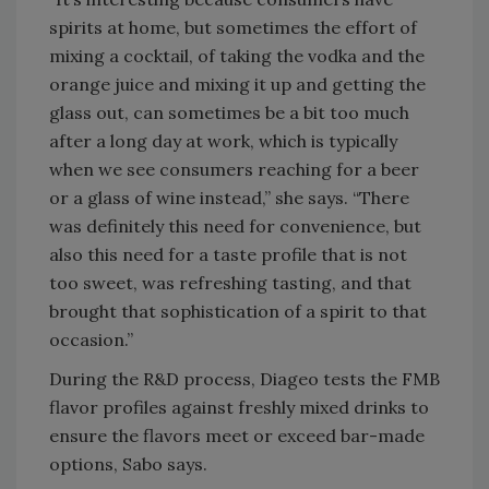
spirits at home, but sometimes the effort of
mixing a cocktail, of taking the vodka and the
orange juice and mixing it up and getting the
glass out, can sometimes be a bit too much
after a long day at work, which is typically
when we see consumers reaching for a beer
or a glass of wine instead,” she says. “There
was definitely this need for convenience, but
also this need for a taste profile that is not
too sweet, was refreshing tasting, and that
brought that sophistication of a spirit to that
occasion.”
During the R&D process, Diageo tests the FMB
flavor profiles against freshly mixed drinks to
ensure the flavors meet or exceed bar-made
options, Sabo says.