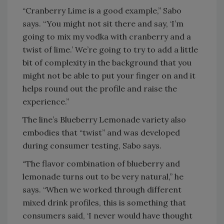
“Cranberry Lime is a good example,” Sabo
says. “You might not sit there and say, ‘I’m
going to mix my vodka with cranberry and a
twist of lime.’ We’re going to try to add a little
bit of complexity in the background that you
might not be able to put your finger on and it
helps round out the profile and raise the
experience.”
The line’s Blueberry Lemonade variety also
embodies that “twist” and was developed
during consumer testing, Sabo says.
“The flavor combination of blueberry and
lemonade turns out to be very natural,” he
says. “When we worked through different
mixed drink profiles, this is something that
consumers said, ‘I never would have thought