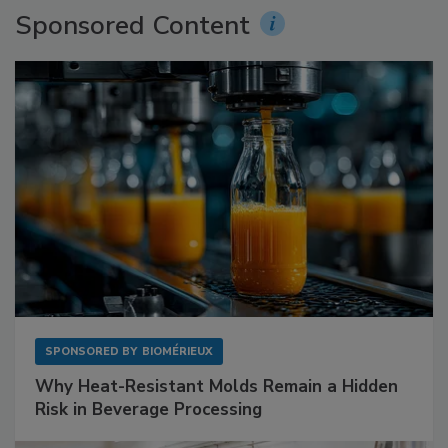
Sponsored Content
SPONSORED BY
BIOMÉRIEUX
Why Heat-Resistant Molds Remain a Hidden
Risk in Beverage Processing