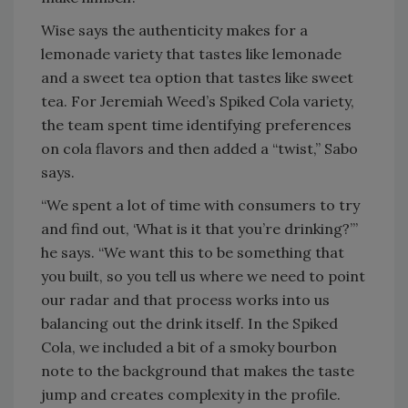
Wise says the authenticity makes for a
lemonade variety that tastes like lemonade
and a sweet tea option that tastes like sweet
tea. For Jeremiah Weed’s Spiked Cola variety,
the team spent time identifying preferences
on cola flavors and then added a “twist,” Sabo
says.
“We spent a lot of time with consumers to try
and find out, ‘What is it that you’re drinking?’”
he says. “We want this to be something that
you built, so you tell us where we need to point
our radar and that process works into us
balancing out the drink itself. In the Spiked
Cola, we included a bit of a smoky bourbon
note to the background that makes the taste
jump and creates complexity in the profile.