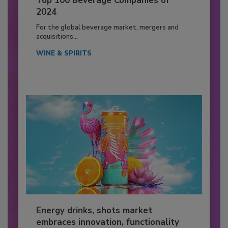
Top 100 Beverage Companies of
2024
For the global beverage market, mergers and
acquisitions...
WINE & SPIRITS
Energy drinks, shots market
embraces innovation, functionality