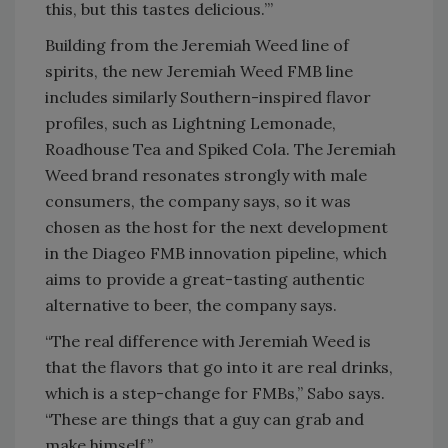
this, but this tastes delicious.’”
Building from the Jeremiah Weed line of
spirits, the new Jeremiah Weed FMB line
includes similarly Southern-inspired flavor
profiles, such as Lightning Lemonade,
Roadhouse Tea and Spiked Cola. The Jeremiah
Weed brand resonates strongly with male
consumers, the company says, so it was
chosen as the host for the next development
in the Diageo FMB innovation pipeline, which
aims to provide a great-tasting authentic
alternative to beer, the company says.
“The real difference with Jeremiah Weed is
that the flavors that go into it are real drinks,
which is a step-change for FMBs,” Sabo says.
“These are things that a guy can grab and
make himself.”