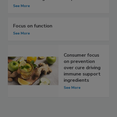
See More
Focus on function
See More
Consumer focus
on prevention
over cure driving
immune support
ingredients
See More