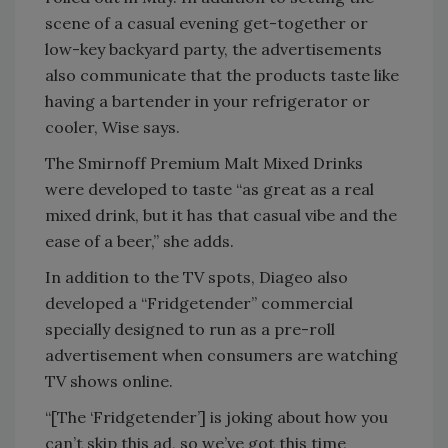
scene of a casual evening get-together or
low-key backyard party, the advertisements
also communicate that the products taste like
having a bartender in your refrigerator or
cooler, Wise says.
The Smirnoff Premium Malt Mixed Drinks
were developed to taste “as great as a real
mixed drink, but it has that casual vibe and the
ease of a beer,” she adds.
In addition to the TV spots, Diageo also
developed a “Fridgetender” commercial
specially designed to run as a pre-roll
advertisement when consumers are watching
TV shows online.
“[The ‘Fridgetender’] is joking about how you
can’t skip this ad, so we’ve got this time