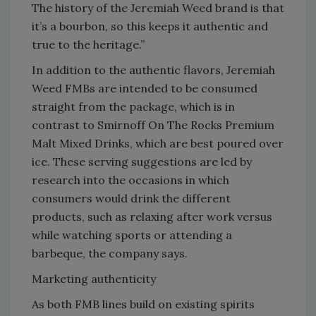
The history of the Jeremiah Weed brand is that
it’s a bourbon, so this keeps it authentic and
true to the heritage.”
In addition to the authentic flavors, Jeremiah
Weed FMBs are intended to be consumed
straight from the package, which is in
contrast to Smirnoff On The Rocks Premium
Malt Mixed Drinks, which are best poured over
ice. These serving suggestions are led by
research into the occasions in which
consumers would drink the different
products, such as relaxing after work versus
while watching sports or attending a
barbeque, the company says.
Marketing authenticity
As both FMB lines build on existing spirits