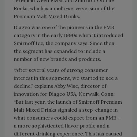
Jeremiah Weed FMBs and Smirnoff On The
Rocks, which is a multi-serve version of the
Premium Malt Mixed Drinks.
Diageo was one of the pioneers in the FMB
category in the early 1990s when it introduced
Smirnoff Ice, the company says. Since then,
the segment has expanded to include a
number of new brands and products.
“After several years of strong consumer
interest in this segment, we started to see a
decline,” explains Abby Wise, director of
innovation for Diageo USA, Norwalk, Conn.
“But last year, the launch of Smirnoff Premium
Malt Mixed Drinks signaled a step-change in
what consumers could expect from an FMB —
a more sophisticated flavor profile and a
different drinking experience. This has caused