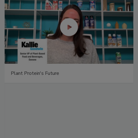
Plant Protein's Future