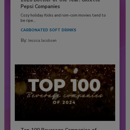
Pepsi Companies
Cozy holiday flicks and rom-com movies tend to
be ripe...
CARBONATED SOFT DRINKS
By:
Jessica Jacobsen