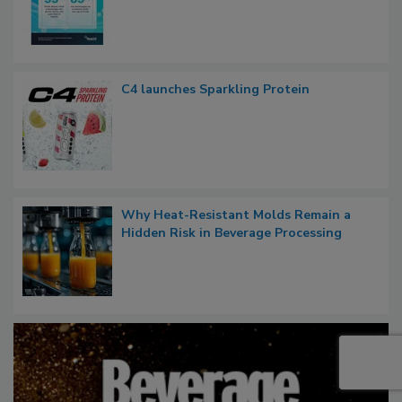
C4 launches Sparkling Protein
Why Heat-Resistant Molds Remain a
Hidden Risk in Beverage Processing