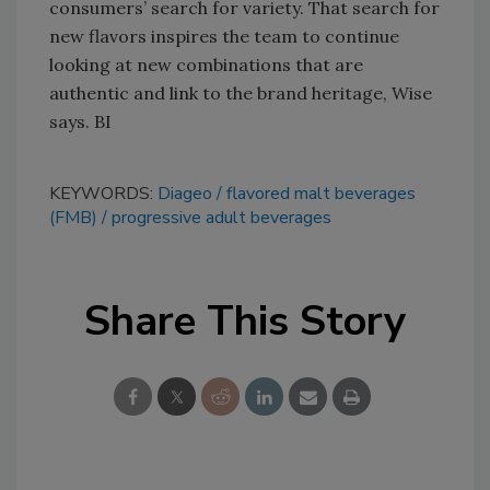
consumers’ search for variety. That search for
new flavors inspires the team to continue
looking at new combinations that are
authentic and link to the brand heritage, Wise
says. BI
KEYWORDS:
Diageo
flavored malt beverages
(FMB)
progressive adult beverages
Share This Story