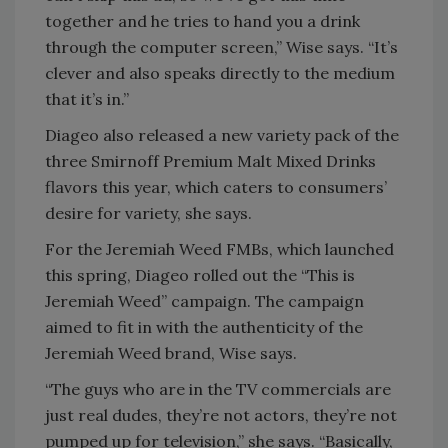
together and he tries to hand you a drink
through the computer screen,” Wise says. “It’s
clever and also speaks directly to the medium
that it’s in.”
Diageo also released a new variety pack of the
three Smirnoff Premium Malt Mixed Drinks
flavors this year, which caters to consumers’
desire for variety, she says.
For the Jeremiah Weed FMBs, which launched
this spring, Diageo rolled out the “This is
Jeremiah Weed” campaign. The campaign
aimed to fit in with the authenticity of the
Jeremiah Weed brand, Wise says.
“The guys who are in the TV commercials are
just real dudes, they’re not actors, they’re not
pumped up for television,” she says. “Basically,