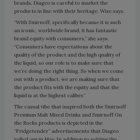
brands, Diageo is careful to market the
products in line with their heritage, Wise says.
“With Smirnoff, specifically because it is such
an iconic, worldwide brand, it has fantastic
brand equity with consumers,” she says.
“Consumers have expectations about the
quality of the product and the high quality of
the liquid, so our role is to make sure that
we’re doing the right thing. So when we come
out with a product, we are making sure that
the product fits with the equity and that the
liquid is at the highest caliber.”
The casual vibe that inspired both the Smirnoff
Premium Malt Mixed Drinks and Smirnoff On
the Rocks products is depicted in the
“Fridgetender” advertisements that Diageo
rolled out in May. In addition to setting the