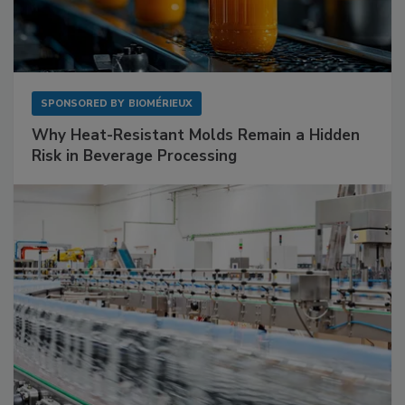
SPONSORED BY
BIOMÉRIEUX
Why Heat-Resistant Molds Remain a Hidden
Risk in Beverage Processing