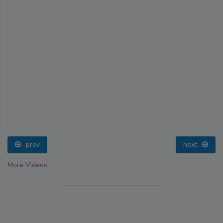
prev
next
More Videos