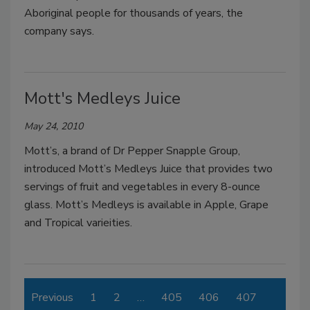
Aboriginal people for thousands of years, the
company says.
Mott's Medleys Juice
May 24, 2010
Mott’s, a brand of Dr Pepper Snapple Group,
introduced Mott’s Medleys Juice that provides two
servings of fruit and vegetables in every 8-ounce
glass. Mott’s Medleys is available in Apple, Grape
and Tropical varieities.
Previous
1
2
…
405
406
407