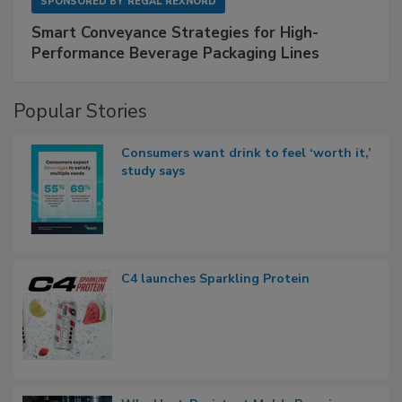
SPONSORED BY
REGAL REXNORD
Smart Conveyance Strategies for High-
Performance Beverage Packaging Lines
Popular Stories
Consumers want drink to feel ‘worth it,’
study says
C4 launches Sparkling Protein