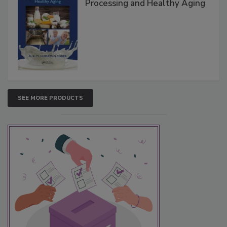
Processing and Healthy Aging
SEE MORE PRODUCTS