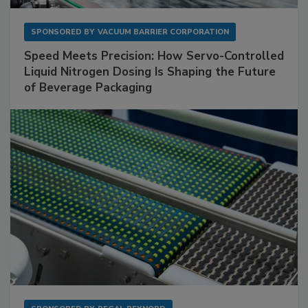
SPONSORED BY
VACUUM BARRIER CORPORATION
Speed Meets Precision: How Servo-Controlled
Liquid Nitrogen Dosing Is Shaping the Future
of Beverage Packaging