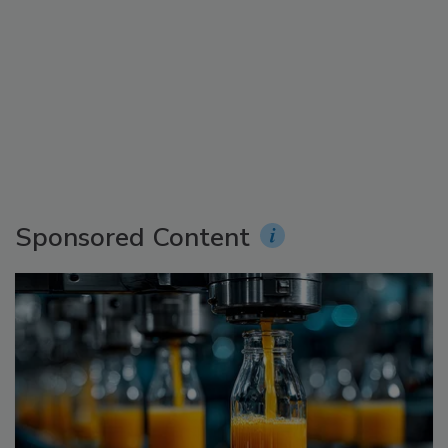
Sponsored Content