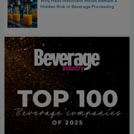
Why Heat-Resistant Molds Remain a
Hidden Risk in Beverage Processing