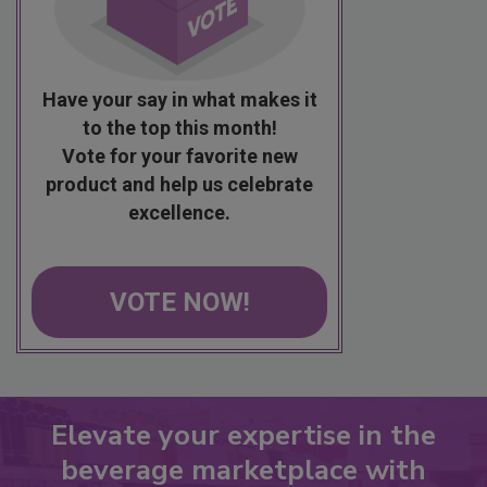
Have your say in what makes it
to the top this month!
Vote for your favorite new
product and help us celebrate
excellence.
VOTE NOW!
Elevate your expertise in the
beverage marketplace with