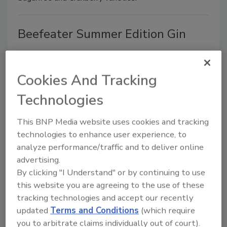
Beefeater Summer Edition Gin
May 28, 2010
Pernod Ricard’s Beefeater brand released Beefeater
Cookies And Tracking
Summer Edition Gin. The limited-edition gin has a
Technologies
lighter flavor that was designed to reflect the more
relaxed style of summer drinking, the company says.
This BNP Media website uses cookies and tracking
technologies to enhance user experience, to
analyze performance/traffic and to deliver online
CalNaturale Svelte
advertising.
By clicking "I Understand" or by continuing to use
May 28, 2010
this website you are agreeing to the use of these
tracking technologies and accept our recently
California Natural Products released a line of multi-
updated
Terms and Conditions
(which require
functional, all-natural sustained energy protein drinks
you to arbitrate claims individually out of court).
under the CalNaturale Svelte brand. CalNaturale