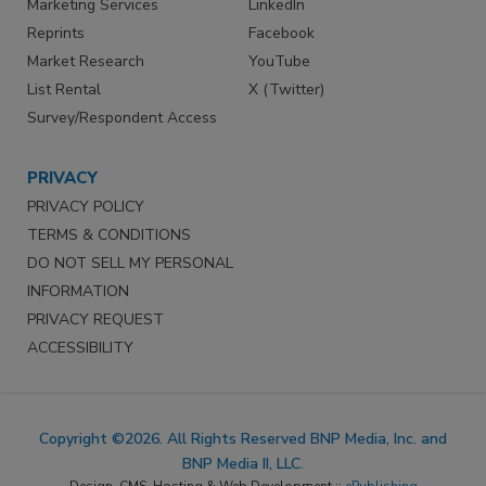
Marketing Services
LinkedIn
Reprints
Facebook
Market Research
YouTube
List Rental
X (Twitter)
Survey/Respondent Access
PRIVACY
PRIVACY POLICY
TERMS & CONDITIONS
DO NOT SELL MY PERSONAL
INFORMATION
PRIVACY REQUEST
ACCESSIBILITY
Copyright ©2026. All Rights Reserved BNP Media, Inc. and
BNP Media II, LLC.