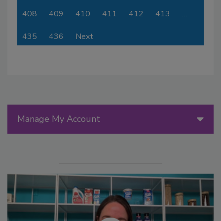
408
409
410
411
412
413
…
435
436
Next
Manage My Account