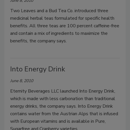
June 8, 2010
Two Leaves and a Bud Tea Co. introduced three
medicinal herbal teas formulated for specific health
benefits. All three teas are 100 percent caffeine-free
and contain a mix of ingredients to maximize the
benefits, the company says.
Into Energy Drink
June 8, 2010
Eternity Beverages LLC launched Into Energy Drink,
which is made with less carbonation than traditional
energy drinks, the company says. Into Energy Drink
contains water from the Austrian Alps that is infused
with European vitamins and is available in Pure,
Sugarfree and Cranberry varieties.