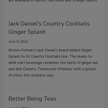
are available in Apricot Nectarine and Orange flavors.
Jack Daniel's Country Cocktails
Ginger Splash
June 8, 2010
Brown-Forman’s Jack Daniel’s brand added Ginger
Splash to its Country Cocktails line. The ready-to-
drink malt beverage combines the taste of ginger ale
and Jack Daniel’s Tennessee Whiskey with a splash
of citrus, the company says.
Better Being Teas