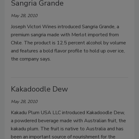
Sangria Grande
May 28, 2010
Joseph Victori Wines introduced Sangria Grande, a
premium sangria made with Merlot imported from
Chile. The product is 12.5 percent alcohol by volume
and features a bold flavor profile to hold up over ice,
the company says.
Kakadoodle Dew
May 28, 2010
Kakadu Plum USA LLC introduced Kakadoodle Dew,
a powdered beverage made with Australian fruit, the
kakadu plum. The fruit is native to Australia and has
been an important source of nourishment for the