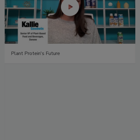
Plant Protein's Future