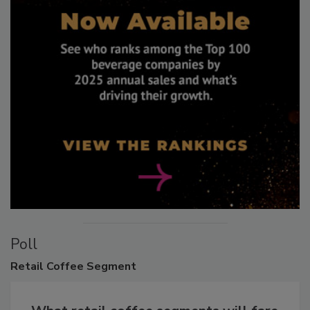
Poll
Retail
Coffee Segment