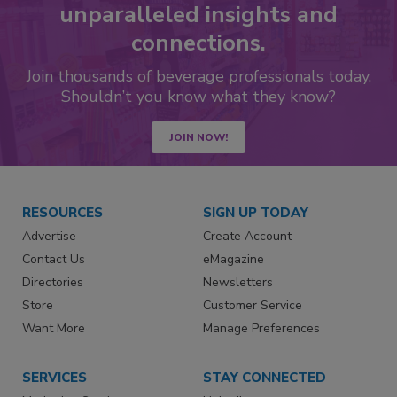
unparalleled insights and
connections.
Join thousands of beverage professionals today.
Shouldn’t you know what they know?
JOIN NOW!
RESOURCES
SIGN UP TODAY
Advertise
Create Account
Contact Us
eMagazine
Directories
Newsletters
Store
Customer Service
Want More
Manage Preferences
SERVICES
STAY CONNECTED