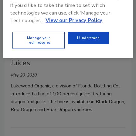
If you'd like to take the time to set which
Svelte is a non-dairy, gluten-free natural product
technologies we can use, click 'Manage your
formulated as an energy, protein and meal
Technologies'.
View our Privacy Policy
replacement beverage.
Manage your
I Understand
Technologies
Lakewood Organic Dragon Fruit
Juices
May 28, 2010
Lakewood Organic, a division of Florida Bottling Co.,
introduced a line of 100 percent juices featuring
dragon fruit juice. The line is available in Black Dragon,
Red Dragon and Blue Dragon varieties.