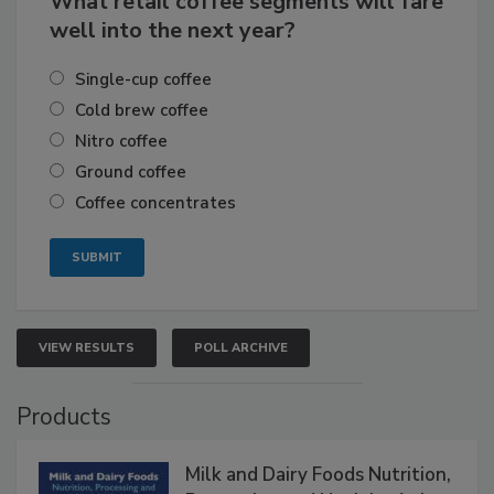
What retail coffee segments will fare
well into the next year?
Single-cup coffee
Cold brew coffee
Nitro coffee
Ground coffee
Coffee concentrates
VIEW RESULTS
POLL ARCHIVE
Products
Milk and Dairy Foods Nutrition,