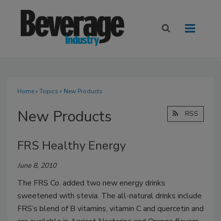
Home
»
Topics
» New Products
New Products
RSS
FRS Healthy Energy
June 8, 2010
The FRS Co. added two new energy drinks
sweetened with stevia. The all-natural drinks include
FRS’s blend of B vitamins, vitamin C and quercetin and