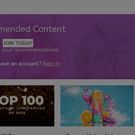
mended Content
JOIN TODAY
k your recommendations.
have an account?
Sign In