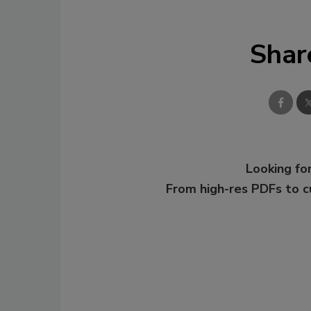
Shar
Looking for
From high-res PDFs to 