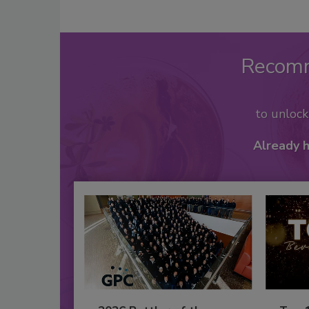
Recom
to unloc
Already 