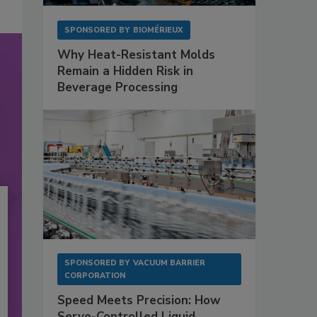
SPONSORED BY
BIOMÉRIEUX
Why Heat-Resistant Molds
Remain a Hidden Risk in
Beverage Processing
SPONSORED BY
VACUUM BARRIER
CORPORATION
Speed Meets Precision: How
Servo-Controlled Liquid