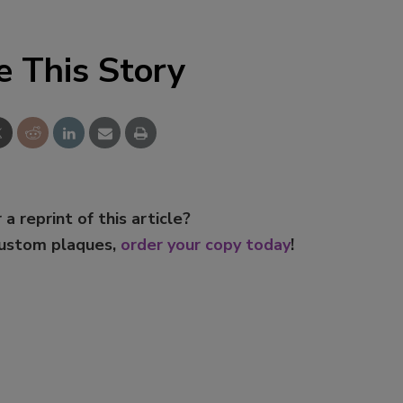
Smirnoff invites consumers to j
the party
e This Story
 a reprint of this article?
custom plaques,
order your copy today
!