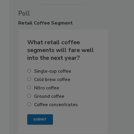
Poll
Retail
Coffee Segment
What retail coffee
segments will fare well
into the next year?
Single-cup coffee
Cold brew coffee
Nitro coffee
Ground coffee
Coffee concentrates