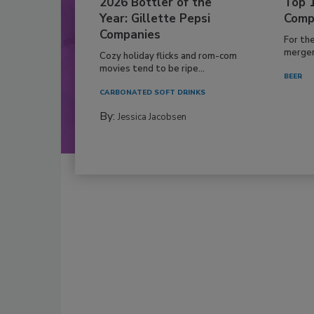
2026 Bottler of the
Top 
Year: Gillette Pepsi
Comp
Companies
For th
mergers
Cozy holiday flicks and rom-com
movies tend to be ripe...
BEER
CARBONATED SOFT DRINKS
By:
Jessica Jacobsen