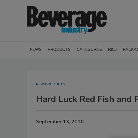
NEWS
PRODUCTS
CATEGORIES
R&D
PACKA
NEW PRODUCTS
Hard Luck Red Fish and 
September 13, 2010