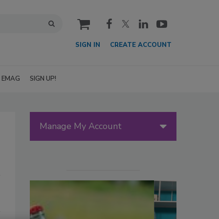
cart
SIGN IN
CREATE ACCOUNT
EMAG
SIGN UP!
Manage My Account