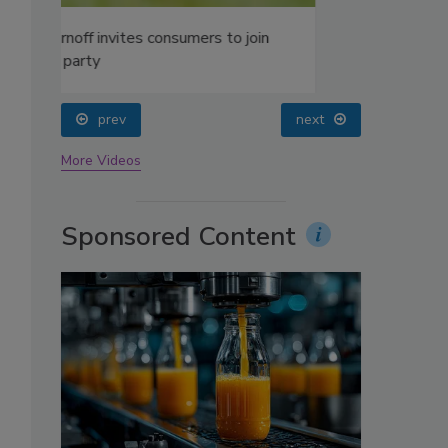
oin
prev
next
More Videos
Sponsored Content