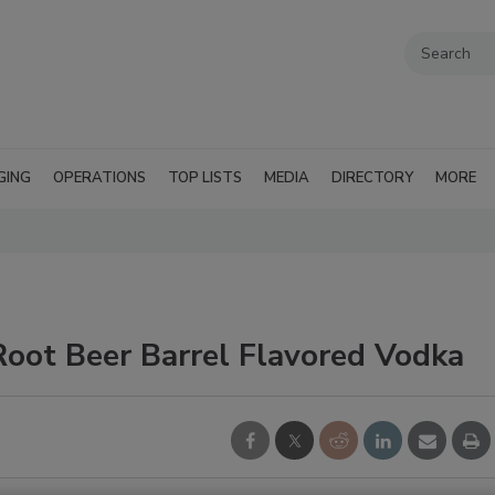
GING
OPERATIONS
TOP LISTS
MEDIA
DIRECTORY
MORE
Root Beer Barrel Flavored Vodka