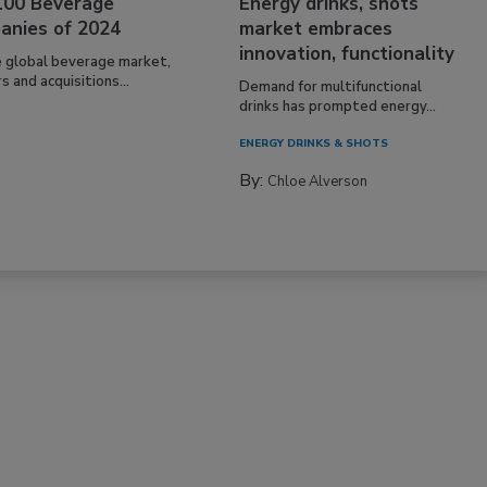
100 Beverage
Energy drinks, shots
anies of 2024
market embraces
innovation, functionality
e global beverage market,
 and acquisitions...
Demand for multifunctional
drinks has prompted energy...
ENERGY DRINKS & SHOTS
By:
Chloe Alverson