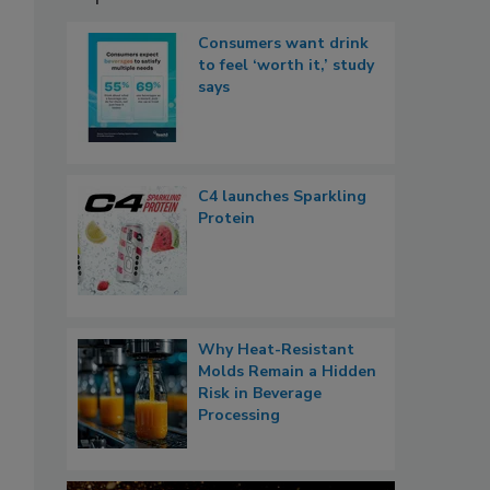
Consumers want drink
to feel ‘worth it,’ study
says
C4 launches Sparkling
Protein
Why Heat-Resistant
Molds Remain a Hidden
Risk in Beverage
Processing