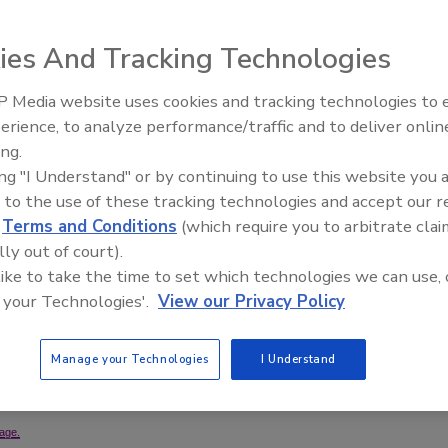
ies And Tracking Technologies
 Media website uses cookies and tracking technologies to
 and Root Beer Barrel flavors has been launched in
erience, to analyze performance/traffic and to deliver onlin
ck Lounge in Grosse Pointe Park, Mich., and originated
ing.
ounge’s bar. Hard Luck Candy Flavored Vodkas taste like
ing "I Understand" or by continuing to use this website you 
ka, the company says. The product is smooth enough to be
 to the use of these tracking technologies and accept our 
d drinks and martinis. Hard Luck Candy Flavored Vodka is
d
Terms and Conditions
(which require you to arbitrate clai
of. The Red Fish and Root Beer Barrel flavors currently
lly out of court).
0-ml. bottle.
 like to take the time to set which technologies we can use, 
 your Technologies'.
View our Privacy Policy
it
Manage your Technologies
I Understand
age.