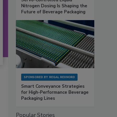
Nitrogen Dosing Is Shaping the
Future of Beverage Packaging
SPONSORED BY
REGAL REXNORD
Smart Conveyance Strategies
for High-Performance Beverage
Packaging Lines
Popular Stories