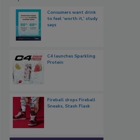
Consumers want drink
to feel ‘worth it,’ study
says
C4 launches Sparkling
Protein
Fireball drops Fireball
Sneaks, Stash Flask