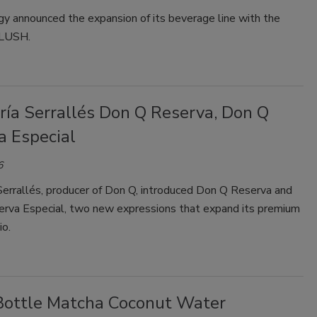
y announced the expansion of its beverage line with the
SLUSH.
ría Serrallés Don Q Reserva, Don Q
a Especial
6
Serrallés, producer of Don Q, introduced Don Q Reserva and
rva Especial, two new expressions that expand its premium
io.
Bottle Matcha Coconut Water