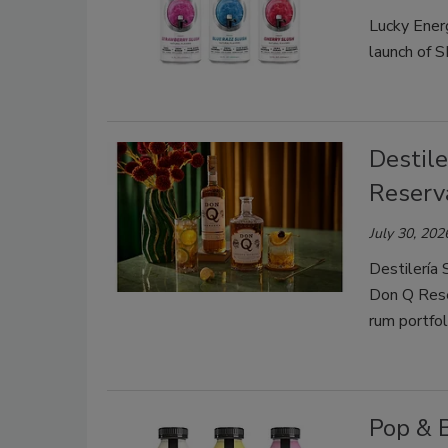
Lucky Energ
launch of 
Destile
Reserv
July 30, 202
Destilería 
Don Q Rese
rum portfol
Pop & 