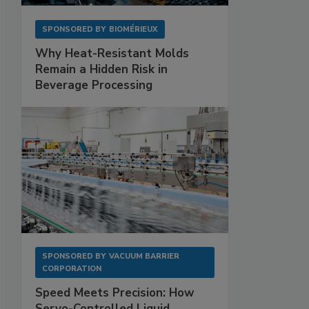
SPONSORED BY
BIOMÉRIEUX
Why Heat-Resistant Molds
Remain a Hidden Risk in
Beverage Processing
SPONSORED BY
VACUUM BARRIER
CORPORATION
Speed Meets Precision: How
Servo-Controlled Liquid