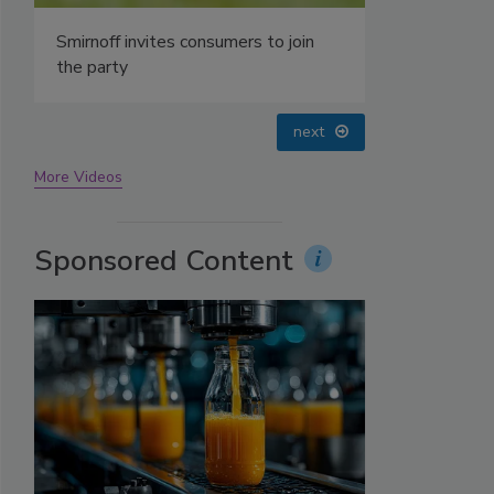
prev
next
More Videos
Sponsored Content