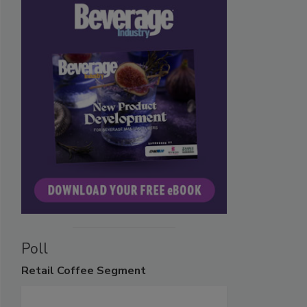
Poll
Retail
Coffee Segment