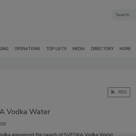
GING
OPERATIONS
TOP LISTS
MEDIA
DIRECTORY
MORE
RSS
A Vodka Water
026
dka announced the launch of SVEDKA Vodka Water,