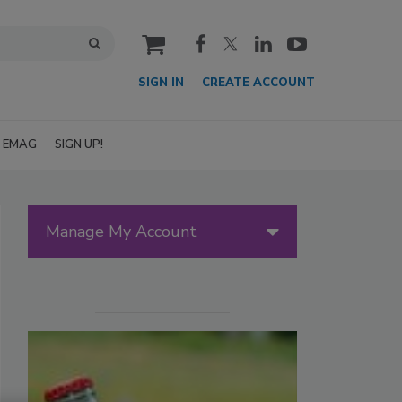
cart
SIGN IN
CREATE ACCOUNT
EMAG
SIGN UP!
Manage My Account