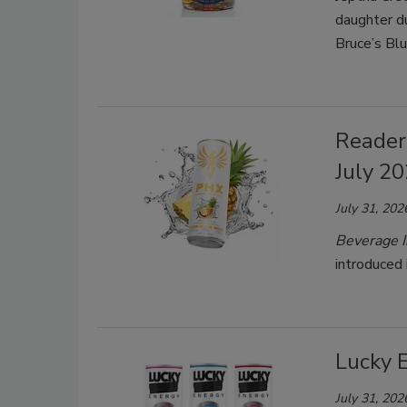
daughter d
Bruce’s Bl
Reader
July 2
July 31, 202
Beverage I
introduced 
Lucky 
July 31, 202