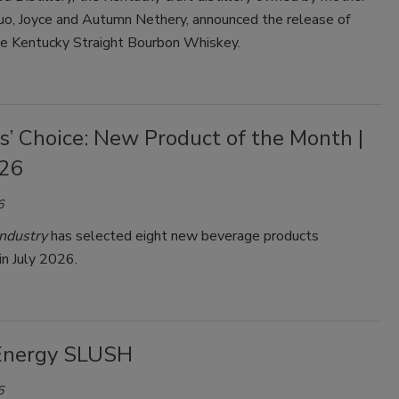
uo, Joyce and Autumn Nethery, announced the release of
ue Kentucky Straight Bourbon Whiskey.
s’ Choice: New Product of the Month |
026
6
ndustry
has selected eight new beverage products
in July 2026.
Energy SLUSH
6