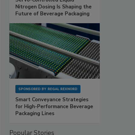
Nitrogen Dosing Is Shaping the
Future of Beverage Packaging
SPONSORED BY
REGAL REXNORD
Smart Conveyance Strategies
for High-Performance Beverage
Packaging Lines
Popular Stories