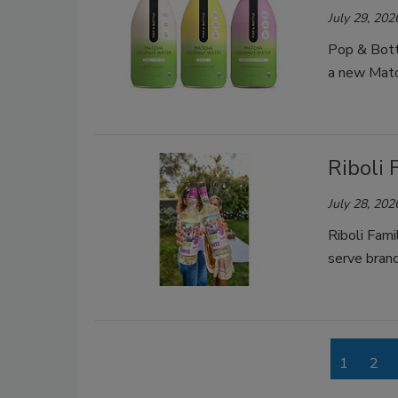
July 29, 202
Pop & Bottl
a new Matc
Riboli
July 28, 202
Riboli Fam
serve brand
1
2