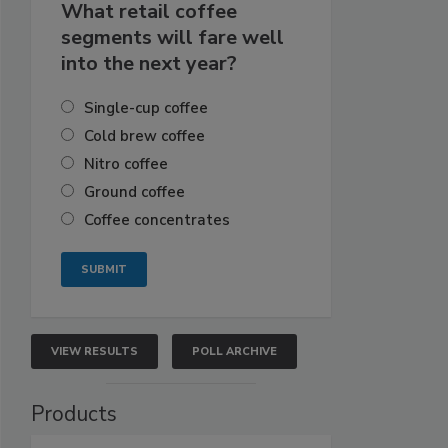
What retail coffee
segments will fare well
into the next year?
Single-cup coffee
Cold brew coffee
Nitro coffee
Ground coffee
Coffee concentrates
VIEW RESULTS
POLL ARCHIVE
Products