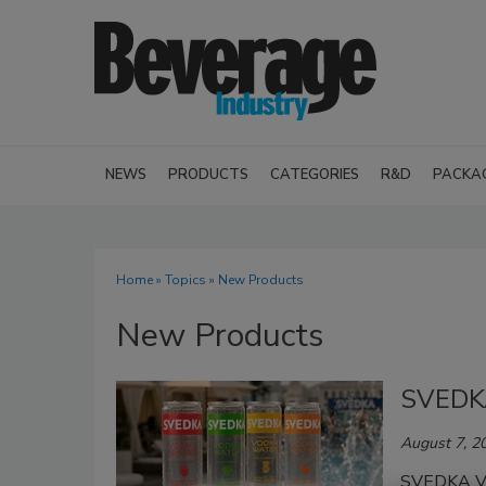
NEWS
PRODUCTS
CATEGORIES
R&D
PACKA
Home
»
Topics
» New Products
New Products
SVEDK
August 7, 2
SVEDKA Vo