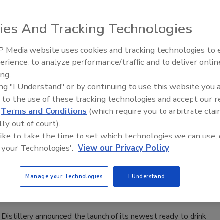
a simple, modern drinking experience defined by clarity,
 and taste, it says.
ies And Tracking Technologies
 Media website uses cookies and tracking technologies to
erience, to analyze performance/traffic and to deliver onlin
 Candy Apple
ing.
ing "I Understand" or by continuing to use this website you 
026
 to the use of these tracking technologies and accept our 
d
Terms and Conditions
(which require you to arbitrate clai
xpanding its lineup with the launch of Candy Apple, a bold
lly out of court).
inspired by the iconic candy-coated treat.
 like to take the time to set which technologies we can use, 
 your Technologies'.
View our Privacy Policy
oky Moonshine Lemonades
Manage your Technologies
I Understand
026
istillery announced the launch of its newest ready to drink