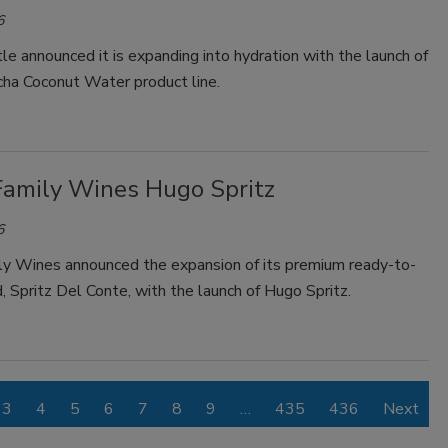
6
e announced it is expanding into hydration with the launch of
ha Coconut Water product line.
 Family Wines Hugo Spritz
6
ily Wines announced the expansion of its premium ready-to-
, Spritz Del Conte, with the launch of Hugo Spritz.
3
4
5
6
7
8
9
…
435
436
Next