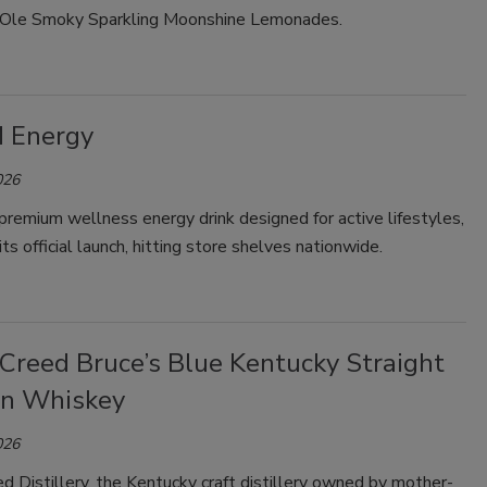
: Ole Smoky Sparkling Moonshine Lemonades.
Smirnoff invites consumers to join
the party
 Energy
026
remium wellness energy drink designed for active lifestyles,
ts official launch, hitting store shelves nationwide.
 Creed Bruce’s Blue Kentucky Straight
n Whiskey
026
d Distillery, the Kentucky craft distillery owned by mother-