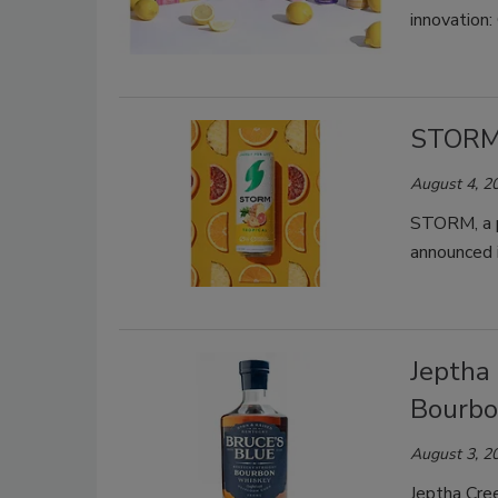
innovation
STORM
August 4, 2
STORM, a p
announced i
Jeptha
Bourbo
August 3, 2
Jeptha Cree