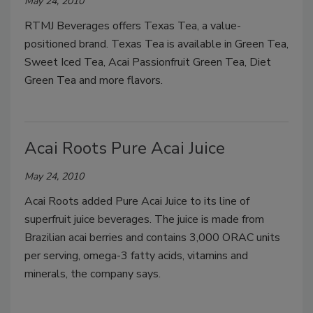
May 24, 2010
RTMJ Beverages offers Texas Tea, a value-
positioned brand. Texas Tea is available in Green Tea,
Sweet Iced Tea, Acai Passionfruit Green Tea, Diet
Green Tea and more flavors.
Acai Roots Pure Acai Juice
May 24, 2010
Acai Roots added Pure Acai Juice to its line of
superfruit juice beverages. The juice is made from
Brazilian acai berries and contains 3,000 ORAC units
per serving, omega-3 fatty acids, vitamins and
minerals, the company says.