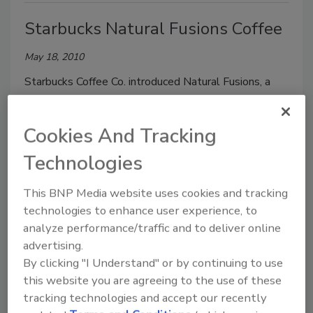
Starbucks Natural Fusions Coffee
May 18, 2010
Starbucks Coffee Co. introduced Natural Fusions, a
line of naturally flavored premium coffees. Natural
Fusions are made with Arabica coffee beans blended
Cookies And Tracking
and specifically roasted to complement a vanilla,
caramel or cinnamon flavor.
Technologies
This BNP Media website uses cookies and tracking
technologies to enhance user experience, to
Organic B.R.A.T.
analyze performance/traffic and to deliver online
advertising.
May 18, 2010
By clicking "I Understand" or by continuing to use
B.R.A.T. Diet LLC introduced a line of organic
this website you are agreeing to the use of these
beverages designed to help soothe children’s upset
tracking technologies and accept our recently
stomachs. Organic B.R.A.T. Feel Better Drinks are