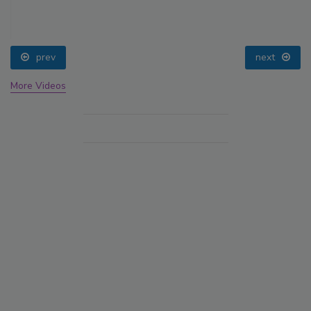
prev
next
More Videos