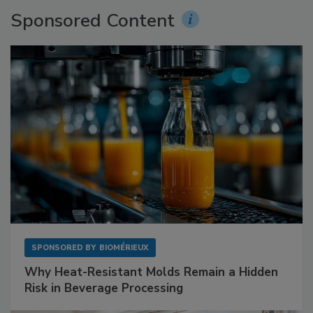
Sponsored Content
SPONSORED BY
BIOMÉRIEUX
Why Heat-Resistant Molds Remain a Hidden
Risk in Beverage Processing