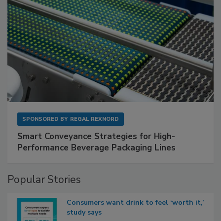
SPONSORED BY
REGAL REXNORD
Smart Conveyance Strategies for High-
Performance Beverage Packaging Lines
Popular Stories
Consumers want drink to feel ‘worth it,’
study says