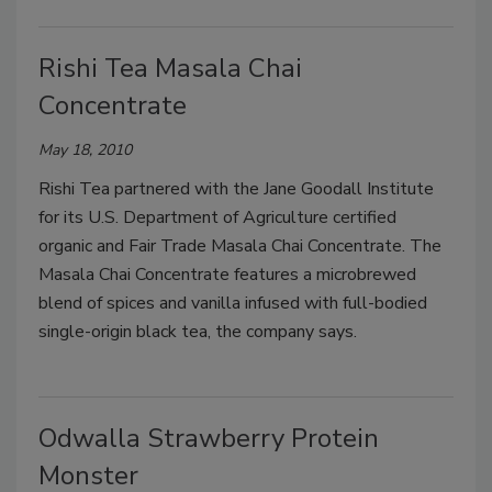
Rishi Tea Masala Chai
Concentrate
May 18, 2010
Rishi Tea partnered with the Jane Goodall Institute
for its U.S. Department of Agriculture certified
organic and Fair Trade Masala Chai Concentrate. The
Masala Chai Concentrate features a microbrewed
blend of spices and vanilla infused with full-bodied
single-origin black tea, the company says.
Odwalla Strawberry Protein
Monster