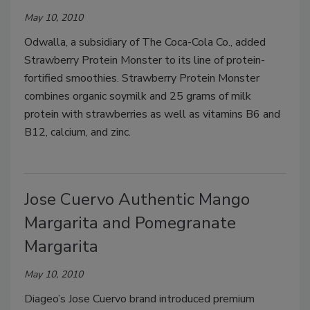
May 10, 2010
Odwalla, a subsidiary of The Coca-Cola Co., added
Strawberry Protein Monster to its line of protein-
fortified smoothies. Strawberry Protein Monster
combines organic soymilk and 25 grams of milk
protein with strawberries as well as vitamins B6 and
B12, calcium, and zinc.
Jose Cuervo Authentic Mango
Margarita and Pomegranate
Margarita
May 10, 2010
Diageo’s Jose Cuervo brand introduced premium