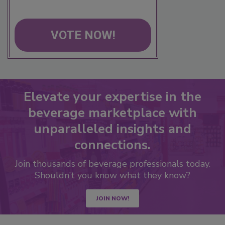
VOTE NOW!
Elevate your expertise in the
beverage marketplace with
unparalleled insights and
connections.
Join thousands of beverage professionals today.
Shouldn’t you know what they know?
JOIN NOW!