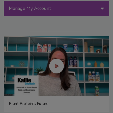
Manage My Account
Plant Protein's Future