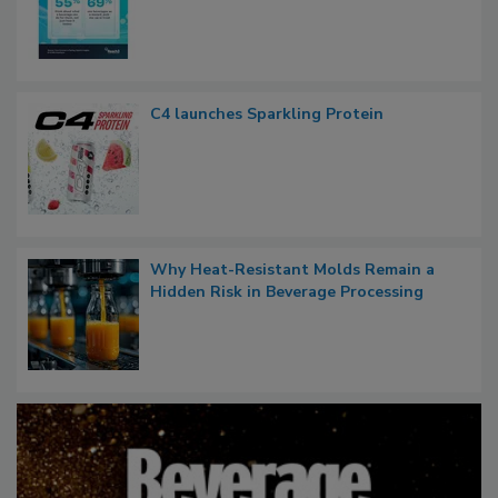
C4 launches Sparkling Protein
Why Heat-Resistant Molds Remain a
Hidden Risk in Beverage Processing