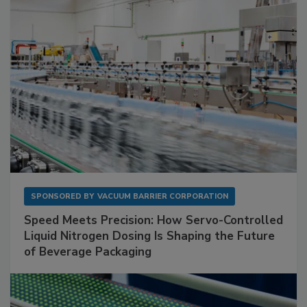
SPONSORED BY
VACUUM BARRIER CORPORATION
Speed Meets Precision: How Servo-Controlled
Liquid Nitrogen Dosing Is Shaping the Future
of Beverage Packaging