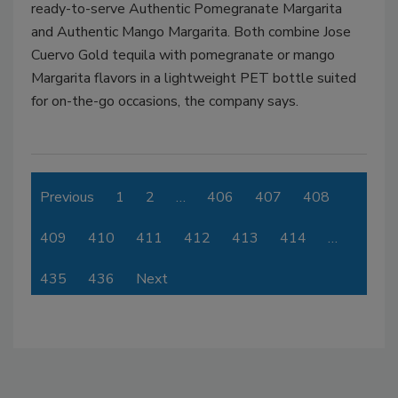
ready-to-serve Authentic Pomegranate Margarita
and Authentic Mango Margarita. Both combine Jose
Cuervo Gold tequila with pomegranate or mango
Margarita flavors in a lightweight PET bottle suited
for on-the-go occasions, the company says.
Previous
1
2
…
406
407
408
409
410
411
412
413
414
…
435
436
Next