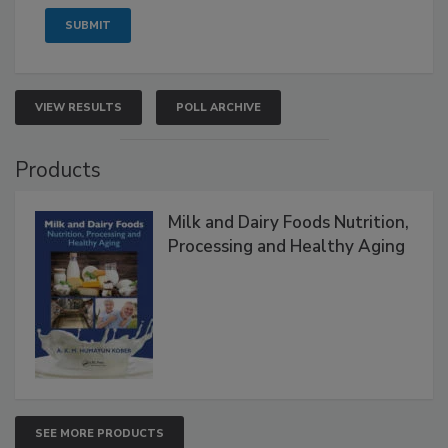
VIEW RESULTS
POLL ARCHIVE
Products
Milk and Dairy Foods Nutrition,
Processing and Healthy Aging
SEE MORE PRODUCTS