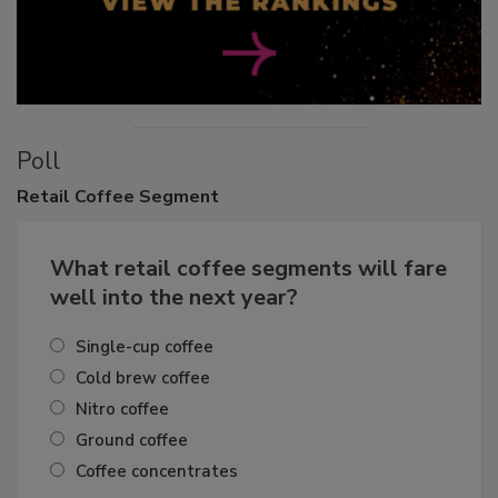
Poll
Retail
Coffee Segment
What retail coffee segments will fare
well into the next year?
Single-cup coffee
Cold brew coffee
Nitro coffee
Ground coffee
Coffee concentrates