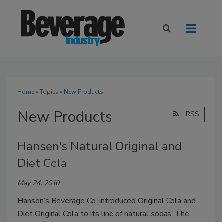
Home
»
Topics
» New Products
New Products
RSS
Hansen's Natural Original and
Diet Cola
May 24, 2010
Hansen’s Beverage Co. introduced Original Cola and
Diet Original Cola to its line of natural sodas. The