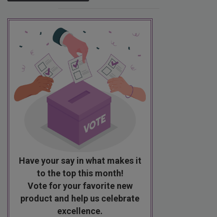
Have your say in what makes it
to the top this month!
Vote for your favorite new
product and help us celebrate
excellence.