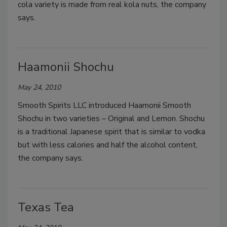
cola variety is made from real kola nuts, the company
says.
Haamonii Shochu
May 24, 2010
Smooth Spirits LLC introduced Haamonii Smooth
Shochu in two varieties – Original and Lemon. Shochu
is a traditional Japanese spirit that is similar to vodka
but with less calories and half the alcohol content,
the company says.
Texas Tea