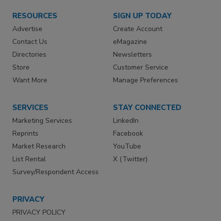
RESOURCES
SIGN UP TODAY
Advertise
Create Account
Contact Us
eMagazine
Directories
Newsletters
Store
Customer Service
Want More
Manage Preferences
SERVICES
STAY CONNECTED
Marketing Services
LinkedIn
Reprints
Facebook
Market Research
YouTube
List Rental
X (Twitter)
Survey/Respondent Access
PRIVACY
PRIVACY POLICY