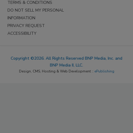
TERMS & CONDITIONS
DO NOT SELL MY PERSONAL
INFORMATION
PRIVACY REQUEST
ACCESSIBILITY
Copyright ©2026. All Rights Reserved BNP Media, Inc. and
BNP Media II, LLC.
Design, CMS, Hosting & Web Development ::
ePublishing