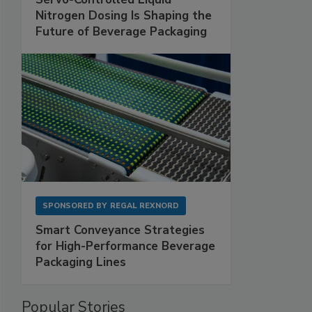
Nitrogen Dosing Is Shaping the
Future of Beverage Packaging
SPONSORED BY
REGAL REXNORD
Smart Conveyance Strategies
for High-Performance Beverage
Packaging Lines
Popular Stories