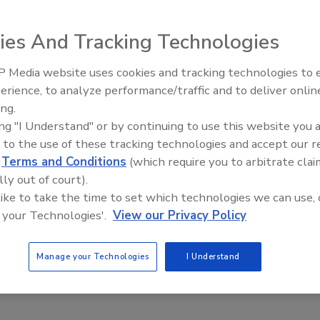
ot. Berry Veggie Machine’s blend of purple carrots, sweet
wberries and plums includes two servings of vegetables and
ies And Tracking Technologies
 Media website uses cookies and tracking technologies to
erience, to analyze performance/traffic and to deliver onlin
ing.
a
ing "I Understand" or by continuing to use this website you 
 to the use of these tracking technologies and accept our 
d
Terms and Conditions
(which require you to arbitrate clai
nic Kombucha line that is naturally enhanced with functional
lly out of court).
, the company says. Available in five varieties, the fermented
 like to take the time to set which technologies we can use, 
s, herbs, botanicals and a light effervescence.
 your Technologies'.
View our Privacy Policy
Manage your Technologies
I Understand
ot Beer and Dark Roasted Espresso