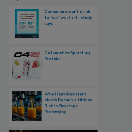
Consumers want drink
to feel ‘worth it,’ study
says
C4 launches Sparkling
Protein
Why Heat-Resistant
Molds Remain a Hidden
Risk in Beverage
Processing