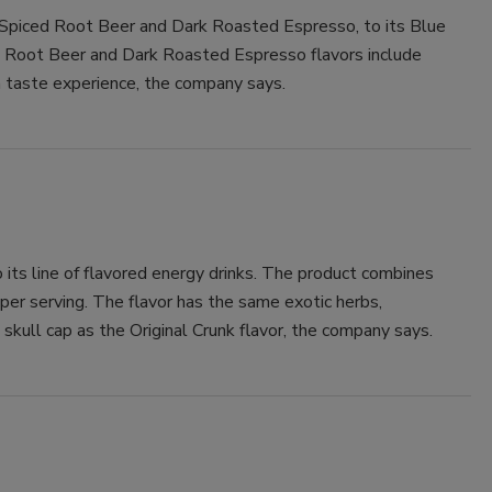
 Spiced Root Beer and Dark Roasted Espresso, to its Blue
Smirnoff invites consumers to join
d Root Beer and Dark Roasted Espresso flavors include
the party
 taste experience, the company says.
ts line of flavored energy drinks. The product combines
per serving. The flavor has the same exotic herbs,
kull cap as the Original Crunk flavor, the company says.