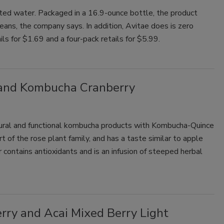
nated water. Packaged in a 16.9-ounce bottle, the product
eans, the company says. In addition, Avitae does is zero
ails for $1.69 and a four-pack retails for $5.99.
and Kombucha Cranberry
ural and functional kombucha products with Kombucha-Quince
 of the rose plant family, and has a taste similar to apple
 contains antioxidants and is an infusion of steeped herbal
rry and Acai Mixed Berry Light