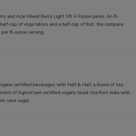
ry and Acai Mixed Berry Light V8 V-Fusion juices. An 8-
half-cup of vegetables and a half-cup of fruit, the company
 per 8-ounce serving.
rganic certified beverages with Half & Half, a blend of tea
nt of Agriculture certified organic black tea from India with
ic cane sugar.