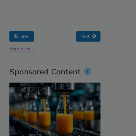
prev
next
More Videos
Sponsored Content