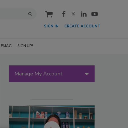
cart
SIGN IN
CREATE ACCOUNT
EMAG
SIGN UP!
Manage My Account