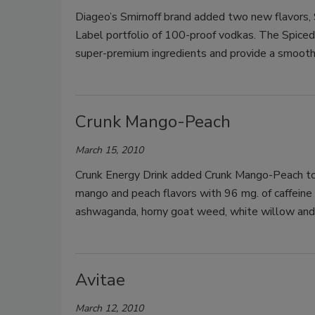
Diageo’s Smirnoff brand added two new flavors,
Label portfolio of 100-proof vodkas. The Spice
super-premium ingredients and provide a smooth
Crunk Mango-Peach
March 15, 2010
Crunk Energy Drink added Crunk Mango-Peach to i
mango and peach flavors with 96 mg. of caffeine 
ashwaganda, horny goat weed, white willow and s
Avitae
March 12, 2010