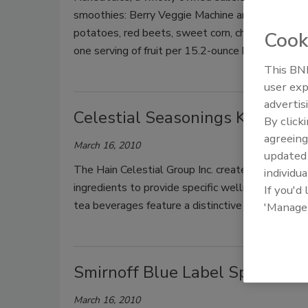
smoothies: Berry Veggie Machine and Orange Carr
potatoes, red beets, sweet corn, cherries, stra
Cook
one serving of fruit per 15.2-ounce bottle.
This BNP
user exp
advertis
Celestial Seasonings Kombuch
By click
agreeing
March 16, 2010
update
The Hain Celestial Group Inc. created a raw, orga
individua
ingredients to provide specific wellness benefits
If you'd
tea beverages feature a distinctive blend of fruit
'Manage
Smirnoff Blue Label Spiced Ro
March 16, 2010