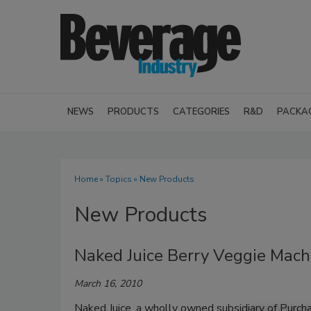
NEWS
PRODUCTS
CATEGORIES
R&D
PACKA
Home
»
Topics
» New Products
New Products
Naked Juice Berry Veggie Mach
March 16, 2010
Naked Juice, a wholly owned subsidiary of Purch