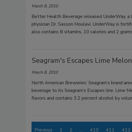
March 8, 2010
Better Health Beverage released UnderWay, a li
physician Dr. Sasson Moulavi, UnderWay is forti
also contains B vitamins, 10 calories and 2 gram
Seagram's Escapes Lime Melo
March 8, 2010
North American Breweries’ Seagram’s brand ann
beverage to its Seagram’s Escapes line. Lime M
flavors and contains 3.2 percent alcohol by volu
Previous
1
2
…
410
411
412