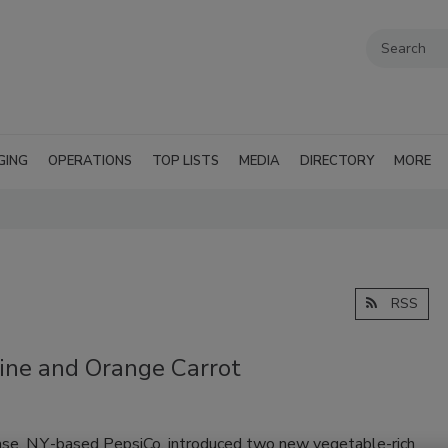
GING
OPERATIONS
TOP LISTS
MEDIA
DIRECTORY
MORE
RSS
ine and Orange Carrot
ase, N.Y.-based PepsiCo, introduced two new vegetable-rich