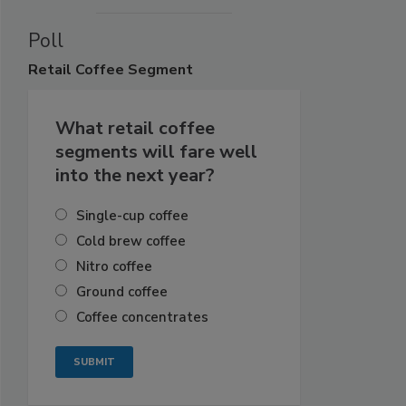
Poll
Retail
Coffee Segment
What retail coffee
segments will fare well
into the next year?
Single-cup coffee
Cold brew coffee
Nitro coffee
Ground coffee
Coffee concentrates