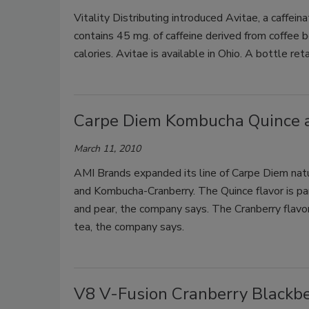
Vitality Distributing introduced Avitae, a caffei
contains 45 mg. of caffeine derived from coffee b
calories. Avitae is available in Ohio. A bottle ret
Carpe Diem Kombucha Quince 
March 11, 2010
AMI Brands expanded its line of Carpe Diem nat
and Kombucha-Cranberry. The Quince flavor is part
and pear, the company says. The Cranberry flavor
tea, the company says.
V8 V-Fusion Cranberry Blackbe