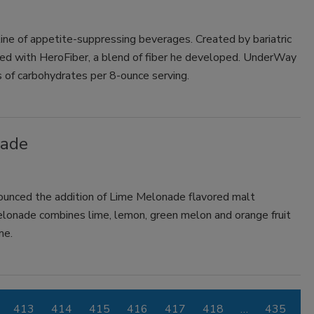
ne of appetite-suppressing beverages. Created by bariatric
fied with HeroFiber, a blend of fiber he developed. UnderWay
s of carbohydrates per 8-ounce serving.
nade
ounced the addition of Lime Melonade flavored malt
elonade combines lime, lemon, green melon and orange fruit
me.
413
414
415
416
417
418
…
435