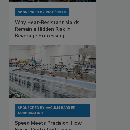
SPONSORED BY
BIOMÉRIEUX
Why Heat-Resistant Molds
Remain a Hidden Risk in
Beverage Processing
SPONSORED BY
VACUUM BARRIER
CORPORATION
Speed Meets Precision: How
Servo-Controlled Liquid