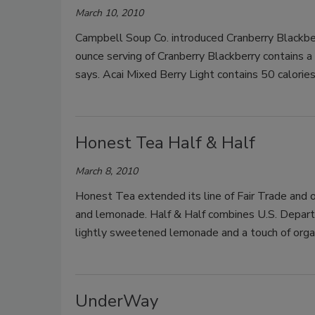
March 10, 2010
Campbell Soup Co. introduced Cranberry Blackber
ounce serving of Cranberry Blackberry contains a 
says. Acai Mixed Berry Light contains 50 calories
Honest Tea Half & Half
March 8, 2010
Honest Tea extended its line of Fair Trade and o
and lemonade. Half & Half combines U.S. Departme
lightly sweetened lemonade and a touch of organ
UnderWay