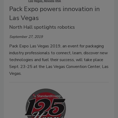
Pack Expo powers innovation in
Las Vegas
North Hall spotlights robotics
September 27, 2019
Pack Expo Las Vegas 2019, an event for packaging
industry professionals to connect, learn, discover new
technologies and fuel their success, will take place
Sept. 23-25 at the Las Vegas Convention Center, Las
Vegas.