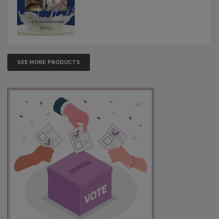
SEE MORE PRODUCTS