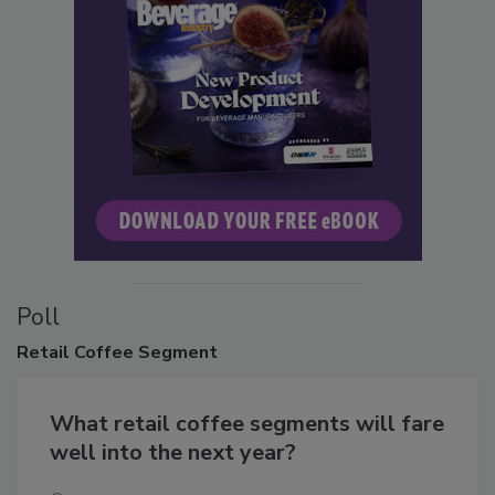
Poll
Retail
Coffee Segment
What retail coffee segments will fare
well into the next year?