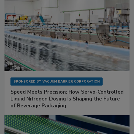
SPONSORED BY
VACUUM BARRIER CORPORATION
Speed Meets Precision: How Servo-Controlled
Liquid Nitrogen Dosing Is Shaping the Future
of Beverage Packaging