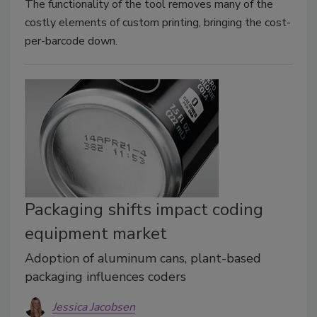
The functionality of the tool removes many of the
costly elements of custom printing, bringing the cost-
per-barcode down.
Packaging shifts impact coding
equipment market
Adoption of aluminum cans, plant-based
packaging influences coders
Jessica Jacobsen