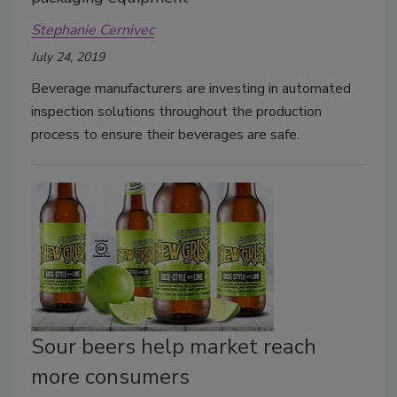
Stephanie Cernivec
July 24, 2019
Beverage manufacturers are investing in automated
inspection solutions throughout the production
process to ensure their beverages are safe.
Sour beers help market reach
more consumers