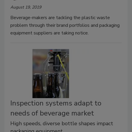
August 19, 2019
Beverage-makers are tackling the plastic waste
problem through their brand portfolios and packaging
equipment suppliers are taking notice.
Inspection systems adapt to
needs of beverage market
High speeds, diverse bottle shapes impact
packaging equipment