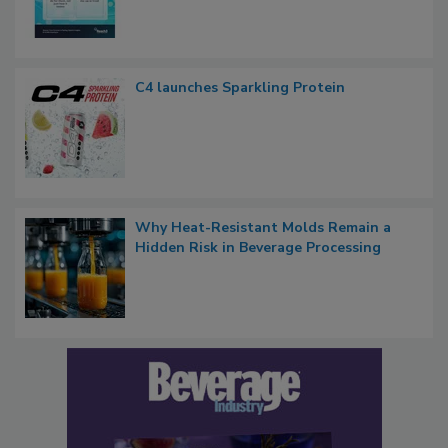
C4 launches Sparkling Protein
Why Heat-Resistant Molds Remain a
Hidden Risk in Beverage Processing