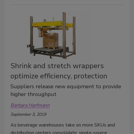
Shrink and stretch wrappers
optimize efficiency, protection
Suppliers release new equipment to provide
higher throughput
Barbara Harfmann
September 3, 2019
As beverage warehouses take on more SKUs and
distribution centers consolidate, single-source