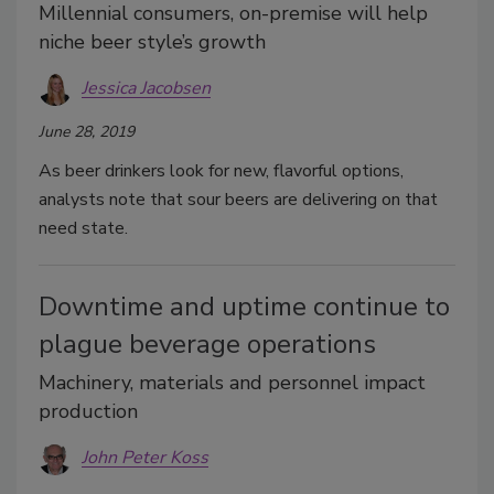
Millennial consumers, on-premise will help
niche beer style’s growth
Jessica Jacobsen
June 28, 2019
As beer drinkers look for new, flavorful options,
analysts note that sour beers are delivering on that
need state.
Downtime and uptime continue to
plague beverage operations
Machinery, materials and personnel impact
production
John Peter Koss