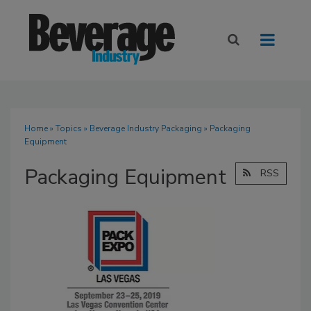
Home
»
Topics
»
Beverage Industry Packaging
» Packaging
Equipment
Packaging Equipment
RSS