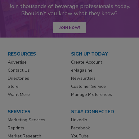
Join thousands of beverage professionals today.
Shouldn’t you know what they know?
JOIN NOW!
RESOURCES
SIGN UP TODAY
Advertise
Create Account
Contact Us
eMagazine
Directories
Newsletters
Store
Customer Service
Want More
Manage Preferences
SERVICES
STAY CONNECTED
Marketing Services
LinkedIn
Reprints
Facebook
Market Research
YouTube