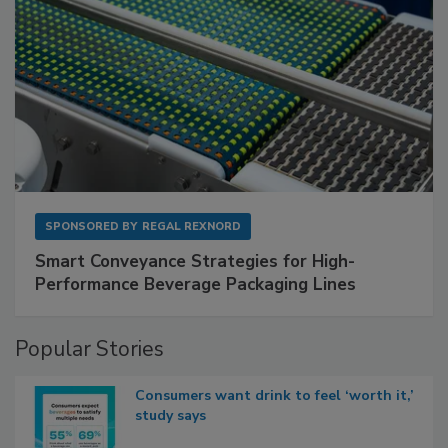
SPONSORED BY
REGAL REXNORD
Smart Conveyance Strategies for High-
Performance Beverage Packaging Lines
Popular Stories
Consumers want drink to feel ‘worth it,’
study says