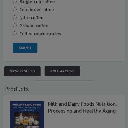
Single-cup coffee
Cold brew coffee
Nitro coffee
Ground coffee
Coffee concentrates
VIEW RESULTS
POLL ARCHIVE
Products
Milk and Dairy Foods Nutrition,
Processing and Healthy Aging