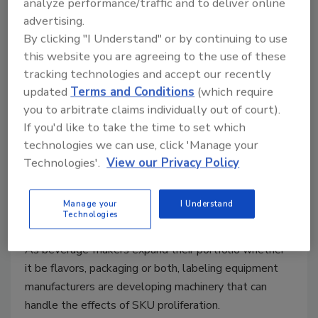
analyze performance/traffic and to deliver online
advertising.
By clicking "I Understand" or by continuing to use
this website you are agreeing to the use of these
tracking technologies and accept our recently
updated
Terms and Conditions
(which require
Modular labelers support
you to arbitrate claims individually out of court).
beverage labeling needs
If you'd like to take the time to set which
technologies we can use, click 'Manage your
Labeling equipment manufacturers design
Technologies'.
View our Privacy Policy
equipment to support SKU growth
Jessica Jacobsen
Manage your
I Understand
Technologies
September 9, 2019
As beverage-makers expand their portfolio whether
it be flavors, packaging or both, labeling equipment
manufacturers are developing machinery that can
handle the effects of SKU proliferation.