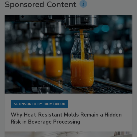
Sponsored Content
SPONSORED BY
BIOMÉRIEUX
Why Heat-Resistant Molds Remain a Hidden
Risk in Beverage Processing