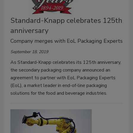
Standard-Knapp celebrates 125th
anniversary
Company merges with EoL Packaging Experts
September 18, 2019
As Standard-Knapp celebrates its 125th anniversary,
the secondary packaging company announced an
agreement to partner with EoL Packaging Experts
(EoL), a market leader in end-of-line packaging
solutions for the food and beverage industries.