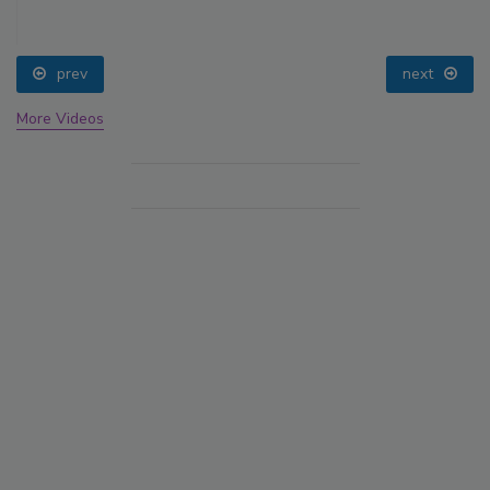
prev
next
More Videos