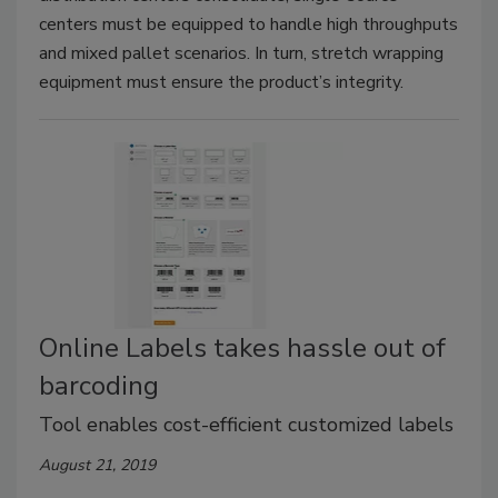
centers must be equipped to handle high throughputs
and mixed pallet scenarios. In turn, stretch wrapping
equipment must ensure the product’s integrity.
Online Labels takes hassle out of
barcoding
Tool enables cost-efficient customized labels
August 21, 2019