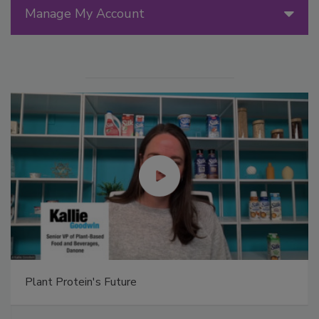
Manage My Account
Plant Protein's Future