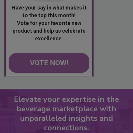
Have your say in what makes it
to the top this month!
Vote for your favorite new
product and help us celebrate
excellence.
VOTE NOW!
Elevate your expertise in the
beverage marketplace with
unparalleled insights and
connections.