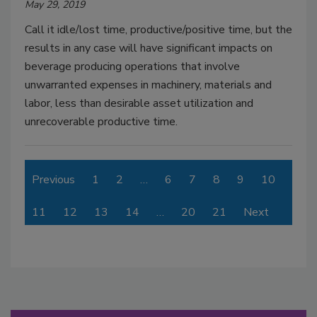
May 29, 2019
Call it idle/lost time, productive/positive time, but the
results in any case will have significant impacts on
beverage producing operations that involve
unwarranted expenses in machinery, materials and
labor, less than desirable asset utilization and
unrecoverable productive time.
Previous
1
2
…
6
7
8
9
10
11
12
13
14
…
20
21
Next