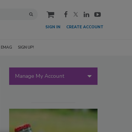
cart
SIGN IN
CREATE ACCOUNT
EMAG
SIGN UP!
Manage My Account