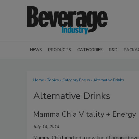
NEWS
PRODUCTS
CATEGORIES
R&D
PACKA
Home
»
Topics
»
Category Focus
» Alternative Drinks
Alternative Drinks
Mamma Chia Vitality + Energy
July 14, 2014
Mamma Chia launched a new line of organic bever