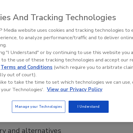
ies And Tracking Technologies
 Media website uses cookies and tracking technologies to
r trends
erience, to analyze performance/traffic and to deliver onlin
ing.
gories gives drink mixes multiple growth
ing "I Understand" or by continuing to use this website you 
 to the use of these tracking technologies and accept our 
d
Terms and Conditions
(which require you to arbitrate clai
lly out of court).
 like to take the time to set which technologies we can use, 
 your Technologies'.
View our Privacy Policy
ced in association with alcohol products, innovations within
o become mixologists in the non-alcohol arena.
Manage your Technologies
I Understand
ry and alternatives