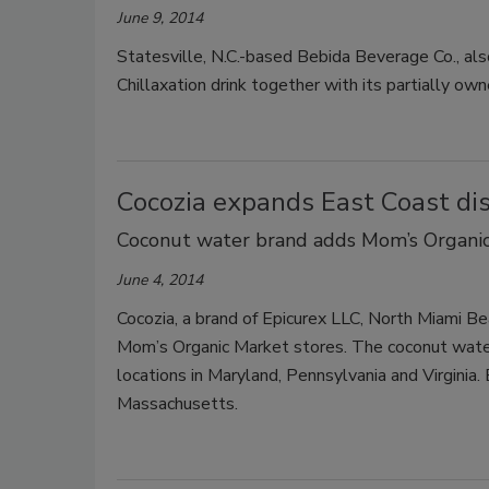
June 9, 2014
Statesville, N.C.-based Bebida Beverage Co., 
Chillaxation drink together with its partially own
Cocozia expands East Coast dis
Coconut water brand adds Mom’s Organic 
June 4, 2014
Cocozia, a brand of Epicurex LLC, North Miami Bea
Mom’s Organic Market stores. The coconut water
locations in Maryland, Pennsylvania and Virginia.
Massachusetts.