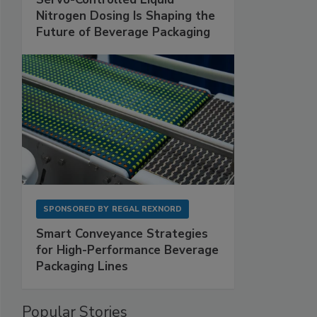
Nitrogen Dosing Is Shaping the
Future of Beverage Packaging
SPONSORED BY
REGAL REXNORD
Smart Conveyance Strategies
for High-Performance Beverage
Packaging Lines
Popular Stories