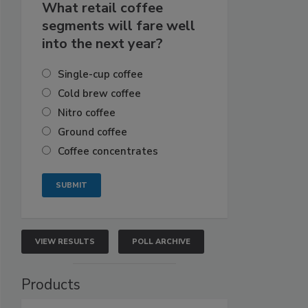
What retail coffee
segments will fare well
into the next year?
Single-cup coffee
Cold brew coffee
Nitro coffee
Ground coffee
Coffee concentrates
VIEW RESULTS
POLL ARCHIVE
Products