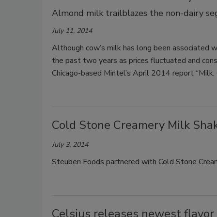
Almond milk trailblazes the non-dairy s
July 11, 2014
Although cow’s milk has long been associated wit
the past two years as prices fluctuated and cons
Chicago-based Mintel’s April 2014 report “Milk,
Cold Stone Creamery Milk Sha
July 3, 2014
Steuben Foods partnered with Cold Stone Creame
Celsius releases newest flavor