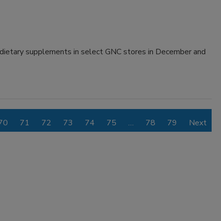
 dietary supplements in select GNC stores in December and
70
71
72
73
74
75
…
78
79
Next