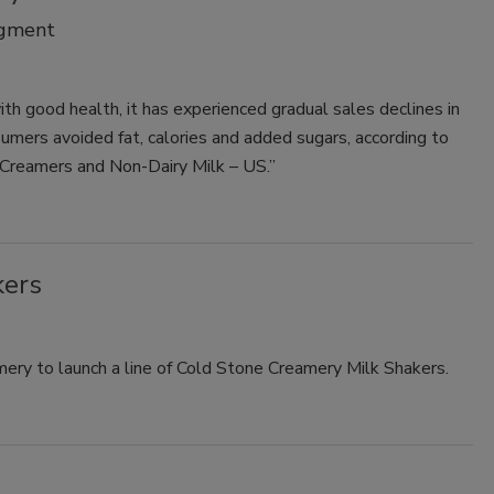
egment
Smirnoff invites consumers to join
the party
h good health, it has experienced gradual sales declines in
umers avoided fat, calories and added sugars, according to
 Creamers and Non-Dairy Milk – US.”
kers
ry to launch a line of Cold Stone Creamery Milk Shakers.