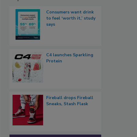
Consumers want drink
to feel ‘worth it,’ study
says
C4 launches Sparkling
Protein
Fireball drops Fireball
Sneaks, Stash Flask