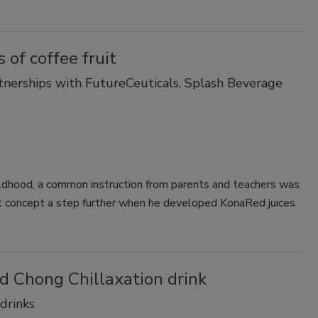
 of coffee fruit
tnerships with FutureCeuticals, Splash Beverage
hildhood, a common instruction from parents and teachers was
t concept a step further when he developed KonaRed juices.
 Chong Chillaxation drink
 drinks