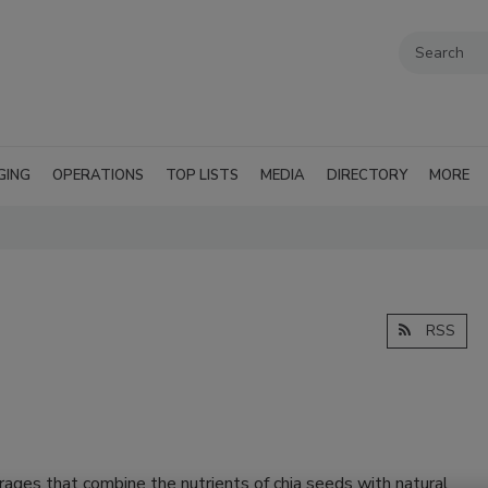
GING
OPERATIONS
TOP LISTS
MEDIA
DIRECTORY
MORE
RSS
ages that combine the nutrients of chia seeds with natural