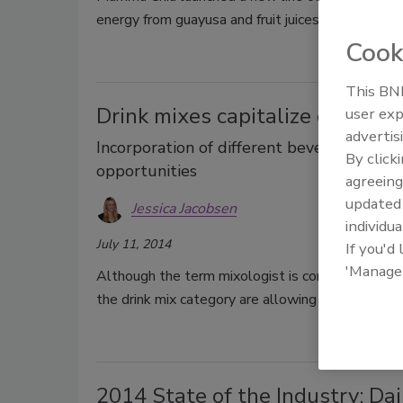
energy from guayusa and fruit juices.
Cook
This BNP
Drink mixes capitalize on flavo
user exp
advertis
Incorporation of different beverage cate
By click
opportunities
agreeing
update
Jessica Jacobsen
individua
July 11, 2014
If you'd
'Manage
Although the term mixologist is commonly referen
the drink mix category are allowing consumers t
2014 State of the Industry: Dai