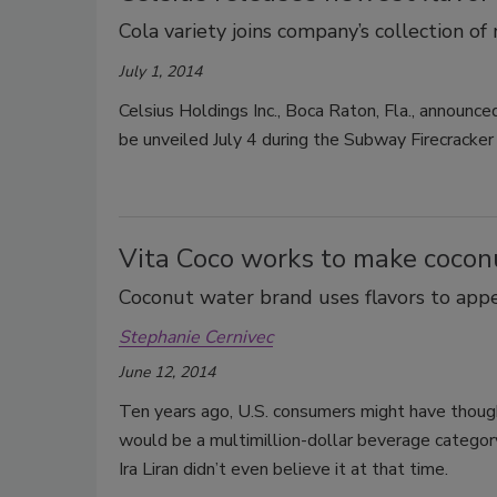
Cola variety joins company’s collection of 
July 1, 2014
Celsius Holdings Inc., Boca Raton, Fla., announce
be unveiled July 4 during the Subway Firecracke
Vita Coco works to make coconu
Coconut water brand uses flavors to app
Stephanie Cernivec
June 12, 2014
Ten years ago, U.S. consumers might have though
would be a multimillion-dollar beverage category
Ira Liran didn’t even believe it at that time.