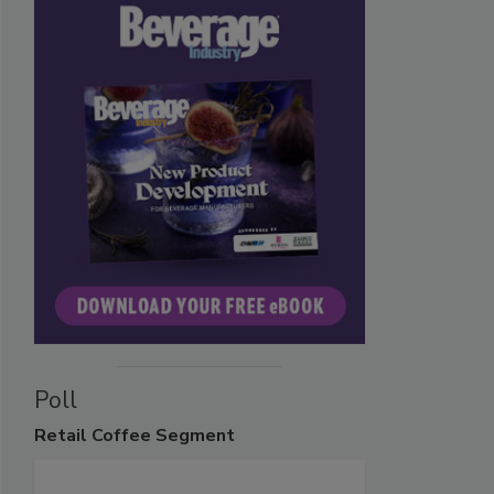
Poll
Retail
Coffee Segment