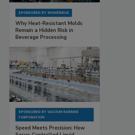
SPONSORED BY
BIOMÉRIEUX
Why Heat-Resistant Molds
Remain a Hidden Risk in
Beverage Processing
SPONSORED BY
VACUUM BARRIER
CORPORATION
Speed Meets Precision: How
Servo-Controlled Liquid