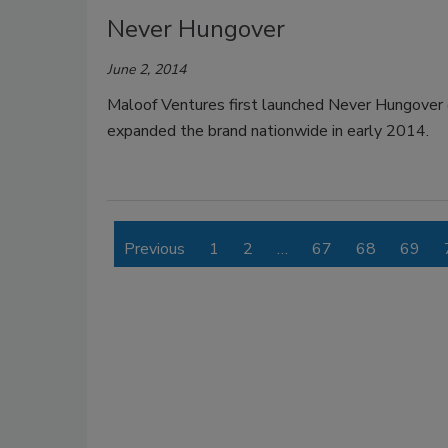
Never Hungover
June 2, 2014
Maloof Ventures first launched Never Hungover
expanded the brand nationwide in early 2014.
Previous
1
2
…
67
68
69