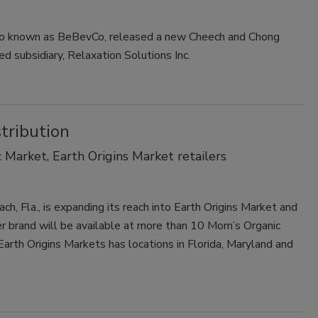
also known as BeBevCo, released a new Cheech and Chong
ed subsidiary, Relaxation Solutions Inc.
tribution
Market, Earth Origins Market retailers
ch, Fla., is expanding its reach into Earth Origins Market and
 brand will be available at more than 10 Mom’s Organic
 Earth Origins Markets has locations in Florida, Maryland and