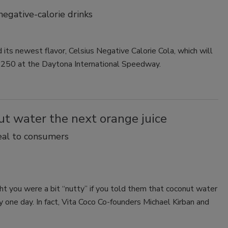
negative-calorie drinks
d its newest flavor, Celsius Negative Calorie Cola, which will
r 250 at the Daytona International Speedway.
t water the next orange juice
eal to consumers
t you were a bit “nutty” if you told them that coconut water
 one day. In fact, Vita Coco Co-founders Michael Kirban and