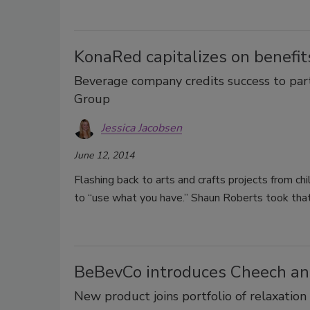
KonaRed capitalizes on benefits
Beverage company credits success to par
Group
Jessica Jacobsen
June 12, 2014
Flashing back to arts and crafts projects from c
to “use what you have.” Shaun Roberts took tha
BeBevCo introduces Cheech and
New product joins portfolio of relaxation