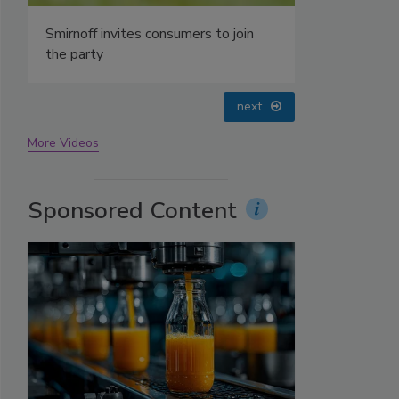
prev
next
More Videos
Sponsored Content