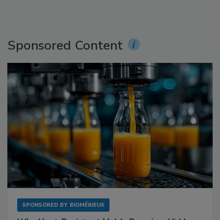
Sponsored Content
SPONSORED BY
BIOMÉRIEUX