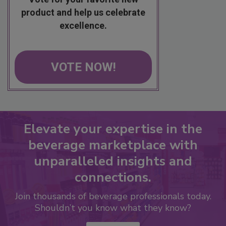
product and help us celebrate
excellence.
VOTE NOW!
Elevate your expertise in the
beverage marketplace with
unparalleled insights and
connections.
Join thousands of beverage professionals today.
Shouldn’t you know what they know?