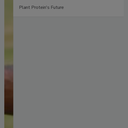
Plant Protein's Future