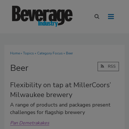
Home
»
Topics
»
Category Focus
» Beer
Beer
RSS
Flexibility on tap at MillerCoors’
Milwaukee brewery
A range of products and packages present
challenges for flagship brewery
Pan Demetrakakes