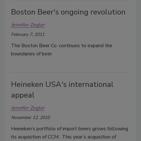
Boston Beer's ongoing revolution
Jennifer Zegler
February 7, 2011
The Boston Beer Co. continues to expand the
boundaries of beer.
Heineken USA's international
appeal
Jennifer Zegler
November 12, 2010
Heineken’s portfolio of import beers grows following
its acquisition of CCM. This year’s acquisition of