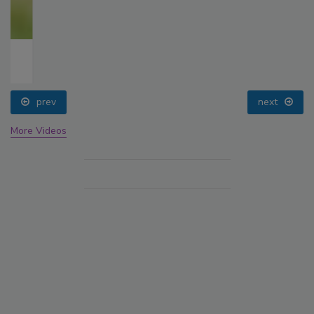
prev
next
More Videos