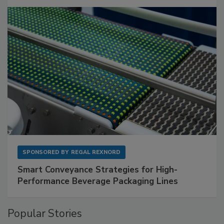
SPONSORED BY
REGAL REXNORD
Smart Conveyance Strategies for High-
Performance Beverage Packaging Lines
Popular Stories