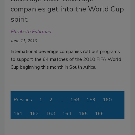
companies get into the World Cup
spirit
Elizabeth Fuhrman
June 11, 2010
International beverage companies roll out programs
to support the 64 matches of the 2010 FIFA World
Cup beginning this month in South Africa.
Previous
1
2
…
158
159
160
161
162
163
164
165
166