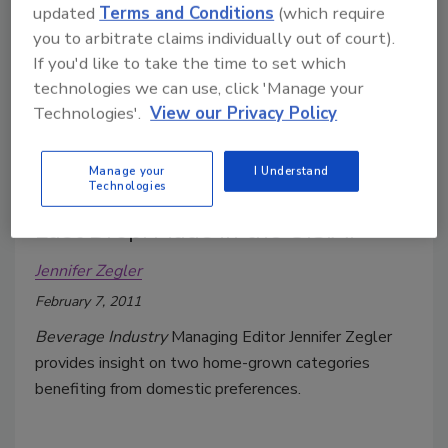
updated
Terms and Conditions
(which require
Jennifer Zegler
you to arbitrate claims individually out of court).
March 7, 2011
If you'd like to take the time to set which
After the previous year’s trend of trading down to
technologies we can use, click 'Manage your
below-premium brands, in 2010 brewers narrowed
Technologies'.
View our Privacy Policy
the price gap between below-premium and premium
brands.
Manage your
I Understand
Technologies
Last Drop: Made in the U.S.A.
Jennifer Zegler
February 7, 2011
Beverage Industry
Managing Editor Jennifer Zegler
provides insight on two home-grown categories
benefiting from domestic preferences.