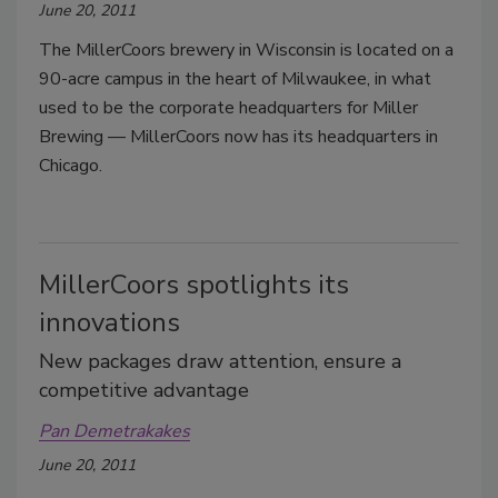
June 20, 2011
The MillerCoors brewery in Wisconsin is located on a
90-acre campus in the heart of Milwaukee, in what
used to be the corporate headquarters for Miller
Brewing — MillerCoors now has its headquarters in
Chicago.
MillerCoors spotlights its
innovations
New packages draw attention, ensure a
competitive advantage
Pan Demetrakakes
June 20, 2011