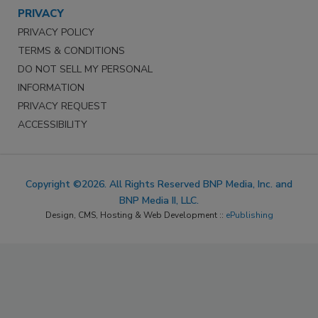
PRIVACY
PRIVACY POLICY
TERMS & CONDITIONS
DO NOT SELL MY PERSONAL
INFORMATION
PRIVACY REQUEST
ACCESSIBILITY
Copyright ©2026. All Rights Reserved BNP Media, Inc. and
BNP Media II, LLC.
Design, CMS, Hosting & Web Development ::
ePublishing