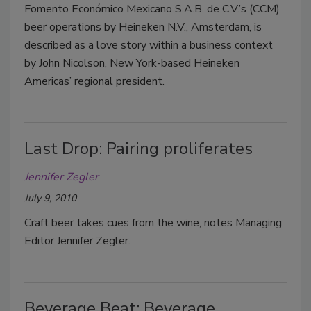
Fomento Económico Mexicano S.A.B. de C.V.’s (CCM)
beer operations by Heineken N.V., Amsterdam, is
described as a love story within a business context
by John Nicolson, New York-based Heineken
Americas’ regional president.
Last Drop: Pairing proliferates
Jennifer Zegler
July 9, 2010
Craft beer takes cues from the wine, notes Managing
Editor Jennifer Zegler.
Beverage Beat: Beverage