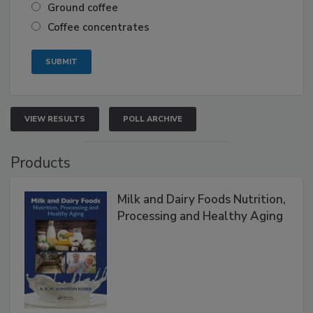
Ground coffee
Coffee concentrates
VIEW RESULTS
POLL ARCHIVE
Products
Milk and Dairy Foods Nutrition,
Processing and Healthy Aging