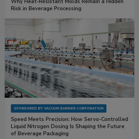
Why Heat-Resistant Molds Remain a Hidden
Risk in Beverage Processing
SPONSORED BY
VACUUM BARRIER CORPORATION
Speed Meets Precision: How Servo-Controlled
Liquid Nitrogen Dosing Is Shaping the Future
of Beverage Packaging