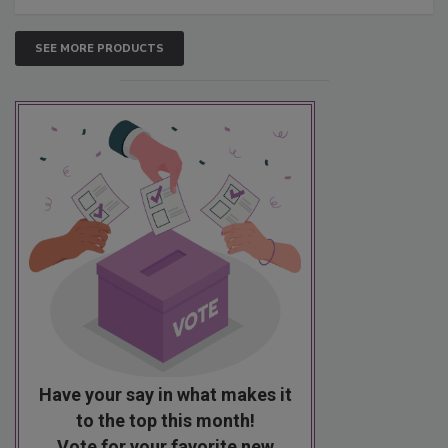
SEE MORE PRODUCTS
Have your say in what makes it
to the top this month!
Vote for your favorite new