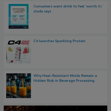
Consumers want drink to feel ‘worth it,’
study says
C4 launches Sparkling Protein
Why Heat-Resistant Molds Remain a
Hidden Risk in Beverage Processing