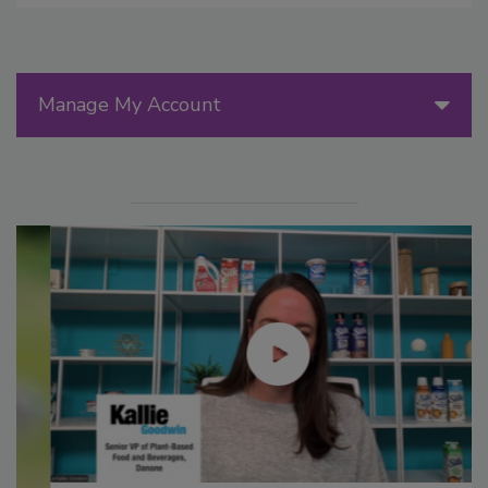
Manage My Account