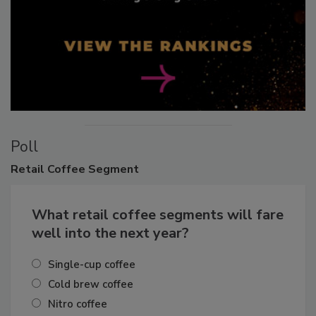
Poll
Retail
Coffee Segment
What retail coffee segments will fare
well into the next year?
Single-cup coffee
Cold brew coffee
Nitro coffee