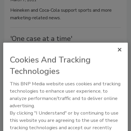
Heineken and Coca-Cola support sports and more
marketing-related news.
'One case at a time'
Jennifer Zegler
Cookies And Tracking
March 7, 2011
Technologies
Anheuser-Busch InBev wholesaler Del Papa
Distributing maintains family ownership, relationship-
This BNP Media website uses cookies and tracking
based business practice.
technologies to enhance user experience, to
analyze performance/traffic and to deliver online
advertising.
2011 Beer Report: Another year of
By clicking "I Understand" or by continuing to use
this website you are agreeing to the use of these
trading places
tracking technologies and accept our recently