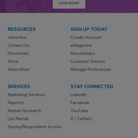
JOIN NOW!
RESOURCES
SIGN UP TODAY
Advertise
Create Account
Contact Us
eMagazine
Directories
Newsletters
Store
Customer Service
Want More
Manage Preferences
SERVICES
STAY CONNECTED
Marketing Services
LinkedIn
Reprints
Facebook
Market Research
YouTube
List Rental
X (Twitter)
Survey/Respondent Access