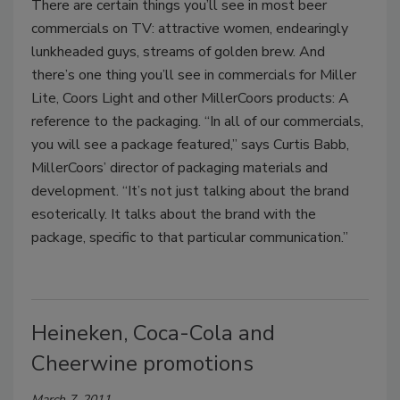
There are certain things you’ll see in most beer
commercials on TV: attractive women, endearingly
lunkheaded guys, streams of golden brew. And
there’s one thing you’ll see in commercials for Miller
Lite, Coors Light and other MillerCoors products: A
reference to the packaging. “In all of our commercials,
you will see a package featured,” says Curtis Babb,
MillerCoors’ director of packaging materials and
development. “It’s not just talking about the brand
esoterically. It talks about the brand with the
package, specific to that particular communication.”
Heineken, Coca-Cola and
Cheerwine promotions
March 7, 2011