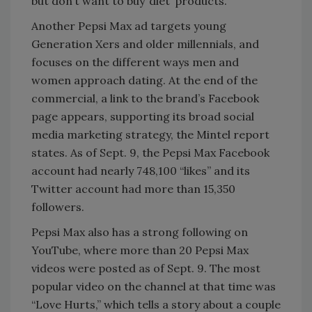
but don’t want to buy ‘diet’ products.”
Another Pepsi Max ad targets young
Generation Xers and older millennials, and
focuses on the different ways men and
women approach dating. At the end of the
commercial, a link to the brand’s Facebook
page appears, supporting its broad social
media marketing strategy, the Mintel report
states. As of Sept. 9, the Pepsi Max Facebook
account had nearly 748,100 “likes” and its
Twitter account had more than 15,350
followers.
Pepsi Max also has a strong following on
YouTube, where more than 20 Pepsi Max
videos were posted as of Sept. 9. The most
popular video on the channel at that time was
“Love Hurts,” which tells a story about a couple