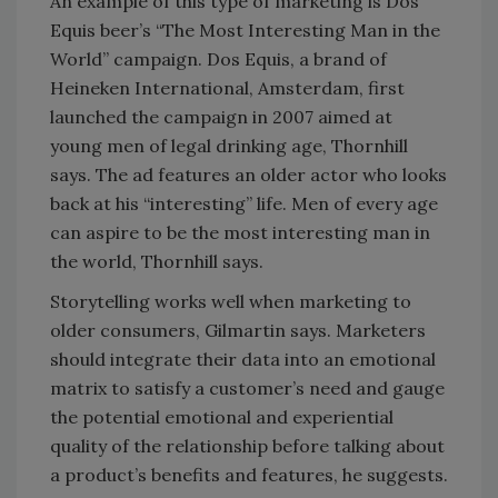
An example of this type of marketing is Dos
Equis beer’s “The Most Interesting Man in the
World” campaign. Dos Equis, a brand of
Heineken International, Amsterdam, first
launched the campaign in 2007 aimed at
young men of legal drinking age, Thornhill
says. The ad features an older actor who looks
back at his “interesting” life. Men of every age
can aspire to be the most interesting man in
the world, Thornhill says.
Storytelling works well when marketing to
older consumers, Gilmartin says. Marketers
should integrate their data into an emotional
matrix to satisfy a customer’s need and gauge
the potential emotional and experiential
quality of the relationship before talking about
a product’s benefits and features, he suggests.