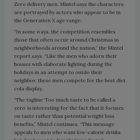
Zero delivery men. Mintel says the characters
are portrayed by actors who appear to be in
the Generation X age range.
“In some ways, the competition resembles
those that often occur around Christmas in
neighborhoods around the nation,” the Mintel
report says. “Like the men who adorn their
houses with elaborate lighting during the
holidays in an attempt to outdo their
neighbor, these men compete for the best diet
cola display.
“The tagline ‘Too much taste to be called a
zero’ is interesting for the fact that it focuses
on taste rather than potential weight loss
benefits,” Mintel continues. “This message
appeals to men who want low-calorie drinks