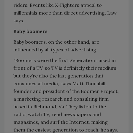
riders. Events like X-Fighters appeal to
millennials more than direct advertising, Law
says.
Baby boomers
Baby boomers, on the other hand, are
influenced by all types of advertising.
“Boomers were the first generation raised in
front of a TV, so TV is definitely their medium,
but they’re also the last generation that
consumes all media,” says Matt Thornhill,
founder and president of the Boomer Project,
a marketing research and consulting firm
based in Richmond, Va. They listen to the
radio, watch TV, read newspapers and
magazines, and surf the Internet, making
them the easiest generation to reach, he says.