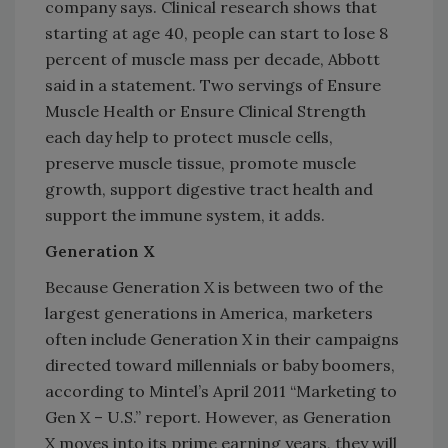
company says. Clinical research shows that
starting at age 40, people can start to lose 8
percent of muscle mass per decade, Abbott
said in a statement. Two servings of Ensure
Muscle Health or Ensure Clinical Strength
each day help to protect muscle cells,
preserve muscle tissue, promote muscle
growth, support digestive tract health and
support the immune system, it adds.
Generation X
Because Generation X is between two of the
largest generations in America, marketers
often include Generation X in their campaigns
directed toward millennials or baby boomers,
according to Mintel’s April 2011 “Marketing to
Gen X – U.S.” report. However, as Generation
X moves into its prime earning years, they will