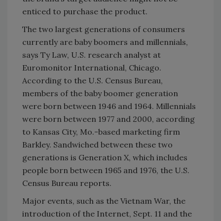
enticed to purchase the product.
The two largest generations of consumers
currently are baby boomers and millennials,
says Ty Law, U.S. research analyst at
Euromonitor International, Chicago.
According to the U.S. Census Bureau,
members of the baby boomer generation
were born between 1946 and 1964. Millennials
were born between 1977 and 2000, according
to Kansas City, Mo.-based marketing firm
Barkley. Sandwiched between these two
generations is Generation X, which includes
people born between 1965 and 1976, the U.S.
Census Bureau reports.
Major events, such as the Vietnam War, the
introduction of the Internet, Sept. 11 and the