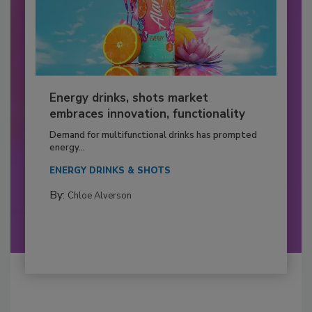
Energy drinks, shots market
embraces innovation, functionality
Demand for multifunctional drinks has prompted
energy...
ENERGY DRINKS & SHOTS
By:
Chloe Alverson