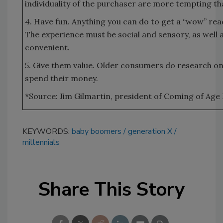
individuality of the purchaser are more tempting th
4. Have fun. Anything you can do to get a “wow” reac
The experience must be social and sensory, as well a
convenient.
5. Give them value. Older consumers do research o
spend their money.
*Source: Jim Gilmartin, president of Coming of Age 
KEYWORDS:
baby boomers
generation X
millennials
Share This Story