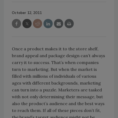
October 12, 2011
Once a product makes it to the store shelf,
brand appeal and package design can’t always
carry it to success. That’s when companies
turn to marketing. But when the market is
filled with millions of individuals of various
ages with different backgrounds, marketing
can turn into a puzzle. Marketers are tasked
with not only determining their message, but
also the product’s audience and the best ways
to reach them. If all of these pieces don’t fit,
the brand’s target audience might not be