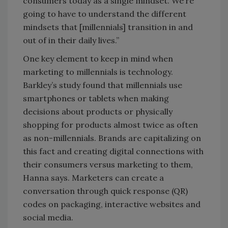
consumers today as a single mindset. We’re
going to have to understand the different
mindsets that [millennials] transition in and
out of in their daily lives.”
One key element to keep in mind when
marketing to millennials is technology.
Barkley’s study found that millennials use
smartphones or tablets when making
decisions about products or physically
shopping for products almost twice as often
as non-millennials. Brands are capitalizing on
this fact and creating digital connections with
their consumers versus marketing to them,
Hanna says. Marketers can create a
conversation through quick response (QR)
codes on packaging, interactive websites and
social media.