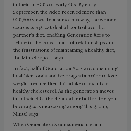
in their late 30s or early 40s. By early
September, the video received more than
920,500 views. In a humorous way, the woman
exercises a great deal of control over her
partner’s diet, enabling Generation Xers to
relate to the constraints of relationships and
the frustrations of maintaining a healthy diet,
the Mintel report says.
In fact, half of Generation Xers are consuming
healthier foods and beverages in order to lose
weight, reduce their fat intake or maintain
healthy cholesterol. As the generation moves
into their 40s, the demand for better-for-you
beverages is increasing among this group,
Mintel says.
When Generation X consumers are in a