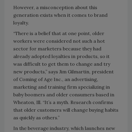
However, a misconception about this
generation exists when it comes to brand
loyalty.
“There is a belief that at one point, older
workers were considered not such a hot
sector for marketers because they had
already adopted loyalties in products, so it
was difficult to get them to change and try
new products,” says Jim Gilmartin, president
of Coming of Age Inc., an advertising,
marketing and training firm specializing in
baby boomers and older consumers based in
Wheaton, Ill. “It’s a myth. Research confirms
that older customers will change buying habits
as quickly as others.”
In the beverage industry, which launches new