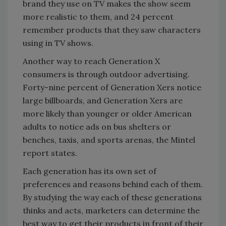
brand they use on TV makes the show seem
more realistic to them, and 24 percent
remember products that they saw characters
using in TV shows.
Another way to reach Generation X
consumers is through outdoor advertising.
Forty-nine percent of Generation Xers notice
large billboards, and Generation Xers are
more likely than younger or older American
adults to notice ads on bus shelters or
benches, taxis, and sports arenas, the Mintel
report states.
Each generation has its own set of
preferences and reasons behind each of them.
By studying the way each of these generations
thinks and acts, marketers can determine the
best way to get their products in front of their