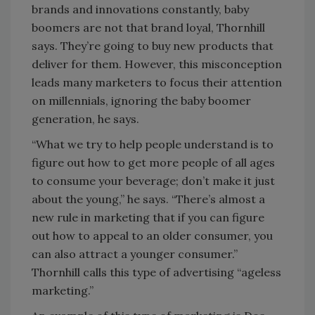
brands and innovations constantly, baby
boomers are not that brand loyal, Thornhill
says. They’re going to buy new products that
deliver for them. However, this misconception
leads many marketers to focus their attention
on millennials, ignoring the baby boomer
generation, he says.
“What we try to help people understand is to
figure out how to get more people of all ages
to consume your beverage; don’t make it just
about the young,” he says. “There’s almost a
new rule in marketing that if you can figure
out how to appeal to an older consumer, you
can also attract a younger consumer.”
Thornhill calls this type of advertising “ageless
marketing.”