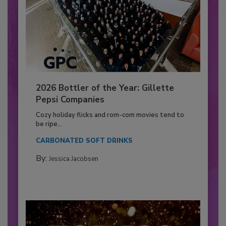
2026 Bottler of the Year: Gillette
Pepsi Companies
Cozy holiday flicks and rom-com movies tend to
be ripe...
CARBONATED SOFT DRINKS
By:
Jessica Jacobsen