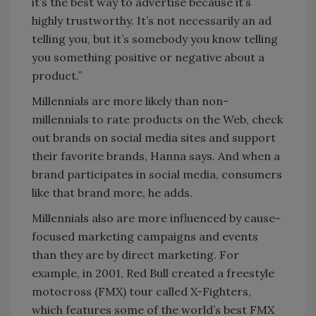
it’s the best way to advertise because it’s
highly trustworthy. It’s not necessarily an ad
telling you, but it’s somebody you know telling
you something positive or negative about a
product.”
Millennials are more likely than non-
millennials to rate products on the Web, check
out brands on social media sites and support
their favorite brands, Hanna says. And when a
brand participates in social media, consumers
like that brand more, he adds.
Millennials also are more influenced by cause-
focused marketing campaigns and events
than they are by direct marketing. For
example, in 2001, Red Bull created a freestyle
motocross (FMX) tour called X-Fighters,
which features some of the world’s best FMX