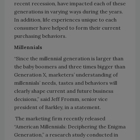
recent recession, have impacted each of these
generations in varying ways during the years.
In addition, life experiences unique to each
consumer have helped to form their current
purchasing behaviors.
Millennials
“Since the millennial generation is larger than
the baby boomers and three times bigger than
Generation X, marketers’ understanding of
millennials’ needs, tastes and behaviors will
clearly shape current and future business
decisions,” said Jeff Fromm, senior vice
president of Barkley, in a statement.
The marketing firm recently released
“American Millennials: Deciphering the Enigma
Generation,” a research study conducted in