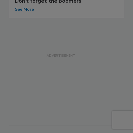
Don’t forget the boomers
See More