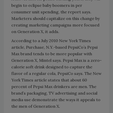
begin to eclipse baby boomers in per
consumer unit spending, the report says.
Marketers should capitalize on this change by
creating marketing campaigns more focused
on Generation X, it adds.
According to a July 2010 New York Times
article, Purchase, N.Y.-based PepsiCo’s Pepsi
Max brand tends to be more popular with
Generation X, Mintel says. Pepsi Max is a zero-
calorie soft drink designed to capture the
flavor of a regular cola, PepsiCo says. The New
York Times article states that about 60
percent of Pepsi Max drinkers are men. The
brand’s packaging, TV advertising and social
media use demonstrate the ways it appeals to
the men of Generation X.