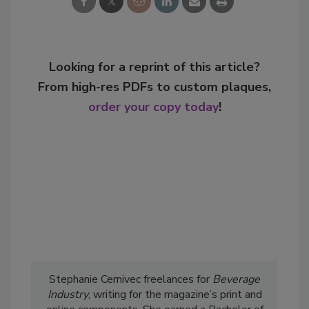
Looking for a reprint of this article?
From high-res PDFs to custom plaques,
order your copy today
!
Stephanie Cernivec freelances for
Beverage
Industry
, writing for the magazine’s print and