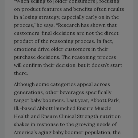
“When selling to [older consumers], focusing
on product features and benefits often results
in a losing strategy, especially early on in the
process,” he says. “Research has shown that
customers’ final decisions are not the direct
product of the reasoning process. In fact,
emotions drive older customers in their
purchase decisions. The reasoning process
will confirm their decision, but it doesn’t start
there.”
Although some categories appeal across
generations, other beverages specifically
target baby boomers. Last year, Abbott Park,
Ill.-based Abbott launched Ensure Muscle
Health and Ensure Clinical Strength nutrition
shakes in response to the growing needs of
America’s aging baby boomer population, the