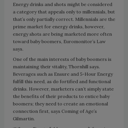
Energy drinks and shots might be considered
a category that appeals only to millennials, but
that’s only partially correct. Millennials are the
prime market for energy drinks, however,
energy shots are being marketed more often
toward baby boomers, Euromonitor’s Law
says.
One of the main interests of baby boomers is
maintaining their vitality, Thornhill says.
Beverages such as Ensure and 5-Hour Energy
fulfill this need, as do fortified and functional
drinks. However, marketers can’t simply state
the benefits of their products to entice baby
boomers; they need to create an emotional
connection first, says Coming of Age’s
Gilmartin.