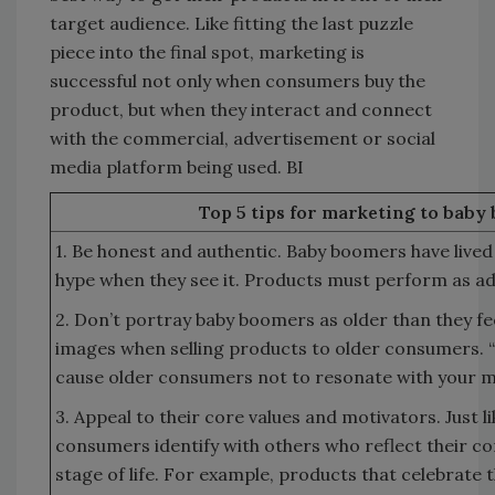
target audience. Like fitting the last puzzle
piece into the final spot, marketing is
successful not only when consumers buy the
product, but when they interact and connect
with the commercial, advertisement or social
media platform being used. BI
Top 5 tips for marketing to baby
1. Be honest and authentic. Baby boomers have live
hype when they see it. Products must perform as ad
2. Don’t portray baby boomers as older than they fe
images when selling products to older consumers. 
cause older consumers not to resonate with your 
3. Appeal to their core values and motivators. Just l
consumers identify with others who reflect their cor
stage of life. For example, products that celebrate t