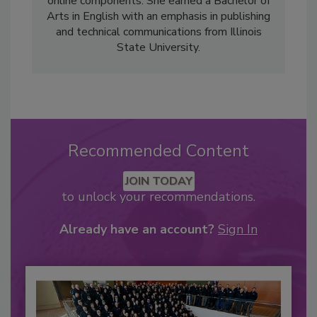
online components. She earned a Bachelor of
Arts in English with an emphasis in publishing
and technical communications from Illinois
State University.
Recommended Content
JOIN TODAY
to unlock your recommendations.
Already have an account?
Sign In