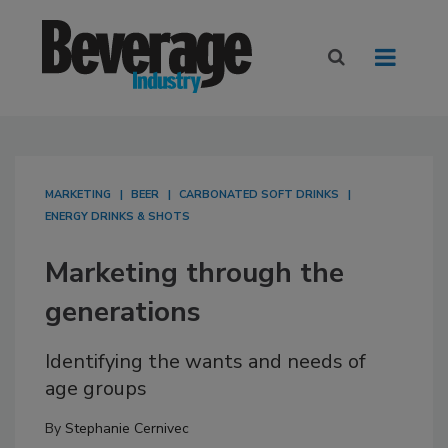
MARKETING
BEER
CARBONATED SOFT DRINKS
ENERGY DRINKS & SHOTS
Marketing through the
generations
Identifying the wants and needs of
age groups
By
Stephanie Cernivec