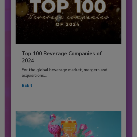
Top 100 Beverage Companies of
2024
For the global beverage market, mergers and
acquisitions...
BEER