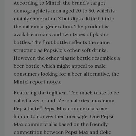
According to Mintel, the brand’s target
demographic is men aged 20 to 50, which is
mainly Generation X but dips a little bit into
the millennial generation. The product is
available in cans and two types of plastic
bottles. The first bottle reflects the same
structure as PepsiCo’s other soft drinks.
However, the other plastic bottle resembles a
beer bottle, which might appeal to male
consumers looking for a beer alternative, the
Mintel report notes.
Featuring the taglines, “Too much taste to be
called a zero” and “Zero calories, maximum
Pepsi taste,” Pepsi Max commercials use
humor to convey their message. One Pepsi
Max commercial is based on the friendly
competition between Pepsi Max and Coke