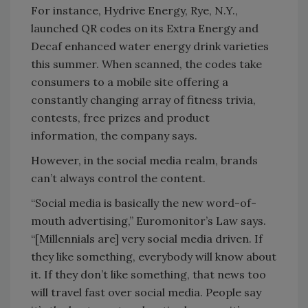
For instance, Hydrive Energy, Rye, N.Y.,
launched QR codes on its Extra Energy and
Decaf enhanced water energy drink varieties
this summer. When scanned, the codes take
consumers to a mobile site offering a
constantly changing array of fitness trivia,
contests, free prizes and product
information, the company says.
However, in the social media realm, brands
can’t always control the content.
“Social media is basically the new word-of-
mouth advertising,” Euromonitor’s Law says.
“[Millennials are] very social media driven. If
they like something, everybody will know about
it. If they don’t like something, that news too
will travel fast over social media. People say