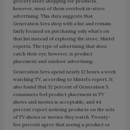
grocery store shopping for products,
however, most of them overlook in-store
advertising. This data suggests that
Generation Xers shop with a list and remain
fairly focused on purchasing only what’s on
that list instead of exploring the store, Mintel
reports. The type of advertising that does
catch their eye, however, is product
placement and outdoor advertising.
Generation Xers spend nearly 12 hours a week
watching TV, according to Mintel’s report. It
also found that 52 percent of Generation X
consumers feel product placement in TV
shows and movies is acceptable, and 44
percent report noticing products on the sets
of TV shows or movies they watch. Twenty-
five percent agree that seeing a product or