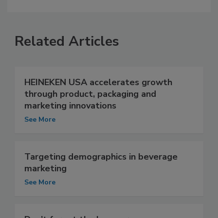
Related Articles
HEINEKEN USA accelerates growth
through product, packaging and
marketing innovations
See More
Targeting demographics in beverage
marketing
See More