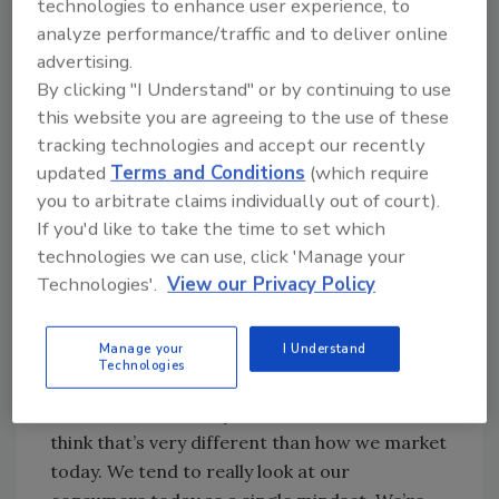
technologies to enhance user experience, to
done a great job of creating brand
analyze performance/traffic and to deliver online
personalities to present the distinct image
advertising.
that millennials want to project, he says.
By clicking "I Understand" or by continuing to use
Millennials also are more committed to health
this website you are agreeing to the use of these
than non-millennials, but not on a consistent
tracking technologies and accept our recently
basis. They like to eat healthier during the
updated
Terms and Conditions
(which require
you to arbitrate claims individually out of court).
week, but on the weekends they indulge,
If you'd like to take the time to set which
Hanna says.
technologies we can use, click 'Manage your
“It’s harder to put the millennials into one
Technologies'.
View our Privacy Policy
distinct profile,” Hanna says. “They’re very
healthy, but they’re very adventuresome, and
Manage your
I Understand
that really means that brands have
Technologies
opportunities to capture that part of
millennials when they’re in those mindsets. I
think that’s very different than how we market
today. We tend to really look at our