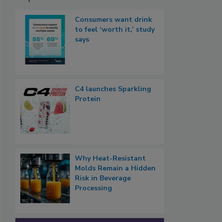
Consumers want drink
to feel ‘worth it,’ study
says
C4 launches Sparkling
Protein
Why Heat-Resistant
Molds Remain a Hidden
Risk in Beverage
Processing