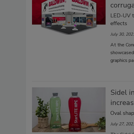
corrug
LED-UV te
effects
July 30, 202
At the Conn
showcased 
graphics pa
Sidel 
increas
Oval shap
July 27, 202