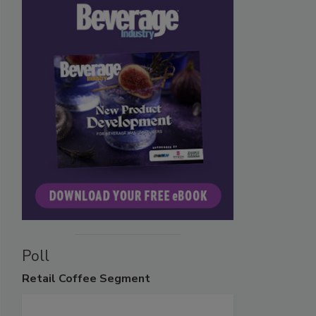
Poll
Retail
Coffee Segment