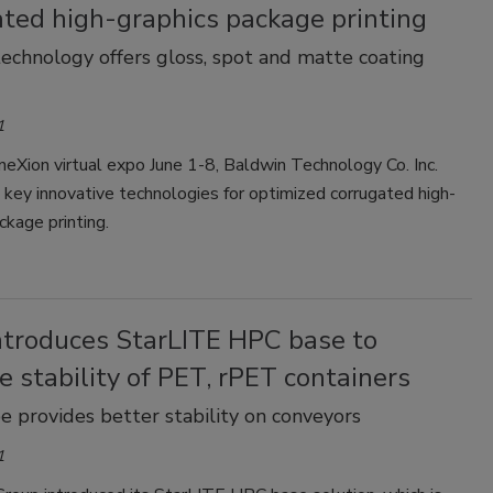
ated high-graphics package printing
chnology offers gloss, spot and matte coating
1
eXion virtual expo June 1-8, Baldwin Technology Co. Inc.
key innovative technologies for optimized corrugated high-
ckage printing.
introduces StarLITE HPC base to
e stability of PET, rPET containers
e provides better stability on conveyors
1