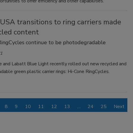
ortunities to offer efficiency and other capabilities.
USA transitions to ring carriers made
cled content
RingCycles continue to be photodegradable
21
e and Labatt Blue Light recently rolled out new recycled and
able green plastic carrier rings: Hi-Cone RingCycles.
8
9
10
11
12
13
…
24
25
Next