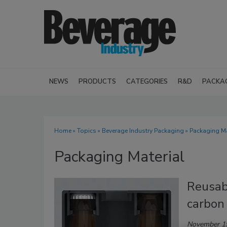
NEWS
PRODUCTS
CATEGORIES
R&D
PACKA
Home
»
Topics
»
Beverage Industry Packaging
» Packaging Ma
Packaging Material
Reusab
carbon
November 1