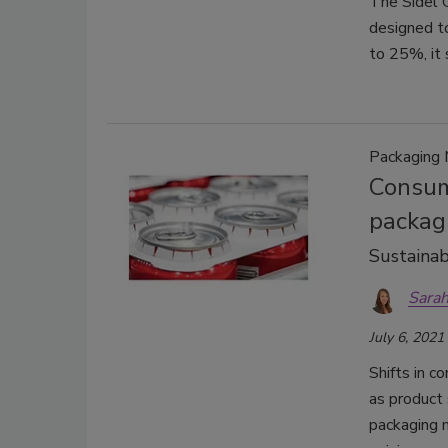
The Sidel G
designed to
to 25%, it 
Packaging 
Consum
packag
Sustainab
Sarah
July 6, 2021
Shifts in c
as product 
packaging m