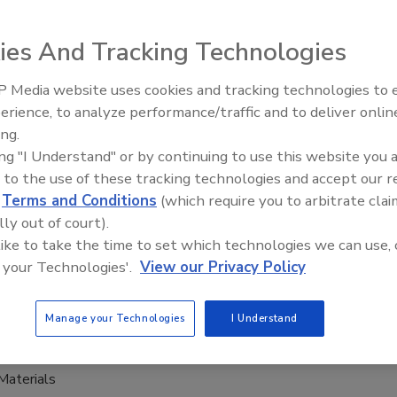
ng demand for reusable packaging has driven the
ies And Tracking Technologies
t of DW Reusables NV’s lastest innovation: Bottlebee.
 Media website uses cookies and tracking technologies to
erience, to analyze performance/traffic and to deliver onlin
ing.
tainer provides cost-effective,
ing "I Understand" or by continuing to use this website you 
able packaging
 to the use of these tracking technologies and accept our 
d
Terms and Conditions
(which require you to arbitrate clai
0, 2021
lly out of court).
er, a division of CCL Industries, announced the release of
 like to take the time to set which technologies we can use, 
sol containers that provide a simple, cost-effective wine
 your Technologies'.
View our Privacy Policy
n process that eliminates virtually all product spoilage.
Manage your Technologies
I Understand
Materials