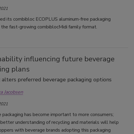
2021
ed its combibloc ECOPLUS aluminum-free packaging
 the fast-growing combiblocMidi family format.
ability influencing future beverage
ing plans
alters preferred beverage packaging options
ca Jacobsen
2021
e packaging has become important to more consumers;
better understanding of recycling and materials will help
oppers with beverage brands adopting this packaging