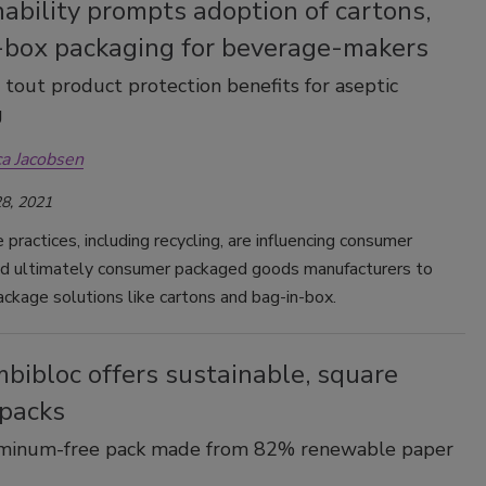
ability prompts adoption of cartons,
Smirnoff invites consumers to join
-box packaging for beverage-makers
the party
 tout product protection benefits for aseptic
g
ca Jacobsen
8, 2021
 practices, including recycling, are influencing consumer
nd ultimately consumer packaged goods manufacturers to
ckage solutions like cartons and bag-in-box.
bibloc offers sustainable, square
 packs
uminum-free pack made from 82% renewable paper