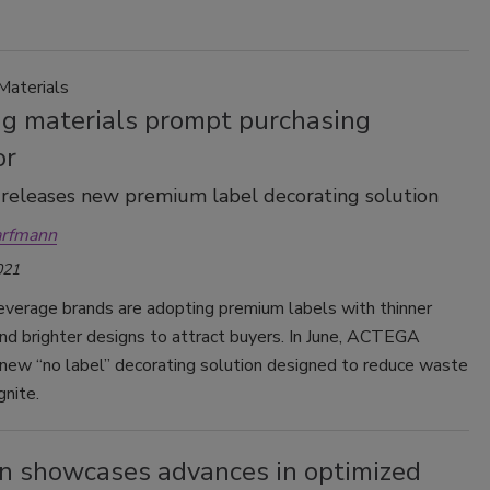
Materials
ng materials prompt purchasing
or
eleases new premium label decorating solution
arfmann
021
verage brands are adopting premium labels with thinner
nd brighter designs to attract buyers. In June, ACTEGA
 new “no label” decorating solution designed to reduce waste
nite.
n showcases advances in optimized