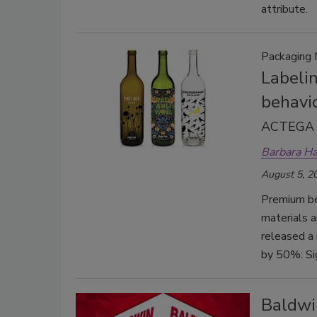
attribute.
Packaging 
Labeli
behavi
ACTEGA r
Barbara H
August 5, 2
Premium be
materials a
released a
by 50%: Sig
Baldwi