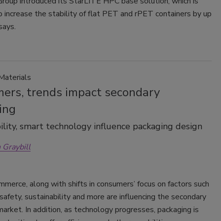
roup introduced its StarLITE HPC base solution, which is
 increase the stability of flat PET and rPET containers by up
says.
Materials
ers, trends impact secondary
ing
ility, smart technology influence packaging design
 Graybill
ommerce, along with shifts in consumers’ focus on factors such
safety, sustainability and more are influencing the secondary
arket. In addition, as technology progresses, packaging is