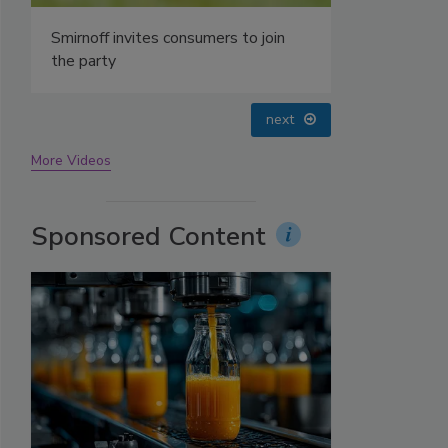
prev
next
More Videos
Sponsored Content