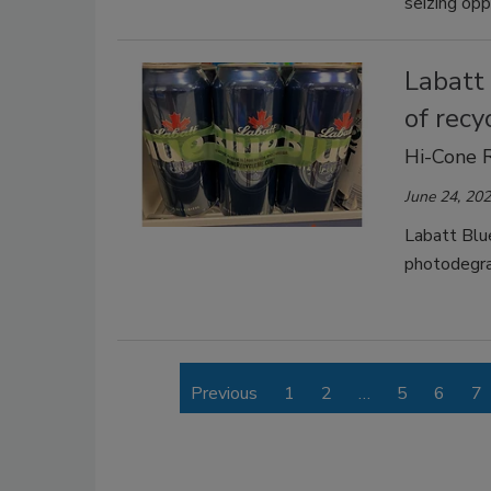
seizing opp
Labatt 
of recy
Hi-Cone 
June 24, 20
Labatt Blu
photodegrad
Previous
1
2
…
5
6
7