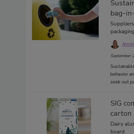
Sustain
bag-in
Suppliers
packagin
Jessi
September 2
Sustainable
behavior a
seek out pa
SIG com
carton
Dairy al
board