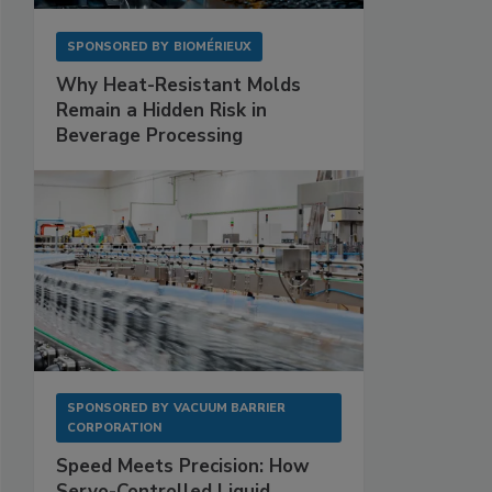
SPONSORED BY
BIOMÉRIEUX
Why Heat-Resistant Molds
Remain a Hidden Risk in
Beverage Processing
SPONSORED BY
VACUUM BARRIER
CORPORATION
Speed Meets Precision: How
Servo-Controlled Liquid