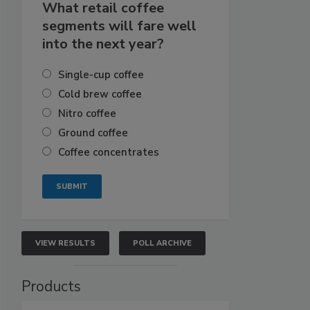
What retail coffee
segments will fare well
into the next year?
Single-cup coffee
Cold brew coffee
Nitro coffee
Ground coffee
Coffee concentrates
VIEW RESULTS
POLL ARCHIVE
Products