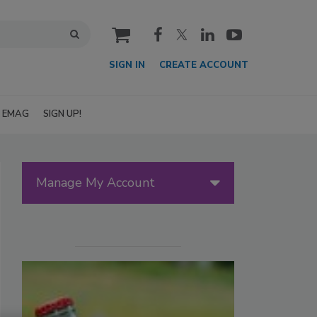
cart
SIGN IN
CREATE ACCOUNT
EMAG
SIGN UP!
Manage My Account