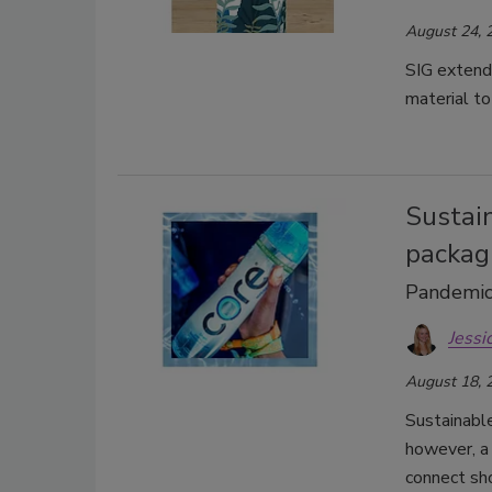
August 24, 
SIG extend
material to
Sustain
packag
Pandemic 
Jessi
August 18, 
Sustainabl
however, a 
connect sh