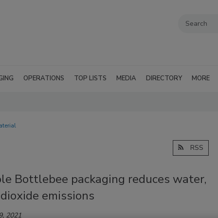
GING
OPERATIONS
TOP LISTS
MEDIA
DIRECTORY
MORE
terial
RSS
le Bottlebee packaging reduces water,
 dioxide emissions
9, 2021