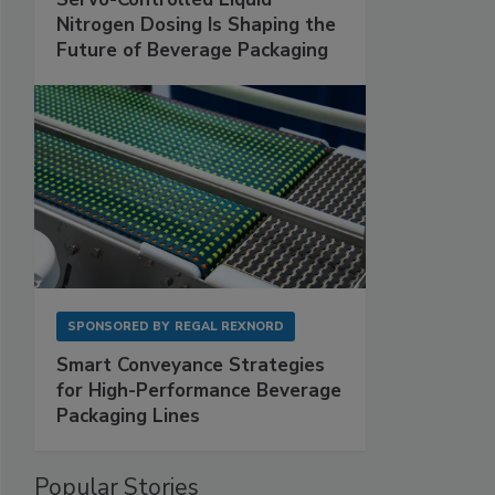
Nitrogen Dosing Is Shaping the
Future of Beverage Packaging
SPONSORED BY
REGAL REXNORD
Smart Conveyance Strategies
for High-Performance Beverage
Packaging Lines
Popular Stories