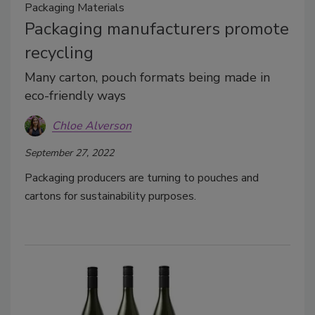
Packaging Materials
Packaging manufacturers promote
recycling
Many carton, pouch formats being made in
eco-friendly ways
Chloe Alverson
September 27, 2022
Packaging producers are turning to pouches and
cartons for sustainability purposes.