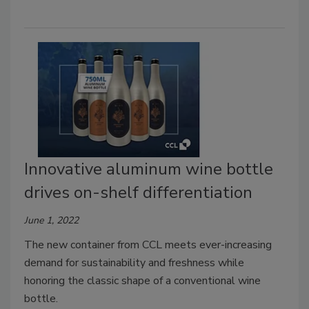
Innovative aluminum wine bottle
drives on-shelf differentiation
June 1, 2022
The new container from CCL meets ever-increasing
demand for sustainability and freshness while
honoring the classic shape of a conventional wine
bottle.