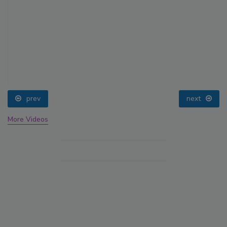
prev
next
More Videos