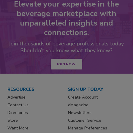
Elevate your expertise in the
beverage marketplace with
unparalleled insights and
connections.
Join thousands of beverage professionals today.
Shouldn’t you know what they know?
JOIN NOW!
RESOURCES
SIGN UP TODAY
Advertise
Create Account
Contact Us
eMagazine
Directories
Newsletters
Store
Customer Service
Want More
Manage Preferences