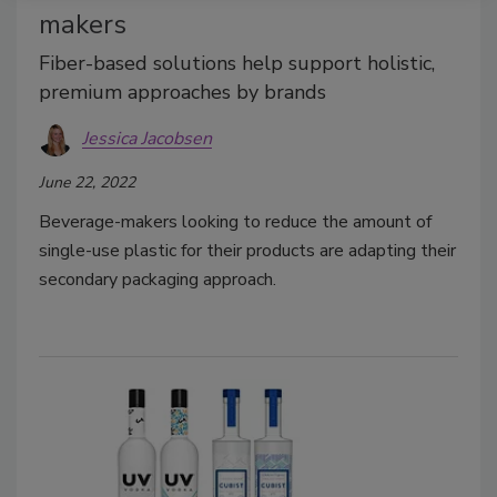
makers
Fiber-based solutions help support holistic,
premium approaches by brands
Jessica Jacobsen
June 22, 2022
Beverage-makers looking to reduce the amount of
single-use plastic for their products are adapting their
secondary packaging approach.