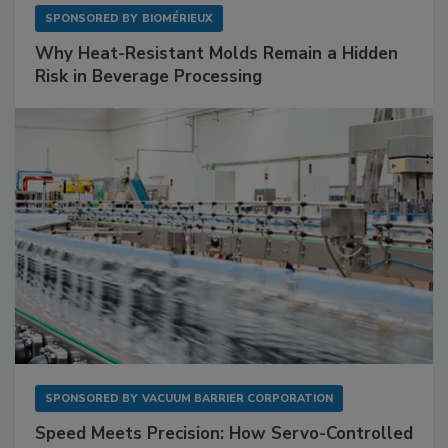
SPONSORED BY
BIOMÉRIEUX
Why Heat-Resistant Molds Remain a Hidden
Risk in Beverage Processing
SPONSORED BY
VACUUM BARRIER CORPORATION
Speed Meets Precision: How Servo-Controlled