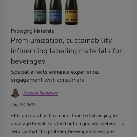
Packaging Materials
Premiumization, sustainability
influencing labeling materials for
beverages
Special effects enhance experience,
engagement with consumers
Jessica Jacobsen
July 27, 2022
SKU proliferation has made it more challenging for
beverage brands to stand out on grocery shelves. To
help combat this problem, beverage-makers are