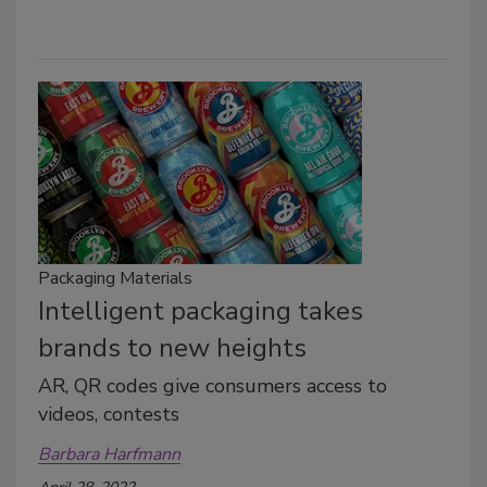
Packaging Materials
Intelligent packaging takes
brands to new heights
AR, QR codes give consumers access to
videos, contests
Barbara Harfmann