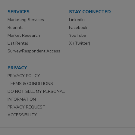
SERVICES
STAY CONNECTED
Marketing Services
LinkedIn
Reprints
Facebook
Market Research
YouTube
List Rental
X (Twitter)
Survey/Respondent Access
PRIVACY
PRIVACY POLICY
TERMS & CONDITIONS
DO NOT SELL MY PERSONAL
INFORMATION
PRIVACY REQUEST
ACCESSIBILITY