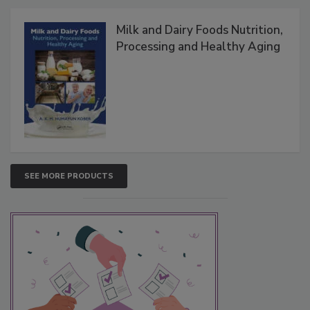
Milk and Dairy Foods Nutrition,
Processing and Healthy Aging
SEE MORE PRODUCTS