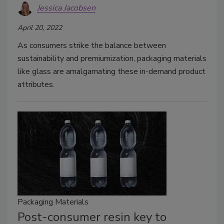
Jessica Jacobsen
April 20, 2022
As consumers strike the balance between
sustainability and premiumization, packaging materials
like glass are amalgamating these in-demand product
attributes.
Packaging Materials
Post-consumer resin key to