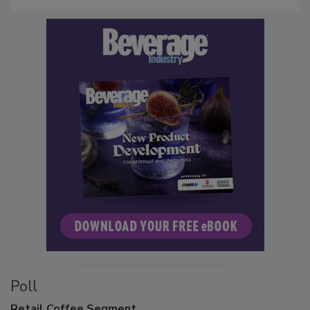
Poll
Retail
Coffee Segment