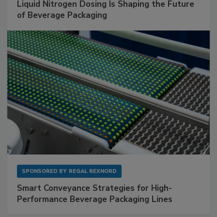
Liquid Nitrogen Dosing Is Shaping the Future
of Beverage Packaging
SPONSORED BY
REGAL REXNORD
Smart Conveyance Strategies for High-
Performance Beverage Packaging Lines