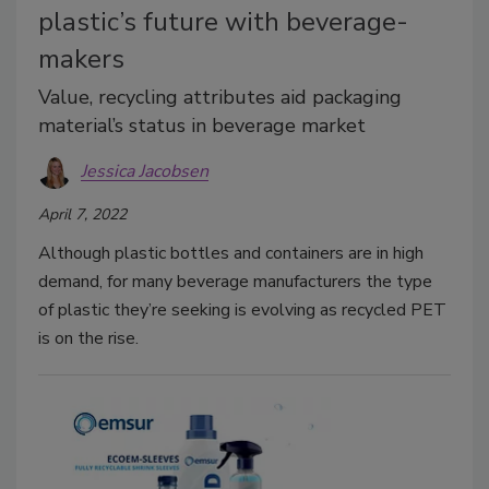
plastic’s future with beverage-
makers
Value, recycling attributes aid packaging
material’s status in beverage market
Jessica Jacobsen
April 7, 2022
Although plastic bottles and containers are in high
demand, for many beverage manufacturers the type
of plastic they’re seeking is evolving as recycled PET
is on the rise.