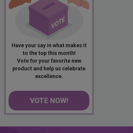
Have your say in what makes it
to the top this month!
Vote for your favorite new
product and help us celebrate
excellence.
VOTE NOW!