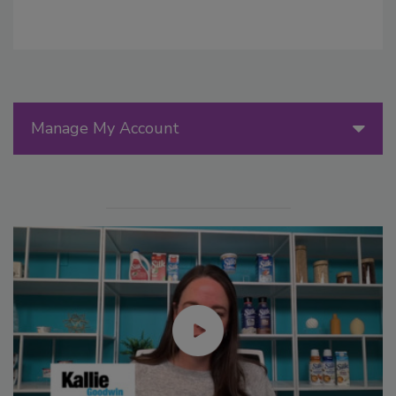
Manage My Account