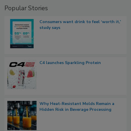
Popular Stories
Consumers want drink to feel ‘worth it,’
study says
C4 launches Sparkling Protein
Why Heat-Resistant Molds Remain a
Hidden Risk in Beverage Processing