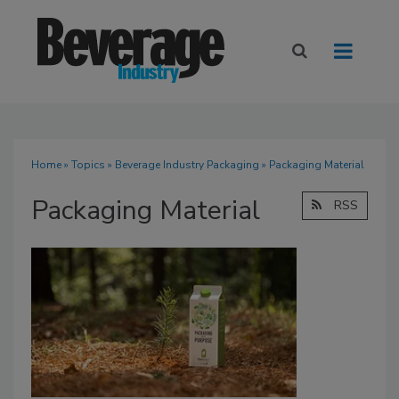
Home
»
Topics
»
Beverage Industry Packaging
» Packaging Material
Packaging Material
RSS