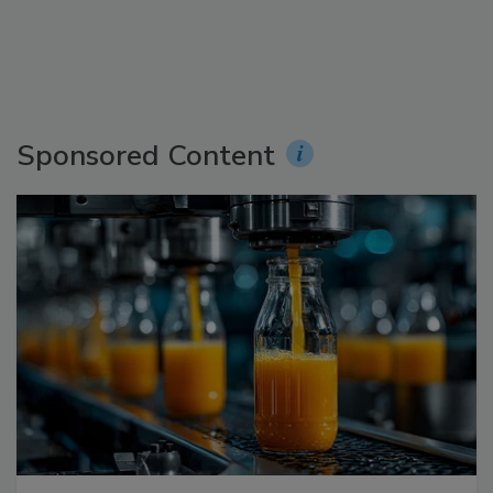
Sponsored Content