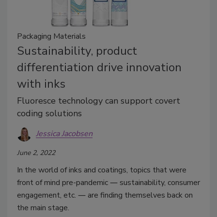
Packaging Materials
Sustainability, product
differentiation drive innovation
with inks
Fluoresce technology can support covert
coding solutions
Jessica Jacobsen
June 2, 2022
In the world of inks and coatings, topics that were
front of mind pre-pandemic ― sustainability, consumer
engagement, etc. ― are finding themselves back on
the main stage.