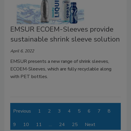
EMSUR ECOEM-Sleeves provide
sustainable shrink sleeve solution
April 6, 2022
EMSUR presents a new range of shrink sleeves,
ECOEM-Sleeves, which are fully recyclable along
with PET bottles.
Previous
1
2
3
4
5
6
7
8
9
10
11
…
24
25
Next