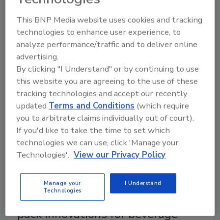
barrier replacing aluminum in food carton packages.
This BNP Media website uses cookies and tracking
The company is moving forward with another
technologies to enhance user experience, to
development: a fiber-based barrier to replace the
analyze performance/traffic and to deliver online
aluminum barrier.
advertising.
By clicking "I Understand" or by continuing to use
this website you are agreeing to the use of these
tracking technologies and accept our recently
updated
Terms and Conditions
(which require
you to arbitrate claims individually out of court).
If you'd like to take the time to set which
technologies we can use, click 'Manage your
Technologies'.
View our Privacy Policy
Packaging Materials
Manage your
I Understand
Technologies
Sustainability is driving secondary
pack innovations for beverage-