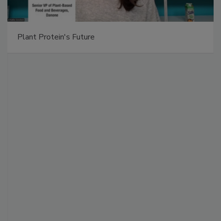
Plant Protein's Future