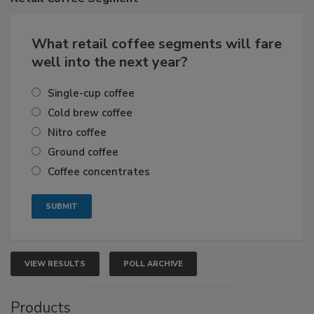
What retail coffee segments will fare
well into the next year?
Single-cup coffee
Cold brew coffee
Nitro coffee
Ground coffee
Coffee concentrates
VIEW RESULTS
POLL ARCHIVE
Products