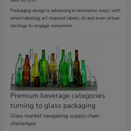
April 28, 2022
Packaging design is advancing in innovative ways, with
smart labeling, art-inspired labels, AI and even virtual
tastings to engage consumers.
Premium beverage categories
turning to glass packaging
Glass market navigating supply chain
challenges