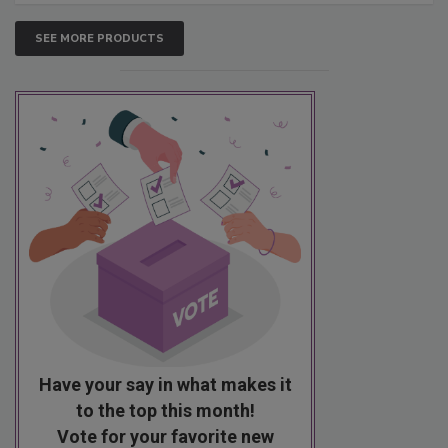
SEE MORE PRODUCTS
Have your say in what makes it
to the top this month!
Vote for your favorite new