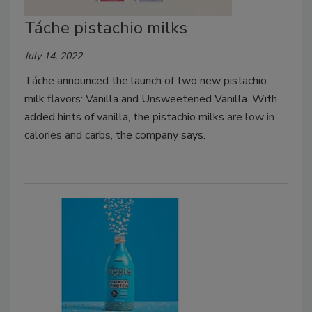
Táche pistachio milks
July 14, 2022
Táche announced the launch of two new pistachio
milk flavors: Vanilla and Unsweetened Vanilla. With
added hints of vanilla, the pistachio milks
are low in
calories and carbs
, the company says.