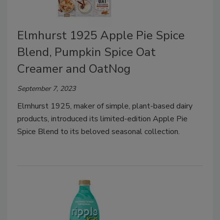
Elmhurst 1925 Apple Pie Spice
Blend, Pumpkin Spice Oat
Creamer and OatNog
September 7, 2023
Elmhurst 1925, maker of simple, plant-based dairy
products, introduced its limited-edition Apple Pie
Spice Blend to its beloved seasonal collection.