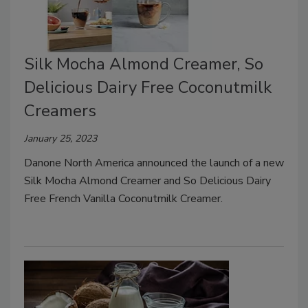
Silk Mocha Almond Creamer, So
Delicious Dairy Free Coconutmilk
Creamers
January 25, 2023
Danone North America announced the launch of a new
Silk Mocha Almond Creamer and So Delicious Dairy
Free French Vanilla Coconutmilk Creamer.