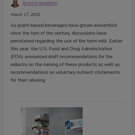
Jessica Jacobsen
March 17, 2023
As plant-based beverages have grown elevenfold
since the turn of the century, discussions have
percolated regarding the use of the term milk. Earlier
this year, the U.S. Food and Drug Administration
(FDA) announced draft recommendations for the
industry on the naming of these products as well as
recommendations on voluntary nutrient statements
for their labeling.