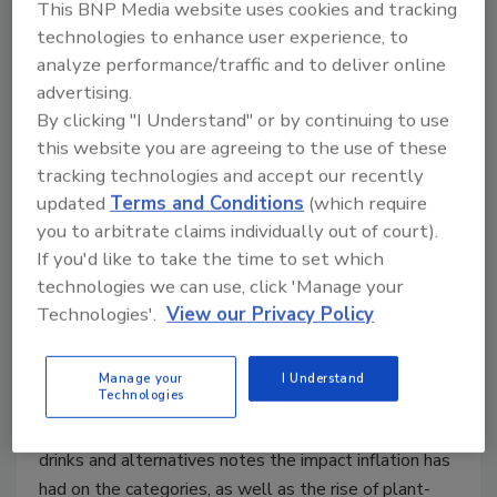
This BNP Media website uses cookies and tracking
technologies to enhance user experience, to
analyze performance/traffic and to deliver online
advertising.
2023 State of the Beverage
By clicking "I Understand" or by continuing to use
this website you are agreeing to the use of these
Industry | Inflation continues to
tracking technologies and accept our recently
impact the dairy drink, alternative
updated
Terms and Conditions
(which require
categories
you to arbitrate claims individually out of court).
If you'd like to take the time to set which
Organic, flavored milks spur growth for dairy
technologies we can use, click 'Manage your
drinks
Technologies'.
View our Privacy Policy
Lauren Sabetta
Manage your
I Understand
July 6, 2023
Technologies
This year’s State of the Industry report on dairy
drinks and alternatives notes the impact inflation has
had on the categories, as well as the rise of plant-