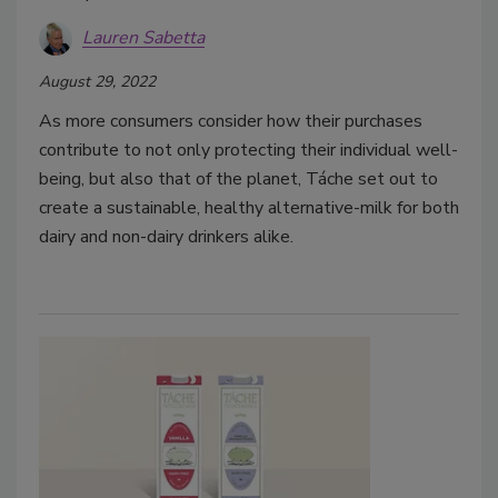
Lauren Sabetta
August 29, 2022
As more consumers consider how their purchases
contribute to not only protecting their individual well-
being, but also that of the planet, Táche set out to
create a sustainable, healthy alternative-milk for both
dairy and non-dairy drinkers alike.