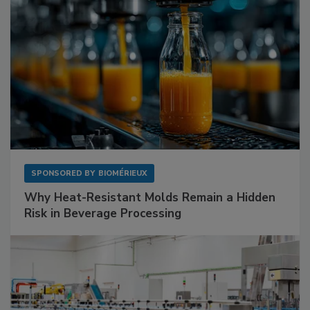
SPONSORED BY
BIOMÉRIEUX
Why Heat-Resistant Molds Remain a Hidden
Risk in Beverage Processing