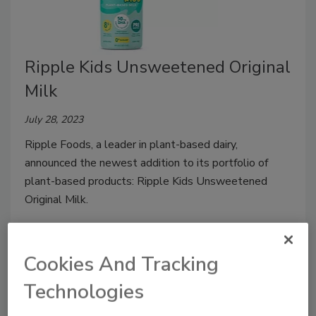
Ripple Kids Unsweetened Original
Milk
July 28, 2023
Ripple Foods, a leader in plant-based dairy,
announced the newest addition to its portfolio of
plant-based products: Ripple Kids Unsweetened
Original Milk.
Cookies And Tracking
Technologies