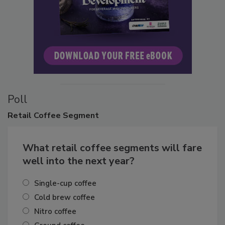
Poll
Retail
Coffee Segment
What retail coffee segments will fare
well into the next year?
Single-cup coffee
Cold brew coffee
Nitro coffee