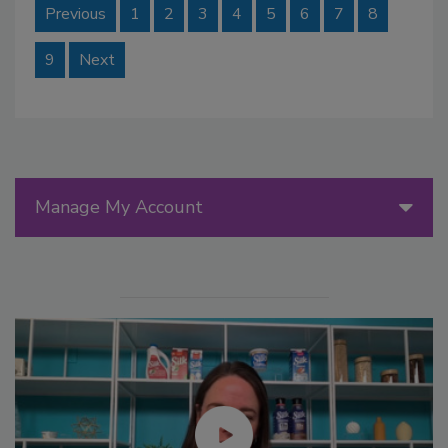
Previous
1
2
3
4
5
6
7
8
9
Next
Manage My Account