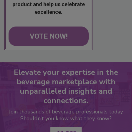
product and help us celebrate
excellence.
VOTE NOW!
Elevate your expertise in the
beverage marketplace with
unparalleled insights and
connections.
Join thousands of beverage professionals today.
Shouldn’t you know what they know?
JOIN NOW!