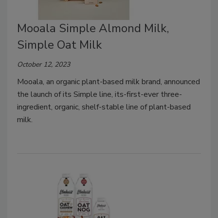
Mooala Simple Almond Milk,
Simple Oat Milk
October 12, 2023
Mooala, an organic plant-based milk brand, announced
the launch of its Simple line, its-first-ever three-
ingredient, organic, shelf-stable line of plant-based
milk.