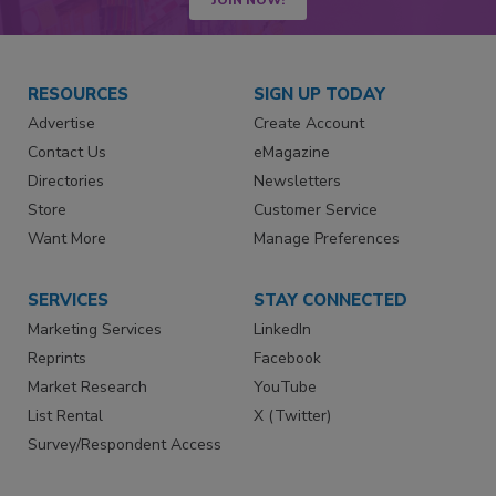
RESOURCES
SIGN UP TODAY
Advertise
Create Account
Contact Us
eMagazine
Directories
Newsletters
Store
Customer Service
Want More
Manage Preferences
SERVICES
STAY CONNECTED
Marketing Services
LinkedIn
Reprints
Facebook
Market Research
YouTube
List Rental
X (Twitter)
Survey/Respondent Access