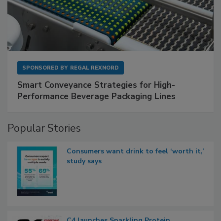
SPONSORED BY
REGAL REXNORD
Smart Conveyance Strategies for High-
Performance Beverage Packaging Lines
Popular Stories
Consumers want drink to feel ‘worth it,’
study says
C4 launches Sparkling Protein