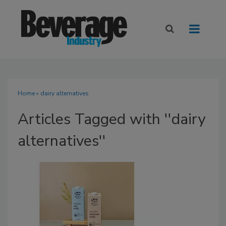
Home
» dairy alternatives
Articles Tagged with ''dairy
alternatives''