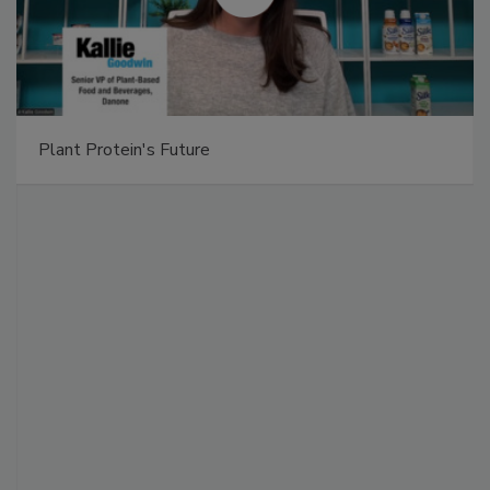
Plant Protein's Future