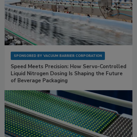
SPONSORED BY
VACUUM BARRIER CORPORATION
Speed Meets Precision: How Servo-Controlled
Liquid Nitrogen Dosing Is Shaping the Future
of Beverage Packaging