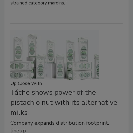
strained category margins.”
Up Close With
Táche shows power of the
pistachio nut with its alternative
milks
Company expands distribution footprint,
lineup