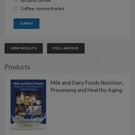
Ground coffee
Coffee concentrates
VIEW RESULTS
POLL ARCHIVE
Products
Milk and Dairy Foods Nutrition,
Processing and Healthy Aging