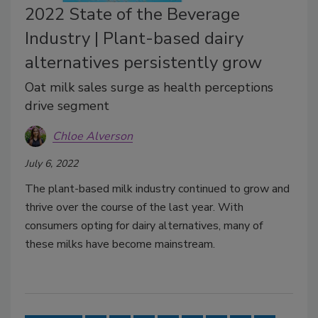
2022 State of the Beverage
Industry | Plant-based dairy
alternatives persistently grow
Oat milk sales surge as health perceptions
drive segment
Chloe Alverson
July 6, 2022
The plant-based milk industry continued to grow and
thrive over the course of the last year. With
consumers opting for dairy alternatives, many of
these milks have become mainstream.