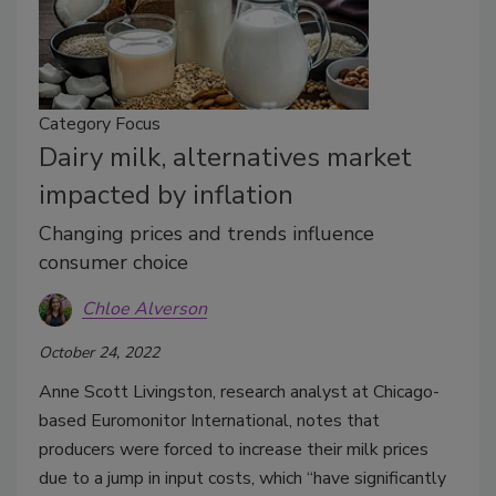
Category Focus
Dairy milk, alternatives market
impacted by inflation
Changing prices and trends influence
consumer choice
Chloe Alverson
October 24, 2022
Anne Scott Livingston, research analyst at Chicago-
based Euromonitor International, notes that
producers were forced to increase their milk prices
due to a jump in input costs, which “have significantly