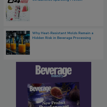
Why Heat-Resistant Molds Remain a
Hidden Risk in Beverage Processing