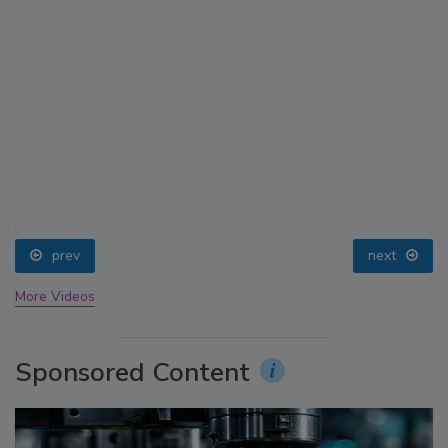
prev
next
More Videos
Sponsored Content