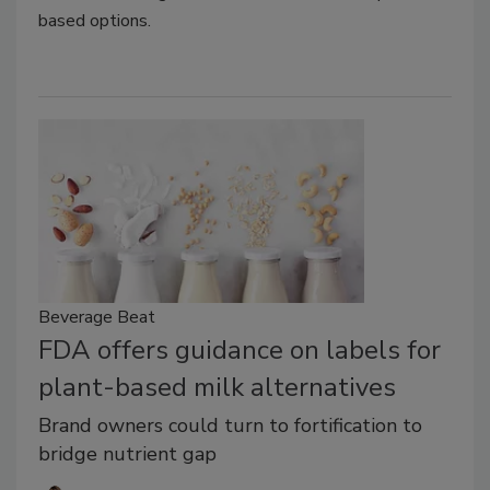
based options.
Beverage Beat
FDA offers guidance on labels for
plant-based milk alternatives
Brand owners could turn to fortification to
bridge nutrient gap