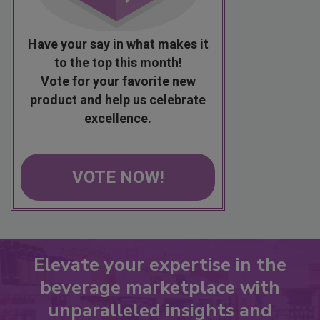
Have your say in what makes it
to the top this month!
Vote for your favorite new
product and help us celebrate
excellence.
VOTE NOW!
Elevate your expertise in the
beverage marketplace with
unparalleled insights and