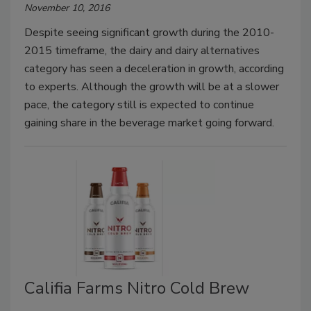
November 10, 2016
Despite seeing significant growth during the 2010-
2015 timeframe, the dairy and dairy alternatives
category has seen a deceleration in growth, according
to experts. Although the growth will be at a slower
pace, the category still is expected to continue
gaining share in the beverage market going forward.
Califia Farms Nitro Cold Brew