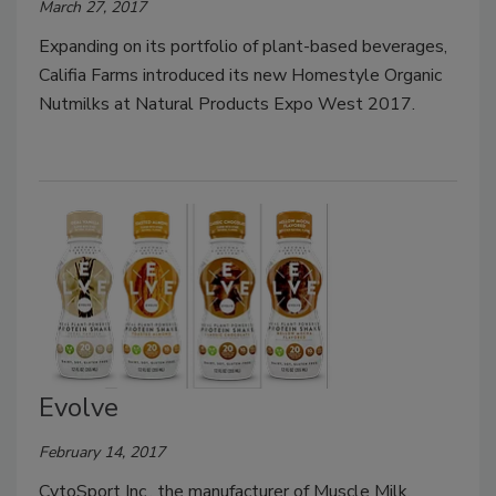
March 27, 2017
Expanding on its portfolio of plant-based beverages,
Califia Farms introduced its new Homestyle Organic
Nutmilks at Natural Products Expo West 2017.
Evolve
February 14, 2017
CytoSport Inc., the manufacturer of Muscle Milk,