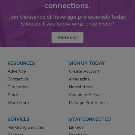
connections.
Join thousands of beverage professionals today.
Shouldn’t you know what they know?
JOIN NOW!
RESOURCES
SIGN UP TODAY
Advertise
Create Account
Contact Us
eMagazine
Directories
Newsletters
Store
Customer Service
Want More
Manage Preferences
SERVICES
STAY CONNECTED
Marketing Services
LinkedIn