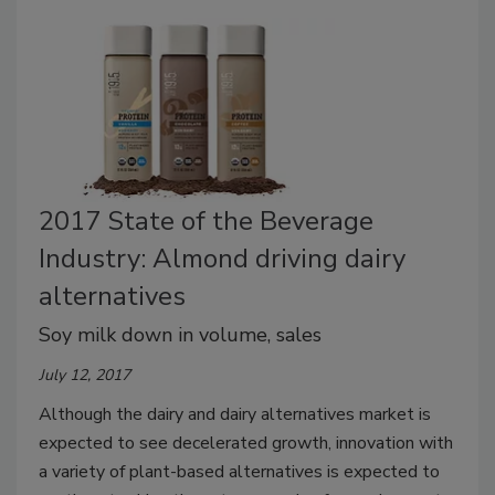
2017 State of the Beverage
Industry: Almond driving dairy
alternatives
Soy milk down in volume, sales
July 12, 2017
Although the dairy and dairy alternatives market is
expected to see decelerated growth, innovation with
a variety of plant-based alternatives is expected to