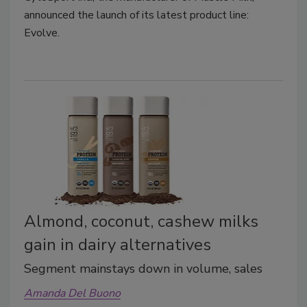
announced the launch of its latest product line:
Evolve.
Almond, coconut, cashew milks
gain in dairy alternatives
Segment mainstays down in volume, sales
Amanda Del Buono