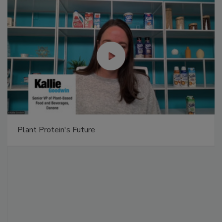
Plant Protein's Future