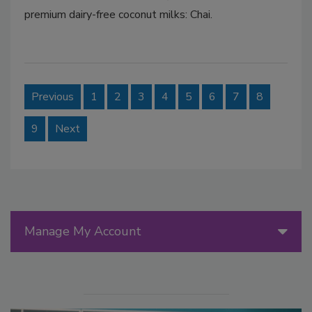
premium dairy-free coconut milks: Chai.
Previous
1
2
3
4
5
6
7
8
9
Next
Manage My Account