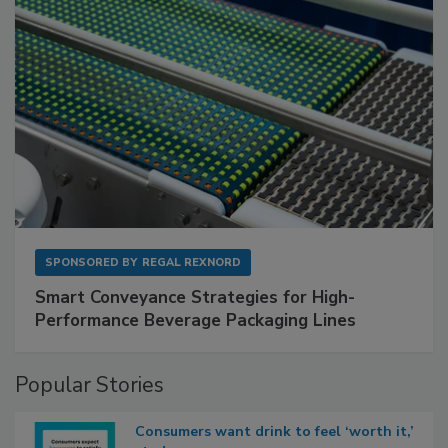
SPONSORED BY
REGAL REXNORD
Smart Conveyance Strategies for High-
Performance Beverage Packaging Lines
Popular Stories
Consumers want drink to feel ‘worth it,’