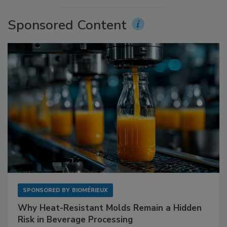
Sponsored Content
SPONSORED BY
BIOMÉRIEUX
Why Heat-Resistant Molds Remain a Hidden
Risk in Beverage Processing