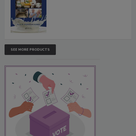
SEE MORE PRODUCTS