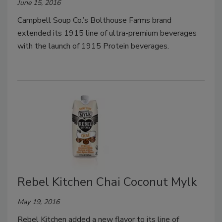
June 15, 2016
Campbell Soup Co.’s Bolthouse Farms brand
extended its 1915 line of ultra-premium beverages
with the launch of 1915 Protein beverages.
Rebel Kitchen Chai Coconut Mylk
May 19, 2016
Rebel Kitchen added a new flavor to its line of