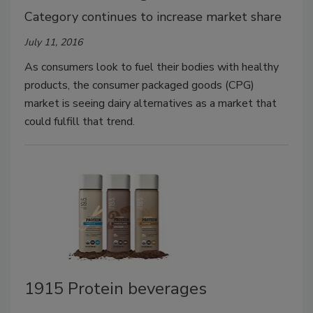
Category continues to increase market share
July 11, 2016
As consumers look to fuel their bodies with healthy
products, the consumer packaged goods (CPG)
market is seeing dairy alternatives as a market that
could fulfill that trend.
1915 Protein beverages