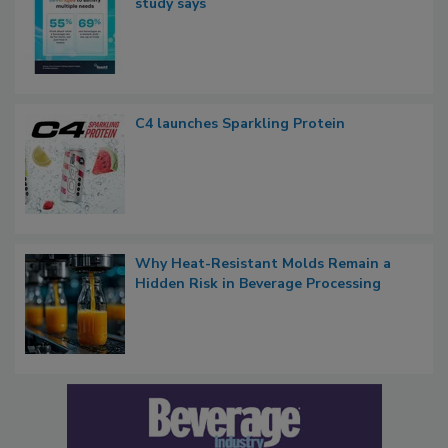
study says
C4 launches Sparkling Protein
Why Heat-Resistant Molds Remain a
Hidden Risk in Beverage Processing