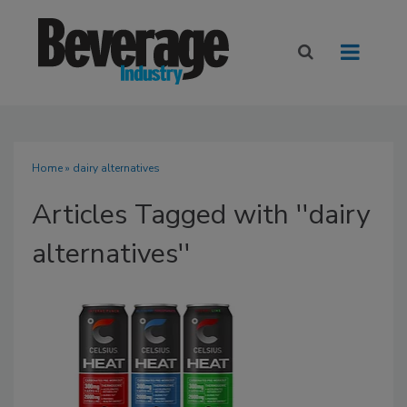
Home
» dairy alternatives
Articles Tagged with ''dairy
alternatives''