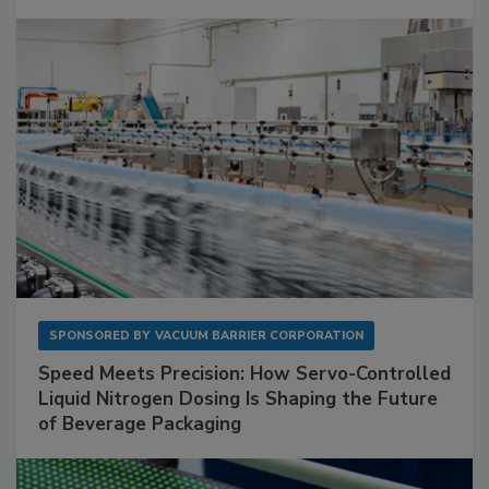
SPONSORED BY
VACUUM BARRIER CORPORATION
Speed Meets Precision: How Servo-Controlled
Liquid Nitrogen Dosing Is Shaping the Future
of Beverage Packaging