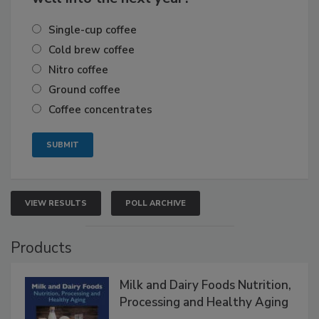
Single-cup coffee
Cold brew coffee
Nitro coffee
Ground coffee
Coffee concentrates
VIEW RESULTS
POLL ARCHIVE
Products
Milk and Dairy Foods Nutrition,
Processing and Healthy Aging