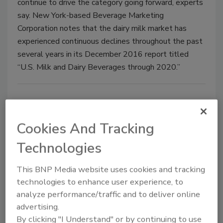
continue to drive the category going forward, experts
say. New York-based Beverage Marketing
Corporation notes that the dairy milk market has
experienced continuous declines throughout the past
several years in its December 2016 report titled
“U.S. Milk and Dairy Beverages through 2020.”
Cookies And Tracking
Technologies
This BNP Media website uses cookies and tracking
technologies to enhance user experience, to
Elmhurst Milked
analyze performance/traffic and to deliver online
advertising.
June 7, 2017
By clicking "I Understand" or by continuing to use