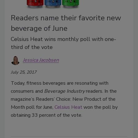
Readers name their favorite new
beverage of June
Celsius Heat wins monthly poll with one-
third of the vote
Jessica Jacobsen
July 25, 2017
Today, fitness beverages are resonating with
consumers and
Beverage Industry
readers. In the
magazine’s Readers’ Choice: New Product of the
Month poll for June,
Celsius Heat
won the poll by
obtaining 33 percent of the vote.