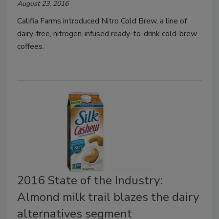
August 23, 2016
Califia Farms introduced Nitro Cold Brew, a line of
dairy-free, nitrogen-infused ready-to-drink cold-brew
coffees.
2016 State of the Industry:
Almond milk trail blazes the dairy
alternatives segment