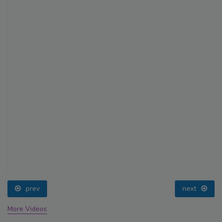
prev
next
More Videos