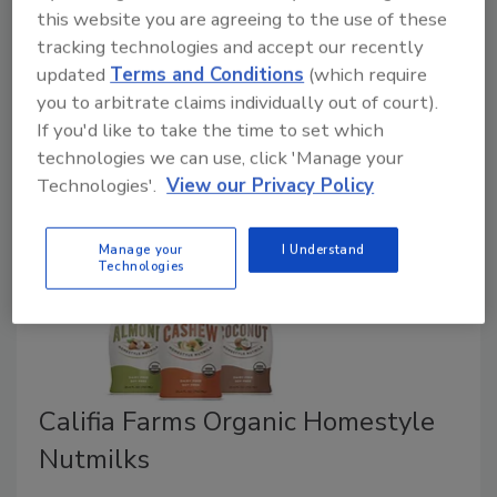
After closing Elmhurst Dairy last year, Henry
this website you are agreeing to the use of these
Schwartz has debuted Elmhurst Milked, a new brand
tracking technologies and accept our recently
of vegan nut milks available in select grocery stores
updated
Terms and Conditions
(which require
and specialty markets as well as nationwide through
you to arbitrate claims individually out of court).
a direct-order system.
If you'd like to take the time to set which
technologies we can use, click 'Manage your
Technologies'.
View our Privacy Policy
Manage your
I Understand
Technologies
Califia Farms Organic Homestyle
Nutmilks