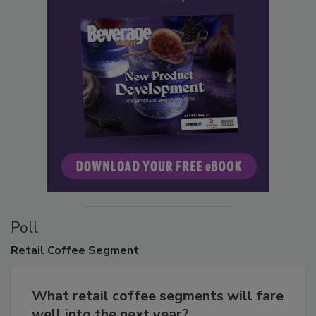
Poll
Retail
Coffee Segment
What retail coffee segments will fare
well into the next year?