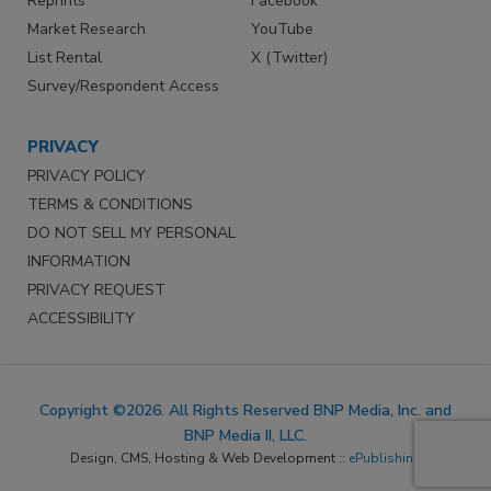
Reprints
Facebook
Market Research
YouTube
List Rental
X (Twitter)
Survey/Respondent Access
PRIVACY
PRIVACY POLICY
TERMS & CONDITIONS
DO NOT SELL MY PERSONAL
INFORMATION
PRIVACY REQUEST
ACCESSIBILITY
Copyright ©2026. All Rights Reserved BNP Media, Inc. and
BNP Media II, LLC.
Design, CMS, Hosting & Web Development ::
ePublishing