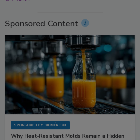
Sponsored Content
SPONSORED BY
BIOMÉRIEUX
Why Heat-Resistant Molds Remain a Hidden