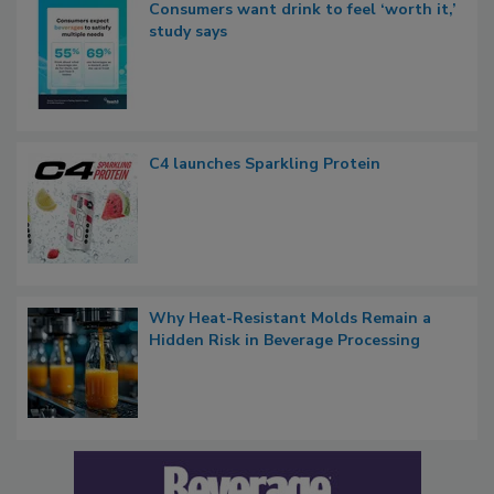
Consumers want drink to feel ‘worth it,’
study says
C4 launches Sparkling Protein
Why Heat-Resistant Molds Remain a
Hidden Risk in Beverage Processing