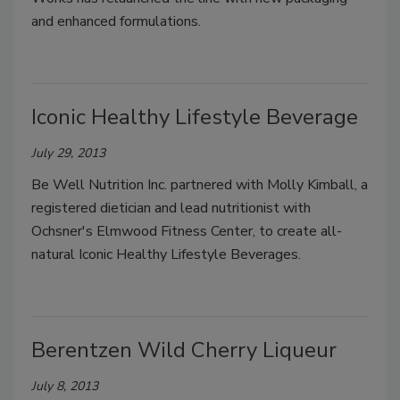
and enhanced formulations.
Iconic Healthy Lifestyle Beverage
July 29, 2013
Be Well Nutrition Inc. partnered with Molly Kimball, a
registered dietician and lead nutritionist with
Ochsner's Elmwood Fitness Center, to create all-
natural Iconic Healthy Lifestyle Beverages.
Berentzen Wild Cherry Liqueur
July 8, 2013