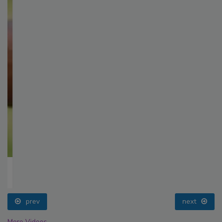
prev
next
More Videos