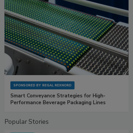
SPONSORED BY
REGAL REXNORD
Smart Conveyance Strategies for High-
Performance Beverage Packaging Lines
Popular Stories