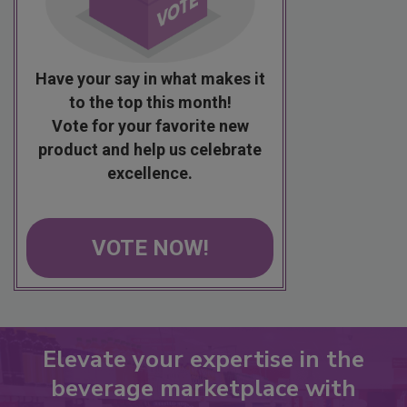
Have your say in what makes it
to the top this month!
Vote for your favorite new
product and help us celebrate
excellence.
VOTE NOW!
Elevate your expertise in the
beverage marketplace with