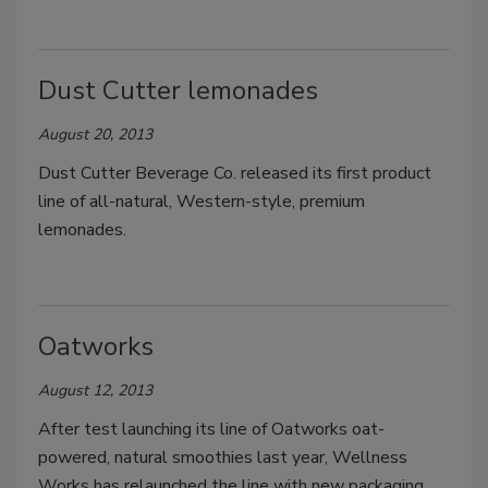
Dust Cutter lemonades
August 20, 2013
Dust Cutter Beverage Co. released its first product
line of all-natural, Western-style, premium
lemonades.
Oatworks
August 12, 2013
After test launching its line of Oatworks oat-
powered, natural smoothies last year, Wellness
Works has relaunched the line with new packaging