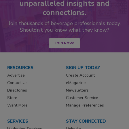
unparalleled insights and
connections.
Join thousands of beverage professionals today.
Shouldn’t you know what they know?
JOIN NOW!
RESOURCES
SIGN UP TODAY
Advertise
Create Account
Contact Us
eMagazine
Directories
Newsletters
Store
Customer Service
Want More
Manage Preferences
SERVICES
STAY CONNECTED
Marketing Services
LinkedIn