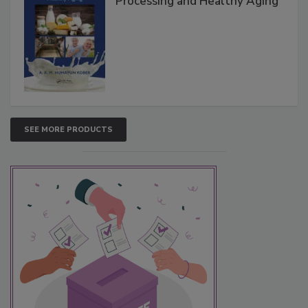
Processing and Healthy Aging
SEE MORE PRODUCTS