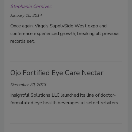
Stephanie Cernivec
January 15, 2014
Once again, Virgo’s SupplySide West expo and
conference experienced growth, breaking all previous
records set.
Ojo Fortified Eye Care Nectar
December 20, 2013
Insightful Solutions LLC launched its line of doctor-
formulated eye health beverages at select retailers.