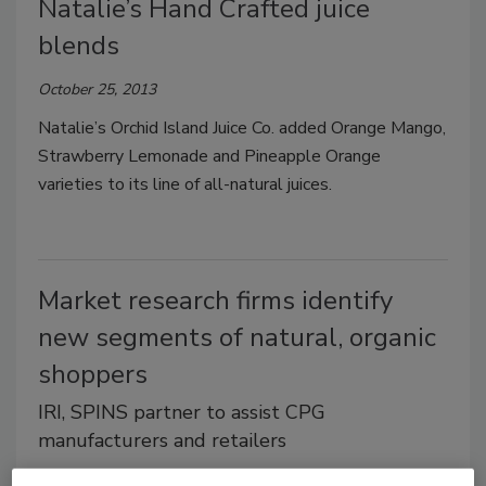
Natalie’s Hand Crafted juice
blends
October 25, 2013
Natalie’s Orchid Island Juice Co. added Orange Mango,
Strawberry Lemonade and Pineapple Orange
varieties to its line of all-natural juices.
Market research firms identify
new segments of natural, organic
shoppers
IRI, SPINS partner to assist CPG
manufacturers and retailers
October 22, 2013