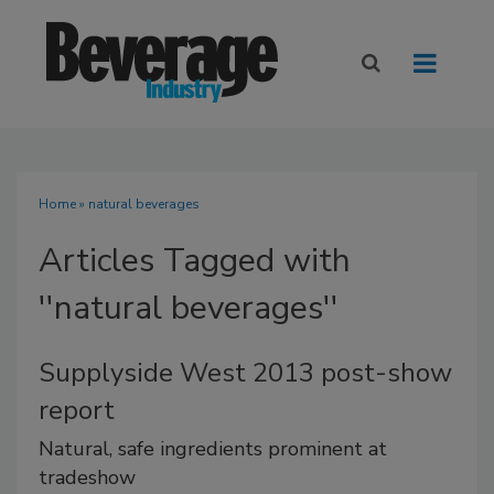
Home
» natural beverages
Articles Tagged with
''natural beverages''
Supplyside West 2013 post-show
report
Natural, safe ingredients prominent at
tradeshow