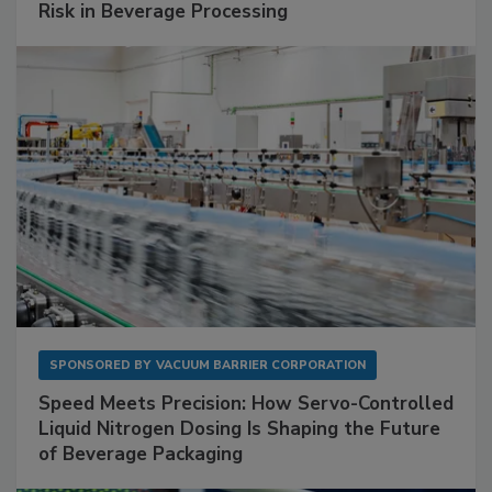
Risk in Beverage Processing
SPONSORED BY
VACUUM BARRIER CORPORATION
Speed Meets Precision: How Servo-Controlled
Liquid Nitrogen Dosing Is Shaping the Future
of Beverage Packaging