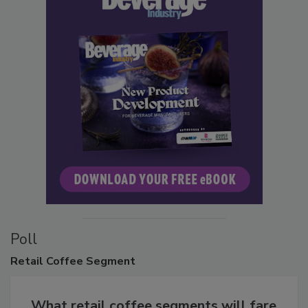
Poll
Retail
Coffee Segment
What retail coffee segments will fare