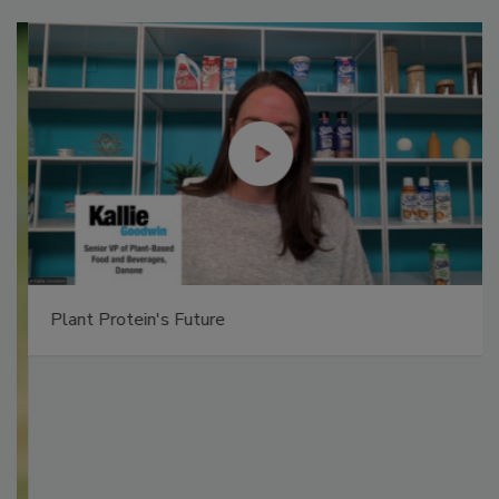
Plant Protein's Future