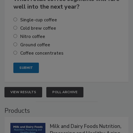
well into the next year?
Single-cup coffee
Cold brew coffee
Nitro coffee
Ground coffee
Coffee concentrates
VIEW RESULTS
POLL ARCHIVE
Products
Milk and Dairy Foods Nutrition,