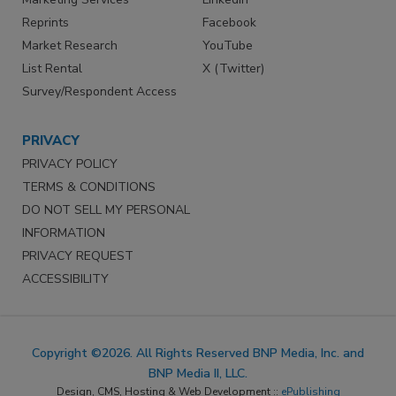
Reprints
Facebook
Market Research
YouTube
List Rental
X (Twitter)
Survey/Respondent Access
PRIVACY
PRIVACY POLICY
TERMS & CONDITIONS
DO NOT SELL MY PERSONAL
INFORMATION
PRIVACY REQUEST
ACCESSIBILITY
Copyright ©2026. All Rights Reserved BNP Media, Inc. and
BNP Media II, LLC.
Design, CMS, Hosting & Web Development ::
ePublishing