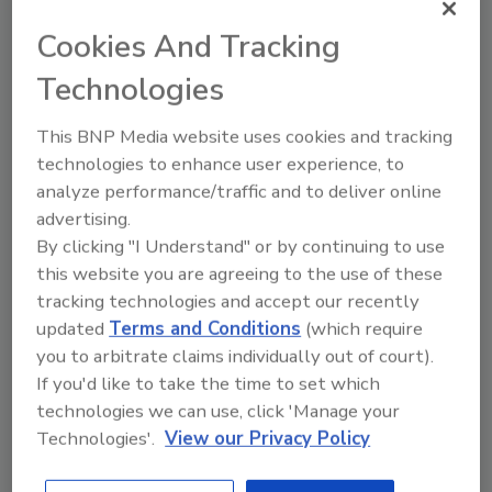
Information Resources Inc. (IRI), Chicago, and SPINS,
Cookies And Tracking
Schaumburg, Ill., created SPINS NaturaLink, a new
Technologies
segmentation of the total U.S. population that
focuses on how shoppers think about, purchase and
This BNP Media website uses cookies and tracking
use natural, organic and eco-friendly products.
technologies to enhance user experience, to
Consumers increasingly are embracing natural and
analyze performance/traffic and to deliver online
organic products and often are as concerned about
advertising.
what is not in the products they buy as much as what
By clicking "I Understand" or by continuing to use
is in them, IRI notes. SPINS NaturaLink is designed to
this website you are agreeing to the use of these
assist consumer packaged goods (CPG)
tracking technologies and accept our recently
manufacturers and retailers in generating new levels
updated
Terms and Conditions
(which require
of growth through a better understanding of these
you to arbitrate claims individually out of court).
shopper needs.
If you'd like to take the time to set which
technologies we can use, click 'Manage your
Technologies'.
View our Privacy Policy