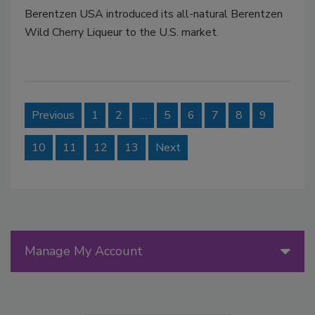
Berentzen USA introduced its all-natural Berentzen
Wild Cherry Liqueur to the U.S. market.
Previous
1
2
…
5
6
7
8
9
10
11
12
13
Next
Manage My Account