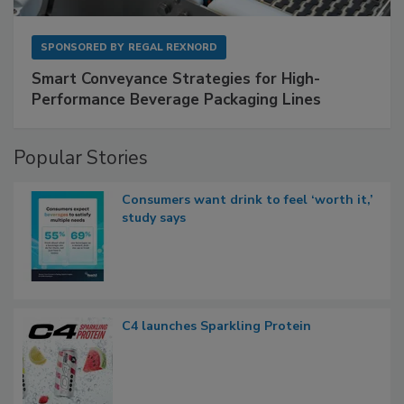
SPONSORED BY
REGAL REXNORD
Smart Conveyance Strategies for High-
Performance Beverage Packaging Lines
Popular Stories
Consumers want drink to feel ‘worth it,’
study says
C4 launches Sparkling Protein