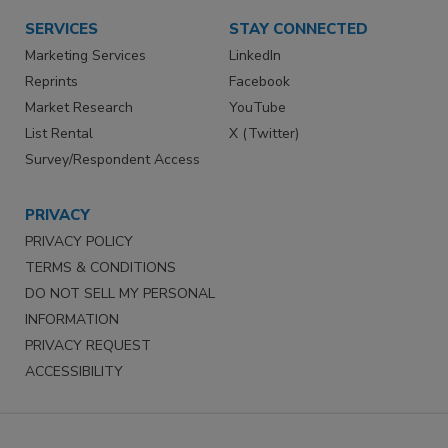
SERVICES
STAY CONNECTED
Marketing Services
LinkedIn
Reprints
Facebook
Market Research
YouTube
List Rental
X (Twitter)
Survey/Respondent Access
PRIVACY
PRIVACY POLICY
TERMS & CONDITIONS
DO NOT SELL MY PERSONAL
INFORMATION
PRIVACY REQUEST
ACCESSIBILITY