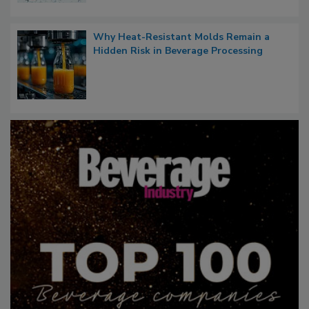
Why Heat-Resistant Molds Remain a
Hidden Risk in Beverage Processing