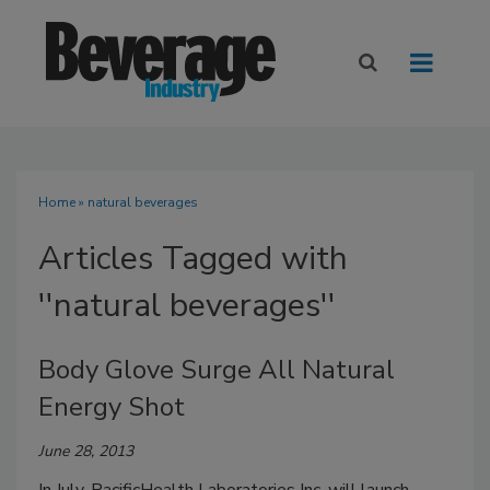
Home
» natural beverages
Articles Tagged with
''natural beverages''
Body Glove Surge All Natural
Energy Shot
June 28, 2013