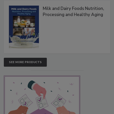
Milk and Dairy Foods Nutrition,
Processing and Healthy Aging
SEE MORE PRODUCTS