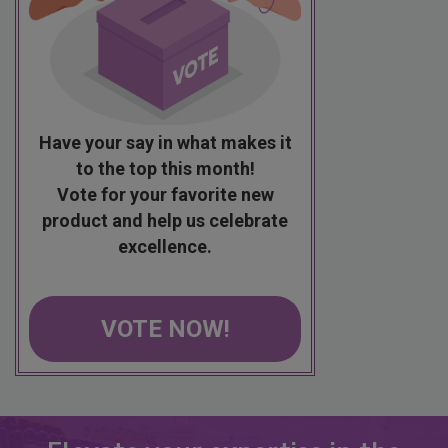
Have your say in what makes it
to the top this month!
Vote for your favorite new
product and help us celebrate
excellence.
VOTE NOW!