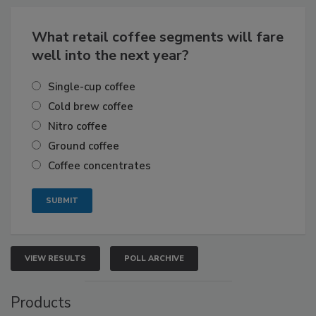
What retail coffee segments will fare
well into the next year?
Single-cup coffee
Cold brew coffee
Nitro coffee
Ground coffee
Coffee concentrates
VIEW RESULTS
POLL ARCHIVE
Products