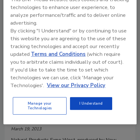
What’s Your Function?
technologies to enhance user experience, to
analyze performance/traffic and to deliver online
Stephanie Cernivec
advertising.
April 15, 2013
By clicking "I Understand" or by continuing to use
this website you are agreeing to the use of these
After the show’s close, New Hope Natural Media,
tracking technologies and accept our recently
the host of the show and a division of Penton,
updated
Terms and Conditions
(which require
reported a record number of new natural and organic
you to arbitrate claims individually out of court).
product launches, as well as record exhibitor and
If you'd like to take the time to set which
attendee numbers.
technologies we can use, click 'Manage your
Technologies'.
View our Privacy Policy
Natural Products Expo West sets
Manage your
I Understand
Technologies
new record
March 19, 2013