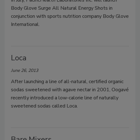
In July, PacificHealth Laboratories Inc. will launch
Body Glove Surge All Natural Energy Shots in
conjunction with sports nutrition company Body Glove
International.
Loca
June 26, 2013
After launching a line of all-natural, certified organic
sodas sweetened with agave nectar in 2001, Oogavé
recently introduced a low-calorie line of naturally
sweetened sodas called Loca.
Bare Mixers