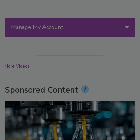
Manage My Account
More Videos
Sponsored Content