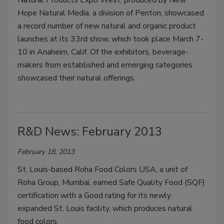
Natural Products Expo West, produced by New
Hope Natural Media, a division of Penton, showcased
a record number of new natural and organic product
launches at its 33rd show, which took place March 7-
10 in Anaheim, Calif. Of the exhibitors, beverage-
makers from established and emerging categories
showcased their natural offerings.
R&D News: February 2013
February 18, 2013
St. Louis-based Roha Food Colors USA, a unit of
Roha Group, Mumbai, earned Safe Quality Food (SQF)
certification with a Good rating for its newly
expanded St. Louis facility, which produces natural
food colors.