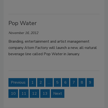
Pop Water
November 16, 2012
Branding, entertainment and artist management
company Atom Factory will launch a new, all-natural
beverage line called Pop Water in January.
Previous
1
2
…
5
6
7
8
9
10
11
12
13
Next