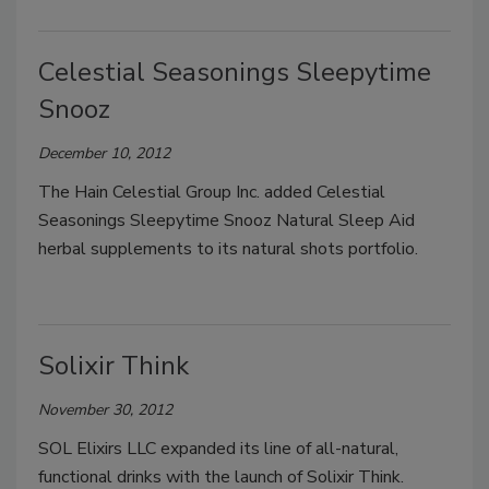
Celestial Seasonings Sleepytime
Snooz
December 10, 2012
The Hain Celestial Group Inc. added Celestial
Seasonings Sleepytime Snooz Natural Sleep Aid
herbal supplements to its natural shots portfolio.
Solixir Think
November 30, 2012
SOL Elixirs LLC expanded its line of all-natural,
functional drinks with the launch of Solixir Think.