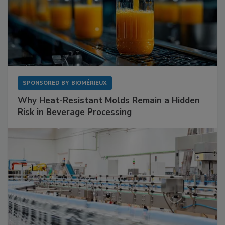
SPONSORED BY
BIOMÉRIEUX
Why Heat-Resistant Molds Remain a Hidden
Risk in Beverage Processing