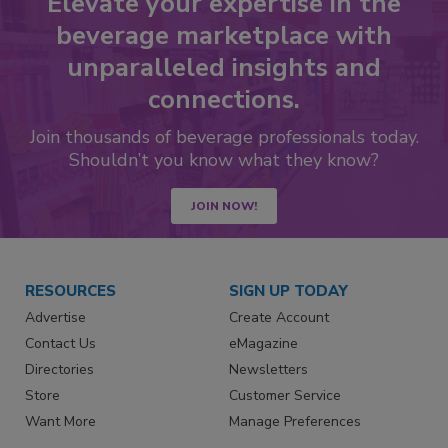
Elevate your expertise in the
beverage marketplace with
unparalleled insights and
connections.
Join thousands of beverage professionals today.
Shouldn’t you know what they know?
JOIN NOW!
RESOURCES
SIGN UP TODAY
Advertise
Create Account
Contact Us
eMagazine
Directories
Newsletters
Store
Customer Service
Want More
Manage Preferences