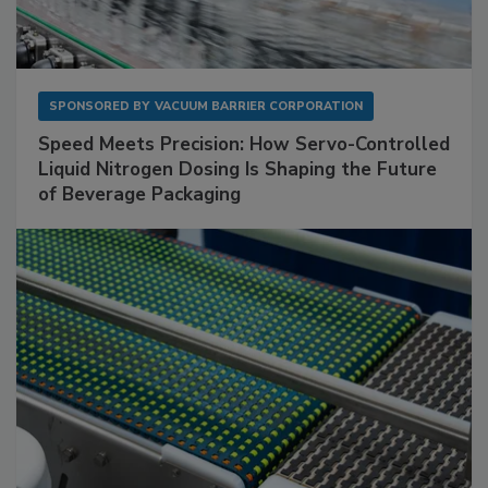
SPONSORED BY
VACUUM BARRIER CORPORATION
Speed Meets Precision: How Servo-Controlled
Liquid Nitrogen Dosing Is Shaping the Future
of Beverage Packaging