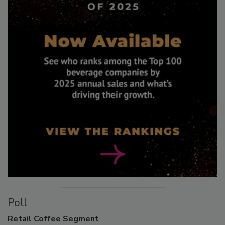
Poll
Retail
Coffee Segment