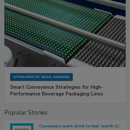
SPONSORED BY
REGAL REXNORD
Smart Conveyance Strategies for High-
Performance Beverage Packaging Lines
Popular Stories
Consumers want drink to feel ‘worth it,’