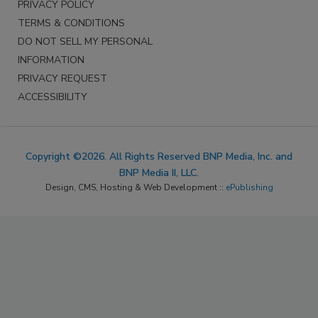
PRIVACY POLICY
TERMS & CONDITIONS
DO NOT SELL MY PERSONAL
INFORMATION
PRIVACY REQUEST
ACCESSIBILITY
Copyright ©2026. All Rights Reserved BNP Media, Inc. and
BNP Media II, LLC.
Design, CMS, Hosting & Web Development ::
ePublishing