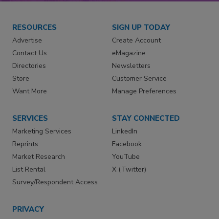
RESOURCES
SIGN UP TODAY
Advertise
Create Account
Contact Us
eMagazine
Directories
Newsletters
Store
Customer Service
Want More
Manage Preferences
SERVICES
STAY CONNECTED
Marketing Services
LinkedIn
Reprints
Facebook
Market Research
YouTube
List Rental
X (Twitter)
Survey/Respondent Access
PRIVACY