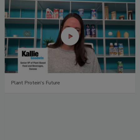
Plant Protein's Future