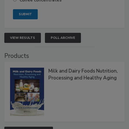
Coffee concentrates
VIEW RESULTS
POLL ARCHIVE
Products
Milk and Dairy Foods Nutrition,
Processing and Healthy Aging