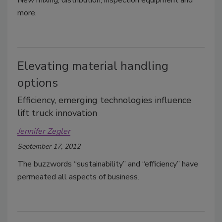
New mixing, distribution, inspection equipment and
more.
Elevating material handling
options
Efficiency, emerging technologies influence
lift truck innovation
Jennifer Zegler
September 17, 2012
The buzzwords “sustainability” and “efficiency” have
permeated all aspects of business.