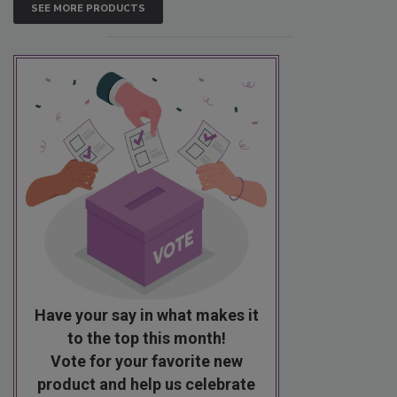
SEE MORE PRODUCTS
Have your say in what makes it
to the top this month!
Vote for your favorite new
product and help us celebrate