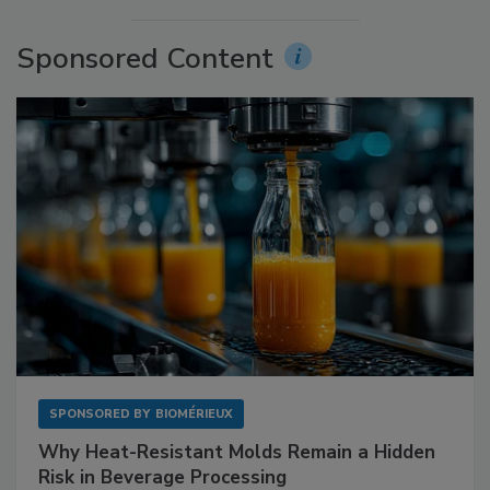
Sponsored Content
SPONSORED BY
BIOMÉRIEUX
Why Heat-Resistant Molds Remain a Hidden
Risk in Beverage Processing