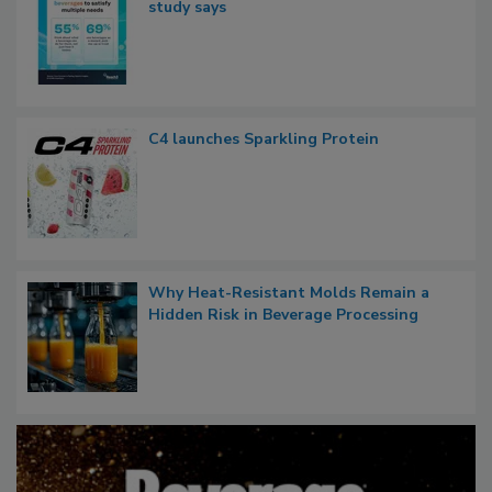
study says
C4 launches Sparkling Protein
Why Heat-Resistant Molds Remain a
Hidden Risk in Beverage Processing