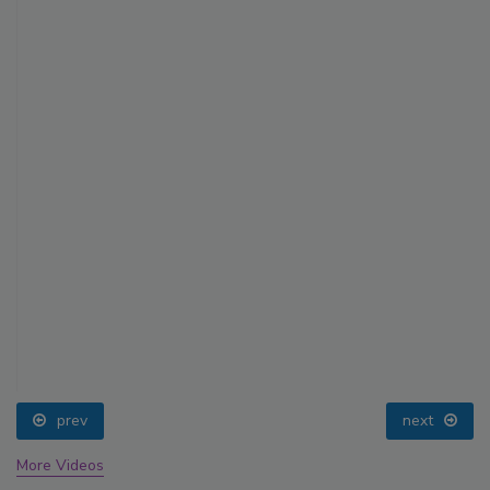
prev
next
More Videos