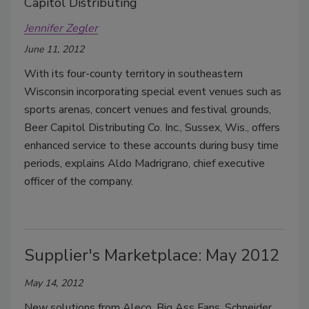
Capitol Distributing
Jennifer Zegler
June 11, 2012
With its four-county territory in southeastern
Wisconsin incorporating special event venues such as
sports arenas, concert venues and festival grounds,
Beer Capitol Distributing Co. Inc., Sussex, Wis., offers
enhanced service to these accounts during busy time
periods, explains Aldo Madrigrano, chief executive
officer of the company.
Supplier's Marketplace: May 2012
May 14, 2012
New solutions from Aleco, Big Ass Fans, Schneider