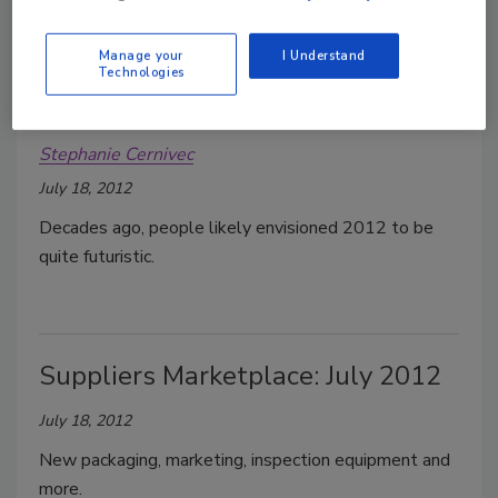
Manage your
I Understand
Technologies
Augmented warehouse reality
Stephanie Cernivec
July 18, 2012
Decades ago, people likely envisioned 2012 to be
quite futuristic.
Suppliers Marketplace: July 2012
July 18, 2012
New packaging, marketing, inspection equipment and
more.