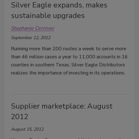
Silver Eagle expands, makes
sustainable upgrades
Stephanie Cernivec
September 12, 2012
Running more than 200 routes a week to serve more
than 46 million cases a year to 11,000 accounts in 16
counties in southern Texas, Silver Eagle Distributors
realizes the importance of investing in its operations.
Supplier marketplace: August
2012
August 15, 2012