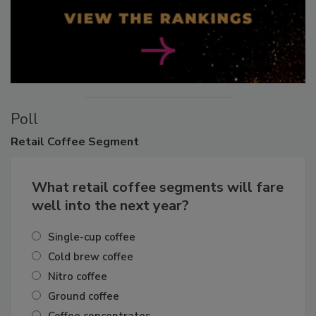
Poll
Retail
Coffee Segment
What retail coffee segments will fare
well into the next year?
Single-cup coffee
Cold brew coffee
Nitro coffee
Ground coffee