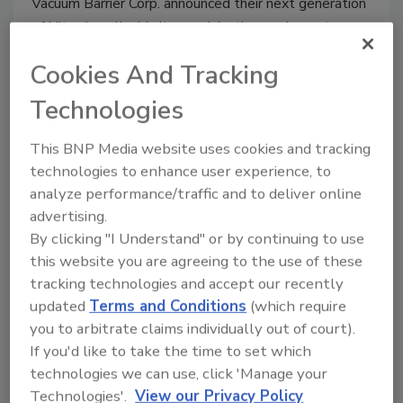
Vacuum Barrier Corp. announced their next generation
of Nitrodose liquid nitrogen injection equipment.
Cookies And Tracking
Technologies
Clearing a path for Automated
This BNP Media website uses cookies and tracking
Guided Vehicles
technologies to enhance user experience, to
Automated guided vehicles demonstrate
analyze performance/traffic and to deliver online
value, efficiency and safety
advertising.
By clicking "I Understand" or by continuing to use
Stephanie Cernivec
this website you are agreeing to the use of these
August 15, 2012
tracking technologies and accept our recently
Last year, sales of automated guided vehicles (AGVs)
updated
Terms and Conditions
(which require
were the highest since pre-Recession years, according
you to arbitrate claims individually out of court).
to the Automatic Guided Vehicle Systems (AGVS)
If you'd like to take the time to set which
Industry Group of the Material Handling Industry of
technologies we can use, click 'Manage your
America (MHIA).
Technologies'.
View our Privacy Policy