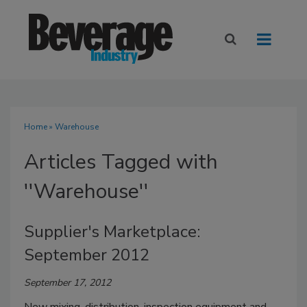
Home
» Warehouse
Articles Tagged with
''Warehouse''
Supplier's Marketplace:
September 2012
September 17, 2012