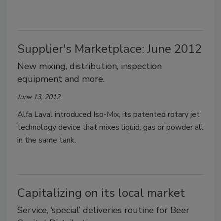
Supplier's Marketplace: June 2012
New mixing, distribution, inspection
equipment and more.
June 13, 2012
Alfa Laval introduced Iso-Mix, its patented rotary jet
technology device that mixes liquid, gas or powder all
in the same tank.
Capitalizing on its local market
Service, ‘special’ deliveries routine for Beer