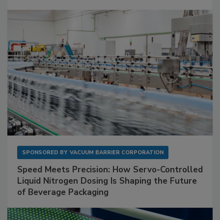
SPONSORED BY
VACUUM BARRIER CORPORATION
Speed Meets Precision: How Servo-Controlled
Liquid Nitrogen Dosing Is Shaping the Future
of Beverage Packaging