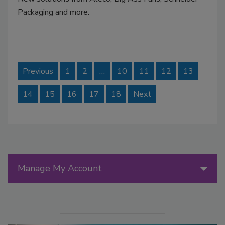
Packaging and more.
Previous
1
2
…
10
11
12
13
14
15
16
17
18
Next
Manage My Account