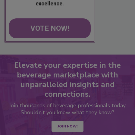
excellence.
VOTE NOW!
Elevate your expertise in the
beverage marketplace with
unparalleled insights and
connections.
Join thousands of beverage professionals today.
Shouldn’t you know what they know?
JOIN NOW!