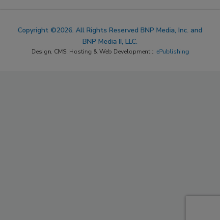
Copyright ©2026. All Rights Reserved BNP Media, Inc. and
BNP Media II, LLC.
Design, CMS, Hosting & Web Development ::
ePublishing