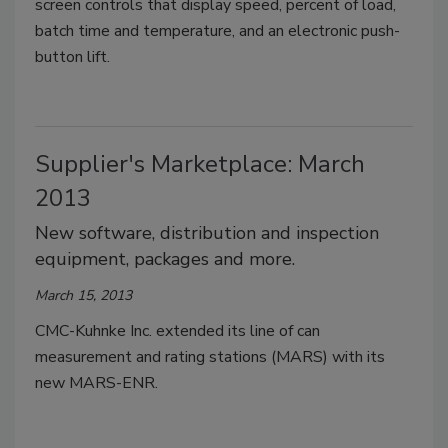
screen controls that display speed, percent of load,
batch time and temperature, and an electronic push-
button lift.
Supplier's Marketplace: March
2013
New software, distribution and inspection
equipment, packages and more.
March 15, 2013
CMC-Kuhnke Inc. extended its line of can
measurement and rating stations (MARS) with its
new MARS-ENR.