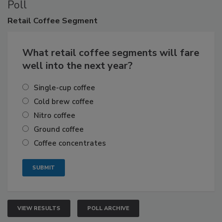
Poll
Retail
Coffee Segment
What retail coffee segments will fare
well into the next year?
Single-cup coffee
Cold brew coffee
Nitro coffee
Ground coffee
Coffee concentrates
VIEW RESULTS
POLL ARCHIVE