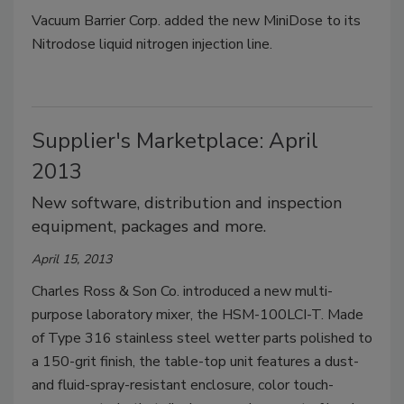
Vacuum Barrier Corp. added the new MiniDose to its
Nitrodose liquid nitrogen injection line.
Supplier's Marketplace: April
2013
New software, distribution and inspection
equipment, packages and more.
April 15, 2013
Charles Ross & Son Co. introduced a new multi-
purpose laboratory mixer, the HSM-100LCI-T. Made
of Type 316 stainless steel wetter parts polished to
a 150-grit finish, the table-top unit features a dust-
and fluid-spray-resistant enclosure, color touch-