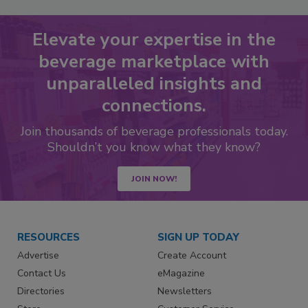
Elevate your expertise in the
beverage marketplace with
unparalleled insights and
connections.
Join thousands of beverage professionals today.
Shouldn’t you know what they know?
JOIN NOW!
RESOURCES
SIGN UP TODAY
Advertise
Create Account
Contact Us
eMagazine
Directories
Newsletters