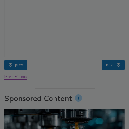
prev
next
More Videos
Sponsored Content