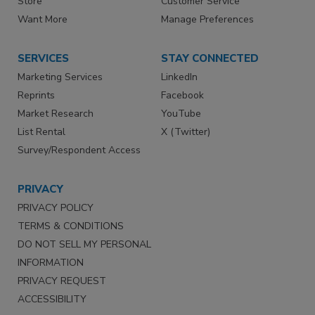
Store
Customer Service
Want More
Manage Preferences
SERVICES
STAY CONNECTED
Marketing Services
LinkedIn
Reprints
Facebook
Market Research
YouTube
List Rental
X (Twitter)
Survey/Respondent Access
PRIVACY
PRIVACY POLICY
TERMS & CONDITIONS
DO NOT SELL MY PERSONAL
INFORMATION
PRIVACY REQUEST
ACCESSIBILITY