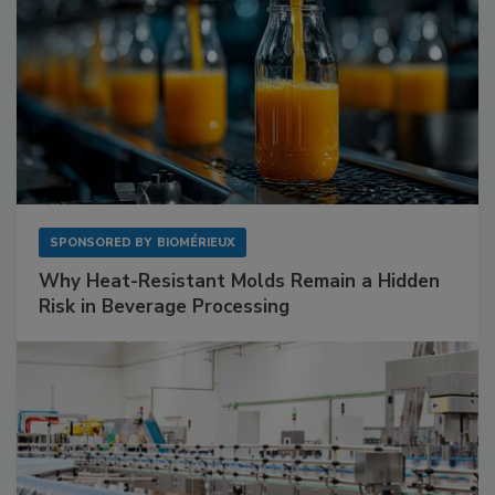
SPONSORED BY
BIOMÉRIEUX
Why Heat-Resistant Molds Remain a Hidden
Risk in Beverage Processing