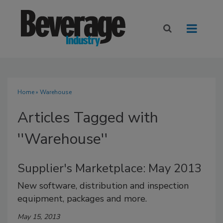
Home
» Warehouse
Articles Tagged with
''Warehouse''
Supplier's Marketplace: May 2013
New software, distribution and inspection
equipment, packages and more.
May 15, 2013