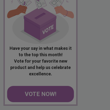
Have your say in what makes it
to the top this month!
Vote for your favorite new
product and help us celebrate
excellence.
VOTE NOW!