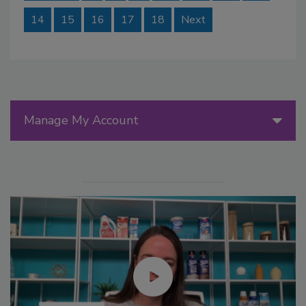
14
15
16
17
18
Next
Manage My Account