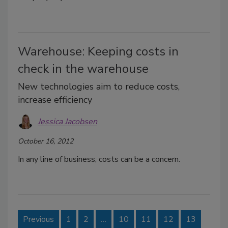
Warehouse: Keeping costs in
check in the warehouse
New technologies aim to reduce costs,
increase efficiency
Jessica Jacobsen
October 16, 2012
In any line of business, costs can be a concern.
Previous
1
2
…
10
11
12
13