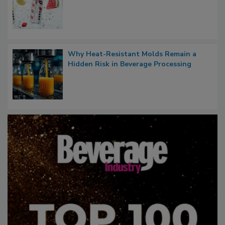
Why Heat-Resistant Molds Remain a
Hidden Risk in Beverage Processing