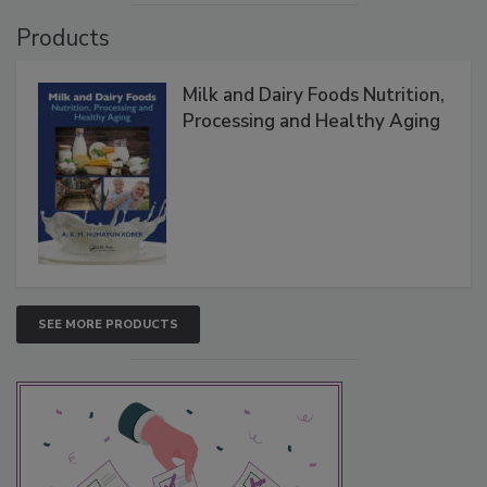
Products
Milk and Dairy Foods Nutrition,
Processing and Healthy Aging
SEE MORE PRODUCTS