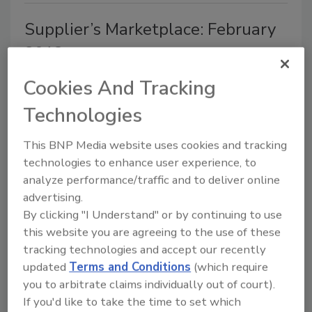
Supplier’s Marketplace: February
2013
February 18, 2013
Cookies And Tracking
Douglas Machine Inc. added a new horizontal
Technologies
case/tray packer to its line of packaging machinery.
This BNP Media website uses cookies and tracking
technologies to enhance user experience, to
analyze performance/traffic and to deliver online
AS/RS offer vertical storage
advertising.
By clicking "I Understand" or by continuing to use
solutions
this website you are agreeing to the use of these
tracking technologies and accept our recently
Jennifer Storelli
updated
Terms and Conditions
(which require
December 14, 2012
you to arbitrate claims individually out of court).
Growing up, your mother probably reminded you to
If you'd like to take the time to set which