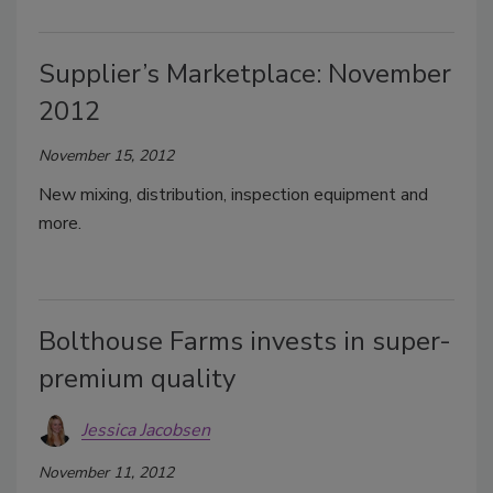
Supplier’s Marketplace: November
2012
November 15, 2012
New mixing, distribution, inspection equipment and
more.
Bolthouse Farms invests in super-
premium quality
Jessica Jacobsen
November 11, 2012