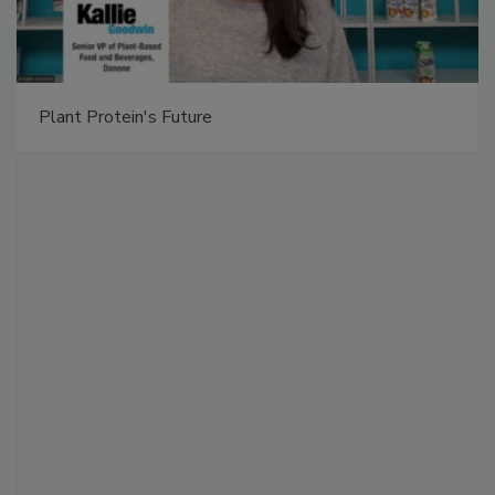
Plant Protein's Future