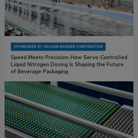
SPONSORED BY
VACUUM BARRIER CORPORATION
Speed Meets Precision: How Servo-Controlled
Liquid Nitrogen Dosing Is Shaping the Future
of Beverage Packaging