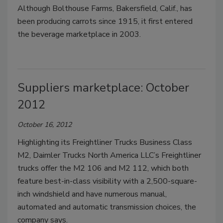
Although Bolthouse Farms, Bakersfield, Calif., has
been producing carrots since 1915, it first entered
the beverage marketplace in 2003.
Suppliers marketplace: October
2012
October 16, 2012
Highlighting its Freightliner Trucks Business Class
M2, Daimler Trucks North America LLC’s Freightliner
trucks offer the M2 106 and M2 112, which both
feature best-in-class visibility with a 2,500-square-
inch windshield and have numerous manual,
automated and automatic transmission choices, the
company says.