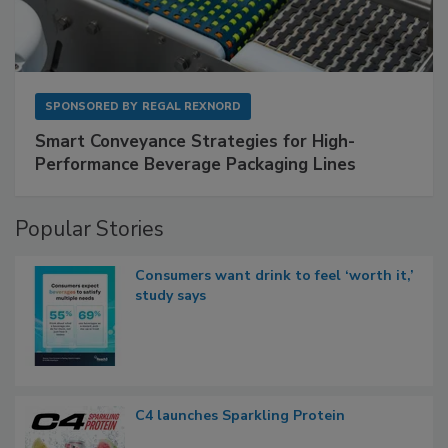
SPONSORED BY
REGAL REXNORD
Smart Conveyance Strategies for High-
Performance Beverage Packaging Lines
Popular Stories
Consumers want drink to feel ‘worth it,’
study says
C4 launches Sparkling Protein