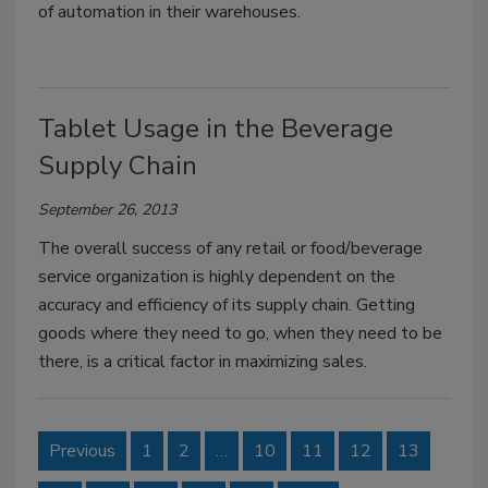
of automation in their warehouses.
Tablet Usage in the Beverage
Supply Chain
September 26, 2013
The overall success of any retail or food/beverage
service organization is highly dependent on the
accuracy and efficiency of its supply chain. Getting
goods where they need to go, when they need to be
there, is a critical factor in maximizing sales.
Previous
1
2
…
10
11
12
13