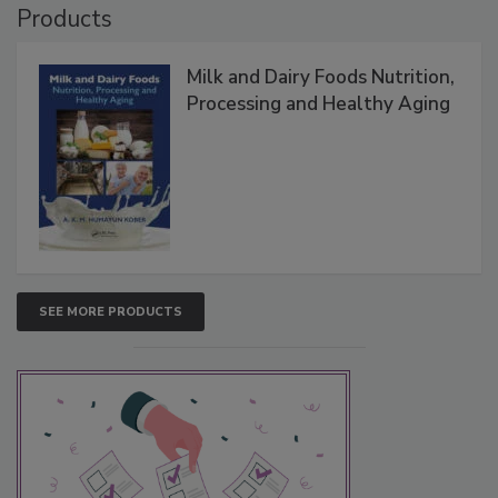
Products
Milk and Dairy Foods Nutrition,
Processing and Healthy Aging
SEE MORE PRODUCTS