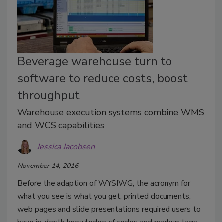
Beverage warehouse turn to
software to reduce costs, boost
throughput
Warehouse execution systems combine WMS
and WCS capabilities
Jessica Jacobsen
November 14, 2016
Before the adaption of WYSIWG, the acronym for
what you see is what you get, printed documents,
web pages and slide presentations required users to