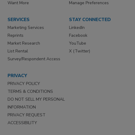
Want More
Manage Preferences
SERVICES
STAY CONNECTED
Marketing Services
LinkedIn
Reprints
Facebook
Market Research
YouTube
List Rental
X (Twitter)
Survey/Respondent Access
PRIVACY
PRIVACY POLICY
TERMS & CONDITIONS
DO NOT SELL MY PERSONAL
INFORMATION
PRIVACY REQUEST
ACCESSIBILITY