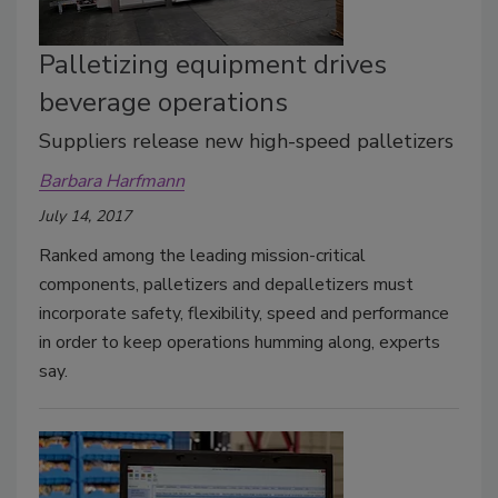
Palletizing equipment drives
beverage operations
Suppliers release new high-speed palletizers
Barbara Harfmann
July 14, 2017
Ranked among the leading mission-critical
components, palletizers and depalletizers must
incorporate safety, flexibility, speed and performance
in order to keep operations humming along, experts
say.