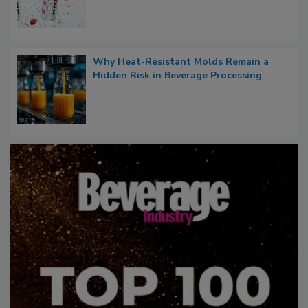
Why Heat-Resistant Molds Remain a
Hidden Risk in Beverage Processing