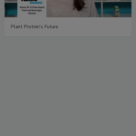
Plant Protein's Future