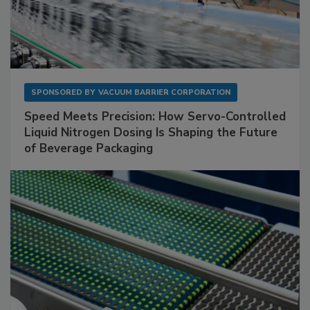
SPONSORED BY
VACUUM BARRIER CORPORATION
Speed Meets Precision: How Servo-Controlled
Liquid Nitrogen Dosing Is Shaping the Future
of Beverage Packaging