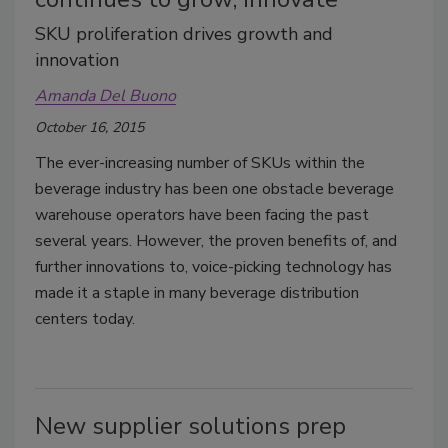
SKU proliferation drives growth and
innovation
Amanda Del Buono
October 16, 2015
The ever-increasing number of SKUs within the
beverage industry has been one obstacle beverage
warehouse operators have been facing the past
several years. However, the proven benefits of, and
further innovations to, voice-picking technology has
made it a staple in many beverage distribution
centers today.
New supplier solutions prep