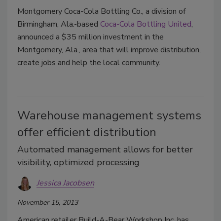
Montgomery Coca-Cola Bottling Co., a division of
Birmingham, Ala.-based
Coca-Cola Bottling United
,
announced a $35 million investment in the
Montgomery, Ala., area that will improve distribution,
create jobs and help the local community.
Warehouse management systems
offer efficient distribution
Automated management allows for better
visibility, optimized processing
Jessica Jacobsen
November 15, 2013
American retailer Build-A-Bear Workshop Inc. has