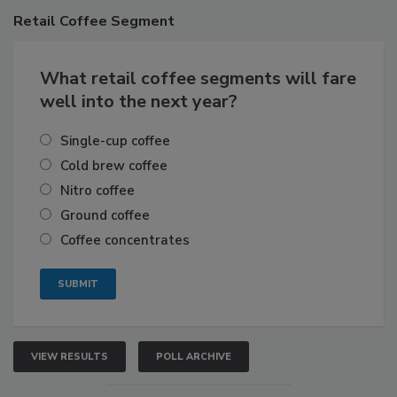
Retail
Coffee Segment
What retail coffee segments will fare
well into the next year?
Single-cup coffee
Cold brew coffee
Nitro coffee
Ground coffee
Coffee concentrates
VIEW RESULTS
POLL ARCHIVE