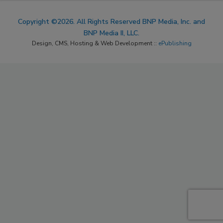
Copyright ©2026. All Rights Reserved BNP Media, Inc. and
BNP Media II, LLC.
Design, CMS, Hosting & Web Development ::
ePublishing