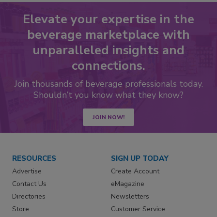
Elevate your expertise in the
beverage marketplace with
unparalleled insights and
connections.
Join thousands of beverage professionals today.
Shouldn’t you know what they know?
JOIN NOW!
RESOURCES
SIGN UP TODAY
Advertise
Create Account
Contact Us
eMagazine
Directories
Newsletters
Store
Customer Service