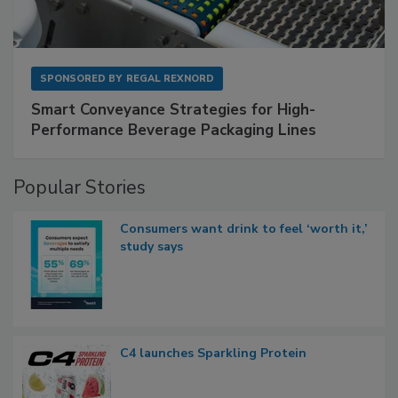
SPONSORED BY
REGAL REXNORD
Smart Conveyance Strategies for High-
Performance Beverage Packaging Lines
Popular Stories
Consumers want drink to feel ‘worth it,’
study says
C4 launches Sparkling Protein