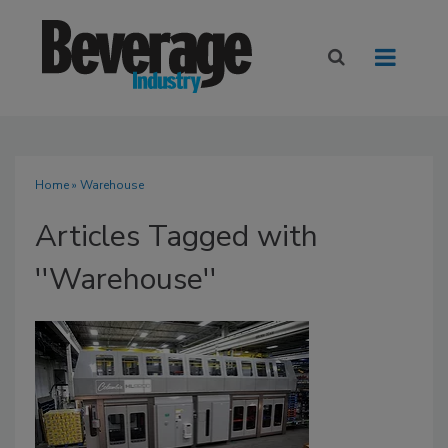
Home
» Warehouse
Articles Tagged with
''Warehouse''