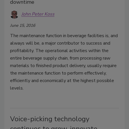
downtime
John Peter Koss
June 15, 2016
The maintenance function in beverage facilities is, and
always will be, a major contributor to success and
profitability. The operational activities within the
entire beverage supply chain, from processing raw
materials to finished product delivery, usually require
the maintenance function to perform effectively,
efficiently and economically at the highest possible
levels.
Voice-picking technology
continues to grow, innovate