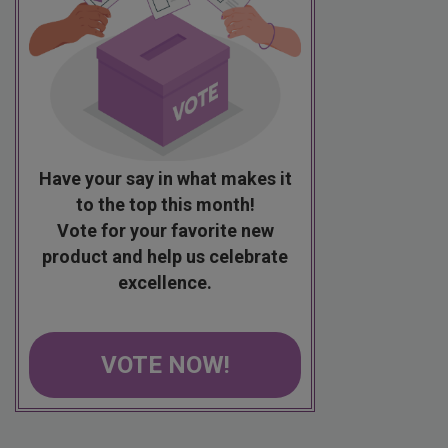
Have your say in what makes it
to the top this month!
Vote for your favorite new
product and help us celebrate
excellence.
VOTE NOW!