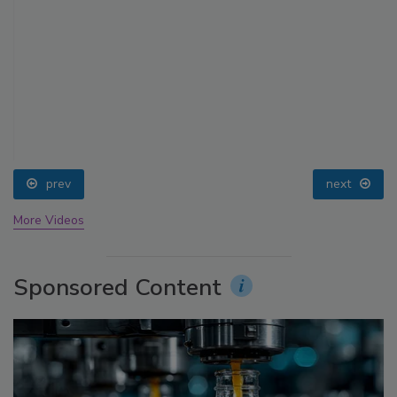
prev
next
More Videos
Sponsored Content