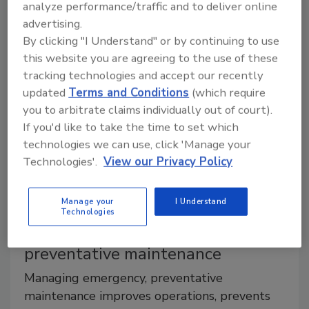
analyze performance/traffic and to deliver online
palletizing operations
advertising.
By clicking "I Understand" or by continuing to use
Robotic and hybrid system offer most
this website you are agreeing to the use of these
flexibility, experts say
tracking technologies and accept our recently
updated
Terms and Conditions
(which require
Jessica Jacobsen
you to arbitrate claims individually out of court).
July 15, 2016
If you'd like to take the time to set which
technologies we can use, click 'Manage your
With the influx of SKUs and package options within
Technologies'.
View our Privacy Policy
the beverage market, companies are looking for
flexible, efficient production line operations.
Manage your
I Understand
Technologies
How to balance emergency,
preventative maintenance
Managing emergency, preventative
maintenance improves operations, prevents