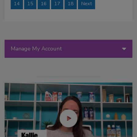
14
15
16
17
18
Next
Manage My Account