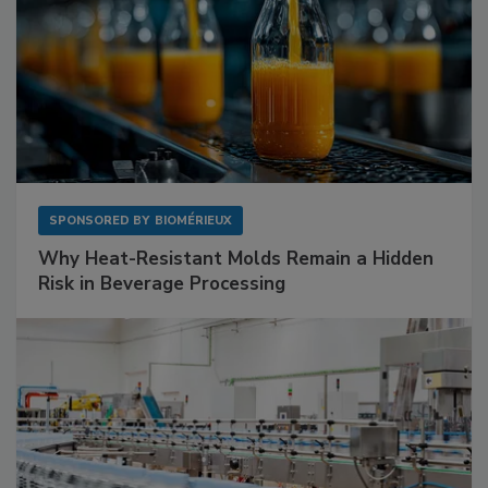
SPONSORED BY
BIOMÉRIEUX
Why Heat-Resistant Molds Remain a Hidden
Risk in Beverage Processing