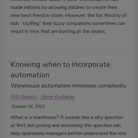
made millions by allowing children to create their
new best friend in-store. However, the fun, frivolity of
kids “stuffing” their fuzzy companions sometimes can
result in toys that are busting at the seams.
Knowing when to incorporate
automation
Warehouse automation minimizes complexity
Bill Daniels
Steve Golladay
October 16, 2013
What is a warehouse? It sounds like a silly question
at first, but posing and answering this question will
help operations managers better understand the role