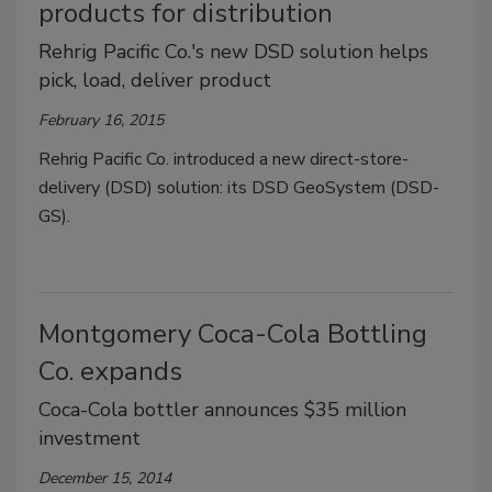
products for distribution
Rehrig Pacific Co.'s new DSD solution helps
pick, load, deliver product
February 16, 2015
Rehrig Pacific Co. introduced a new direct-store-
delivery (DSD) solution: its DSD GeoSystem (DSD-
GS).
Montgomery Coca-Cola Bottling
Co. expands
Coca-Cola bottler announces $35 million
investment
December 15, 2014