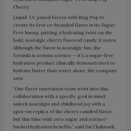
Cherry.
Liquid I.V. joined forces with Ring Pop to
create its first co-branded flavor in its Sugar-
Free lineup, putting a hydrating twist on the
bold, nostalgic cherry flavored candy, it notes.
Although the flavor is nostalgic fun, the
formula is serious science — it’s a sugar-free
hydration product clinically demonstrated to
hydrate faster than water alone, the company
says.
“Our flavor innovation team went into this
collaboration with a specific goal in mind:
unlock nostalgia and childhood joy with a
spot-on replica of the cherry candied flavor,
but this time with zero sugar and science-
backed hydration benefits,” said Sai Chaluvadi,