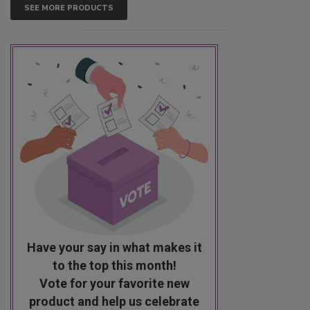
SEE MORE PRODUCTS
Have your say in what makes it
to the top this month!
Vote for your favorite new
product and help us celebrate