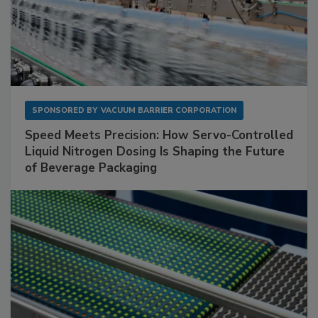
SPONSORED BY
VACUUM BARRIER CORPORATION
Speed Meets Precision: How Servo-Controlled
Liquid Nitrogen Dosing Is Shaping the Future
of Beverage Packaging