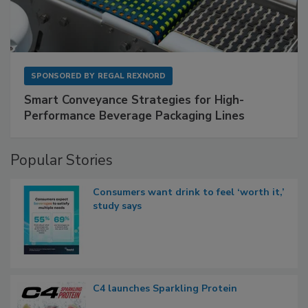
SPONSORED BY
REGAL REXNORD
Smart Conveyance Strategies for High-
Performance Beverage Packaging Lines
Popular Stories
Consumers want drink to feel ‘worth it,’
study says
C4 launches Sparkling Protein