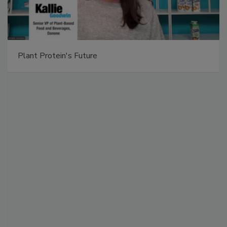
Plant Protein's Future