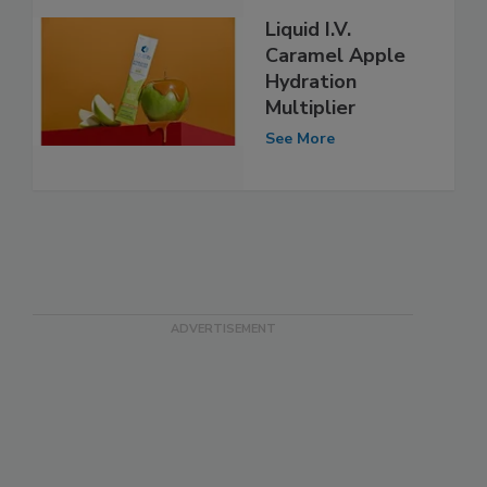
Liquid I.V.
Caramel Apple
Hydration
Multiplier
See More