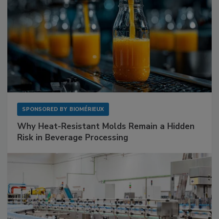
SPONSORED BY
BIOMÉRIEUX
Why Heat-Resistant Molds Remain a Hidden
Risk in Beverage Processing