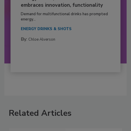
embraces innovation, functionality
Demand for multifunctional drinks has prompted
energy...
ENERGY DRINKS & SHOTS
By:
Chloe Alverson
Related Articles