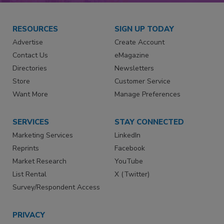
RESOURCES
SIGN UP TODAY
Advertise
Create Account
Contact Us
eMagazine
Directories
Newsletters
Store
Customer Service
Want More
Manage Preferences
SERVICES
STAY CONNECTED
Marketing Services
LinkedIn
Reprints
Facebook
Market Research
YouTube
List Rental
X (Twitter)
Survey/Respondent Access
PRIVACY