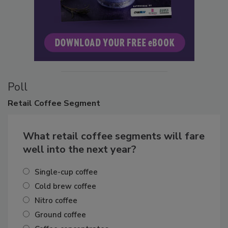
Poll
Retail
Coffee Segment
What retail coffee segments will fare
well into the next year?
Single-cup coffee
Cold brew coffee
Nitro coffee
Ground coffee