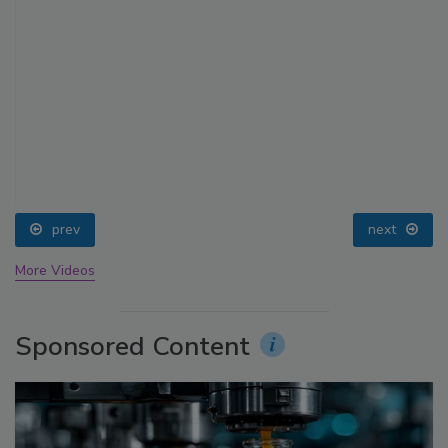
prev
next
More Videos
Sponsored Content