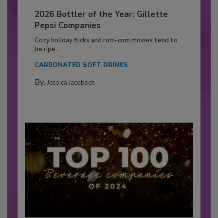
2026 Bottler of the Year: Gillette
Pepsi Companies
Cozy holiday flicks and rom-com movies tend to
be ripe...
CARBONATED SOFT DRINKS
By:
Jessica Jacobsen