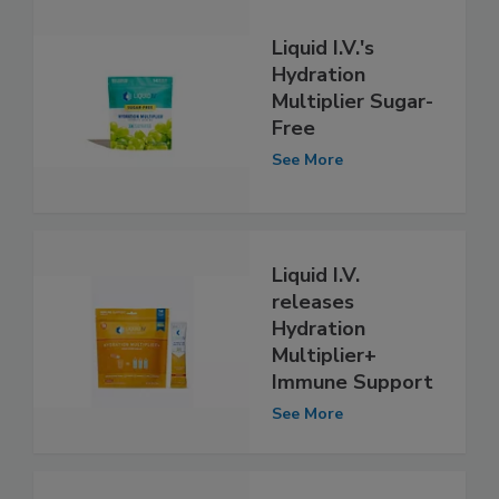
Liquid I.V.'s
Hydration
Multiplier Sugar-
Free
See More
Liquid I.V.
releases
Hydration
Multiplier+
Immune Support
See More