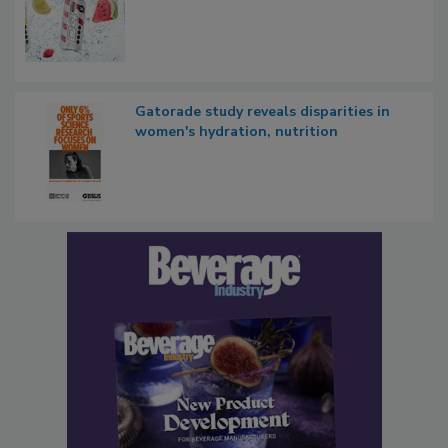
Gatorade study reveals disparities in
women's hydration, nutrition