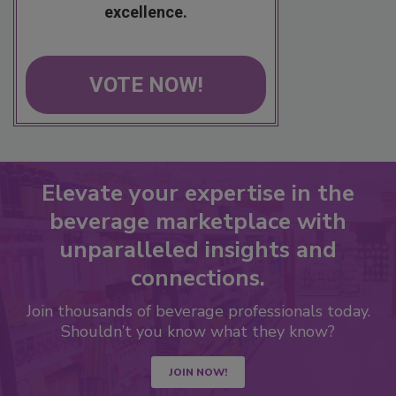
excellence.
VOTE NOW!
Elevate your expertise in the
beverage marketplace with
unparalleled insights and
connections.
Join thousands of beverage professionals today.
Shouldn’t you know what they know?
JOIN NOW!