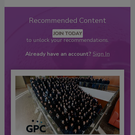
Recommended Content
JOIN TODAY
to unlock your recommendations.
Already have an account?
Sign In