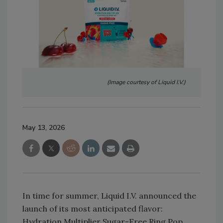
(Image courtesy of Liquid I.V.)
May 13, 2026
In time for summer, Liquid I.V. announced the
launch of its most anticipated flavor:
Hydration Multiplier Sugar-Free Ring Pop