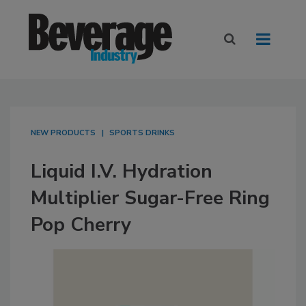
NEW PRODUCTS
SPORTS DRINKS
Liquid I.V. Hydration
Multiplier Sugar-Free Ring
Pop Cherry