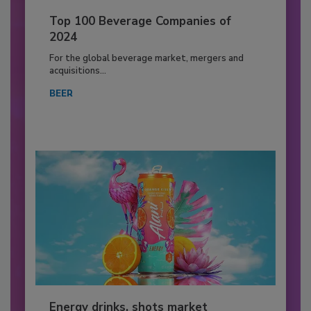
Top 100 Beverage Companies of
2024
For the global beverage market, mergers and
acquisitions...
BEER
Energy drinks, shots market