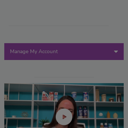
Manage My Account