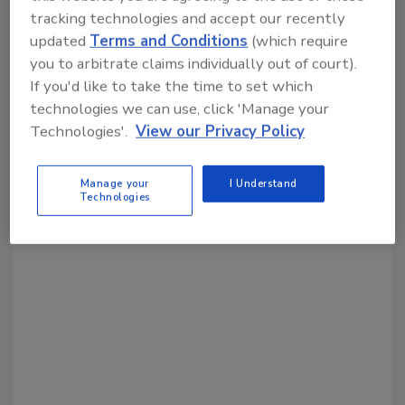
Share This Story
tracking technologies and accept our recently
updated
Terms and Conditions
(which require
you to arbitrate claims individually out of court).
If you'd like to take the time to set which
technologies we can use, click 'Manage your
Technologies'.
View our Privacy Policy
Looking for a reprint of this article?
Manage your
I Understand
From high-res PDFs to custom plaques,
Technologies
order your copy today
!