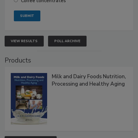
Coffee concentrates
VIEW RESULTS
POLL ARCHIVE
Products
Milk and Dairy Foods Nutrition,
Processing and Healthy Aging