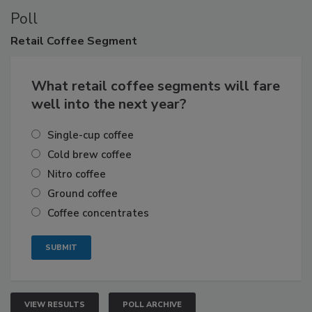
Poll
Retail
Coffee Segment
What retail coffee segments will fare
well into the next year?
Single-cup coffee
Cold brew coffee
Nitro coffee
Ground coffee
Coffee concentrates
VIEW RESULTS
POLL ARCHIVE