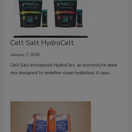
Celt Salt HydroCelt
January 7, 2026
Celt Salt introduced HydroCelt, an electrolyte drink
mix designed to redefine clean hydration, it says.