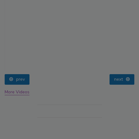
prev
next
More Videos