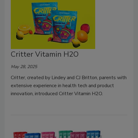
Critter Vitamin H2O
May 28, 2025
Critter, created by Lindey and CJ Britton, parents with
extensive experience in health tech and product
innovation, introduced Critter Vitamin H2O.