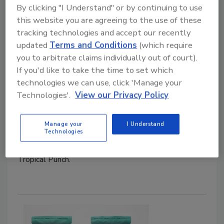
By clicking "I Understand" or by continuing to use
this website you are agreeing to the use of these
tracking technologies and accept our recently
updated
Terms and Conditions
(which require
you to arbitrate claims individually out of court).
If you'd like to take the time to set which
Laird Superfood Wild Berry and
technologies we can use, click 'Manage your
Tropical Punch
Technologies'.
View our Privacy Policy
January 14, 2026
Manage your
I Understand
Technologies
Laird Superfood announced the expansion of its
Hydrate line with two new flavors: Wild Berry and
Tropical Punch.