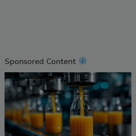
Sponsored Content