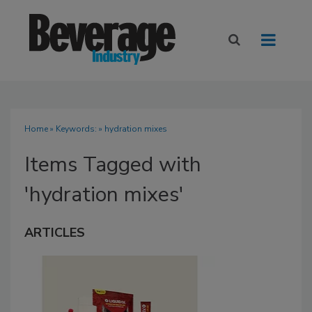
Home
» Keywords: » hydration mixes
Items Tagged with
'hydration mixes'
ARTICLES