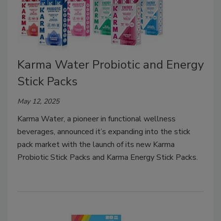
Karma Water Probiotic and Energy
Stick Packs
May 12, 2025
Karma Water, a pioneer in functional wellness
beverages, announced it’s expanding into the stick
pack market with the launch of its new Karma
Probiotic Stick Packs and Karma Energy Stick Packs.