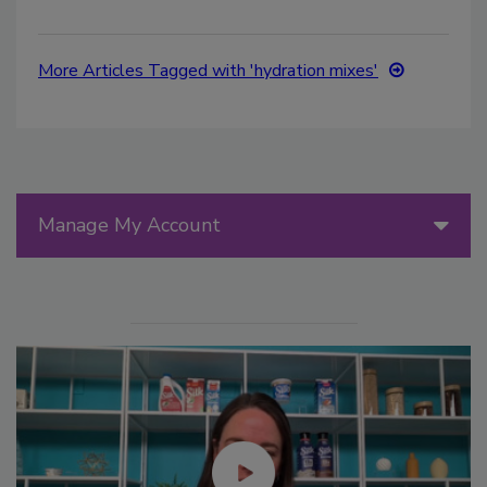
More Articles Tagged with 'hydration mixes'
Manage My Account