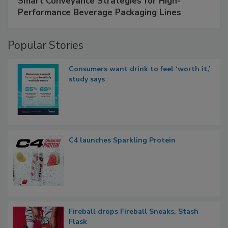
Smart Conveyance Strategies for High-
Performance Beverage Packaging Lines
Popular Stories
Consumers want drink to feel ‘worth it,’
study says
C4 launches Sparkling Protein
Fireball drops Fireball Sneaks, Stash
Flask