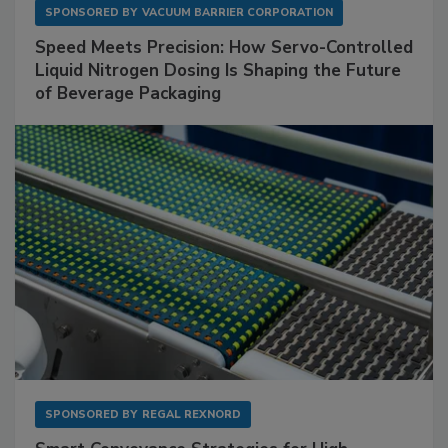
SPONSORED BY
VACUUM BARRIER CORPORATION
Speed Meets Precision: How Servo-Controlled
Liquid Nitrogen Dosing Is Shaping the Future
of Beverage Packaging
SPONSORED BY
REGAL REXNORD