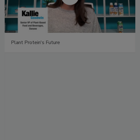
Plant Protein's Future