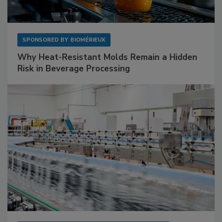
SPONSORED BY
BIOMÉRIEUX
Why Heat-Resistant Molds Remain a Hidden
Risk in Beverage Processing