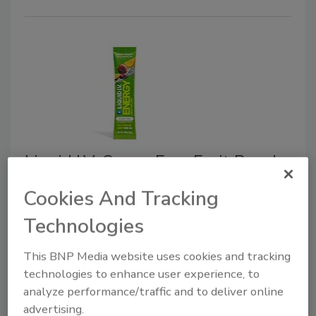
Liquid I.V. Sugar-Free Fruit Punch
March 16, 2026
Cookies And Tracking
Liquid I.V. officially dropped its newest flavor: Energy
Technologies
Multiplier Sugar-Free Fruit Punch.
This BNP Media website uses cookies and tracking
technologies to enhance user experience, to
analyze performance/traffic and to deliver online
advertising.