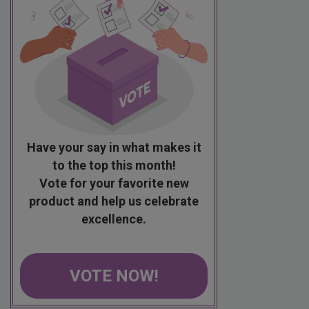
Have your say in what makes it
to the top this month!
Vote for your favorite new
product and help us celebrate
excellence.
VOTE NOW!