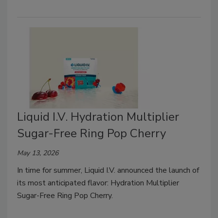
Liquid I.V. Hydration Multiplier
Sugar-Free Ring Pop Cherry
May 13, 2026
In time for summer, Liquid I.V. announced the launch of
its most anticipated flavor: Hydration Multiplier
Sugar-Free Ring Pop Cherry.