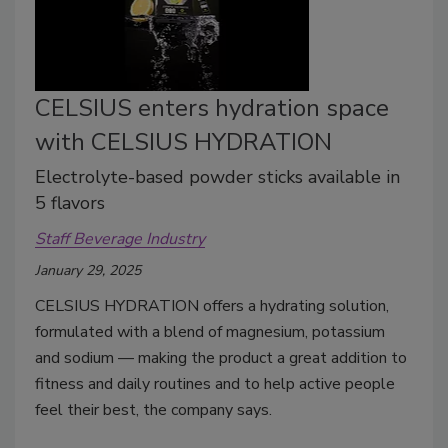
CELSIUS enters hydration space
with CELSIUS HYDRATION
Electrolyte-based powder sticks available in
5 flavors
Staff Beverage Industry
January 29, 2025
CELSIUS HYDRATION offers a hydrating solution,
formulated with a blend of magnesium, potassium
and sodium — making the product a great addition to
fitness and daily routines and to help active people
feel their best, the company says.