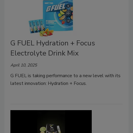
G FUEL Hydration + Focus
Electrolyte Drink Mix
April 10, 2025
G FUEL is taking performance to a new level with its
latest innovation: Hydration + Focus.