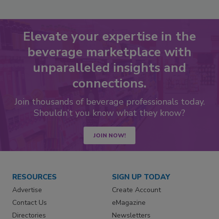
Elevate your expertise in the
beverage marketplace with
unparalleled insights and
connections.
Join thousands of beverage professionals today.
Shouldn’t you know what they know?
JOIN NOW!
RESOURCES
SIGN UP TODAY
Advertise
Create Account
Contact Us
eMagazine
Directories
Newsletters