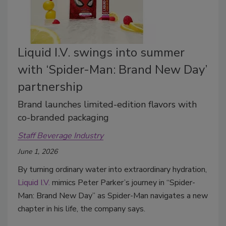
Liquid I.V. swings into summer
with ‘Spider-Man: Brand New Day’
partnership
Brand launches limited-edition flavors with
co-branded packaging
Staff Beverage Industry
June 1, 2026
By turning ordinary water into extraordinary hydration,
Liquid I.V.
mimics Peter Parker’s journey in “Spider-
Man: Brand New Day” as Spider-Man navigates a new
chapter in his life, the company says.