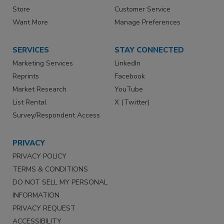
Store
Customer Service
Want More
Manage Preferences
SERVICES
STAY CONNECTED
Marketing Services
LinkedIn
Reprints
Facebook
Market Research
YouTube
List Rental
X (Twitter)
Survey/Respondent Access
PRIVACY
PRIVACY POLICY
TERMS & CONDITIONS
DO NOT SELL MY PERSONAL
INFORMATION
PRIVACY REQUEST
ACCESSIBILITY