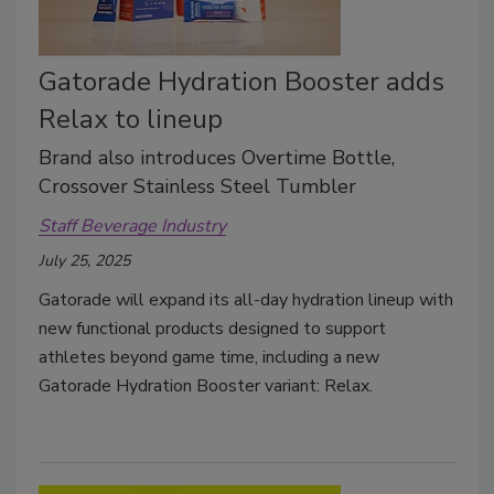
Gatorade Hydration Booster adds
Relax to lineup
Brand also introduces Overtime Bottle,
Crossover Stainless Steel Tumbler
Staff Beverage Industry
July 25, 2025
Gatorade will expand its all-day hydration lineup with
new functional products designed to support
athletes beyond game time, including a new
Gatorade Hydration Booster variant: Relax.