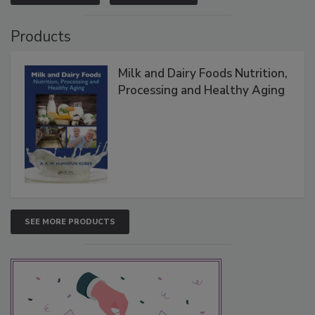
Products
Milk and Dairy Foods Nutrition,
Processing and Healthy Aging
SEE MORE PRODUCTS