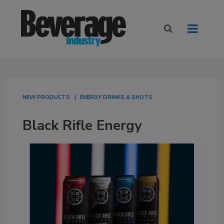
NEW PRODUCTS
ENERGY DRINKS & SHOTS
Black Rifle Energy