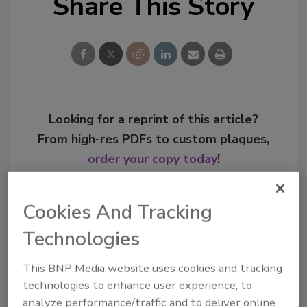
Share This Story
Looking for a reprint of this article?
From high-res PDFs to custom plaques,
order your copy today
!
Cookies And Tracking
Technologies
This BNP Media website uses cookies and tracking
technologies to enhance user experience, to
analyze performance/traffic and to deliver online