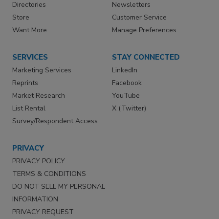
Directories
Newsletters
Store
Customer Service
Want More
Manage Preferences
SERVICES
STAY CONNECTED
Marketing Services
LinkedIn
Reprints
Facebook
Market Research
YouTube
List Rental
X (Twitter)
Survey/Respondent Access
PRIVACY
PRIVACY POLICY
TERMS & CONDITIONS
DO NOT SELL MY PERSONAL
INFORMATION
PRIVACY REQUEST