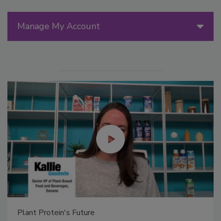
Manage My Account
Plant Protein's Future