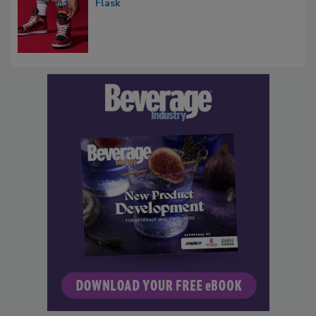
Flask