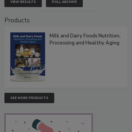
VIEW RESULTS
POLL ARCHIVE
Products
Milk and Dairy Foods Nutrition,
Processing and Healthy Aging
SEE MORE PRODUCTS