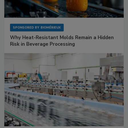
SPONSORED BY
BIOMÉRIEUX
Why Heat-Resistant Molds Remain a Hidden
Risk in Beverage Processing