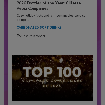
2026 Bottler of the Year: Gillette
Pepsi Companies
Cozy holiday flicks and rom-com movies tend to
be ripe...
CARBONATED SOFT DRINKS
By:
Jessica Jacobsen