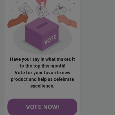
Have your say in what makes it
to the top this month!
Vote for your favorite new
product and help us celebrate
excellence.
VOTE NOW!