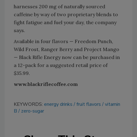
harnesses 200 mg of naturally sourced
caffeine by way of two proprietary blends to
fight fatigue and fuel your day, the company
says.
Available in four flavors — Freedom Punch,
Wild Frost, Ranger Berry and Project Mango
— Black Rifle Energy now can be purchased in
a 12-pack for a suggested retail price of
$35.99.
www.blackriflecoffee.com
KEYWORDS:
energy drinks
fruit flavors
vitamin
B
zero-sugar