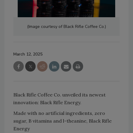
(Image courtesy of Black Rifle Coffee Co.)
March 12, 2025
Black Rifle Coffee Co. unveiled its newest
innovation: Black Rifle Energy.
Made with no artificial ingredients, zero
sugar, B vitamins and l-theanine, Black Rifle
Energy