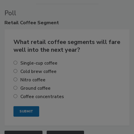
Poll
Retail
Coffee Segment
What retail coffee segments will fare
well into the next year?
Single-cup coffee
Cold brew coffee
Nitro coffee
Ground coffee
Coffee concentrates