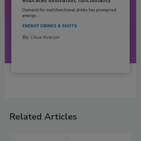
embraces innovation, functionality
Demand for multifunctional drinks has prompted
energy...
ENERGY DRINKS & SHOTS
By:
Chloe Alverson
Related Articles