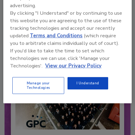
advertising.
By clicking "I Understand" or by continuing to use
Recommended Content
this website you are agreeing to the use of these
tracking technologies and accept our recently
JOIN TODAY
to unlock your recommendations.
updated
Terms and Conditions
(which require
you to arbitrate claims individually out of court).
Already have an account?
Sign In
If you'd like to take the time to set which
technologies we can use, click 'Manage your
Technologies'.
View our Privacy Policy
Manage your
I Understand
Technologies