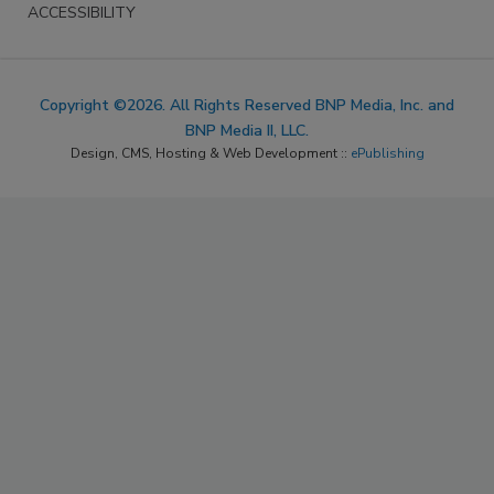
ACCESSIBILITY
Copyright ©2026. All Rights Reserved BNP Media, Inc. and
BNP Media II, LLC.
Design, CMS, Hosting & Web Development ::
ePublishing