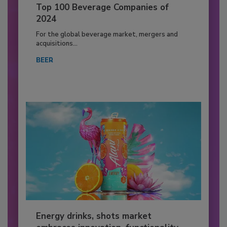
Top 100 Beverage Companies of
2024
For the global beverage market, mergers and
acquisitions...
BEER
Energy drinks, shots market