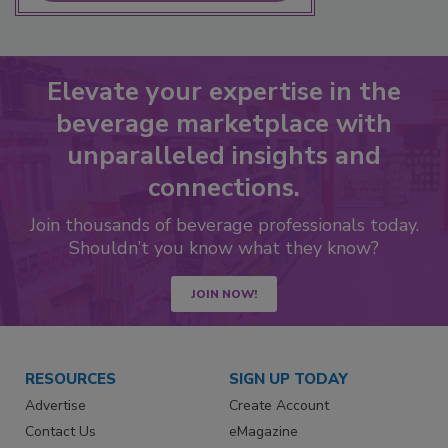
Elevate your expertise in the
beverage marketplace with
unparalleled insights and
connections.
Join thousands of beverage professionals today.
Shouldn’t you know what they know?
JOIN NOW!
RESOURCES
SIGN UP TODAY
Advertise
Create Account
Contact Us
eMagazine