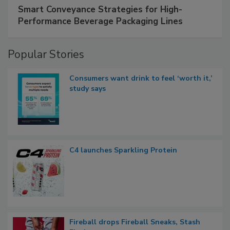
Smart Conveyance Strategies for High-
Performance Beverage Packaging Lines
Popular Stories
Consumers want drink to feel ‘worth it,’
study says
C4 launches Sparkling Protein
Fireball drops Fireball Sneaks, Stash