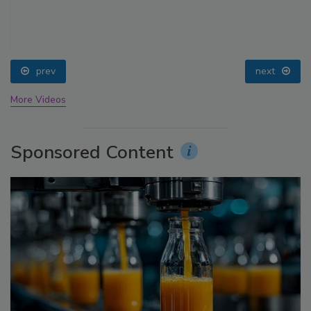
prev
next
More Videos
Sponsored Content