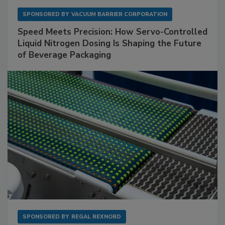
SPONSORED BY
VACUUM BARRIER CORPORATION
Speed Meets Precision: How Servo-Controlled
Liquid Nitrogen Dosing Is Shaping the Future
of Beverage Packaging
SPONSORED BY
REGAL REXNORD