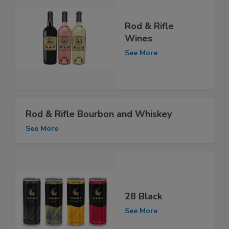
Rod & Rifle
Wines
See More
Rod & Rifle Bourbon and Whiskey
See More
28 Black
See More