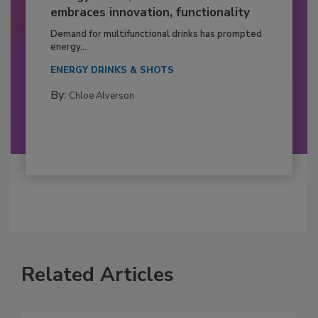
embraces innovation, functionality
Demand for multifunctional drinks has prompted
energy...
ENERGY DRINKS & SHOTS
By:
Chloe Alverson
Related Articles