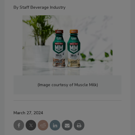
By
Staff Beverage Industry
(Image courtesy of Muscle Milk)
March 27, 2024