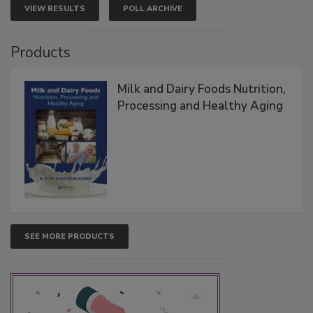
VIEW RESULTS
POLL ARCHIVE
Products
Milk and Dairy Foods Nutrition,
Processing and Healthy Aging
SEE MORE PRODUCTS