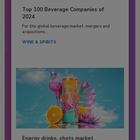
Top 100 Beverage Companies of
2024
For the global beverage market, mergers and
acquisitions...
WINE & SPIRITS
Energy drinks, shots market