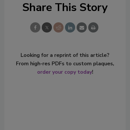
Share This Story
Looking for a reprint of this article?
From high-res PDFs to custom plaques,
order your copy today
!