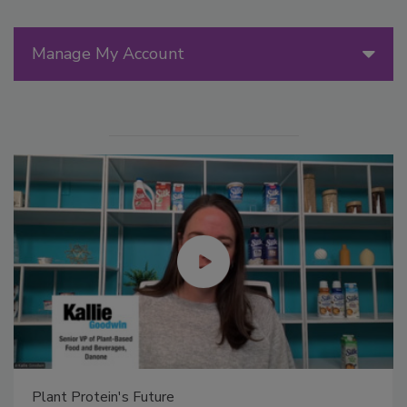
Manage My Account
Plant Protein's Future