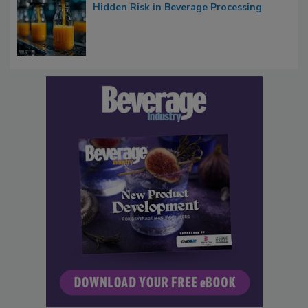
Hidden Risk in Beverage Processing