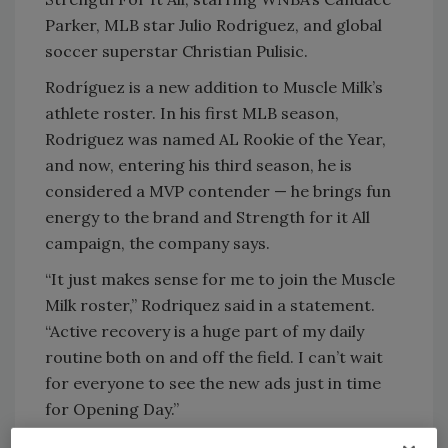
Parker, MLB star Julio Rodriguez, and global
soccer superstar Christian Pulisic.
Rodríguez is a new addition to Muscle Milk’s
athlete roster. In his first MLB season,
Rodriguez was named AL Rookie of the Year,
and now, entering his third season, he is
considered a MVP contender — he brings fun
energy to the brand and Strength for it All
campaign, the company says.
“It just makes sense for me to join the Muscle
Milk roster,” Rodriquez said in a statement.
“Active recovery is a huge part of my daily
routine both on and off the field. I can’t wait
for everyone to see the new ads just in time
for Opening Day.”
Muscle Milk also is welcoming Pulisic to its