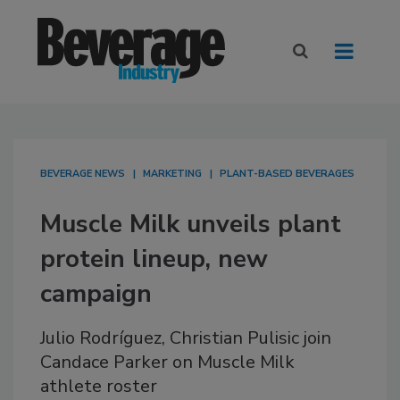
BEVERAGE NEWS
MARKETING
PLANT-BASED BEVERAGES
Muscle Milk unveils plant
protein lineup, new
campaign
Julio Rodríguez, Christian Pulisic join
Candace Parker on Muscle Milk
athlete roster