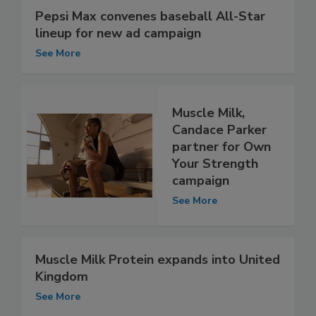
Pepsi Max convenes baseball All-Star
lineup for new ad campaign
See More
Muscle Milk,
Candace Parker
partner for Own
Your Strength
campaign
See More
Muscle Milk Protein expands into United
Kingdom
See More