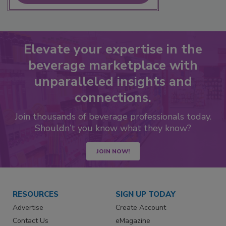
Elevate your expertise in the
beverage marketplace with
unparalleled insights and
connections.
Join thousands of beverage professionals today.
Shouldn’t you know what they know?
JOIN NOW!
RESOURCES
SIGN UP TODAY
Advertise
Create Account
Contact Us
eMagazine