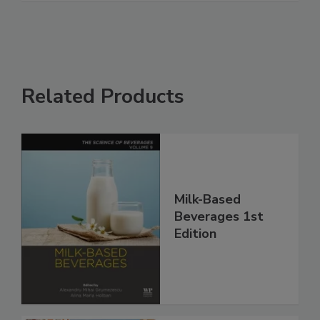
Related Products
Milk-Based
Beverages 1st
Edition