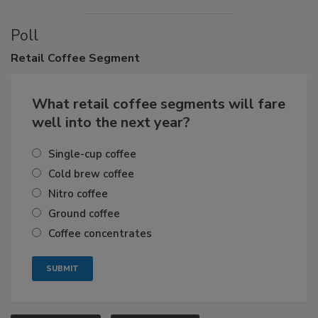
Poll
Retail
Coffee Segment
What retail coffee segments will fare
well into the next year?
Single-cup coffee
Cold brew coffee
Nitro coffee
Ground coffee
Coffee concentrates