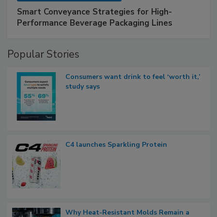
Smart Conveyance Strategies for High-
Performance Beverage Packaging Lines
Popular Stories
Consumers want drink to feel ‘worth it,’
study says
C4 launches Sparkling Protein
Why Heat-Resistant Molds Remain a