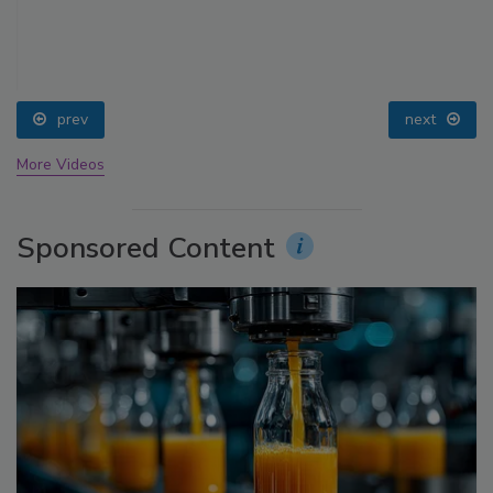
prev
next
More Videos
Sponsored Content