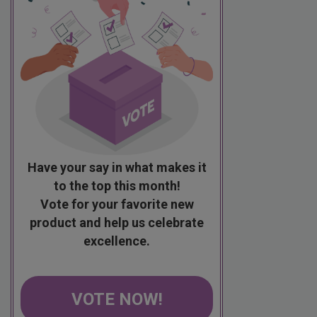
Have your say in what makes it
to the top this month!
Vote for your favorite new
product and help us celebrate
excellence.
VOTE NOW!