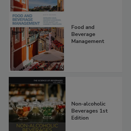
Food and
Beverage
Management
Non-alcoholic
Beverages 1st
Edition