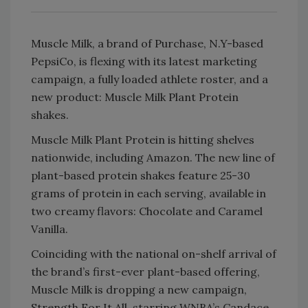
Muscle Milk, a brand of Purchase, N.Y-based
PepsiCo, is flexing with its latest marketing
campaign, a fully loaded athlete roster, and a
new product: Muscle Milk Plant Protein
shakes.
Muscle Milk Plant Protein is hitting shelves
nationwide, including Amazon. The new line of
plant-based protein shakes feature 25-30
grams of protein in each serving, available in
two creamy flavors: Chocolate and Caramel
Vanilla.
Coinciding with the national on-shelf arrival of
the brand’s first-ever plant-based offering,
Muscle Milk is dropping a new campaign,
Strength For It All, starring WNBA’s Candace