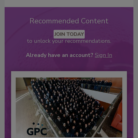
Recommended Content
JOIN TODAY
to unlock your recommendations.
Already have an account?
Sign In