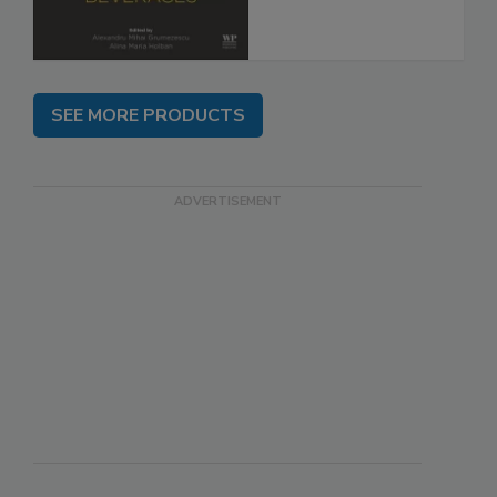
SEE MORE PRODUCTS