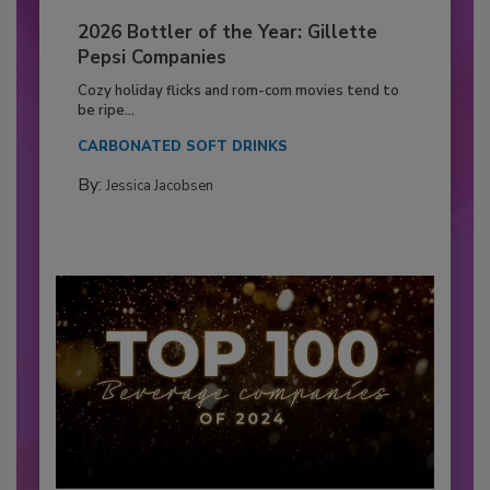
2026 Bottler of the Year: Gillette
Pepsi Companies
Cozy holiday flicks and rom-com movies tend to
be ripe...
CARBONATED SOFT DRINKS
By:
Jessica Jacobsen