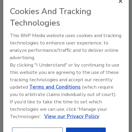
athlete roster. Pulisic will be featured in the
Cookies And Tracking
second installment of creative, which launches
Technologies
in May during the heart of international
soccer season. The hero spot features new
This BNP Media website uses cookies and tracking
Muscle Milk Plant Protein shakes alongside
technologies to enhance user experience, to
other product options from Muscle Milk.
analyze performance/traffic and to deliver online
“Working with Muscle Milk has been a true
advertising.
partnership from the start. We got to film the
By clicking "I Understand" or by continuing to use
new ads at our practice space in Milan, so I
this website you are agreeing to the use of these
was right at home on the set,” Pulisic added.
tracking technologies and accept our recently
“I’m excited for fans to get to try Muscle Milk
updated
Terms and Conditions
(which require
you to arbitrate claims individually out of court).
Plant Protein, I’ve been reaching for the
If you'd like to take the time to set which
Caramel Vanilla flavor after practice or an
technologies we can use, click 'Manage your
intense game.”
Technologies'.
View our Privacy Policy
The Strength for It All ads, produced by
adam&eve DDB New York, will begin airing