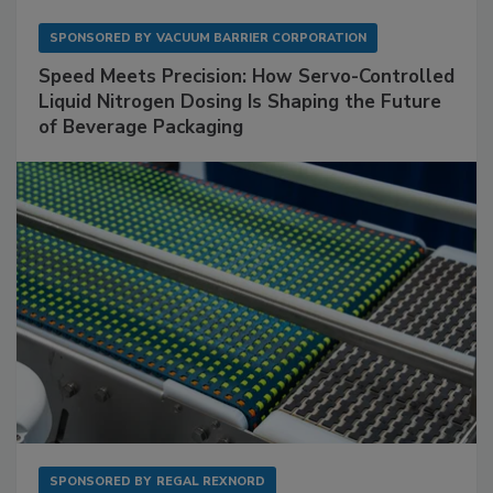
SPONSORED BY
VACUUM BARRIER CORPORATION
Speed Meets Precision: How Servo-Controlled
Liquid Nitrogen Dosing Is Shaping the Future
of Beverage Packaging
SPONSORED BY
REGAL REXNORD