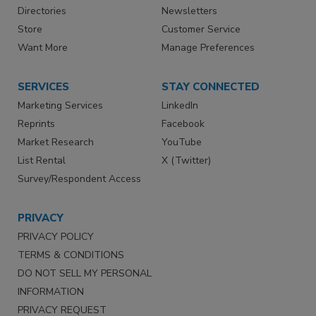
Directories
Newsletters
Store
Customer Service
Want More
Manage Preferences
SERVICES
STAY CONNECTED
Marketing Services
LinkedIn
Reprints
Facebook
Market Research
YouTube
List Rental
X (Twitter)
Survey/Respondent Access
PRIVACY
PRIVACY POLICY
TERMS & CONDITIONS
DO NOT SELL MY PERSONAL
INFORMATION
PRIVACY REQUEST