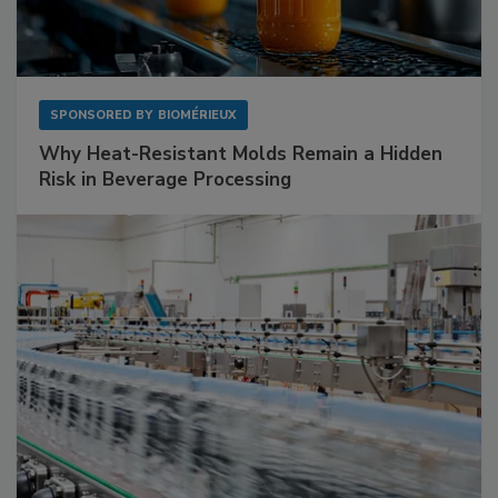
SPONSORED BY
BIOMÉRIEUX
Why Heat-Resistant Molds Remain a Hidden
Risk in Beverage Processing