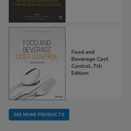
Food and
Beverage Cost
Control, 7th
Edition
SEE MORE PRODUCTS