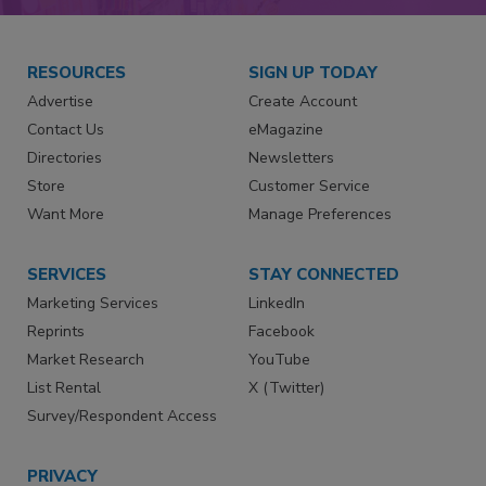
RESOURCES
SIGN UP TODAY
Advertise
Create Account
Contact Us
eMagazine
Directories
Newsletters
Store
Customer Service
Want More
Manage Preferences
SERVICES
STAY CONNECTED
Marketing Services
LinkedIn
Reprints
Facebook
Market Research
YouTube
List Rental
X (Twitter)
Survey/Respondent Access
PRIVACY