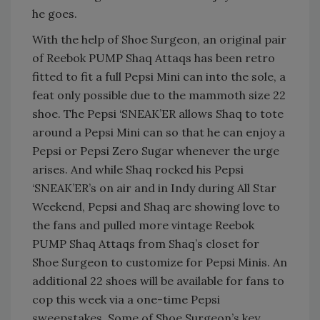
he goes.
With the help of Shoe Surgeon, an original pair
of Reebok PUMP Shaq Attaqs has been retro
fitted to fit a full Pepsi Mini can into the sole, a
feat only possible due to the mammoth size 22
shoe. The Pepsi ‘SNEAK’ER allows Shaq to tote
around a Pepsi Mini can so that he can enjoy a
Pepsi or Pepsi Zero Sugar whenever the urge
arises. And while Shaq rocked his Pepsi
‘SNEAK’ER’s on air and in Indy during All Star
Weekend, Pepsi and Shaq are showing love to
the fans and pulled more vintage Reebok
PUMP Shaq Attaqs from Shaq’s closet for
Shoe Surgeon to customize for Pepsi Minis. An
additional 22 shoes will be available for fans to
cop this week via a one-time Pepsi
sweepstakes. Some of Shoe Surgeon’s key