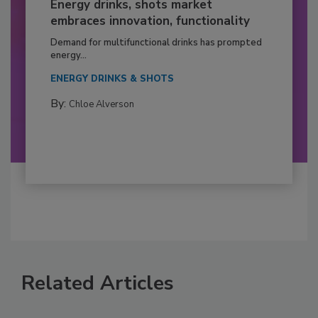
Energy drinks, shots market
embraces innovation, functionality
Demand for multifunctional drinks has prompted
energy...
ENERGY DRINKS & SHOTS
By:
Chloe Alverson
Related Articles