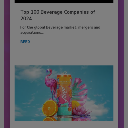
Top 100 Beverage Companies of
2024
For the global beverage market, mergers and
acquisitions...
BEER