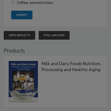
Coffee concentrates
VIEW RESULTS
POLL ARCHIVE
Products
Milk and Dairy Foods Nutrition,
Processing and Healthy Aging