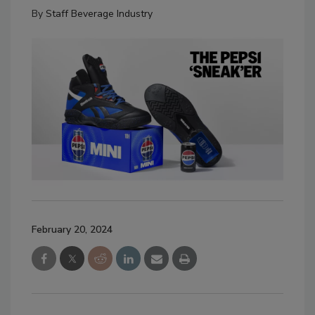
By
Staff Beverage Industry
February 20, 2024