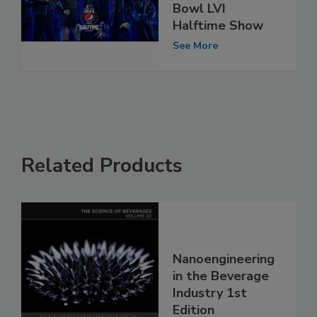
Bowl LVI
Halftime Show
See More
Related Products
Nanoengineering
in the Beverage
Industry 1st
Edition