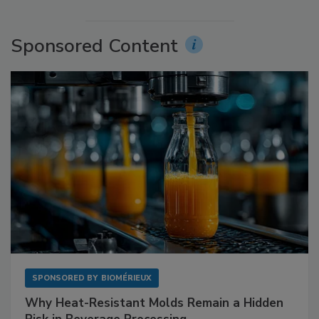
Sponsored Content
SPONSORED BY
BIOMÉRIEUX
Why Heat-Resistant Molds Remain a Hidden