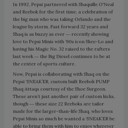
In 1992, Pepsi partnered with Shaquille O'Neal
and Reebok for the first time, a celebration of
the big man who was taking Orlando and the
league by storm. Fast forward 32 years and
Shaq is as buzzy as ever ― recently showing
love to Pepsi Minis with ‘90s icon Skee-Lo and
having his Magic No. 32 raised to the rafters
last week ― the Big Diesel continues to be at
the center of sports culture.
Now, Pepsi is collaborating with Shaq on the
Pepsi ‘SNEAK’ER, custom built Reebok PUMP
Shaq Attaqs courtesy of the Shoe Surgeon.
These aren’t just another pair of custom kicks,
though ― these size 22 Reeboks are tailor
made for the larger-than-life Shaq, who loves
Pepsi Minis so much he wanted a ‘SNEAK’ER be
able to bring them with him to enjoy wherever