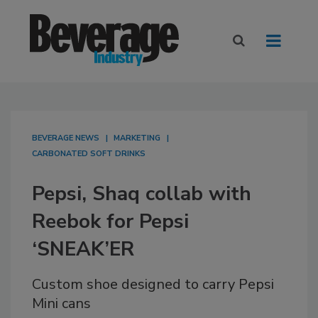
BEVERAGE NEWS
MARKETING
CARBONATED SOFT DRINKS
Pepsi, Shaq collab with
Reebok for Pepsi
‘SNEAK’ER
Custom shoe designed to carry Pepsi
Mini cans