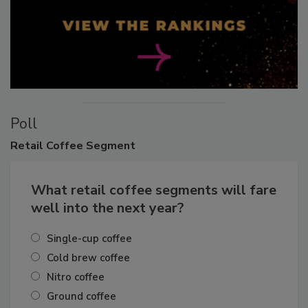
Poll
Retail
Coffee Segment
What retail coffee segments will fare
well into the next year?
Single-cup coffee
Cold brew coffee
Nitro coffee
Ground coffee