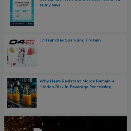
study says
C4 launches Sparkling Protein
Why Heat-Resistant Molds Remain a
Hidden Risk in Beverage Processing