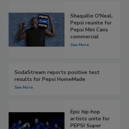
Shaquille O'Neal,
Pepsi reunite for
Pepsi Mini Cans
commercial
See More
SodaStream reports positive test
results for Pepsi HomeMade
See More
Epic hip-hop
artists unite for
PEPSI Super