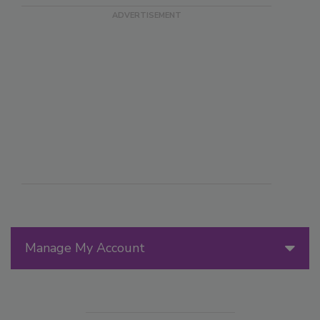
Manage My Account