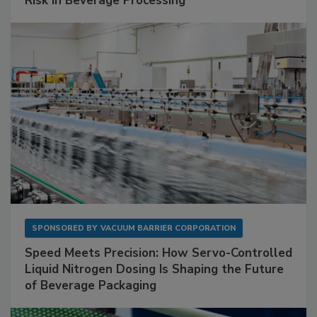
Risk in Beverage Processing
SPONSORED BY
VACUUM BARRIER CORPORATION
Speed Meets Precision: How Servo-Controlled
Liquid Nitrogen Dosing Is Shaping the Future
of Beverage Packaging