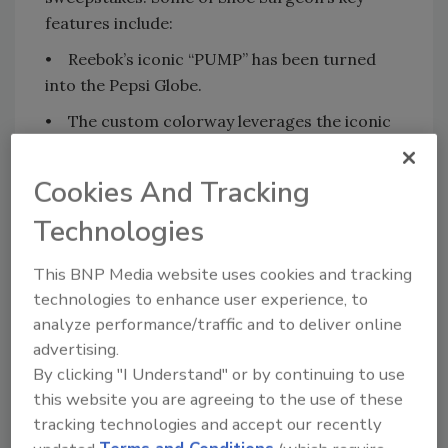
features include:
• Reebok’s iconic “PUMP” has been turned
into the Pepsi Globe.
• The custom colorway leverages the iconic
Pepsi color palette of electric blue and black,
including paint splatter detailing on the
Cookies And Tracking
outsole, a black and blue Pepsi pattern on the
Technologies
insole, and custom electric blue laces,
doubling as a callback to Shaq’s first NBA
This BNP Media website uses cookies and tracking
team, the Orlando Magic, colors.
technologies to enhance user experience, to
• On the underside, the main feature is a
analyze performance/traffic and to deliver online
special electric blue leather chamber that is
advertising.
custom-built to hold a Pepsi Mini can.
By clicking "I Understand" or by continuing to use
this website you are agreeing to the use of these
“Pepsi has been a core part of my career since
tracking technologies and accept our recently
the moment I joined the NBA,” said O'Neal,