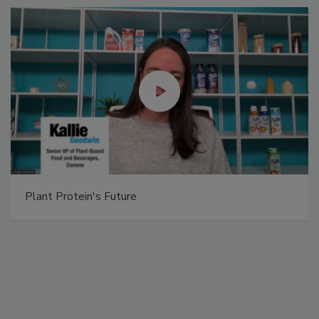
Plant Protein's Future