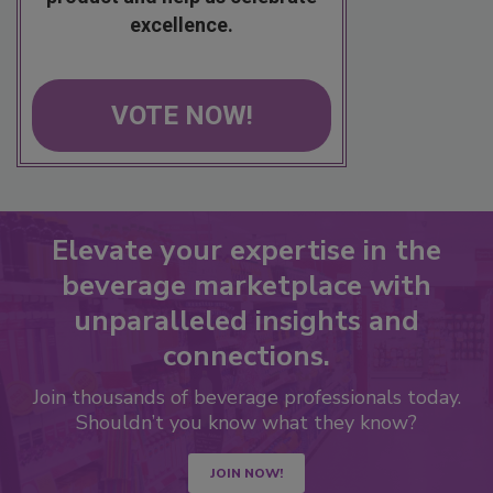
excellence.
VOTE NOW!
Elevate your expertise in the
beverage marketplace with
unparalleled insights and
connections.
Join thousands of beverage professionals today.
Shouldn’t you know what they know?
JOIN NOW!