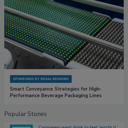
SPONSORED BY
REGAL REXNORD
Smart Conveyance Strategies for High-
Performance Beverage Packaging Lines
Popular Stories
Consumers want drink to feel ‘worth it,’