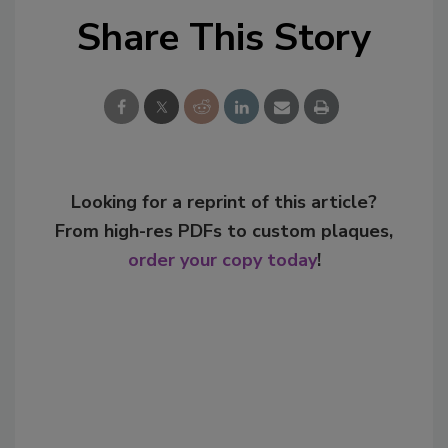
Share This Story
Looking for a reprint of this article?
From high-res PDFs to custom plaques,
order your copy today
!