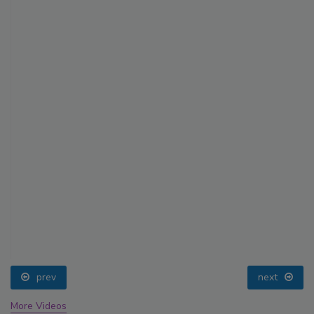
prev
next
More Videos