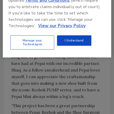
updated
Terms and Conditions
(which require
President of Basketball at Reebok, in a
you to arbitrate claims individually out of court).
statement. “My partnership with Pepsi means
If you'd like to take the time to set which
so much to me because we’re always out here
technologies we can use, click 'Manage your
having fun, innovating, bringing the noise.
Technologies'.
View our Privacy Policy
Now, I’m pumped that I never have to be
without my Pepsi Mini Cans.”
Manage your
I Understand
Todd Kaplan, chief marketing officer at Pepsi,
Technologies
added: “The Pepsi ‘SNEAK’ER is the latest in a
long line of groundbreaking innovations we
have had at Pepsi with our incredible partner,
Shaq. As a fellow sneakerhead and Pepsi lover
myself, I can appreciate the craftsmanship
that goes into making a new shoe built from
the iconic Reebok PUMP series, and to have a
Pepsi Mini always within a leg’s reach.
“This project has been a great partnership
between Pepsi, Reebok and the Shoe Surgeon