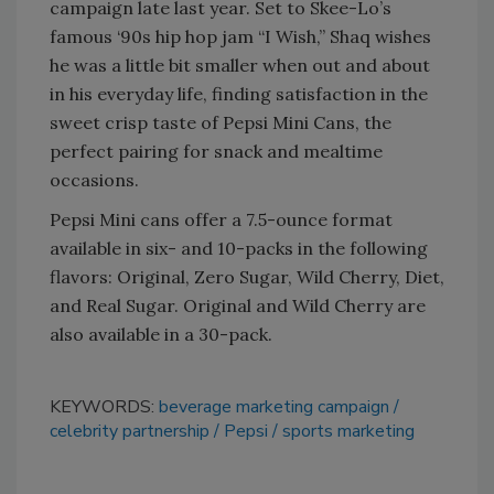
campaign late last year. Set to Skee-Lo’s
famous ‘90s hip hop jam “I Wish,” Shaq wishes
he was a little bit smaller when out and about
in his everyday life, finding satisfaction in the
sweet crisp taste of Pepsi Mini Cans, the
perfect pairing for snack and mealtime
occasions.
Pepsi Mini cans offer a 7.5-ounce format
available in six- and 10-packs in the following
flavors: Original, Zero Sugar, Wild Cherry, Diet,
and Real Sugar. Original and Wild Cherry are
also available in a 30-pack.
KEYWORDS:
beverage marketing campaign
celebrity partnership
Pepsi
sports marketing