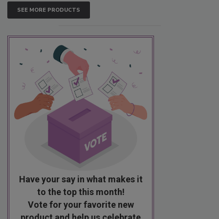
SEE MORE PRODUCTS
Have your say in what makes it
to the top this month!
Vote for your favorite new
product and help us celebrate