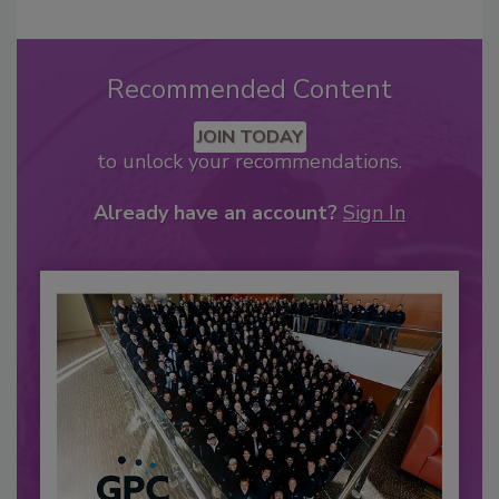
Recommended Content
JOIN TODAY
to unlock your recommendations.
Already have an account?
Sign In