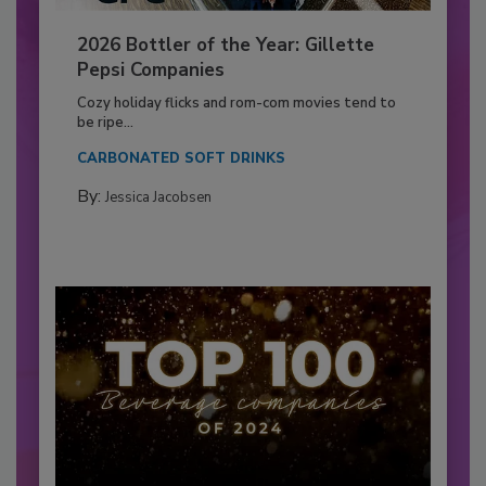
2026 Bottler of the Year: Gillette
Pepsi Companies
Cozy holiday flicks and rom-com movies tend to
be ripe...
CARBONATED SOFT DRINKS
By:
Jessica Jacobsen