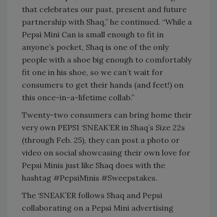
that celebrates our past, present and future
partnership with Shaq,” he continued. “While a
Pepsi Mini Can is small enough to fit in
anyone’s pocket, Shaq is one of the only
people with a shoe big enough to comfortably
fit one in his shoe, so we can’t wait for
consumers to get their hands (and feet!) on
this once-in-a-lifetime collab.”
Twenty-two consumers can bring home their
very own PEPSI ‘SNEAK’ER in Shaq’s Size 22s
(through Feb. 25), they can post a photo or
video on social showcasing their own love for
Pepsi Minis just like Shaq does with the
hashtag #PepsiMinis #Sweepstakes.
The ‘SNEAK’ER follows Shaq and Pepsi
collaborating on a Pepsi Mini advertising