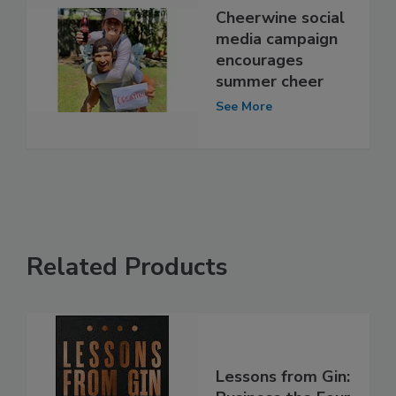
Cheerwine social
media campaign
encourages
summer cheer
See More
Related Products
Lessons from Gin: