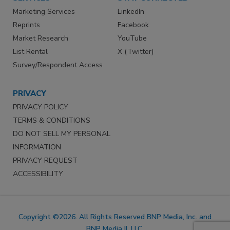
Marketing Services
LinkedIn
Reprints
Facebook
Market Research
YouTube
List Rental
X (Twitter)
Survey/Respondent Access
PRIVACY
PRIVACY POLICY
TERMS & CONDITIONS
DO NOT SELL MY PERSONAL
INFORMATION
PRIVACY REQUEST
ACCESSIBILITY
Copyright ©2026. All Rights Reserved BNP Media, Inc. and
BNP Media II, LLC.