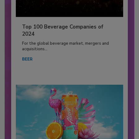
Top 100 Beverage Companies of
2024
For the global beverage market, mergers and
acquisitions...
BEER