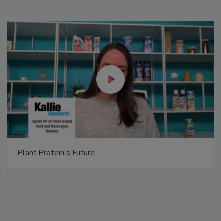
Plant Protein's Future