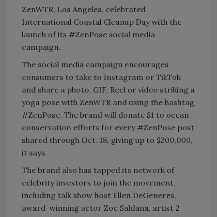
ZenWTR, Los Angeles, celebrated
International Coastal Cleanup Day with the
launch of its #ZenPose social media
campaign.
The social media campaign encourages
consumers to take to Instagram or TikTok
and share a photo, GIF, Reel or video striking a
yoga pose with ZenWTR and using the hashtag
#ZenPose. The brand will donate $1 to ocean
conservation efforts for every #ZenPose post
shared through Oct. 18, giving up to $200,000,
it says.
The brand also has tapped its network of
celebrity investors to join the movement,
including talk show host Ellen DeGeneres,
award-winning actor Zoe Saldana, artist 2