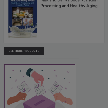
Milk and Dairy Foods Nutrition,
Processing and Healthy Aging
SEE MORE PRODUCTS