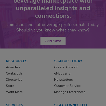
beverage marketplace with
unparalleled insights and
connections.
Join thousands of beverage professionals today.
Shouldn’t you know what they know?
JOIN NOW!
RESOURCES
SIGN UP TODAY
Advertise
Create Account
Contact Us
eMagazine
Directories
Newsletters
Store
Customer Service
Want More
Manage Preferences
SERVICES
STAY CONNECTED