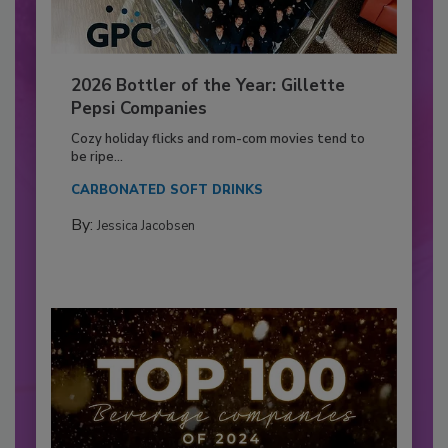
2026 Bottler of the Year: Gillette
Pepsi Companies
Cozy holiday flicks and rom-com movies tend to
be ripe...
CARBONATED SOFT DRINKS
By:
Jessica Jacobsen