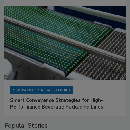
SPONSORED BY
REGAL REXNORD
Smart Conveyance Strategies for High-
Performance Beverage Packaging Lines
Popular Stories