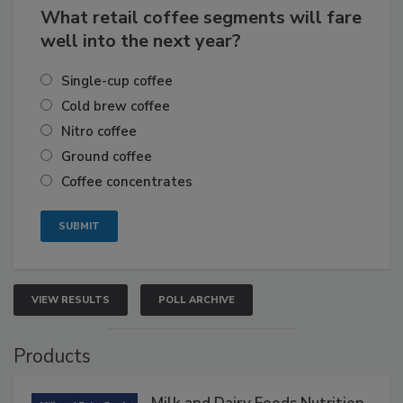
What retail coffee segments will fare
well into the next year?
Single-cup coffee
Cold brew coffee
Nitro coffee
Ground coffee
Coffee concentrates
VIEW RESULTS
POLL ARCHIVE
Products