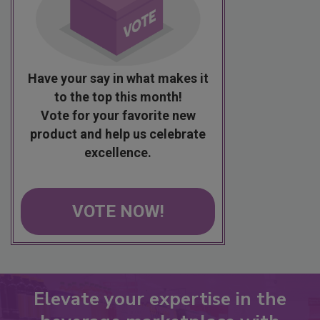
Have your say in what makes it
to the top this month!
Vote for your favorite new
product and help us celebrate
excellence.
VOTE NOW!
Elevate your expertise in the