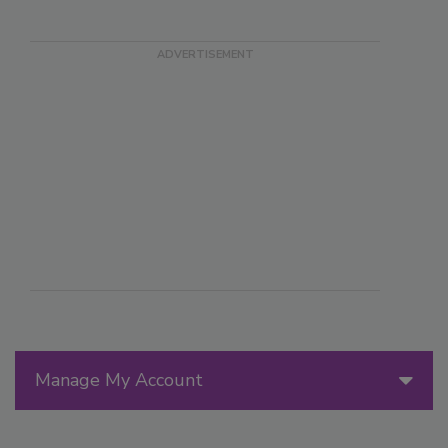
Manage My Account