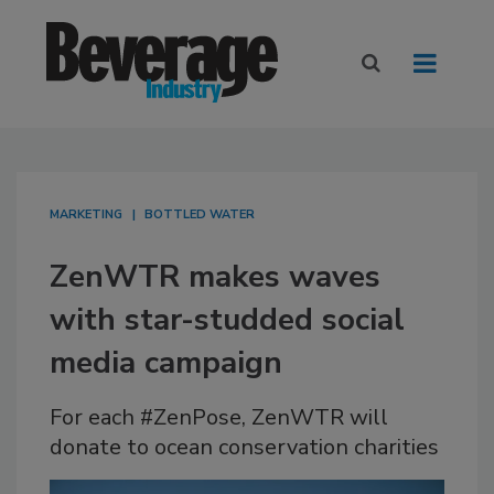
MARKETING
BOTTLED WATER
ZenWTR makes waves
with star-studded social
media campaign
For each #ZenPose, ZenWTR will
donate to ocean conservation charities