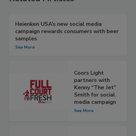
Heienken USA’s new social media
campaign rewards consumers with beer
samples
See More
Coors Light
partners with
Kenny “The Jet”
Smith for social
media campaign
See More