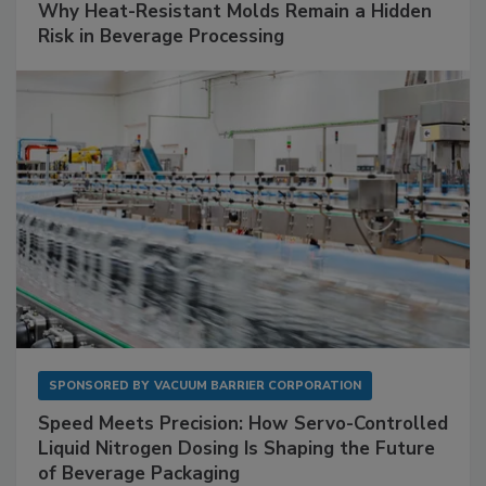
Why Heat-Resistant Molds Remain a Hidden
Risk in Beverage Processing
SPONSORED BY
VACUUM BARRIER CORPORATION
Speed Meets Precision: How Servo-Controlled
Liquid Nitrogen Dosing Is Shaping the Future
of Beverage Packaging