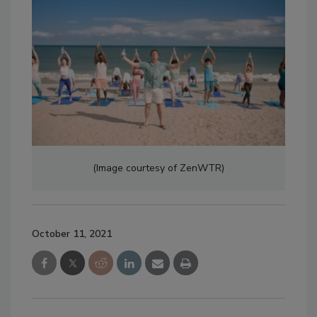
(Image courtesy of ZenWTR)
October 11, 2021