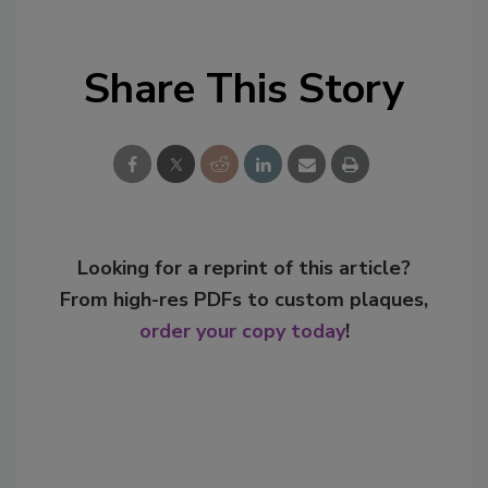
Share This Story
Looking for a reprint of this article?
From high-res PDFs to custom plaques,
order your copy today
!