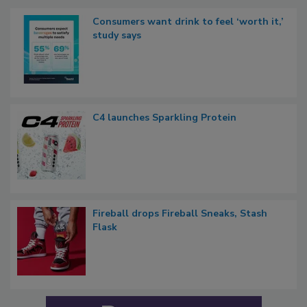
Consumers want drink to feel ‘worth it,’
study says
C4 launches Sparkling Protein
Fireball drops Fireball Sneaks, Stash
Flask