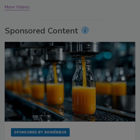
More Videos
Sponsored Content
SPONSORED BY
BIOMÉRIEUX