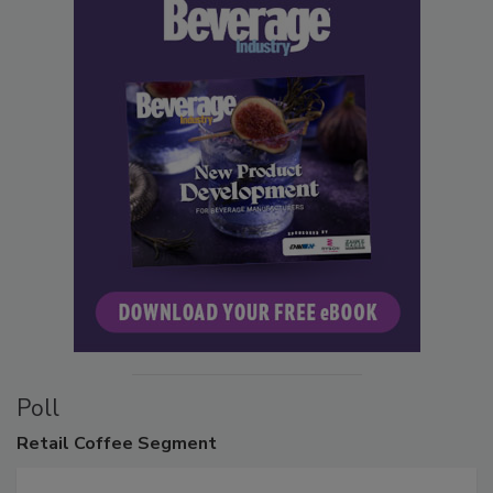
Poll
Retail
Coffee Segment