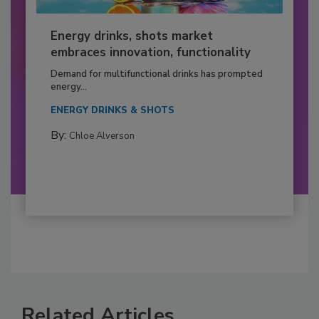
Energy drinks, shots market
embraces innovation, functionality
Demand for multifunctional drinks has prompted
energy...
ENERGY DRINKS & SHOTS
By:
Chloe Alverson
Related Articles