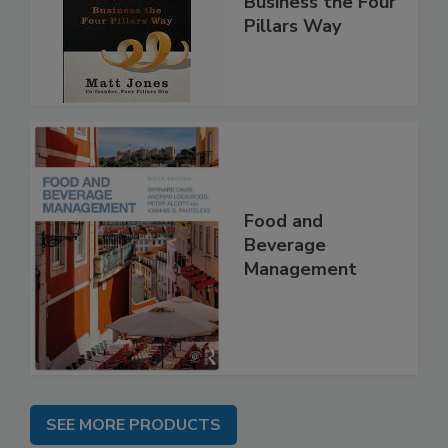
Business the Four
Pillars Way
Food and
Beverage
Management
SEE MORE PRODUCTS