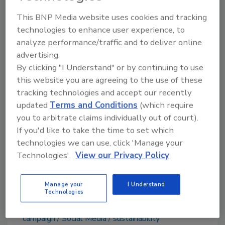
Hilton added that "Ocean pollution is one of
This BNP Media website uses cookies and tracking
the biggest issues facing our generation,
technologies to enhance user experience, to
analyze performance/traffic and to deliver online
which is why I invested in ZenWTR in the first
advertising.
place.
By clicking "I Understand" or by continuing to use
“We all need to make smart choices when it
this website you are agreeing to the use of these
comes to the products we use and the brands
tracking technologies and accept our recently
we support,” said Hilton, “I am excited to bring
updated
Terms and Conditions
(which require
awareness to International Coastal Cleanup
you to arbitrate claims individually out of court).
Day and encourage my fans to strike a
If you'd like to take the time to set which
#ZenPose to raise money for a great cause."
technologies we can use, click 'Manage your
Technologies'.
View our Privacy Policy
Manage your
I Understand
Technologies
KEYWORDS:
alkaline water
beverage marketing
campaign
Social Media
sustainability