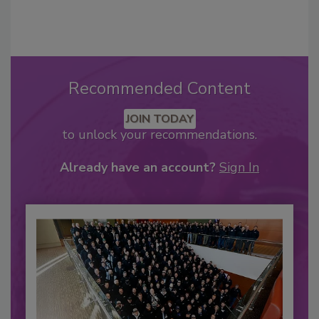
Recommended Content
JOIN TODAY
to unlock your recommendations.
Already have an account?
Sign In