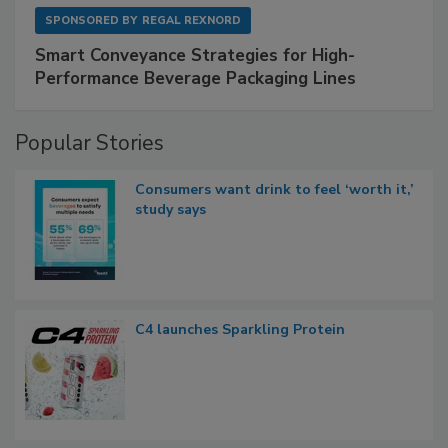
SPONSORED BY
REGAL REXNORD
Smart Conveyance Strategies for High-
Performance Beverage Packaging Lines
Popular Stories
Consumers want drink to feel ‘worth it,’
study says
C4 launches Sparkling Protein