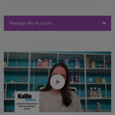
Manage My Account