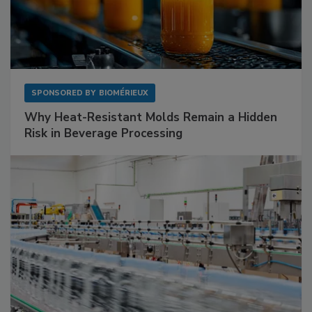
SPONSORED BY
BIOMÉRIEUX
Why Heat-Resistant Molds Remain a Hidden
Risk in Beverage Processing