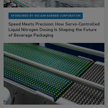
SPONSORED BY
VACUUM BARRIER CORPORATION
Speed Meets Precision: How Servo-Controlled
Liquid Nitrogen Dosing Is Shaping the Future
of Beverage Packaging