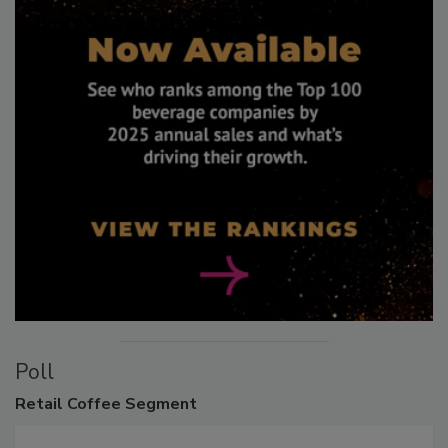
Poll
Retail
Coffee Segment