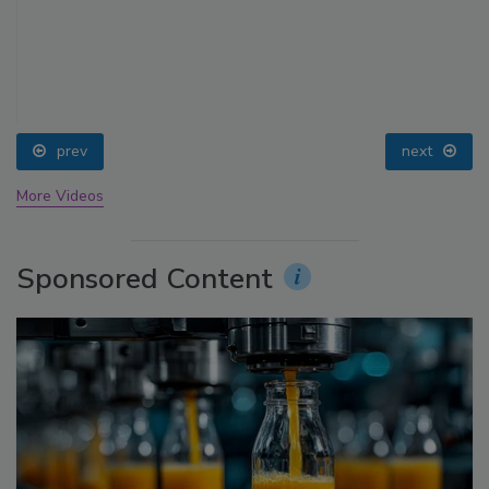
prev
next
More Videos
Sponsored Content