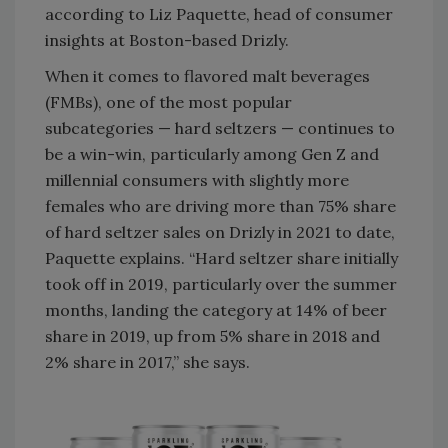
according to Liz Paquette, head of consumer
insights at Boston-based Drizly.
When it comes to flavored malt beverages
(FMBs), one of the most popular
subcategories — hard seltzers — continues to
be a win-win, particularly among Gen Z and
millennial consumers with slightly more
females who are driving more than 75% share
of hard seltzer sales on Drizly in 2021 to date,
Paquette explains. “Hard seltzer share initially
took off in 2019, particularly over the summer
months, landing the category at 14% of beer
share in 2019, up from 5% share in 2018 and
2% share in 2017,” she says.