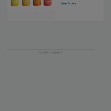
See More