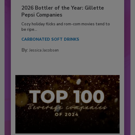
2026 Bottler of the Year: Gillette
Pepsi Companies
Cozy holiday flicks and rom-com movies tend to
be ripe...
CARBONATED SOFT DRINKS
By:
Jessica Jacobsen