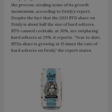
the process, stealing some of its growth
momentum, according to Drizly’s report.
Despite the fact that the 2021 RTD share on
Drizly is about half the size of hard seltzers,
RTD canned cocktails, at 30%, are outplacing
hard seltzers at 29%, it reports. “Year to date,
RTDs share is growing at 15 times the rate of
hard seltzers on Drizly,” the report states.