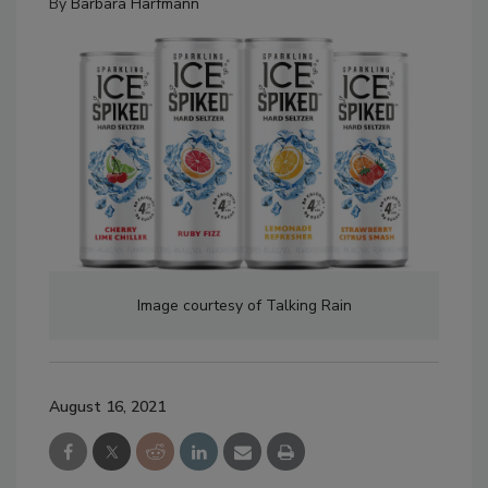
By
Barbara Harfmann
Image courtesy of Talking Rain
August 16, 2021