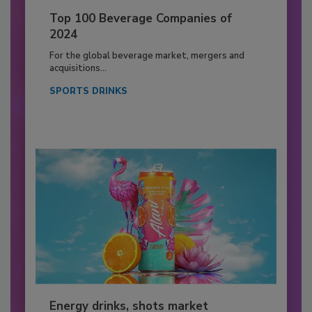
Top 100 Beverage Companies of
2024
For the global beverage market, mergers and
acquisitions...
SPORTS DRINKS
Energy drinks, shots market