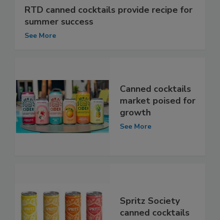
RTD canned cocktails provide recipe for
summer success
See More
Canned cocktails
market poised for
growth
See More
Spritz Society
canned cocktails