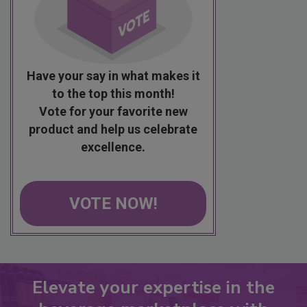
Have your say in what makes it
to the top this month!
Vote for your favorite new
product and help us celebrate
excellence.
VOTE NOW!
Elevate your expertise in the