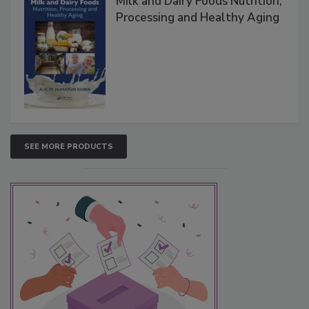
Milk and Dairy Foods Nutrition,
Processing and Healthy Aging
SEE MORE PRODUCTS