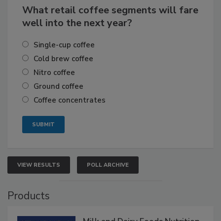
What retail coffee segments will fare
well into the next year?
Single-cup coffee
Cold brew coffee
Nitro coffee
Ground coffee
Coffee concentrates
VIEW RESULTS
POLL ARCHIVE
Products