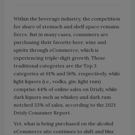
Within the beverage industry, the competition
for share of stomach and shelf space remains
fierce. But in many cases, consumers are
purchasing their favorite beer, wine and
spirits through eCommerce, which is
experiencing triple-digit growth. These
traditional categories are the Top 3
categories at 61% and 56%, respectively, while
light liquors (i.e., vodka, gin, light rum)
comprise 44% of online sales on Drizly, while
dark liquors such as whiskey and dark rum
notched 33% of sales, according to the 2021
Drizly Consumer Report.
Yet, what is being purchased on the alcohol
eCommerce site continues to shift and blur,