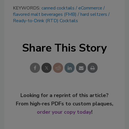
KEYWORDS:
canned cocktails
eCommerce
flavored malt beverages (FMB)
hard seltzers
Ready-to-Drink (RTD) Cocktails
Share This Story
Looking for a reprint of this article?
From high-res PDFs to custom plaques,
order your copy today
!