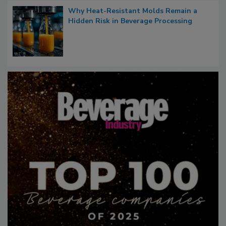
Why Heat-Resistant Molds Remain a
Hidden Risk in Beverage Processing