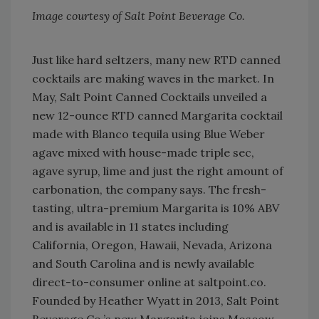
Image courtesy of Salt Point Beverage Co.
Just like hard seltzers, many new RTD canned
cocktails are making waves in the market. In
May, Salt Point Canned Cocktails unveiled a
new 12-ounce RTD canned Margarita cocktail
made with Blanco tequila using Blue Weber
agave mixed with house-made triple sec,
agave syrup, lime and just the right amount of
carbonation, the company says. The fresh-
tasting, ultra-premium Margarita is 10% ABV
and is available in 11 states including
California, Oregon, Hawaii, Nevada, Arizona
and South Carolina and is newly available
direct-to-consumer online at saltpoint.co.
Founded by Heather Wyatt in 2013, Salt Point
Beverage Co.’s new Margarita joins Moscow