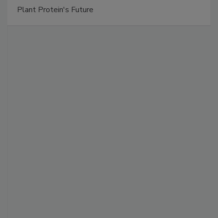
Plant Protein's Future