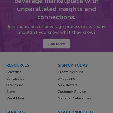
beverage marketplace with
unparalleled insights and
connections.
Join thousands of beverage professionals today.
Shouldn’t you know what they know?
JOIN NOW!
RESOURCES
SIGN UP TODAY
Advertise
Create Account
Contact Us
eMagazine
Directories
Newsletters
Store
Customer Service
Want More
Manage Preferences
SERVICES
STAY CONNECTED