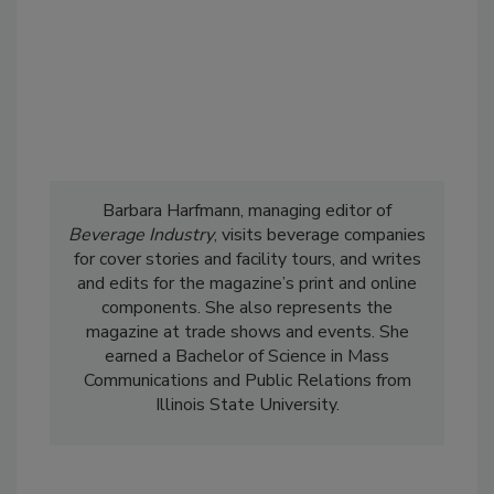
Barbara Harfmann, managing editor of
Beverage Industry
, visits beverage companies
for cover stories and facility tours, and writes
and edits for the magazine’s print and online
components. She also represents the
magazine at trade shows and events. She
earned a Bachelor of Science in Mass
Communications and Public Relations from
Illinois State University.