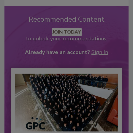
Recommended Content
JOIN TODAY
to unlock your recommendations.
Already have an account?
Sign In