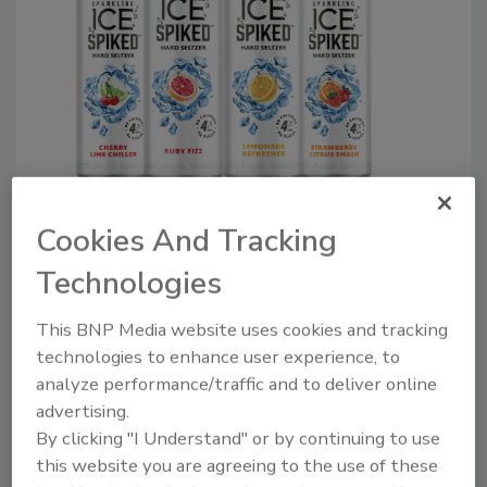
Image courtesy of Talking Rain
Cookies And Tracking
The break-out drink of 2019, 2020 and 2021
Technologies
has dozens of beverage companies, large and
small, joining the hard seltzer craze, says
This BNP Media website uses cookies and tracking
Brian Sudano, managing partner at New
technologies to enhance user experience, to
York-based Beverage Marketing Corporation
analyze performance/traffic and to deliver online
(BMC). “There’s been a multitude of new
advertising.
offerings from the three largest brewers —
By clicking "I Understand" or by continuing to use
this website you are agreeing to the use of these
ABI, Molson Coors and Constellation — along