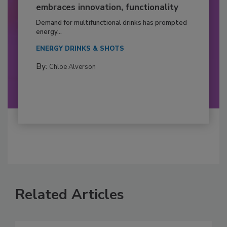
embraces innovation, functionality
Demand for multifunctional drinks has prompted
energy...
ENERGY DRINKS & SHOTS
By:
Chloe Alverson
Related Articles