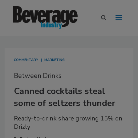
COMMENTARY
MARKETING
Between Drinks
Canned cocktails steal
some of seltzers thunder
Ready-to-drink share growing 15% on
Drizly