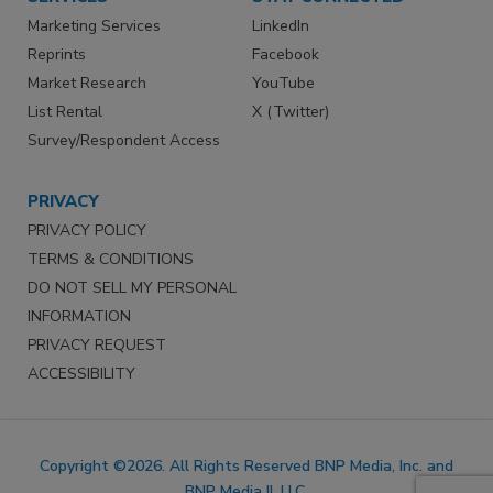
Marketing Services
LinkedIn
Reprints
Facebook
Market Research
YouTube
List Rental
X (Twitter)
Survey/Respondent Access
PRIVACY
PRIVACY POLICY
TERMS & CONDITIONS
DO NOT SELL MY PERSONAL
INFORMATION
PRIVACY REQUEST
ACCESSIBILITY
Copyright ©2026. All Rights Reserved BNP Media, Inc. and
BNP Media II, LLC.