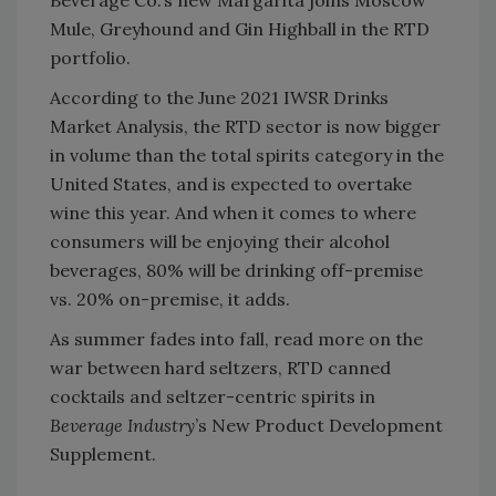
Mule, Greyhound and Gin Highball in the RTD
portfolio.
According to the June 2021 IWSR Drinks
Market Analysis, the RTD sector is now bigger
in volume than the total spirits category in the
United States, and is expected to overtake
wine this year. And when it comes to where
consumers will be enjoying their alcohol
beverages, 80% will be drinking off-premise
vs. 20% on-premise, it adds.
As summer fades into fall, read more on the
war between hard seltzers, RTD canned
cocktails and seltzer-centric spirits in
Beverage Industry
’s New Product Development
Supplement.