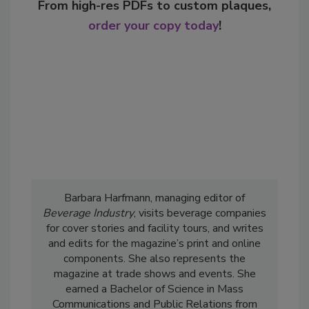
From high-res PDFs to custom plaques,
order your copy today
!
Barbara Harfmann, managing editor of
Beverage Industry
, visits beverage companies
for cover stories and facility tours, and writes
and edits for the magazine’s print and online
components. She also represents the
magazine at trade shows and events. She
earned a Bachelor of Science in Mass
Communications and Public Relations from