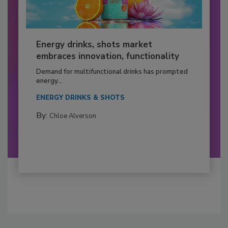
Energy drinks, shots market
embraces innovation, functionality
Demand for multifunctional drinks has prompted
energy...
ENERGY DRINKS & SHOTS
By:
Chloe Alverson