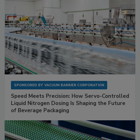
SPONSORED BY
VACUUM BARRIER CORPORATION
Speed Meets Precision: How Servo-Controlled
Liquid Nitrogen Dosing Is Shaping the Future
of Beverage Packaging