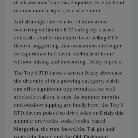
drink versions,” said Liz Paquette, Drizly’s head
of consumer insights, in a statement.
And although there’s a lot of innovation
occurring within the RTD category, classic
cocktails tend to dominate best-selling RTD
flavors, suggesting that consumers are eager
to experience full-flavor cocktails at home
without mixing and measuring, Drizly reports.
The Top 5 RTD flavors across Drizly showcase
the diversity of this growing category, which
can offer significant opportunities for well-
stocked retailers, it says. As summer months
and outdoor sipping are finally here, the Top 5
RTD flavors poised to drive sales on Drizly this
summer are vodka-soda/vodka-based,
Margarita, the rum-based Mai Tai, gin and
tonic/gin-based and the Old-Fashioned.