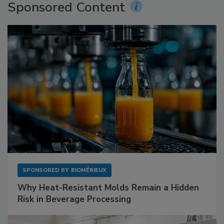
Sponsored Content
SPONSORED BY
BIOMÉRIEUX
Why Heat-Resistant Molds Remain a Hidden
Risk in Beverage Processing