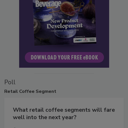
Poll
Retail
Coffee Segment
What retail coffee segments will fare
well into the next year?