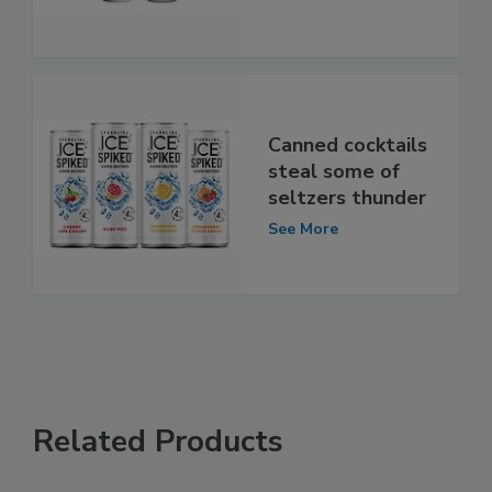
Canned cocktails
steal some of
seltzers thunder
See More
Related Products