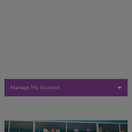
Manage My Account