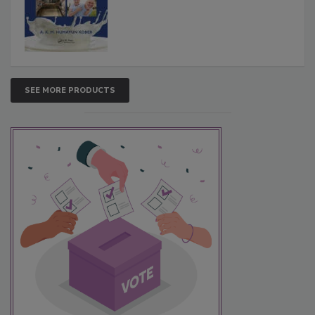
SEE MORE PRODUCTS