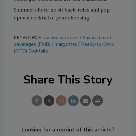
Summer’s here, so sit back, relax and pop
open a cocktail of your choosing.
KEYWORDS:
canned cocktails
flavored malt
beverages (FMB)
margaritas
Ready-to-Drink
(RTD) Cocktails
Share This Story
Looking for a reprint of this article?