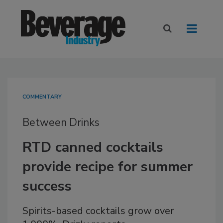
COMMENTARY
Between Drinks
RTD canned cocktails
provide recipe for summer
success
Spirits-based cocktails grow over