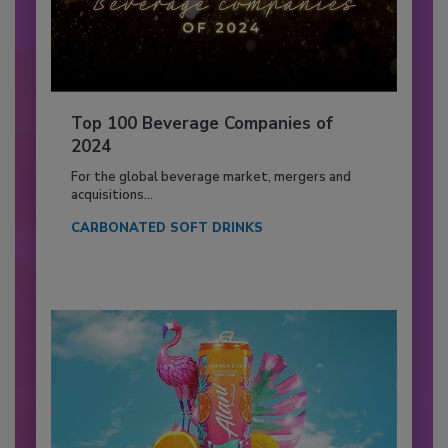
Top 100 Beverage Companies of
2024
For the global beverage market, mergers and
acquisitions...
CARBONATED SOFT DRINKS