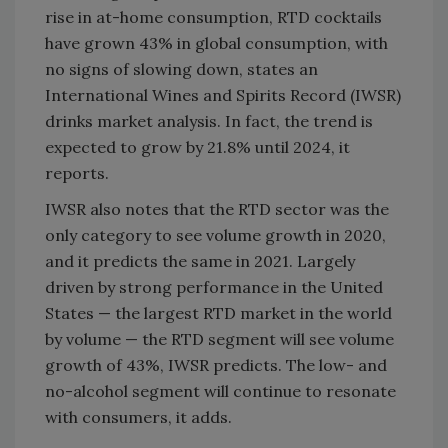
rise in at-home consumption, RTD cocktails
have grown 43% in global consumption, with
no signs of slowing down, states an
International Wines and Spirits Record (IWSR)
drinks market analysis. In fact, the trend is
expected to grow by 21.8% until 2024, it
reports.
IWSR also notes that the RTD sector was the
only category to see volume growth in 2020,
and it predicts the same in 2021. Largely
driven by strong performance in the United
States — the largest RTD market in the world
by volume — the RTD segment will see volume
growth of 43%, IWSR predicts. The low- and
no-alcohol segment will continue to resonate
with consumers, it adds.