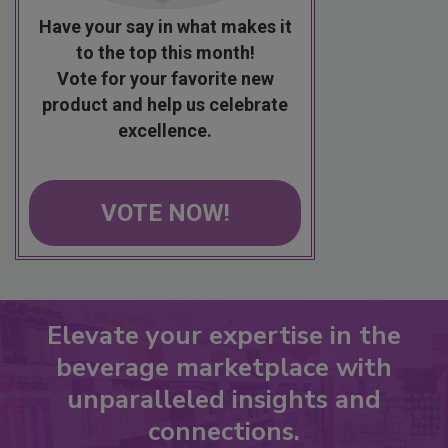
Have your say in what makes it
to the top this month!
Vote for your favorite new
product and help us celebrate
excellence.
VOTE NOW!
Elevate your expertise in the
beverage marketplace with
unparalleled insights and
connections.