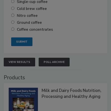
Single-cup coffee
Cold brew coffee
Nitro coffee
Ground coffee
Coffee concentrates
VIEW RESULTS
POLL ARCHIVE
Products
Milk and Dairy Foods Nutrition,
Processing and Healthy Aging