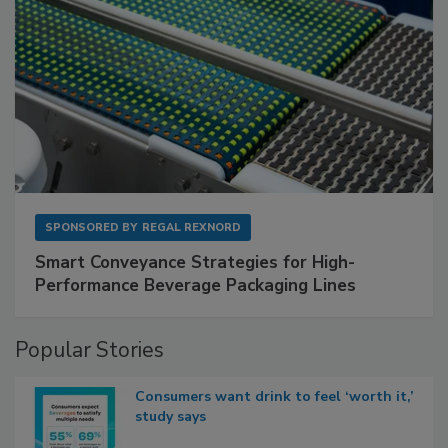
SPONSORED BY
REGAL REXNORD
Smart Conveyance Strategies for High-
Performance Beverage Packaging Lines
Popular Stories
Consumers want drink to feel ‘worth it,’
study says