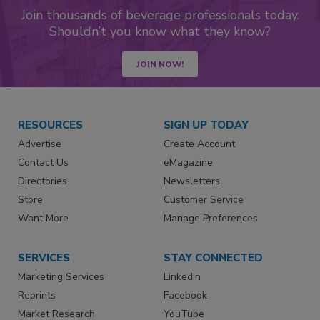
Join thousands of beverage professionals today.
Shouldn’t you know what they know?
JOIN NOW!
RESOURCES
SIGN UP TODAY
Advertise
Create Account
Contact Us
eMagazine
Directories
Newsletters
Store
Customer Service
Want More
Manage Preferences
SERVICES
STAY CONNECTED
Marketing Services
LinkedIn
Reprints
Facebook
Market Research
YouTube