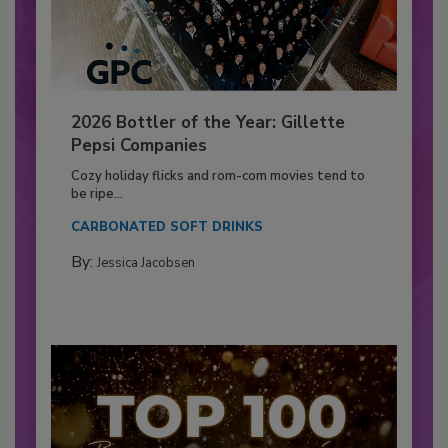
2026 Bottler of the Year: Gillette
Pepsi Companies
Cozy holiday flicks and rom-com movies tend to
be ripe...
CARBONATED SOFT DRINKS
By:
Jessica Jacobsen