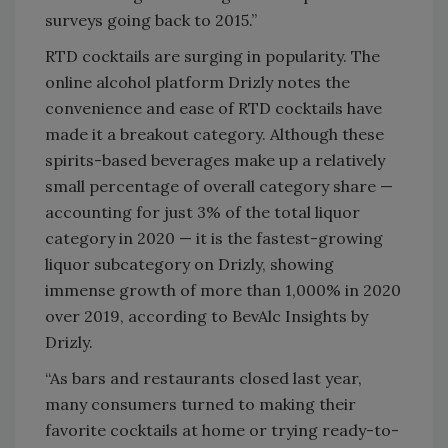
surveys going back to 2015.”
RTD cocktails are surging in popularity. The
online alcohol platform Drizly notes the
convenience and ease of RTD cocktails have
made it a breakout category. Although these
spirits-based beverages make up a relatively
small percentage of overall category share —
accounting for just 3% of the total liquor
category in 2020 — it is the fastest-growing
liquor subcategory on Drizly, showing
immense growth of more than 1,000% in 2020
over 2019, according to BevAlc Insights by
Drizly.
“As bars and restaurants closed last year,
many consumers turned to making their
favorite cocktails at home or trying ready-to-