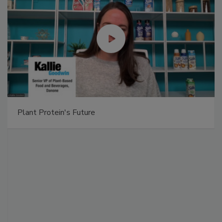
Plant Protein's Future