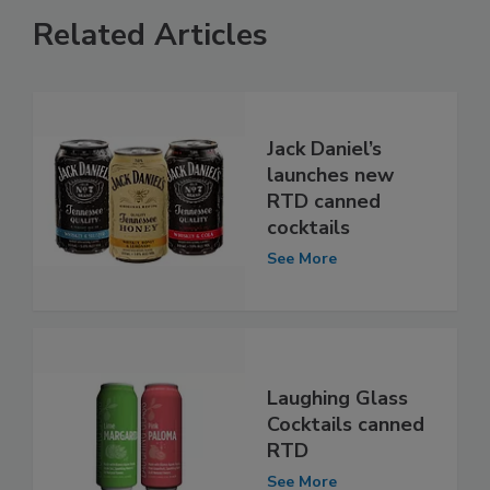
Related Articles
Jack Daniel’s
launches new
RTD canned
cocktails
See More
Laughing Glass
Cocktails canned
RTD
See More