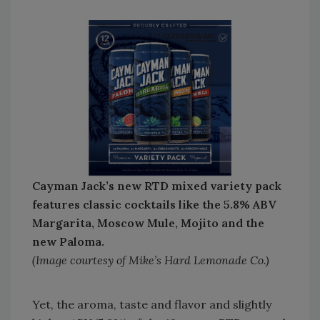
Cayman Jack’s new RTD mixed variety pack
features classic cocktails like the 5.8% ABV
Margarita, Moscow Mule, Mojito and the
new Paloma.
(Image courtesy of Mike’s Hard Lemonade Co.)
Yet, the aroma, taste and flavor and slightly