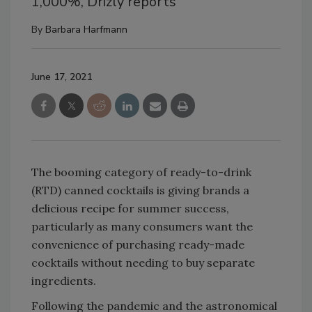
1,000%, Drizly reports
By
Barbara Harfmann
June 17, 2021
The booming category of ready-to-drink
(RTD) canned cocktails is giving brands a
delicious recipe for summer success,
particularly as many consumers want the
convenience of purchasing ready-made
cocktails without needing to buy separate
ingredients.
Following the pandemic and the astronomical