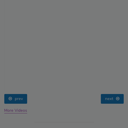
prev
next
More Videos