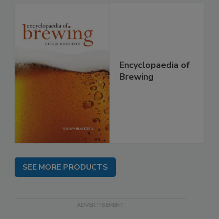
Encyclopaedia of
Brewing
SEE MORE PRODUCTS