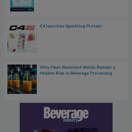
C4 launches Sparkling Protein
Why Heat-Resistant Molds Remain a
Hidden Risk in Beverage Processing