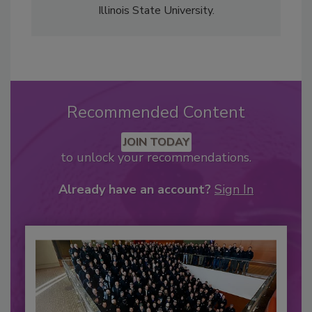
Illinois State University.
Recommended Content
JOIN TODAY
to unlock your recommendations.
Already have an account?
Sign In