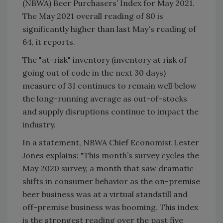
(NBWA) Beer Purchasers’ Index for May 2021.
The May 2021 overall reading of 80 is
significantly higher than last May's reading of
64, it reports.
The "at-risk" inventory (inventory at risk of
going out of code in the next 30 days)
measure of 31 continues to remain well below
the long-running average as out-of-stocks
and supply disruptions continue to impact the
industry.
In a statement, NBWA Chief Economist Lester
Jones explains: "This month’s survey cycles the
May 2020 survey, a month that saw dramatic
shifts in consumer behavior as the on-premise
beer business was at a virtual standstill and
off-premise business was booming. This index
is the strongest reading over the past five