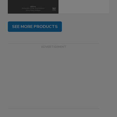
SEE MORE PRODUCTS