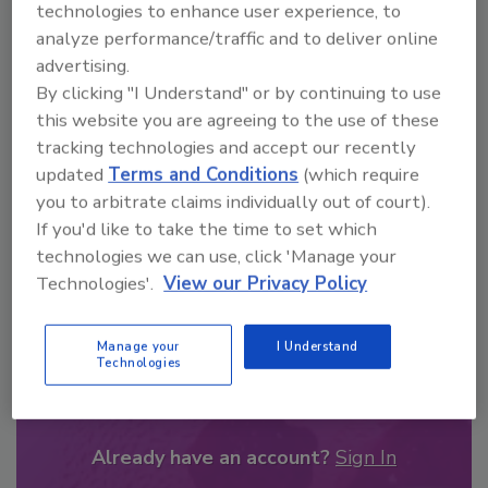
technologies to enhance user experience, to
From high-res PDFs to custom plaques,
analyze performance/traffic and to deliver online
order your copy today
!
advertising.
By clicking "I Understand" or by continuing to use
this website you are agreeing to the use of these
tracking technologies and accept our recently
updated
Terms and Conditions
(which require
you to arbitrate claims individually out of court).
If you'd like to take the time to set which
technologies we can use, click 'Manage your
Technologies'.
View our Privacy Policy
Recommended Content
Manage your
I Understand
Technologies
JOIN TODAY
to unlock your recommendations.
Already have an account?
Sign In