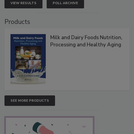
VIEW RESULTS
POLL ARCHIVE
Products
Milk and Dairy Foods Nutrition,
Processing and Healthy Aging
SEE MORE PRODUCTS