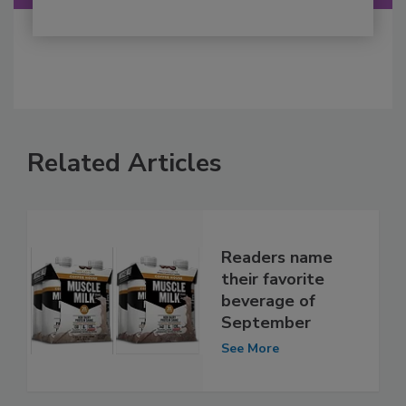
Related Articles
Readers name
their favorite
beverage of
September
See More