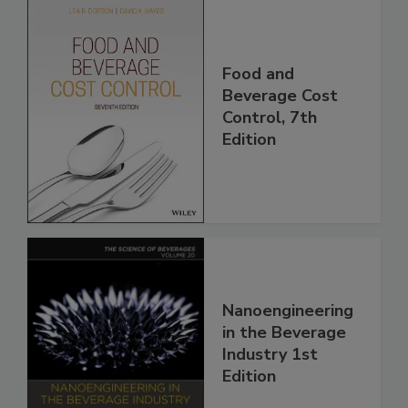
Food and
Beverage Cost
Control, 7th
Edition
Nanoengineering
in the Beverage
Industry 1st
Edition