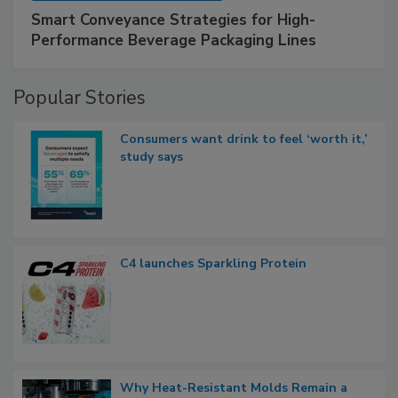
Smart Conveyance Strategies for High-
Performance Beverage Packaging Lines
Popular Stories
Consumers want drink to feel ‘worth it,’
study says
C4 launches Sparkling Protein
Why Heat-Resistant Molds Remain a