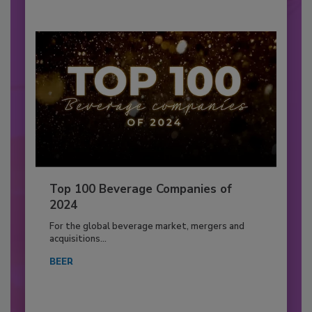
Top 100 Beverage Companies of
2024
For the global beverage market, mergers and
acquisitions...
BEER