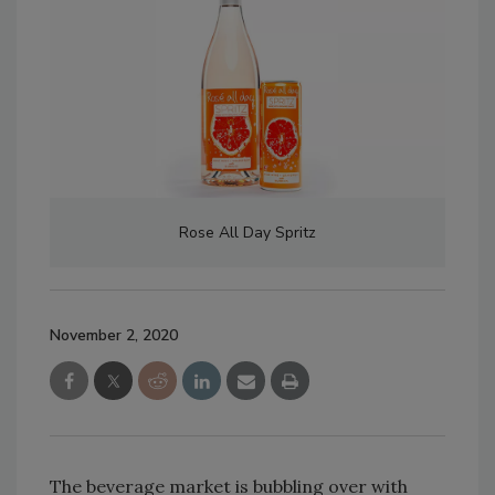
Rose All Day Spritz
November 2, 2020
The beverage market is bubbling over with