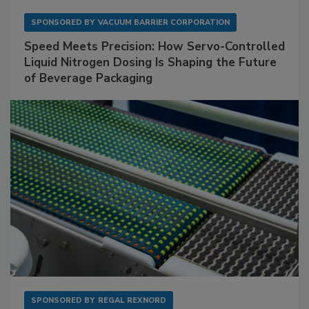
SPONSORED BY
VACUUM BARRIER CORPORATION
Speed Meets Precision: How Servo-Controlled
Liquid Nitrogen Dosing Is Shaping the Future
of Beverage Packaging
SPONSORED BY
REGAL REXNORD