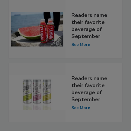
Readers name
their favorite
beverage of
September
See More
Readers name
their favorite
beverage of
September
See More