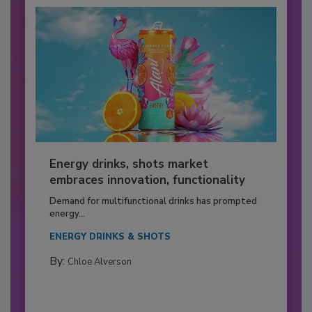
Energy drinks, shots market
embraces innovation, functionality
Demand for multifunctional drinks has prompted
energy...
ENERGY DRINKS & SHOTS
By:
Chloe Alverson