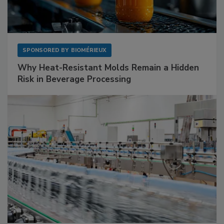
SPONSORED BY
BIOMÉRIEUX
Why Heat-Resistant Molds Remain a Hidden
Risk in Beverage Processing