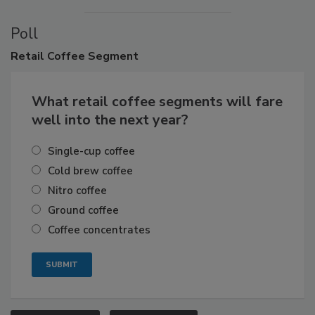
Poll
Retail
Coffee Segment
What retail coffee segments will fare
well into the next year?
Single-cup coffee
Cold brew coffee
Nitro coffee
Ground coffee
Coffee concentrates