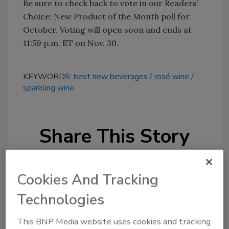
Be sure to check back to vote in our Readers’
Choice: New Product of the Month poll for
October. Voting will open soon and ends at
11:59 p.m. ET on Nov. 30.
KEYWORDS:
best new beverages
rosé wine
sparkling wine
Share This Story
Cookies And Tracking
Technologies
Looking for a reprint of this article?
This BNP Media website uses cookies and tracking