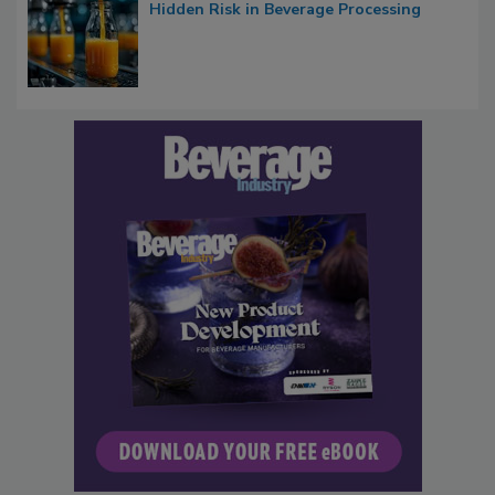
Hidden Risk in Beverage Processing