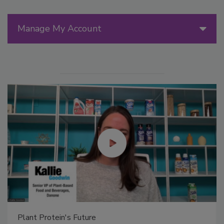
Manage My Account
Plant Protein's Future