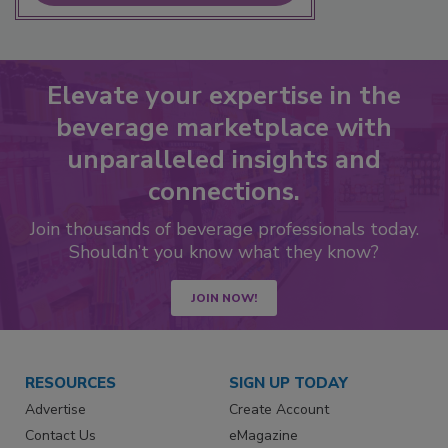
Elevate your expertise in the
beverage marketplace with
unparalleled insights and
connections.
Join thousands of beverage professionals today.
Shouldn’t you know what they know?
JOIN NOW!
RESOURCES
SIGN UP TODAY
Advertise
Create Account
Contact Us
eMagazine