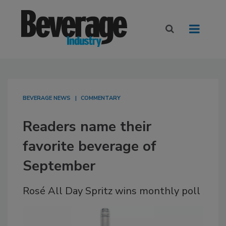
BEVERAGE NEWS
COMMENTARY
Readers name their
favorite beverage of
September
Rosé All Day Spritz wins monthly poll