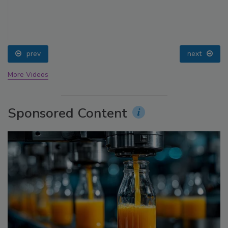
prev
next
More Videos
Sponsored Content