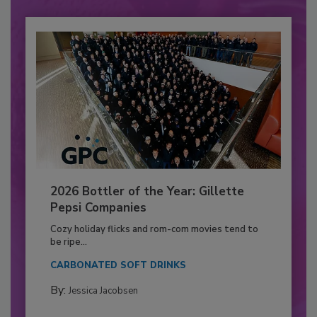
2026 Bottler of the Year: Gillette
Pepsi Companies
Cozy holiday flicks and rom-com movies tend to
be ripe...
CARBONATED SOFT DRINKS
By:
Jessica Jacobsen