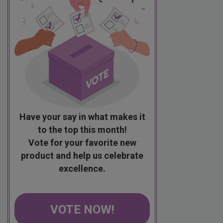
Have your say in what makes it
to the top this month!
Vote for your favorite new
product and help us celebrate
excellence.
VOTE NOW!