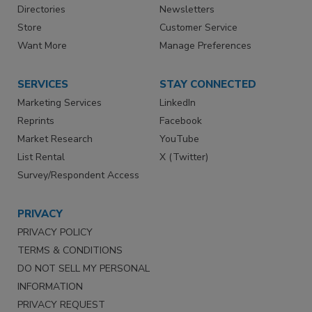
Directories
Newsletters
Store
Customer Service
Want More
Manage Preferences
SERVICES
STAY CONNECTED
Marketing Services
LinkedIn
Reprints
Facebook
Market Research
YouTube
List Rental
X (Twitter)
Survey/Respondent Access
PRIVACY
PRIVACY POLICY
TERMS & CONDITIONS
DO NOT SELL MY PERSONAL
INFORMATION
PRIVACY REQUEST