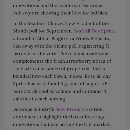
innovations and the readers of
Beverage
Industry
are showing their love for bubbles.
In the Readers’ Choice: New Product of the
Month poll for September,
Rosé All Day Spritz
,
a brand of About Biagio Cru Wines & Spirits,
ran away with the online poll, registering 71
percent of the vote. The organic rosé wine
complements the fresh strawberry notes of
rosé with an essence of grapefruit that is
blended into each batch, it says. Rose all day
Spritz has less than 1.5 grams of sugar, is 5
percent alcohol by volume and contains 75
calories in each serving.
Beverage Industry
’s
New Product
section
continues to highlight the latest beverage
innovations that are hitting the U.S. market.