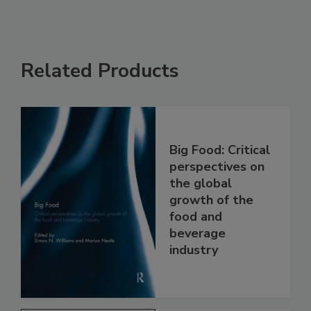
Related Products
Big Food: Critical
perspectives on
the global
growth of the
food and
beverage
industry