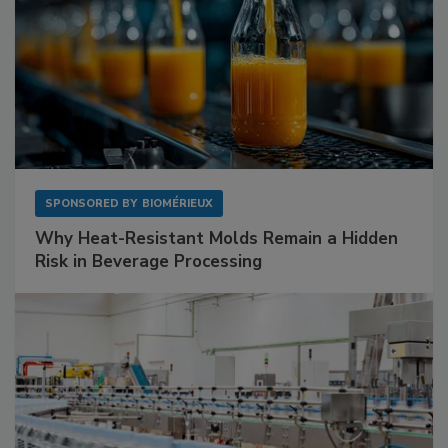
SPONSORED BY
BIOMÉRIEUX
Why Heat-Resistant Molds Remain a Hidden
Risk in Beverage Processing