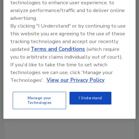
Share This Story
technologies to enhance user experience, to
analyze performance/traffic and to deliver online
advertising.
By clicking "I Understand" or by continuing to use
this website you are agreeing to the use of these
tracking technologies and accept our recently
updated
Terms and Conditions
(which require
Looking for a reprint of this article?
you to arbitrate claims individually out of court).
From high-res PDFs to custom plaques,
If you'd like to take the time to set which
order your copy today
!
technologies we can use, click 'Manage your
Technologies'.
View our Privacy Policy
Manage your
I Understand
Technologies