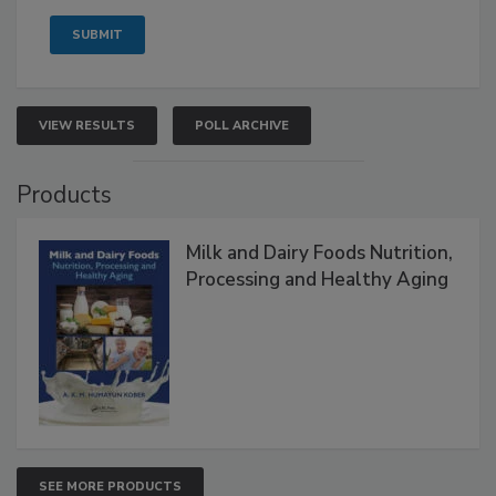
VIEW RESULTS
POLL ARCHIVE
Products
Milk and Dairy Foods Nutrition,
Processing and Healthy Aging
SEE MORE PRODUCTS