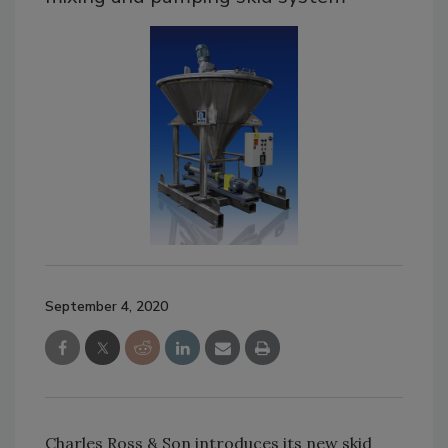
September 4, 2020
Charles Ross & Son introduces its new skid