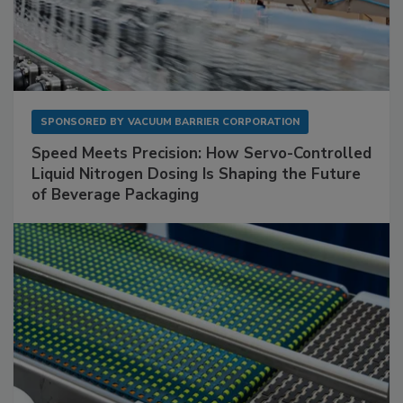
SPONSORED BY
VACUUM BARRIER CORPORATION
Speed Meets Precision: How Servo-Controlled
Liquid Nitrogen Dosing Is Shaping the Future
of Beverage Packaging