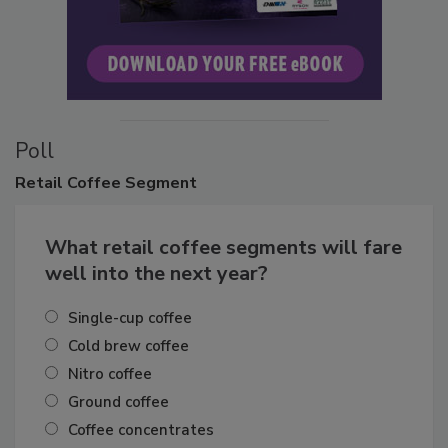
Poll
Retail
Coffee Segment
What retail coffee segments will fare
well into the next year?
Single-cup coffee
Cold brew coffee
Nitro coffee
Ground coffee
Coffee concentrates