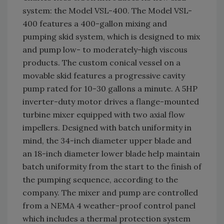
system: the Model VSL-400. The Model VSL-
400 features a 400-gallon mixing and
pumping skid system, which is designed to mix
and pump low- to moderately-high viscous
products. The custom conical vessel on a
movable skid features a progressive cavity
pump rated for 10-30 gallons a minute. A 5HP
inverter-duty motor drives a flange-mounted
turbine mixer equipped with two axial flow
impellers. Designed with batch uniformity in
mind, the 34-inch diameter upper blade and
an 18-inch diameter lower blade help maintain
batch uniformity from the start to the finish of
the pumping sequence, according to the
company. The mixer and pump are controlled
from a NEMA 4 weather-proof control panel
which includes a thermal protection system