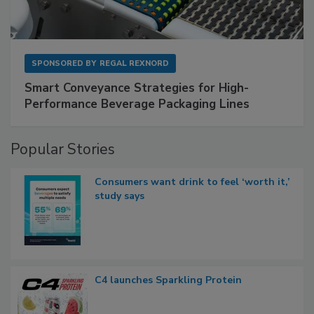
SPONSORED BY
REGAL REXNORD
Smart Conveyance Strategies for High-
Performance Beverage Packaging Lines
Popular Stories
Consumers want drink to feel ‘worth it,’
study says
C4 launches Sparkling Protein