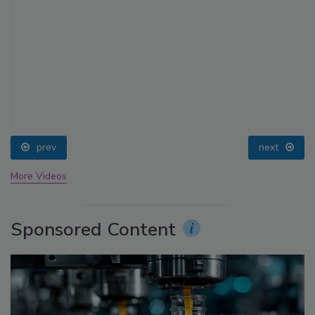
prev
next
More Videos
Sponsored Content