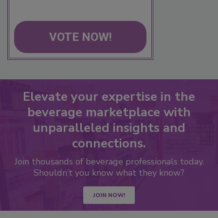
VOTE NOW!
Elevate your expertise in the
beverage marketplace with
unparalleled insights and
connections.
Join thousands of beverage professionals today.
Shouldn’t you know what they know?
JOIN NOW!