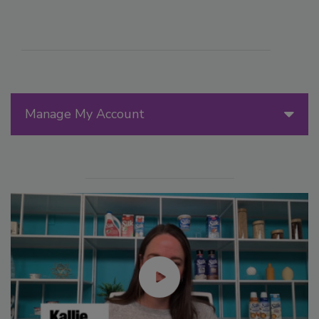
Manage My Account