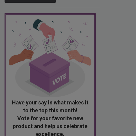
Have your say in what makes it
to the top this month!
Vote for your favorite new
product and help us celebrate
excellence.