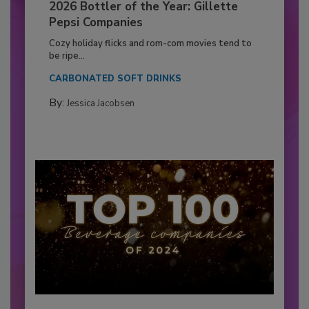
2026 Bottler of the Year: Gillette
Pepsi Companies
Cozy holiday flicks and rom-com movies tend to
be ripe...
CARBONATED SOFT DRINKS
By:
Jessica Jacobsen