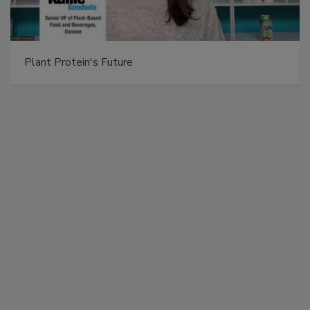
Plant Protein's Future