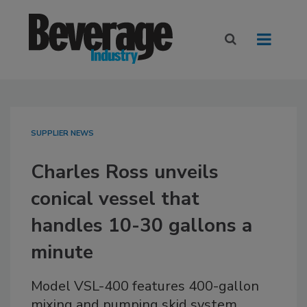
SUPPLIER NEWS
Charles Ross unveils
conical vessel that
handles 10-30 gallons a
minute
Model VSL-400 features 400-gallon
mixing and pumping skid system