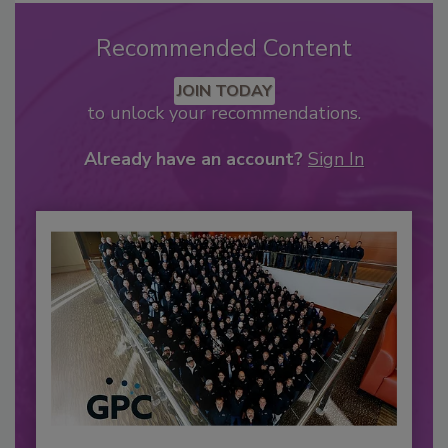
Recommended Content
JOIN TODAY
to unlock your recommendations.
Already have an account?
Sign In