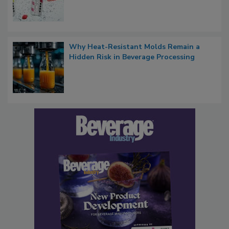
Why Heat-Resistant Molds Remain a
Hidden Risk in Beverage Processing