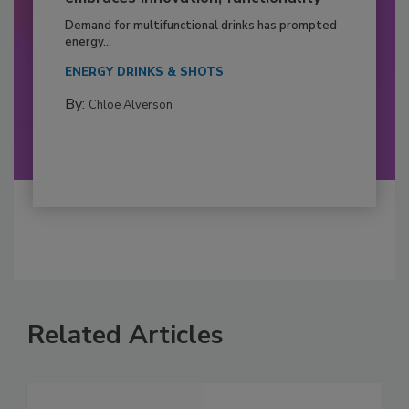
Demand for multifunctional drinks has prompted
energy...
ENERGY DRINKS & SHOTS
By:
Chloe Alverson
Related Articles