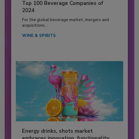
Top 100 Beverage Companies of
2024
For the global beverage market, mergers and
acquisitions...
WINE & SPIRITS
Energy drinks, shots market
embraces innovation, functionality