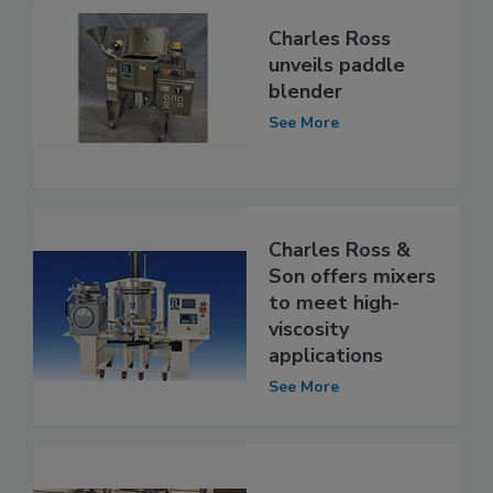
Charles Ross
unveils paddle
blender
See More
Charles Ross &
Son offers mixers
to meet high-
viscosity
applications
See More