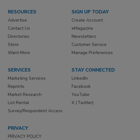
RESOURCES
SIGN UP TODAY
Advertise
Create Account
Contact Us
eMagazine
Directories
Newsletters
Store
Customer Service
Want More
Manage Preferences
SERVICES
STAY CONNECTED
Marketing Services
LinkedIn
Reprints
Facebook
Market Research
YouTube
List Rental
X (Twitter)
Survey/Respondent Access
PRIVACY
PRIVACY POLICY