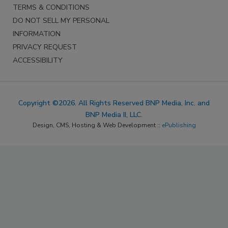
TERMS & CONDITIONS
DO NOT SELL MY PERSONAL
INFORMATION
PRIVACY REQUEST
ACCESSIBILITY
Copyright ©2026. All Rights Reserved BNP Media, Inc. and
BNP Media II, LLC.
Design, CMS, Hosting & Web Development ::
ePublishing