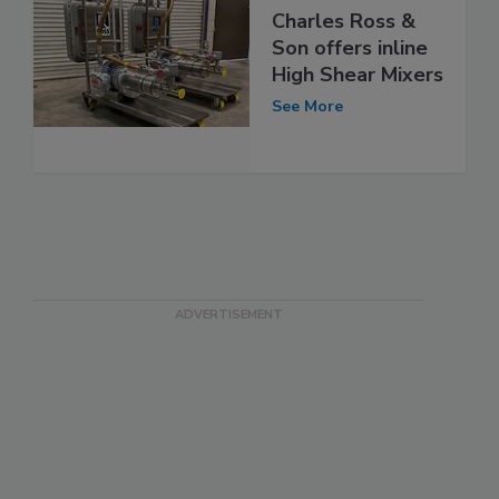
Charles Ross &
Son offers inline
High Shear Mixers
See More