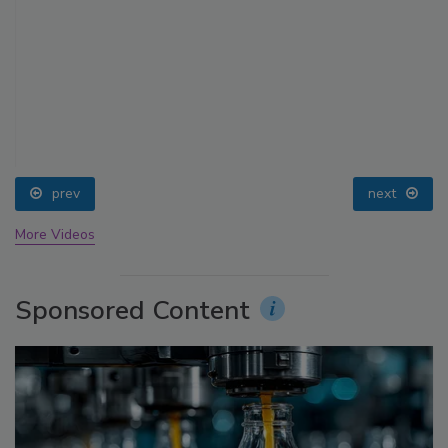
prev
next
More Videos
Sponsored Content