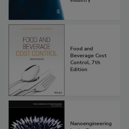
Food and
Beverage Cost
Control, 7th
Edition
Nanoengineering