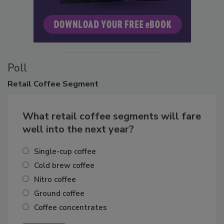
Poll
Retail
Coffee Segment
What retail coffee segments will fare
well into the next year?
Single-cup coffee
Cold brew coffee
Nitro coffee
Ground coffee
Coffee concentrates