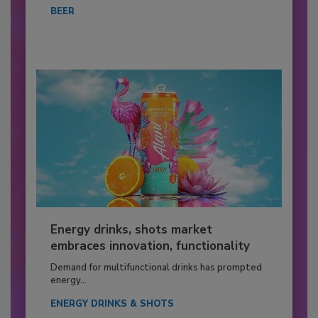
BEER
Energy drinks, shots market
embraces innovation, functionality
Demand for multifunctional drinks has prompted
energy...
ENERGY DRINKS & SHOTS