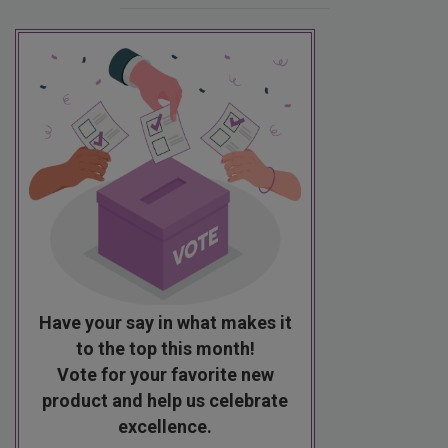
Have your say in what makes it
to the top this month!
Vote for your favorite new
product and help us celebrate
excellence.