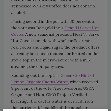
Tennessee Whiskey Coffee does not contain
alcohol.
Placing second in the poll with 30 percent of
the vote was Darigold Inc.’s
Heat 'N Serve Hot
Cocoa
. A new seasonal product, Heat 'N Serve
Hot Cocoa is made with whole milk, cream,
real cocoa and liquid sugar, the product offers
a creamy hot cocoa that can be heated on the
stove top, in the microwave or with a milk
steamer, the company says.
Rounding out the Top 3 is
Green-Go Hint of
Lemon Organic Cactus Water
, which received
9 percent of the vote. A zero-calorie, USDA
Organic and Non-GMO Project Verified
beverage, the cactus water is derived from
the nutrient-rich paddle of the nopal, or