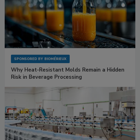
SPONSORED BY
BIOMÉRIEUX
Why Heat-Resistant Molds Remain a Hidden
Risk in Beverage Processing