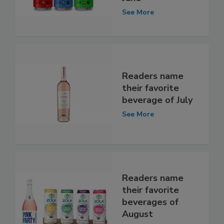
See More
Readers name
their favorite
beverage of July
See More
Readers name
their favorite
beverages of
August