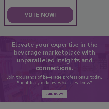
VOTE NOW!
Elevate your expertise in the
beverage marketplace with
unparalleled insights and
connections.
Join thousands of beverage professionals today.
Shouldn’t you know what they know?
JOIN NOW!