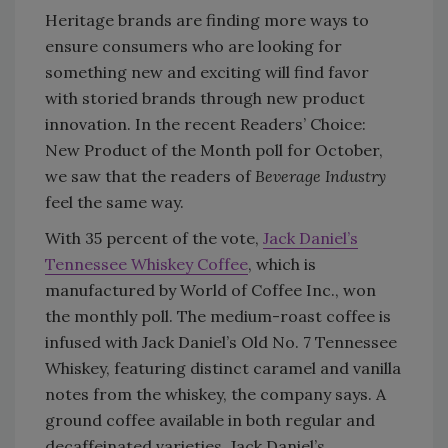
Heritage brands are finding more ways to
ensure consumers who are looking for
something new and exciting will find favor
with storied brands through new product
innovation. In the recent Readers’ Choice:
New Product of the Month poll for October,
we saw that the readers of
Beverage Industry
feel the same way.
With 35 percent of the vote,
Jack Daniel’s
Tennessee Whiskey Coffee
, which is
manufactured by World of Coffee Inc., won
the monthly poll. The medium-roast coffee is
infused with Jack Daniel’s Old No. 7 Tennessee
Whiskey, featuring distinct caramel and vanilla
notes from the whiskey, the company says. A
ground coffee available in both regular and
decaffeinated varieties, Jack Daniel’s