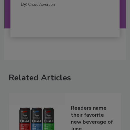
By:
Chloe Alverson
Related Articles
Readers name
their favorite
new beverage of
June