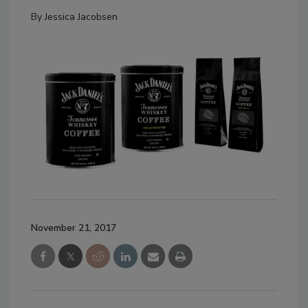
By
Jessica Jacobsen
November 21, 2017