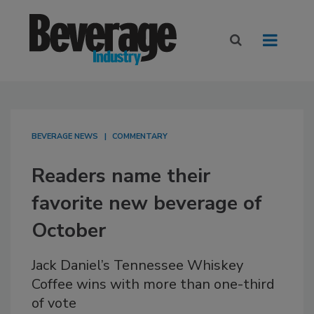
BEVERAGE NEWS
COMMENTARY
Readers name their
favorite new beverage of
October
Jack Daniel’s Tennessee Whiskey
Coffee wins with more than one-third
of vote