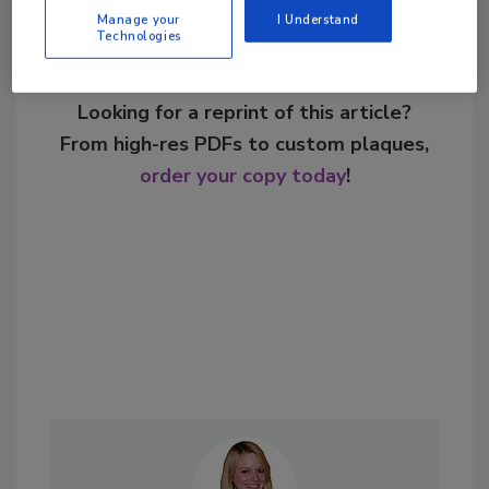
Manage your
I Understand
Technologies
Looking for a reprint of this article?
From high-res PDFs to custom plaques,
order your copy today
!