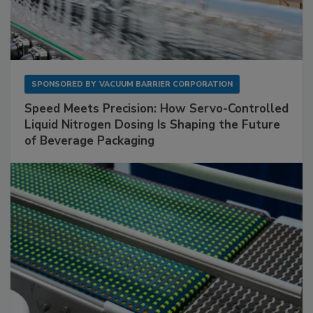
SPONSORED BY
VACUUM BARRIER CORPORATION
Speed Meets Precision: How Servo-Controlled
Liquid Nitrogen Dosing Is Shaping the Future
of Beverage Packaging