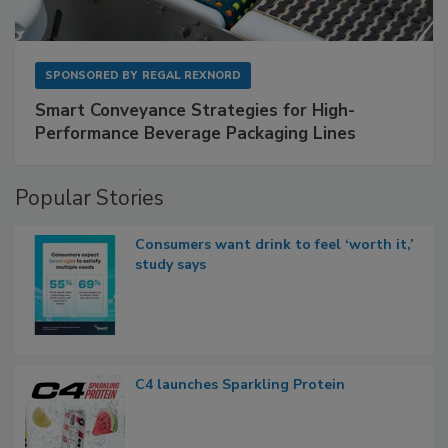
SPONSORED BY
REGAL REXNORD
Smart Conveyance Strategies for High-
Performance Beverage Packaging Lines
Popular Stories
Consumers want drink to feel ‘worth it,’
study says
C4 launches Sparkling Protein