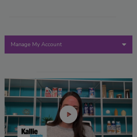
Manage My Account