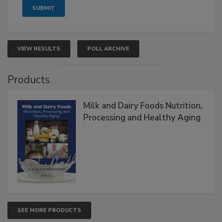
VIEW RESULTS
POLL ARCHIVE
Products
Milk and Dairy Foods Nutrition,
Processing and Healthy Aging
SEE MORE PRODUCTS