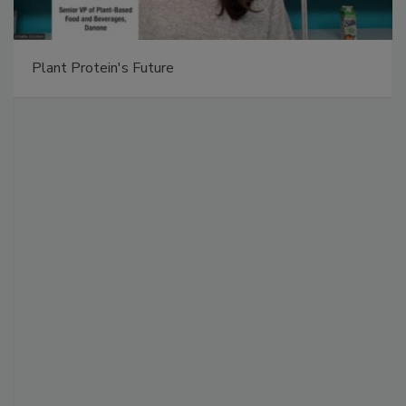
Plant Protein's Future