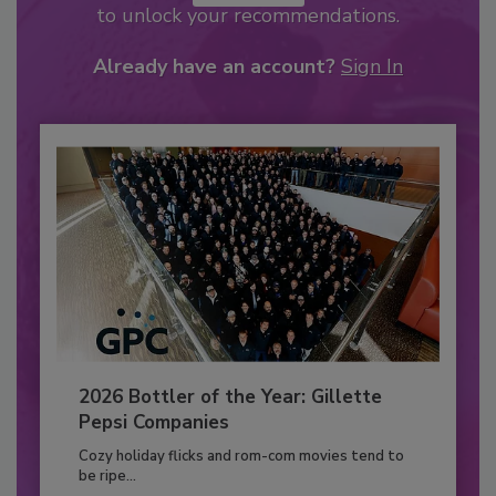
to unlock your recommendations.
Already have an account?
Sign In
2026 Bottler of the Year: Gillette
Pepsi Companies
Cozy holiday flicks and rom-com movies tend to
be ripe...