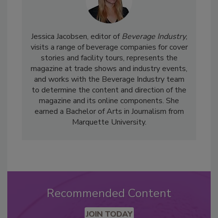
Jessica Jacobsen, editor of
Beverage Industry
,
visits a range of beverage companies for cover
stories and facility tours, represents the
magazine at trade shows and industry events,
and works with the Beverage Industry team
to determine the content and direction of the
magazine and its online components. She
earned a Bachelor of Arts in Journalism from
Marquette University.
Recommended Content
JOIN TODAY