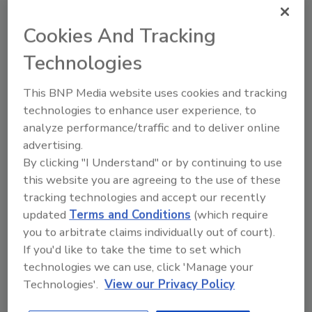
prickly pear, cactus, and features a hint of
lemon juice, the company says.
Cookies And Tracking
With the calendar nearing the end, only two
Technologies
polls remain for new products released in
2017. Visit
www.bevindustry.com
starting Dec.
This BNP Media website uses cookies and tracking
6 to vote in the Readers’ Choice: New Product
technologies to enhance user experience, to
of the Month poll for November. Voting will
analyze performance/traffic and to deliver online
close at 11:59 p.m. ET on Dec. 18.
advertising.
By clicking "I Understand" or by continuing to use
this website you are agreeing to the use of these
KEYWORDS:
best new beverages
cactus water
tracking technologies and accept our recently
ground coffee
hot cocoa
updated
Terms and Conditions
(which require
you to arbitrate claims individually out of court).
If you'd like to take the time to set which
Share This Story
technologies we can use, click 'Manage your
Technologies'.
View our Privacy Policy