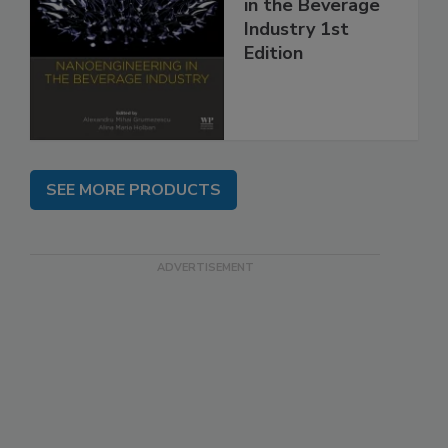
in the Beverage
Industry 1st
Edition
SEE MORE PRODUCTS