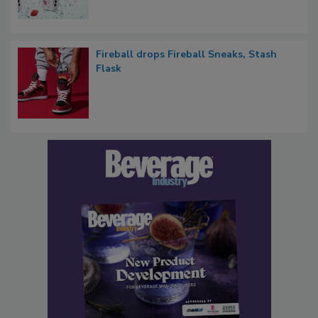
Fireball drops Fireball Sneaks, Stash
Flask