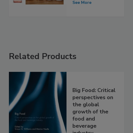
See More
Related Products
Big Food: Critical
perspectives on
the global
growth of the
food and
beverage
industry