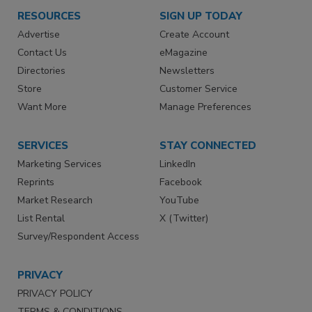
RESOURCES
SIGN UP TODAY
Advertise
Create Account
Contact Us
eMagazine
Directories
Newsletters
Store
Customer Service
Want More
Manage Preferences
SERVICES
STAY CONNECTED
Marketing Services
LinkedIn
Reprints
Facebook
Market Research
YouTube
List Rental
X (Twitter)
Survey/Respondent Access
PRIVACY
PRIVACY POLICY
TERMS & CONDITIONS