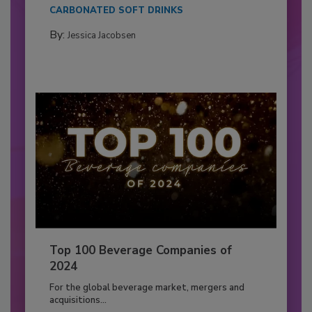
CARBONATED SOFT DRINKS
By:
Jessica Jacobsen
Top 100 Beverage Companies of
2024
For the global beverage market, mergers and
acquisitions...