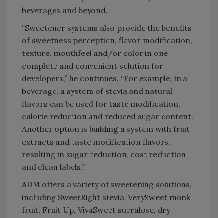
beverages and beyond.
“Sweetener systems also provide the benefits
of sweetness perception, flavor modification,
texture, mouthfeel and/or color in one
complete and convenient solution for
developers,” he continues. “For example, in a
beverage, a system of stevia and natural
flavors can be used for taste modification,
calorie reduction and reduced sugar content.
Another option is building a system with fruit
extracts and taste modification flavors,
resulting in sugar reduction, cost reduction
and clean labels.”
ADM offers a variety of sweetening solutions,
including SweetRight stevia, VerySweet monk
fruit, Fruit Up, VivaSweet sucralose, dry