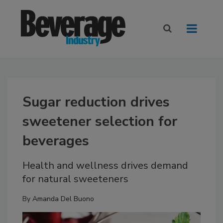
Sugar reduction drives
sweetener selection for
beverages
Health and wellness drives demand
for natural sweeteners
By
Amanda Del Buono