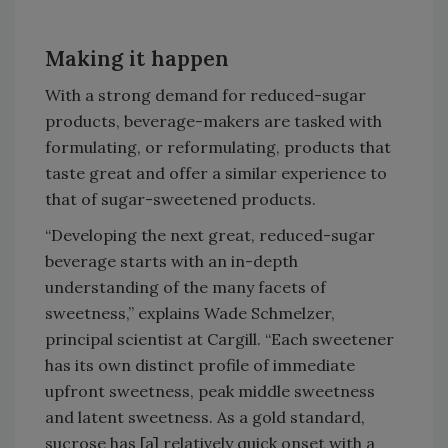
Making it happen
With a strong demand for reduced-sugar
products, beverage-makers are tasked with
formulating, or reformulating, products that
taste great and offer a similar experience to
that of sugar-sweetened products.
“Developing the next great, reduced-sugar
beverage starts with an in-depth
understanding of the many facets of
sweetness,” explains Wade Schmelzer,
principal scientist at Cargill. “Each sweetener
has its own distinct profile of immediate
upfront sweetness, peak middle sweetness
and latent sweetness. As a gold standard,
sucrose has [a] relatively quick onset with a