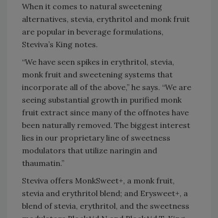
When it comes to natural sweetening
alternatives, stevia, erythritol and monk fruit
are popular in beverage formulations,
Steviva’s King notes.
“We have seen spikes in erythritol, stevia,
monk fruit and sweetening systems that
incorporate all of the above,” he says. “We are
seeing substantial growth in purified monk
fruit extract since many of the offnotes have
been naturally removed. The biggest interest
lies in our proprietary line of sweetness
modulators that utilize naringin and
thaumatin.”
Steviva offers MonkSweet+, a monk fruit,
stevia and erythritol blend; and Erysweet+, a
blend of stevia, erythritol, and the sweetness