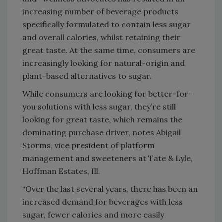
increasing number of beverage products
specifically formulated to contain less sugar
and overall calories, whilst retaining their
great taste. At the same time, consumers are
increasingly looking for natural-origin and
plant-based alternatives to sugar.
While consumers are looking for better-for-
you solutions with less sugar, they’re still
looking for great taste, which remains the
dominating purchase driver, notes Abigail
Storms, vice president of platform
management and sweeteners at Tate & Lyle,
Hoffman Estates, Ill.
“Over the last several years, there has been an
increased demand for beverages with less
sugar, fewer calories and more easily