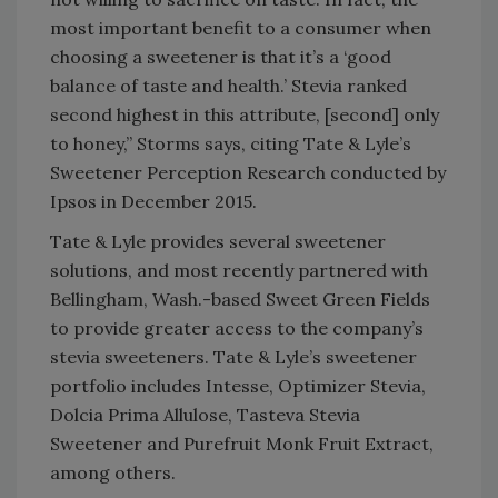
most important benefit to a consumer when
choosing a sweetener is that it’s a ‘good
balance of taste and health.’ Stevia ranked
second highest in this attribute, [second] only
to honey,” Storms says, citing Tate & Lyle’s
Sweetener Perception Research conducted by
Ipsos in December 2015.
Tate & Lyle provides several sweetener
solutions, and most recently partnered with
Bellingham, Wash.-based Sweet Green Fields
to provide greater access to the company’s
stevia sweeteners. Tate & Lyle’s sweetener
portfolio includes Intesse, Optimizer Stevia,
Dolcia Prima Allulose, Tasteva Stevia
Sweetener and Purefruit Monk Fruit Extract,
among others.