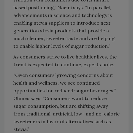
based positioning,” Naeini says. “In parallel,
advancements in science and technology is
enabling stevia suppliers to introduce next
generation stevia products that provide a
much cleaner, sweeter taste and are helping
to enable higher levels of sugar reduction.”
As consumers strive to live healthier lives, the
trend is expected to continue, experts note.
“Given consumers’ growing concerns about
health and wellness, we see continued
opportunities for reduced-sugar beverages,”
Ohmes says. “Consumers want to reduce
sugar consumption, but are shifting away
from traditional, artificial, low- and no-calorie
sweeteners in favor of alternatives such as
stevia.”