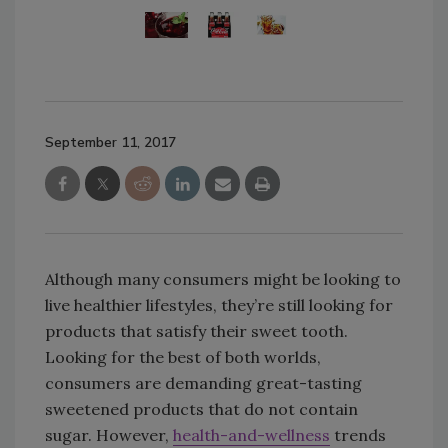
September 11, 2017
Although many consumers might be looking to
live healthier lifestyles, they’re still looking for
products that satisfy their sweet tooth.
Looking for the best of both worlds,
consumers are demanding great-tasting
sweetened products that do not contain
sugar. However,
health-and-wellness
trends