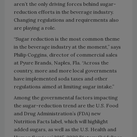
aren’t the only driving forces behind sugar-
reduction efforts in the beverage industry.
Changing regulations and requirements also
are playing a role.
“Sugar reduction is the most common theme
in the beverage industry at the moment,” says
Philip Coggins, director of commercial sales
at Pyure Brands, Naples, Fla. “Across the
country, more and more local governments
have implemented soda taxes and other
regulations aimed at limiting sugar intake.”
Among the governmental factors impacting
the sugar-reduction trend are the U.S. Food
and Drug Administration’s (FDA) new
Nutrition Facts label, which will highlight
added sugars, as well as the U.S. Health and