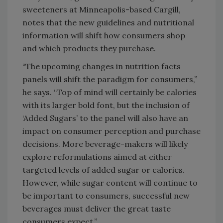
sweeteners at Minneapolis-based Cargill,
notes that the new guidelines and nutritional
information will shift how consumers shop
and which products they purchase.
“The upcoming changes in nutrition facts
panels will shift the paradigm for consumers,”
he says. “Top of mind will certainly be calories
with its larger bold font, but the inclusion of
‘Added Sugars’ to the panel will also have an
impact on consumer perception and purchase
decisions. More beverage-makers will likely
explore reformulations aimed at either
targeted levels of added sugar or calories.
However, while sugar content will continue to
be important to consumers, successful new
beverages must deliver the great taste
consumers expect.”