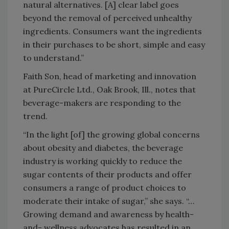
natural alternatives. [A] clear label goes
beyond the removal of perceived unhealthy
ingredients. Consumers want the ingredients
in their purchases to be short, simple and easy
to understand.”
Faith Son, head of marketing and innovation
at PureCircle Ltd., Oak Brook, Ill., notes that
beverage-makers are responding to the
trend.
“In the light [of] the growing global concerns
about obesity and diabetes, the beverage
industry is working quickly to reduce the
sugar contents of their products and offer
consumers a range of product choices to
moderate their intake of sugar,” she says. “…
Growing demand and awareness by health-
and- wellness advocates has resulted in an