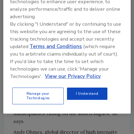
technologies to enhance user experience, to
causing beverage-makers to look for low- to
analyze performance/traffic and to deliver online
no-calorie sweeteners that have a healthy halo
advertising.
and provide the desired level of sweetness.”
By clicking "I Understand" or by continuing to use
Highlighting the speed at which beverage-
this website you are agreeing to the use of these
makers are working to comply with the
tracking technologies and accept our recently
regulations, Thom King, chief executive officer
updated
Terms and Conditions
(which require
of Portland, Ore.-based Steviva Ingredients,
you to arbitrate claims individually out of court).
notes that the company has seen a ten-fold
If you'd like to take the time to set which
spike in requests for reformulation from
technologies we can use, click 'Manage your
beverage manufacturers. “While the FDA has
Technologies'.
View our Privacy Policy
pushed [back] the implementation date for
compliance, beverage-makers see the writing
Manage your
I Understand
on the wall and continue to explore clean-
Technologies
label sugar reduction, mainly to escape
municipalities taxing on the added sugars,” he
says.
Andy Ohmes, global director of high intensity