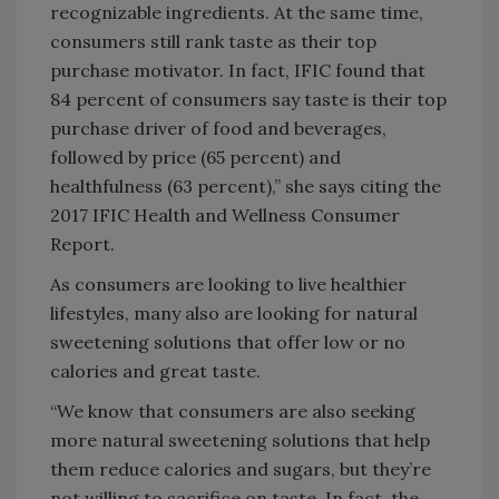
recognizable ingredients. At the same time,
consumers still rank taste as their top
purchase motivator. In fact, IFIC found that
84 percent of consumers say taste is their top
purchase driver of food and beverages,
followed by price (65 percent) and
healthfulness (63 percent),” she says citing the
2017 IFIC Health and Wellness Consumer
Report.
As consumers are looking to live healthier
lifestyles, many also are looking for natural
sweetening solutions that offer low or no
calories and great taste.
“We know that consumers are also seeking
more natural sweetening solutions that help
them reduce calories and sugars, but they’re
not willing to sacrifice on taste. In fact, the