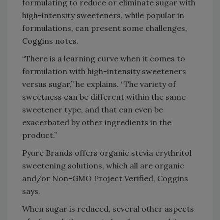
formulating to reduce or eliminate sugar with
high-intensity sweeteners, while popular in
formulations, can present some challenges,
Coggins notes.
“There is a learning curve when it comes to
formulation with high-intensity sweeteners
versus sugar,” he explains. “The variety of
sweetness can be different within the same
sweetener type, and that can even be
exacerbated by other ingredients in the
product.”
Pyure Brands offers organic stevia erythritol
sweetening solutions, which all are organic
and/or Non-GMO Project Verified, Coggins
says.
When sugar is reduced, several other aspects