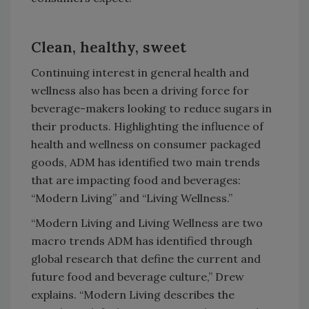
Clean, healthy, sweet
Continuing interest in general health and
wellness also has been a driving force for
beverage-makers looking to reduce sugars in
their products. Highlighting the influence of
health and wellness on consumer packaged
goods, ADM has identified two main trends
that are impacting food and beverages:
“Modern Living” and “Living Wellness.”
“Modern Living and Living Wellness are two
macro trends ADM has identified through
global research that define the current and
future food and beverage culture,” Drew
explains. “Modern Living describes the