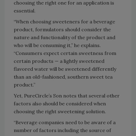
choosing the right one for an application is
essential.
“When choosing sweeteners for a beverage
product, formulators should consider the
nature and functionality of the product and
who will be consuming it,” he explains.
“Consumers expect certain sweetness from
certain products — a lightly sweetened
flavored water will be sweetened differently
than an old-fashioned, southern sweet tea
product.”
Yet, PureCircle’s Son notes that several other
factors also should be considered when
choosing the right sweetening solution.
“Beverage companies need to be aware of a
number of factors including the source of