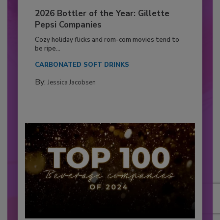
2026 Bottler of the Year: Gillette
Pepsi Companies
Cozy holiday flicks and rom-com movies tend to
be ripe...
CARBONATED SOFT DRINKS
By:
Jessica Jacobsen