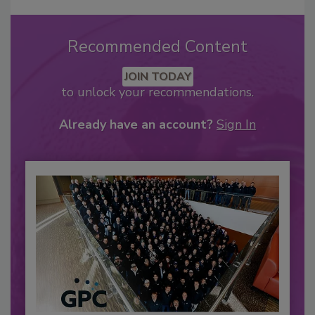
Recommended Content
JOIN TODAY
to unlock your recommendations.
Already have an account?
Sign In