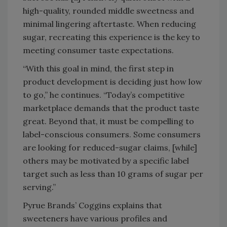
high-quality, rounded middle sweetness and
minimal lingering aftertaste. When reducing
sugar, recreating this experience is the key to
meeting consumer taste expectations.
“With this goal in mind, the first step in
product development is deciding just how low
to go,” he continues. “Today’s competitive
marketplace demands that the product taste
great. Beyond that, it must be compelling to
label-conscious consumers. Some consumers
are looking for reduced-sugar claims, [while]
others may be motivated by a specific label
target such as less than 10 grams of sugar per
serving.”
Pyrue Brands’ Coggins explains that
sweeteners have various profiles and