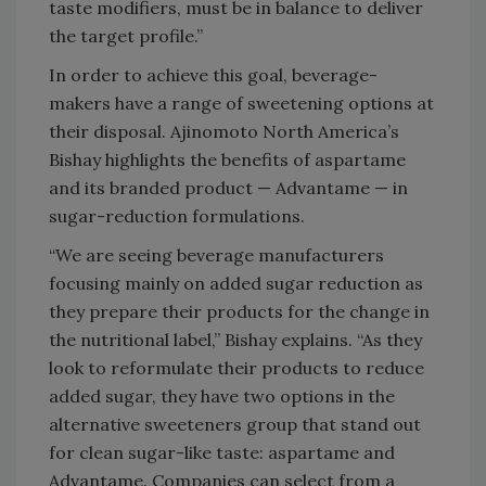
taste modifiers, must be in balance to deliver
the target profile.”
In order to achieve this goal, beverage-
makers have a range of sweetening options at
their disposal. Ajinomoto North America’s
Bishay highlights the benefits of aspartame
and its branded product — Advantame — in
sugar-reduction formulations.
“We are seeing beverage manufacturers
focusing mainly on added sugar reduction as
they prepare their products for the change in
the nutritional label,” Bishay explains. “As they
look to reformulate their products to reduce
added sugar, they have two options in the
alternative sweeteners group that stand out
for clean sugar-like taste: aspartame and
Advantame. Companies can select from a