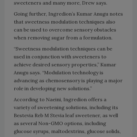
sweeteners and many more, Drew says.
Going further, Ingredion’s Kumar Anugu notes
that sweetness modulation techniques also
can be used to overcome sensory obstacles
when removing sugar from a formulation.
“Sweetness modulation techniques can be
used in conjunction with sweeteners to
achieve desired sensory properties,” Kumar
Anugu says. “Modulation technology is
advancing as chemosensory is playing a major
role in developing new solutions.”
According to Naeini, Ingredion offers a
variety of sweetening solutions, including its
Bestevia Reb M Stevia leaf sweetener, as well
as several Non-GMO options, including
glucose syrups, maltodextrins, glucose solids,