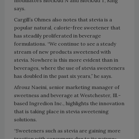
modulators BlockAid N and BlockAid T, King
says.
Cargill’s Ohmes also notes that stevia is a
popular natural, calorie-free sweetener that
has steadily proliferated in beverage
formulations. “We continue to see a steady
stream of new products sweetened with
stevia. Nowhere is this more evident than in
beverages, where the use of stevia sweeteners
has doubled in the past six years,” he says.
Afrouz Naeini, senior marketing manager of
sweetness and beverage at Westchester, Ill.-
based Ingredion Inc., highlights the innovation
that is taking place in stevia sweetening
solutions.
“Sweeteners such as stevia are gaining more
traction with consumers due to its nature-