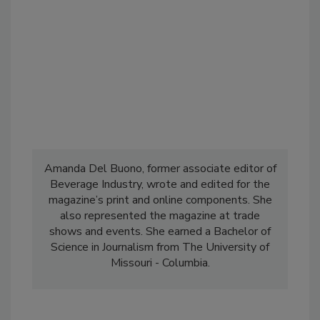
Amanda Del Buono, former associate editor of
Beverage Industry, wrote and edited for the
magazine’s print and online components. She
also represented the magazine at trade
shows and events. She earned a Bachelor of
Science in Journalism from The University of
Missouri - Columbia.