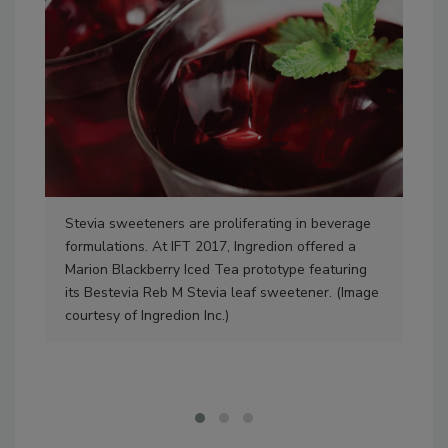
Stevia sweeteners are proliferating in beverage
Ref
formulations. At IFT 2017, Ingredion offered a
hav
Marion Blackberry Iced Tea prototype featuring
Col
its Bestevia Reb M Stevia leaf sweetener. (Image
and
courtesy of Ingredion Inc.)
Sug
and
Col