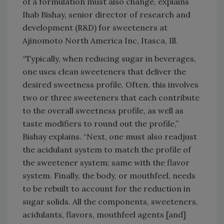
of a formulation must also change, explains
Ihab Bishay, senior director of research and
development (R&D) for sweeteners at
Ajinomoto North America Inc, Itasca, Ill.
“Typically, when reducing sugar in beverages,
one uses clean sweeteners that deliver the
desired sweetness profile. Often, this involves
two or three sweeteners that each contribute
to the overall sweetness profile, as well as
taste modifiers to round out the profile,”
Bishay explains. “Next, one must also readjust
the acidulant system to match the profile of
the sweetener system; same with the flavor
system. Finally, the body, or mouthfeel, needs
to be rebuilt to account for the reduction in
sugar solids. All the components, sweeteners,
acidulants, flavors, mouthfeel agents [and]