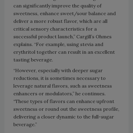
can significantly improve the quality of
sweetness, enhance sweet/sour balance and
deliver a more robust flavor, which are all
critical sensory characteristics for a
successful product launch,” Cargill’s Ohmes
explains. “For example, using stevia and
erythritol together can result in an excellent
tasting beverage.
“However, especially with deeper sugar
reductions, it is sometimes necessary to
leverage natural flavors, such as sweetness
enhancers or modulators,” he continues.
“These types of flavors can enhance upfront
sweetness or round out the sweetness profile,
delivering a closer dynamic to the full-sugar
beverage.”