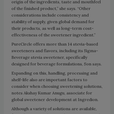
origin of the ingredients, taste and mouthfeel
of the finished product,” she says. “Other
considerations include consistency and
stability of supply, given global demand for
their products, as well as long-term cost-
effectiveness of the sweetener ingredient.”
PureCircle offers more than 14 stevia-based
sweeteners and flavors, including its Sigma-
Beverage stevia sweetener, specifically
designed for beverage formulations, Son says.
Expanding on this, handling, processing and
shelf-life also are important factors to
consider when choosing sweetening solutions,
notes Akshay Kumar Anugu, associate for
global sweetener development at Ingredion.
Although a variety of solutions are available,