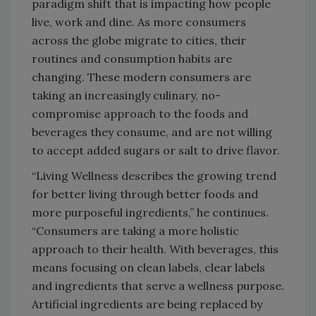
paradigm shift that is impacting how people
live, work and dine. As more consumers
across the globe migrate to cities, their
routines and consumption habits are
changing. These modern consumers are
taking an increasingly culinary, no-
compromise approach to the foods and
beverages they consume, and are not willing
to accept added sugars or salt to drive flavor.
“Living Wellness describes the growing trend
for better living through better foods and
more purposeful ingredients,” he continues.
“Consumers are taking a more holistic
approach to their health. With beverages, this
means focusing on clean labels, clear labels
and ingredients that serve a wellness purpose.
Artificial ingredients are being replaced by