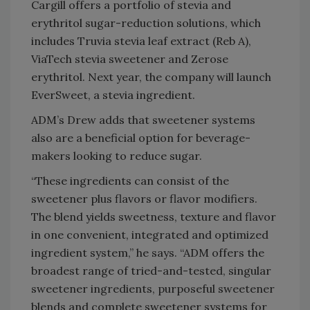
Cargill offers a portfolio of stevia and
erythritol sugar-reduction solutions, which
includes Truvia stevia leaf extract (Reb A),
ViaTech stevia sweetener and Zerose
erythritol. Next year, the company will launch
EverSweet, a stevia ingredient.
ADM’s Drew adds that sweetener systems
also are a beneficial option for beverage-
makers looking to reduce sugar.
“These ingredients can consist of the
sweetener plus flavors or flavor modifiers.
The blend yields sweetness, texture and flavor
in one convenient, integrated and optimized
ingredient system,” he says. “ADM offers the
broadest range of tried-and-tested, singular
sweetener ingredients, purposeful sweetener
blends and complete sweetener systems for