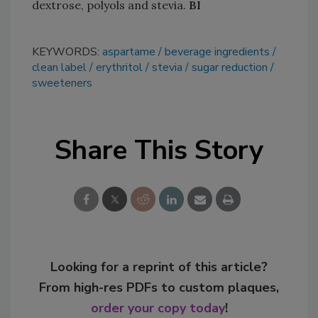
dextrose, polyols and stevia.
BI
KEYWORDS:
aspartame
beverage ingredients
clean label
erythritol
stevia
sugar reduction
sweeteners
Share This Story
Looking for a reprint of this article?
From high-res PDFs to custom plaques,
order your copy today
!