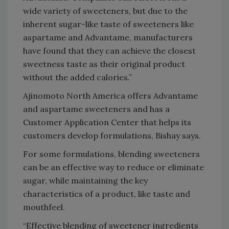
wide variety of sweeteners, but due to the
inherent sugar-like taste of sweeteners like
aspartame and Advantame, manufacturers
have found that they can achieve the closest
sweetness taste as their original product
without the added calories.”
Ajinomoto North America offers Advantame
and aspartame sweeteners and has a
Customer Application Center that helps its
customers develop formulations, Bishay says.
For some formulations, blending sweeteners
can be an effective way to reduce or eliminate
sugar, while maintaining the key
characteristics of a product, like taste and
mouthfeel.
“Effective blending of sweetener ingredients