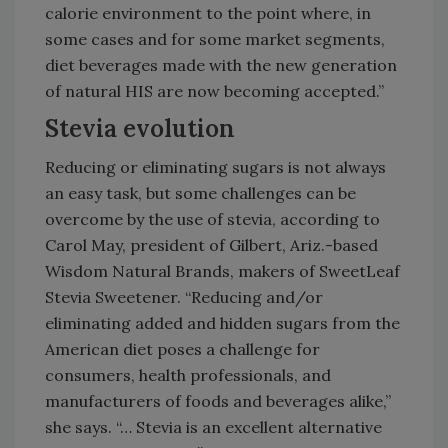
calorie environment to the point where, in
some cases and for some market segments,
diet beverages made with the new generation
of natural HIS are now becoming accepted.”
Stevia evolution
Reducing or eliminating sugars is not always
an easy task, but some challenges can be
overcome by the use of stevia, according to
Carol May, president of Gilbert, Ariz.-based
Wisdom Natural Brands, makers of SweetLeaf
Stevia Sweetener. “Reducing and/or
eliminating added and hidden sugars from the
American diet poses a challenge for
consumers, health professionals, and
manufacturers of foods and beverages alike,”
she says. “… Stevia is an excellent alternative