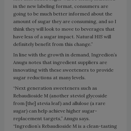
in the new labeling format, consumers are
going to be much better informed about the
amount of sugar they are consuming, and so I
think they will look to move to beverages that
have less of a sugar impact. Natural HIS will
definitely benefit from this change.”
In line with the growth in demand, Ingredion’s
Anugu notes that ingredient suppliers are
innovating with these sweeteners to provide
sugar reductions at many levels.
“Next generation sweeteners such as
Rebaudioside M (another steviol glycoside
from [the] stevia leaf) and allulose (a rare
sugar) can help achieve higher sugar-
replacement targets,” Anugu says.
“Ingredion’s Rebaudioside M is a clean-tasting