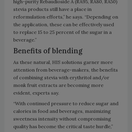
high-purity Rebaudioside A (RA95, RA80, RA50)
stevia products still have a place in
reformulation efforts,” he says. “Depending on
the application, these can be effectively used
to replace 15 to 25 percent of the sugar in a
beverage.”
Benefits of blending
As these natural, HIS solutions garner more
attention from beverage-makers, the benefits
of combining stevia with erythritol and/or
monk fruit extracts are becoming more
evident, experts say.
“With continued pressure to reduce sugar and
calories in food and beverages, maximizing
sweetness intensity without compromising
quality has become the critical taste hurdle,”