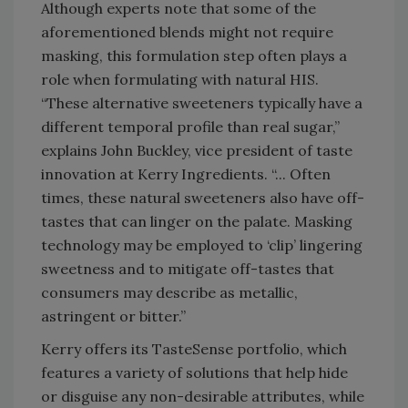
Although experts note that some of the
aforementioned blends might not require
masking, this formulation step often plays a
role when formulating with natural HIS.
“These alternative sweeteners typically have a
different temporal profile than real sugar,”
explains John Buckley, vice president of taste
innovation at Kerry Ingredients. “... Often
times, these natural sweeteners also have off-
tastes that can linger on the palate. Masking
technology may be employed to ‘clip’ lingering
sweetness and to mitigate off-tastes that
consumers may describe as metallic,
astringent or bitter.”
Kerry offers its TasteSense portfolio, which
features a variety of solutions that help hide
or disguise any non-desirable attributes, while