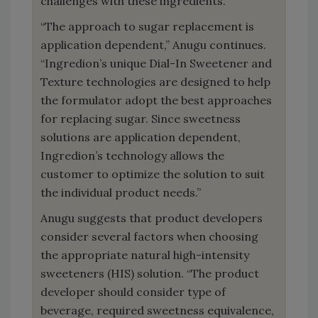
challenges with these ingredients.
“The approach to sugar replacement is
application dependent,” Anugu continues.
“Ingredion’s unique Dial-In Sweetener and
Texture technologies are designed to help
the formulator adopt the best approaches
for replacing sugar. Since sweetness
solutions are application dependent,
Ingredion’s technology allows the
customer to optimize the solution to suit
the individual product needs.”
Anugu suggests that product developers
consider several factors when choosing
the appropriate natural high-intensity
sweeteners (HIS) solution. “The product
developer should consider type of
beverage, required sweetness equivalence,