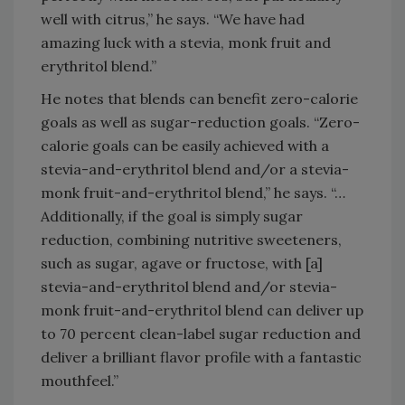
well with citrus,” he says. “We have had
amazing luck with a stevia, monk fruit and
erythritol blend.”
He notes that blends can benefit zero-calorie
goals as well as sugar-reduction goals. “Zero-
calorie goals can be easily achieved with a
stevia-and-erythritol blend and/or a stevia-
monk fruit-and-erythritol blend,” he says. “…
Additionally, if the goal is simply sugar
reduction, combining nutritive sweeteners,
such as sugar, agave or fructose, with [a]
stevia-and-erythritol blend and/or stevia-
monk fruit-and-erythritol blend can deliver up
to 70 percent clean-label sugar reduction and
deliver a brilliant flavor profile with a fantastic
mouthfeel.”