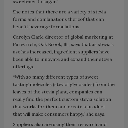
sweetener to sugar.”
She notes that there are a variety of stevia
forms and combinations thereof that can
benefit beverage formulations.
Carolyn Clark, director of global marketing at
PureCircle, Oak Brook, Ill., says that as stevia’s
use has increased, ingredient suppliers have
been able to innovate and expand their stevia
offerings.
“With so many different types of sweet-
tasting molecules (steviol glycosides) from the
leaves of the stevia plant, companies can
really find the perfect custom stevia solution
that works for them and create a product
that will make consumers happy,” she says.
Suppliers also are using their research and