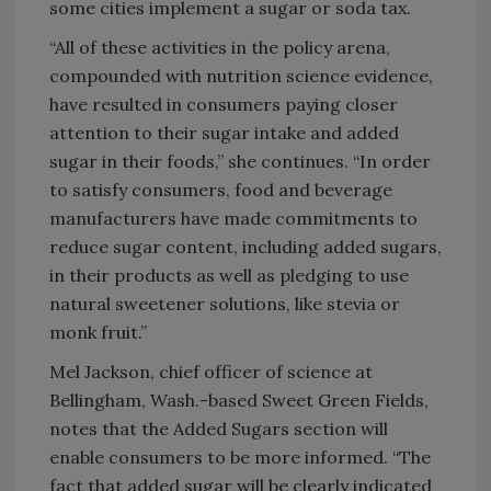
some cities implement a sugar or soda tax.
“All of these activities in the policy arena,
compounded with nutrition science evidence,
have resulted in consumers paying closer
attention to their sugar intake and added
sugar in their foods,” she continues. “In order
to satisfy consumers, food and beverage
manufacturers have made commitments to
reduce sugar content, including added sugars,
in their products as well as pledging to use
natural sweetener solutions, like stevia or
monk fruit.”
Mel Jackson, chief officer of science at
Bellingham, Wash.-based Sweet Green Fields,
notes that the Added Sugars section will
enable consumers to be more informed. “The
fact that added sugar will be clearly indicated