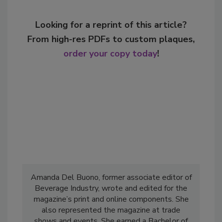
Looking for a reprint of this article?
From high-res PDFs to custom plaques,
order your copy today
!
Amanda Del Buono, former associate editor of
Beverage Industry, wrote and edited for the
magazine’s print and online components. She
also represented the magazine at trade
shows and events. She earned a Bachelor of