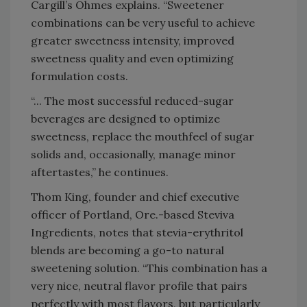
Cargill’s Ohmes explains. “Sweetener
combinations can be very useful to achieve
greater sweetness intensity, improved
sweetness quality and even optimizing
formulation costs.
“... The most successful reduced-sugar
beverages are designed to optimize
sweetness, replace the mouthfeel of sugar
solids and, occasionally, manage minor
aftertastes,” he continues.
Thom King, founder and chief executive
officer of Portland, Ore.-based Steviva
Ingredients, notes that stevia-erythritol
blends are becoming a go-to natural
sweetening solution. “This combination has a
very nice, neutral flavor profile that pairs
perfectly with most flavors, but particularly