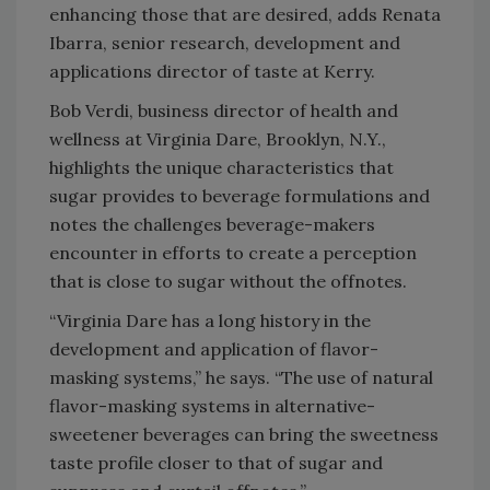
enhancing those that are desired, adds Renata
Ibarra, senior research, development and
applications director of taste at Kerry.
Bob Verdi, business director of health and
wellness at Virginia Dare, Brooklyn, N.Y.,
highlights the unique characteristics that
sugar provides to beverage formulations and
notes the challenges beverage-makers
encounter in efforts to create a perception
that is close to sugar without the offnotes.
“Virginia Dare has a long history in the
development and application of flavor-
masking systems,” he says. “The use of natural
flavor-masking systems in alternative-
sweetener beverages can bring the sweetness
taste profile closer to that of sugar and