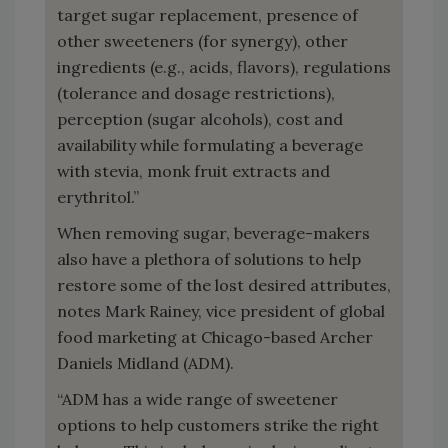
target sugar replacement, presence of
other sweeteners (for synergy), other
ingredients (e.g., acids, flavors), regulations
(tolerance and dosage restrictions),
perception (sugar alcohols), cost and
availability while formulating a beverage
with stevia, monk fruit extracts and
erythritol.”
When removing sugar, beverage-makers
also have a plethora of solutions to help
restore some of the lost desired attributes,
notes Mark Rainey, vice president of global
food marketing at Chicago-based Archer
Daniels Midland (ADM).
“ADM has a wide range of sweetener
options to help customers strike the right