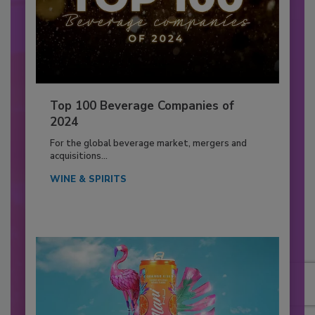
Top 100 Beverage Companies of
2024
For the global beverage market, mergers and
acquisitions...
WINE & SPIRITS