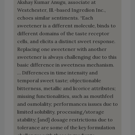
Akshay Kumar Anugu, associate at
Westchester, Ill.-based Ingredion Inc.,
echoes similar sentiments. “Each
sweetener is a different molecule, binds to
different domains of the taste receptor
cells, and elicits a distinct sweet response.
Replacing one sweetener with another
sweetener is always challenging due to this
basic difference in sweetness mechanism.
… Differences in time intensity and
temporal sweet taste; objectionable
bitterness, metallic and licorice attributes;
missing functionalities, such as mouthfeel
and osmolality; performances issues due to
limited solubility, processing/storage
stability; [and] dosage restrictions due to
tolerance are some of the key formulation