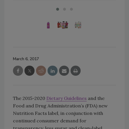
March 6, 2017
The 2015-2020
Dietary Guidelines
and the
Food and Drug Administration’s (FDA) new
Nutrition Facts label, in conjunction with
continued consumer demand for
transparency, less sugar and clean-label