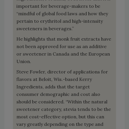
important for beverage-makers to be
“mindful of global food laws and how they
pertain to erythritol and high-intensity
sweeteners in beverages.”
He highlights that monk fruit extracts have
not been approved for use as an additive
or sweetener in Canada and the European
Union.
Steve Fowler, director of applications for
flavors at Beloit, Wis.-based Kerry
Ingredients, adds that the target
consumer demographic and cost also
should be considered. “Within the natural
sweetener category, stevia tends to be the
most cost-effective option, but this can
vary greatly depending on the type and