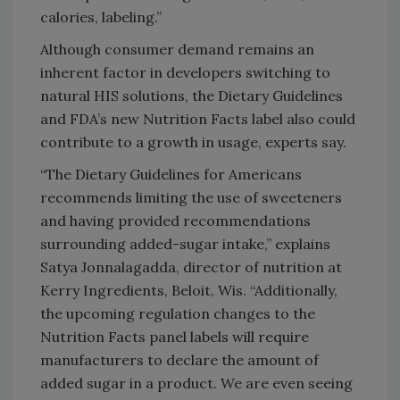
calories, labeling.”
Although consumer demand remains an
inherent factor in developers switching to
natural HIS solutions, the Dietary Guidelines
and FDA’s new Nutrition Facts label also could
contribute to a growth in usage, experts say.
“The Dietary Guidelines for Americans
recommends limiting the use of sweeteners
and having provided recommendations
surrounding added-sugar intake,” explains
Satya Jonnalagadda, director of nutrition at
Kerry Ingredients, Beloit, Wis. “Additionally,
the upcoming regulation changes to the
Nutrition Facts panel labels will require
manufacturers to declare the amount of
added sugar in a product. We are even seeing