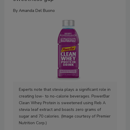
By
Amanda Del Buono
Experts note that stevia plays a significant role in
Exp
creating low- to no-calorie beverages. PowerBar
cal
Clean Whey Protein is sweetened using Reb A
fou
stevia leaf extract and boasts zero grams of
swe
sugar and 70 calories. (Image courtesy of Premier
blu
Nutrition Corp.)
Wat