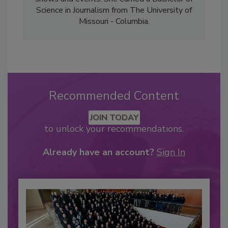
Science in Journalism from The University of
Missouri - Columbia.
Recommended Content
JOIN TODAY
to unlock your recommendations.
Already have an account?
Sign In