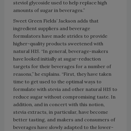
steviol glycoside used to help replace high
amounts of sugar in beverages.”
Sweet Green Fields’ Jackson adds that
ingredient suppliers and beverage
formulators have made strides to provide
higher-quality products sweetened with
natural HIS. “In general, beverage-makers
have looked initially at sugar-reduction
targets for their beverages for a number of
reasons,” he explains. “First, they have taken
time to get used to the optimal ways to
formulate with stevia and other natural HIS to
reduce sugar without compromising taste. In
addition, and in concert with this notion,
stevia extracts, in particular, have become
better tasting, and makers and consumers of
beverages have slowly adapted to the lower-