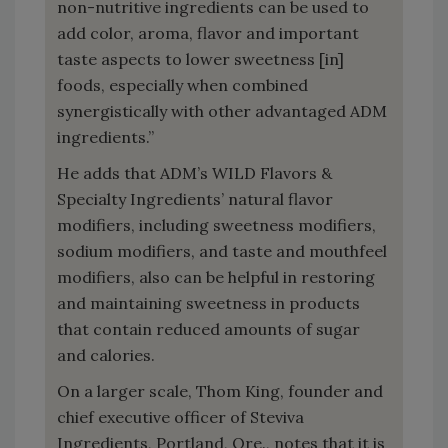
non-nutritive ingredients can be used to
add color, aroma, flavor and important
taste aspects to lower sweetness [in]
foods, especially when combined
synergistically with other advantaged ADM
ingredients.”
He adds that ADM’s WILD Flavors &
Specialty Ingredients’ natural flavor
modifiers, including sweetness modifiers,
sodium modifiers, and taste and mouthfeel
modifiers, also can be helpful in restoring
and maintaining sweetness in products
that contain reduced amounts of sugar
and calories.
On a larger scale, Thom King, founder and
chief executive officer of Steviva
Ingredients, Portland, Ore., notes that it is