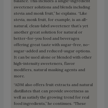
balance. This includes a single-ingredient
sweetener solutions and blends including
stevia and monk fruit,” he explains. “Like
stevia, monk fruit, for example, is an all-
natural, clean-label sweetener that’s yet
another great solution for natural or
better-for-you food and beverages
offering great taste with sugar-free, no-
sugar-added and reduced-sugar options.
It can be used alone or blended with other
high-intensity sweeteners, flavor
modifiers, natural masking agents and
more.
“ADM also offers fruit extracts and natural
distillates that can provide sweetness as
well as satisfy the growing trend for real
food ingredients,” he continues. “These