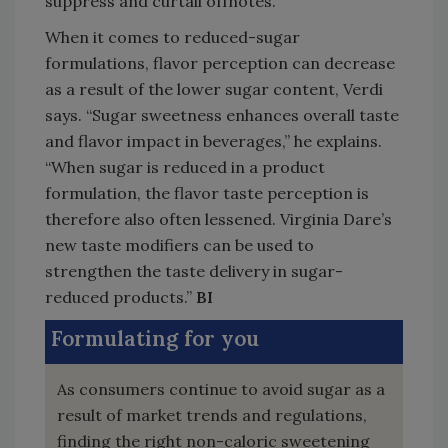
suppress and curtail offnotes.”
When it comes to reduced-sugar
formulations, flavor perception can decrease
as a result of the lower sugar content, Verdi
says. “Sugar sweetness enhances overall taste
and flavor impact in beverages,” he explains.
“When sugar is reduced in a product
formulation, the flavor taste perception is
therefore also often lessened. Virginia Dare’s
new taste modifiers can be used to
strengthen the taste delivery in sugar-
reduced products.”
BI
Formulating for you
As consumers continue to avoid sugar as a
result of market trends and regulations,
finding the right non-caloric sweetening