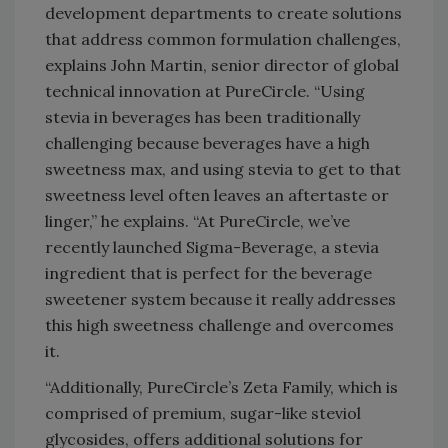
development departments to create solutions
that address common formulation challenges,
explains John Martin, senior director of global
technical innovation at PureCircle. “Using
stevia in beverages has been traditionally
challenging because beverages have a high
sweetness max, and using stevia to get to that
sweetness level often leaves an aftertaste or
linger,” he explains. “At PureCircle, we’ve
recently launched Sigma-Beverage, a stevia
ingredient that is perfect for the beverage
sweetener system because it really addresses
this high sweetness challenge and overcomes
it.
“Additionally, PureCircle’s Zeta Family, which is
comprised of premium, sugar-like steviol
glycosides, offers additional solutions for