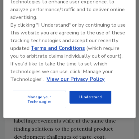
technologies to enhance user experience, to
of beverages and upcoming changes to the
analyze performance/traffic and to deliver online
Nutrition Facts panel in the United States,” he
advertising.
says.
By clicking "I Understand" or by continuing to use
Mark Rainey, vice president of global food
this website you are agreeing to the use of these
marketing with Chicago-based Archer Daniels
tracking technologies and accept our recently
Midland (ADM), adds that clean-label trends
updated
Terms and Conditions
(which require
have been impacting the sweetener market.
you to arbitrate claims individually out of court).
If you'd like to take the time to set which
“Demand for lower-calorie sweeteners from
technologies we can use, click 'Manage your
natural sources continues to be driven by
Technologies'.
View our Privacy Policy
consumers who are seeking products with
recognizable, natural and fewer ingredients
on the label,” he says. “There is no single
Manage your
I Understand
Technologies
solution for sweeteners. Our goal is to help
customers address added sugar and clean-
label improvements while at the same time
finding solutions to the potential product
development challenges of taste, cost,