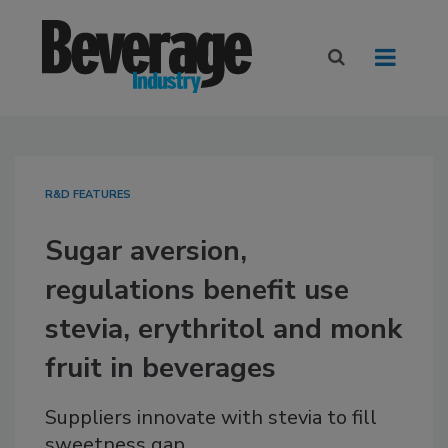
R&D FEATURES
Sugar aversion,
regulations benefit use
stevia, erythritol and monk
fruit in beverages
Suppliers innovate with stevia to fill
sweetness gap