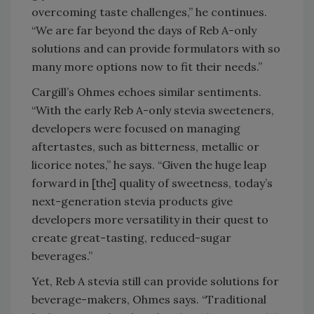
overcoming taste challenges,” he continues.
“We are far beyond the days of Reb A-only
solutions and can provide formulators with so
many more options now to fit their needs.”
Cargill’s Ohmes echoes similar sentiments.
“With the early Reb A-only stevia sweeteners,
developers were focused on managing
aftertastes, such as bitterness, metallic or
licorice notes,” he says. “Given the huge leap
forward in [the] quality of sweetness, today’s
next-generation stevia products give
developers more versatility in their quest to
create great-tasting, reduced-sugar
beverages.”
Yet, Reb A stevia still can provide solutions for
beverage-makers, Ohmes says. “Traditional