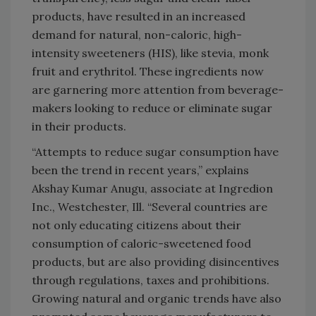
products, have resulted in an increased
demand for natural, non-caloric, high-
intensity sweeteners (HIS), like stevia, monk
fruit and erythritol. These ingredients now
are garnering more attention from beverage-
makers looking to reduce or eliminate sugar
in their products.
“Attempts to reduce sugar consumption have
been the trend in recent years,” explains
Akshay Kumar Anugu, associate at Ingredion
Inc., Westchester, Ill. “Several countries are
not only educating citizens about their
consumption of caloric-sweetened food
products, but are also providing disincentives
through regulations, taxes and prohibitions.
Growing natural and organic trends have also