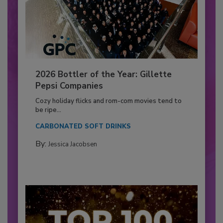
2026 Bottler of the Year: Gillette
Pepsi Companies
Cozy holiday flicks and rom-com movies tend to
be ripe...
CARBONATED SOFT DRINKS
By:
Jessica Jacobsen