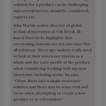
solution for a product can be challenging
and several factors should be considered,
experts say.
John Martin, senior director of global
technical innovation at Oak Brook, Ill.-
based PureCircle, highlights that
sweetening systems are not one-size-fits-
all solutions. “Beverage-makers really need
to look at their sweetener system as a
whole and the taste profile of the product
when considering working with any new
sweetener, including stevia,” he says.
“Often, there isn’t a single sweetener
solution and there may be some trial and
error when attempting to create a new
product or to reformulate.”