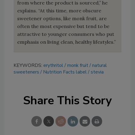
from where the product is sourced,” he
explains. “At this time, more obscure
sweetener options, like monk fruit, are
often the most expensive but tend to be
attractive to younger consumers who put
emphasis on living clean, healthy lifestyles.”
KEYWORDS:
erythritol
monk fruit
natural
sweeteners
Nutrition Facts label
stevia
Share This Story